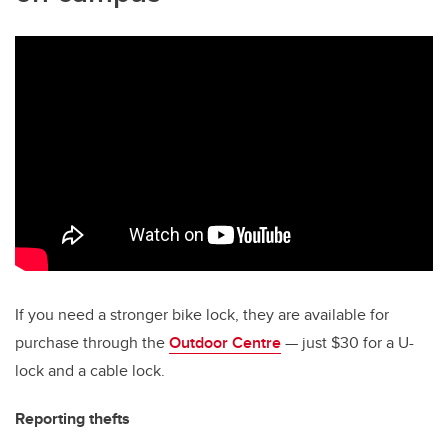
If you need a stronger bike lock, they are available for
purchase through the
Outdoor Centre
— just $30 for a U-
lock and a cable lock.
Reporting thefts