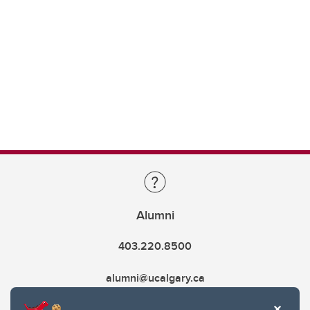
Alumni
403.220.8500
alumni@ucalgary.ca