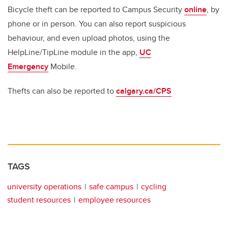
Bicycle theft can be reported to Campus Security
online
, by
phone or in person. You can also report suspicious
behaviour, and even upload photos, using the
HelpLine/TipLine module in the app,
UC
Emergency
Mobile.
Thefts can also be reported to
calgary.ca/CPS
TAGS
university operations
safe campus
cycling
student resources
employee resources