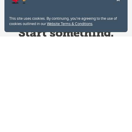
This site uses cookies. By continuing, you're agreeing to the use of
cookies outlined in our
Website Terms & Conditions
.
Website Terms & Conditions
Privacy Policy
Website feedback
University of Calgary
2500 University Drive NW
Calgary Alberta
T2N 1N4
CANADA
Copyright © 2026