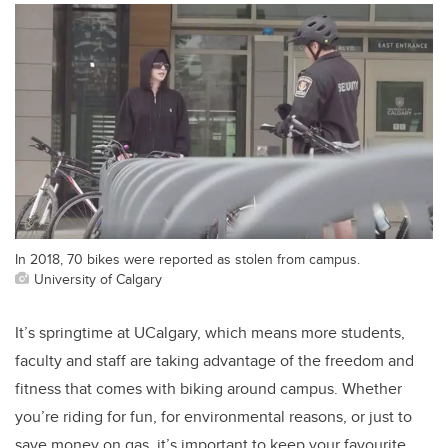
In 2018, 70 bikes were reported as stolen from campus.
University of Calgary
It’s springtime at UCalgary, which means more students,
faculty and staff are taking advantage of the freedom and
fitness that comes with biking around campus. Whether
you’re riding for fun, for environmental reasons, or just to
save money on gas, it’s important to keep your favourite