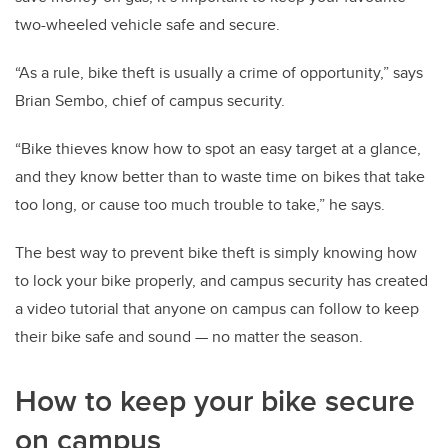
two-wheeled vehicle safe and secure.
“As a rule, bike theft is usually a crime of opportunity,” says
Brian Sembo, chief of campus security.
“Bike thieves know how to spot an easy target at a glance,
and they know better than to waste time on bikes that take
too long, or cause too much trouble to take,” he says.
The best way to prevent bike theft is simply knowing how
to lock your bike properly, and campus security has created
a video tutorial that anyone on campus can follow to keep
their bike safe and sound — no matter the season.
How to keep your bike secure
on campus