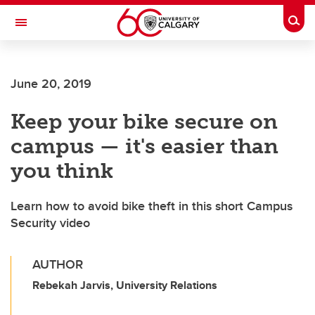
Skip to main content
Togg
Toggle Navigation
ALUMNI
June 20, 2019
Keep your bike secure on
campus — it's easier than
you think
Learn how to avoid bike theft in this short Campus
Security video
AUTHOR
Rebekah Jarvis, University Relations