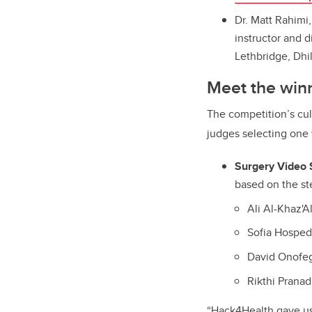
Dr. Matt Rahimi
instructor and d
Lethbridge, Dhi
Meet the win
The competition’s cul
judges selecting one 
Surgery Video
based on the st
Ali Al-Khaz'A
Sofia Hosped
David Onofe
Rikthi Prana
“Hack4Health gave us 