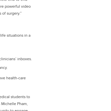
more powerful video
 of surgery.”
ife situations in a
linicians’ inboxes.
ancy.
ove health-care
edical students to
s Michelle Pham,
tunity to engage