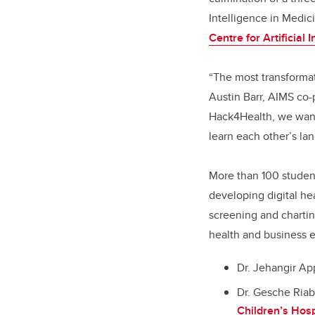
Intelligence in Medic
Centre for Artificial 
“The most transformat
Austin Barr, AIMS co
Hack4Health, we want
learn each other’s lan
More than 100 studen
developing digital hea
screening and chartin
health and business e
Dr. Jehangir Ap
Dr. Gesche Riab
Children’s Hosp