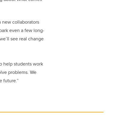
h new collaborators
spark even a few long-
we’ll see real change
to help students work
solve problems. We
 future.”