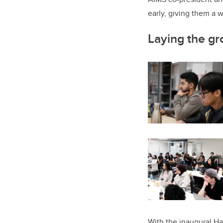
early, giving them a w
Laying the gr
With the inaugural H