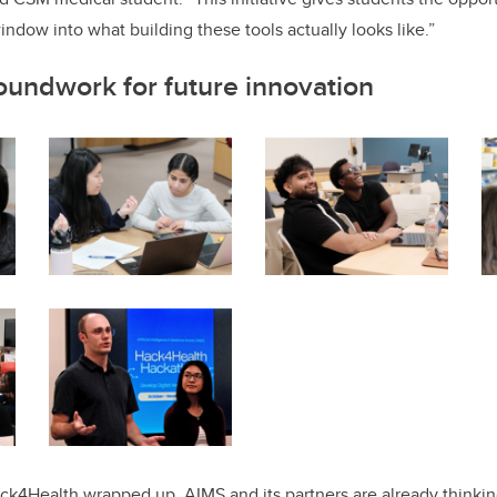
indow into what building these tools actually looks like.”
oundwork for future innovation
ack4Health wrapped up, AIMS and its partners are already think