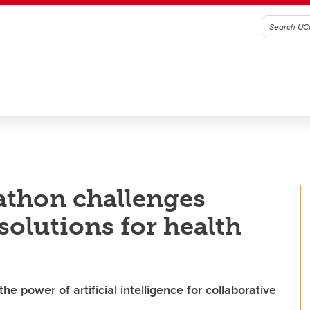
thon challenges
solutions for health
o the power of artificial intelligence for collaborative