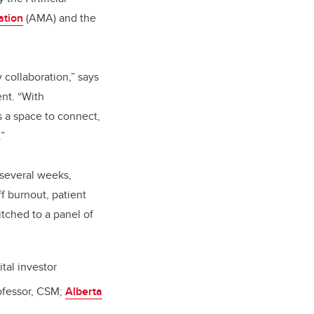
ation
(AMA) and the
 collaboration,” says
nt. “With
 a space to connect,
.”
 several weeks,
ff burnout, patient
itched to a panel of
tal investor
ofessor, CSM;
Alberta