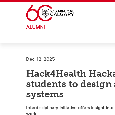
Skip to main content
ALUMNI
Dec. 12, 2025
Hack4Health Hacka
students to design 
systems
Interdisciplinary initiative offers insight int
work