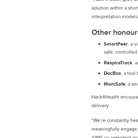
solution within a shor
interpretation models 
Other honour
SmartPeer
:
a v
safe, controlled
RespiraTrack
:
a
DocBox
:
a tool
MomSafe
:
a sm
Hack4Health encourag
delivery.
“We’re constantly hear
meaningfully engage i
AIMS co-president and