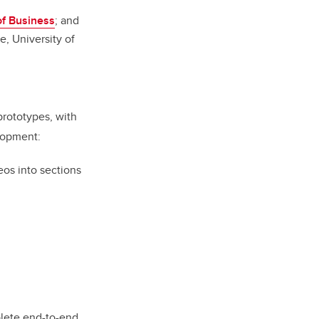
f Business
; and
e, University of
prototypes, with
lopment:
deos into sections
plete end-to-end