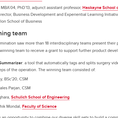
, MBA’04, PhD’13, adjunct assistant professor,
Haskayne School o
irector, Business Development and Experiential Learning Initiativ
llon School of Business
ning team
mination saw more than 18 interdisciplinary teams present their 
winning team to receive a grant to support further product deve
 Summarizer
:
a tool that automatically tags and splits surgery vi
eps of the operation
.
The winning team consisted of:
ly, BSc'20, CSM
ales Parjan, CSM
ghara,
Schulich School of Engineering
dhik Mondal,
Faculty of Science
an opportunity to combine our diverse skill sets to build a com