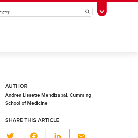
Search
Toggle Toolbox
AUTHOR
Andrea Lissette Mendizabal, Cumming
School of Medicine
SHARE THIS ARTICLE
T
F
Li
E