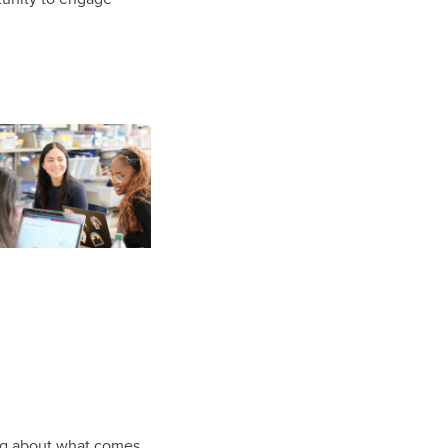
ing about what comes