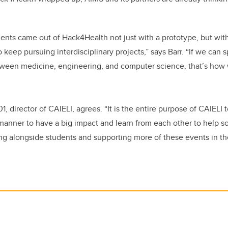
dents came out of Hack4Health not just with a prototype, but wit
eep pursuing interdisciplinary projects,” says Barr. “If we can 
tween medicine, engineering, and computer science, that’s how 
, director of CAIELI, agrees. “It is the entire purpose of CAIELI 
y manner to have a big impact and learn from each other to help 
ng alongside students and supporting more of these events in the