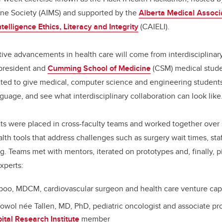
ine Society
(AIMS) and supported by the
Alberta Medical Associ
Intelligence Ethics, Literacy and Integrity
(CAIELI).
ive advancements in health care will come from interdisciplinary
-president and
Cumming School of Medicine
(CSM) medical stude
ed to give medical, computer science and engineering students
guage, and see what interdisciplinary collaboration can look like
ts were placed in cross-faculty teams and worked together over
lth tools that address challenges such as surgery wait times, sta
g. Teams met with mentors, iterated on prototypes and, finally, p
xperts:
poo, MDCM, cardiovascular surgeon and health care venture capi
owol née Tallen, MD, PhD, pediatric oncologist and associate pr
ital Research Institute
member