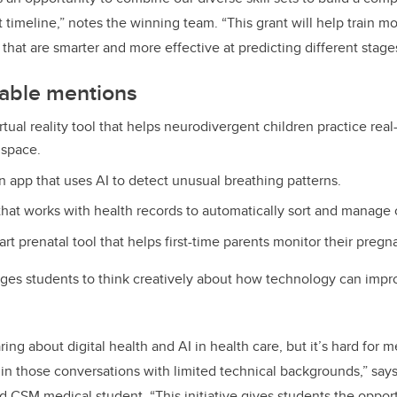
t timeline,” notes the winning team. “This grant will help train 
that are smarter and more effective at predicting different stages
able mentions
irtual reality tool that helps neurodivergent children practice real-l
 space.
n app that uses AI to detect unusual breathing patterns.
 that works with health records to automatically sort and manage c
art prenatal tool that helps first-time parents monitor their pregn
es students to think creatively about how technology can impr
ing about digital health and AI in health care, but it’s hard for m
n those conversations with limited technical backgrounds,” say
 CSM medical student. “This initiative gives students the oppor