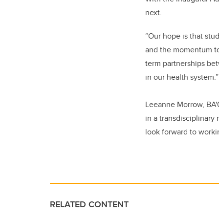
next.
“Our hope is that stu
and the momentum to k
term partnerships be
in our health system.”
Leeanne Morrow, BA'01
in a transdisciplinar
look forward to worki
RELATED CONTENT