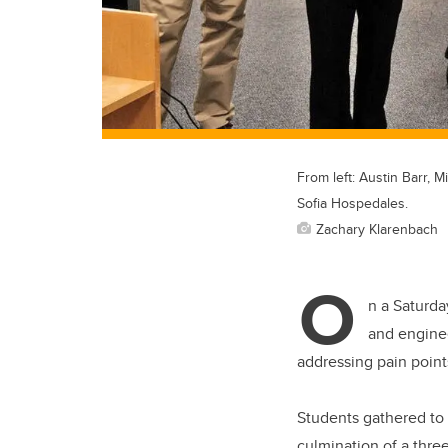
From left: Austin Barr, 
Sofia Hospedales.
Zachary Klarenbach
O
n a Saturda
and enginee
addressing pain point
Students gathered to p
culmination of a thre