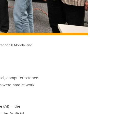
 Pranadhik Mondal and
ical, computer science
ta were hard at work
e (AI) — the
the Artificial