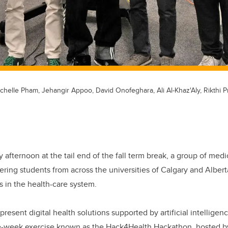
Michelle Pham, Jehangir Appoo, David Onofeghara, Ali Al-Khaz'Aly, Rikthi
y afternoon at the tail end of the fall term break, a group of med
ring students from across the universities of Calgary and Alber
s in the health-care system.
resent digital health solutions supported by artificial intelligenc
e-week exercise known as the Hack4Health Hackathon, hosted by 