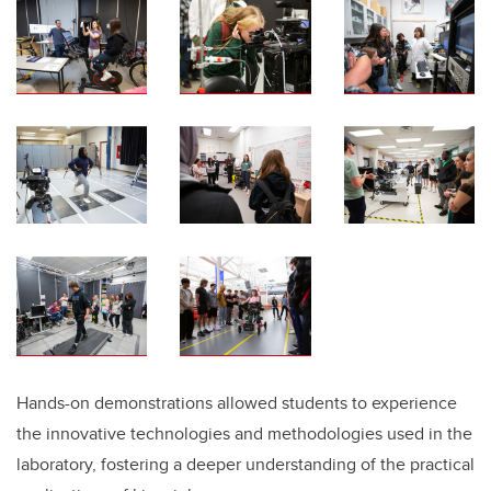
Hands-on demonstrations allowed students to experience
the innovative technologies and methodologies used in the
laboratory, fostering a deeper understanding of the practical