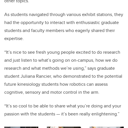
other topics.
As students navigated through various exhibit stations, they
had the opportunity to interact with enthusiastic graduate
students and faculty members who eagerly shared their
expertise.
“It’s nice to see fresh young people excited to do research
and just listen to what’s going on on-campus, how we do
research and what methods we’re using,” says graduate
student Juliana Rancier, who demonstrated to the potential
future kinesiology students how robotics can assess
cognitive, sensory and motor control in the arm.
“It’s so cool to be able to share what you’re doing and your
passion with the students — it’s been really enlightening.”