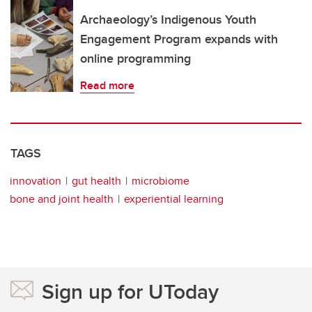
Archaeology’s Indigenous Youth
Engagement Program expands with
online programming
Read more
TAGS
innovation
gut health
microbiome
bone and joint health
experiential learning
Sign up for UToday