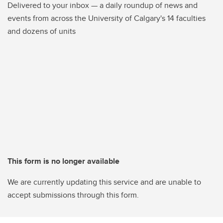
Delivered to your inbox — a daily roundup of news and
events from across the University of Calgary's 14 faculties
and dozens of units
This form is no longer available
We are currently updating this service and are unable to
accept submissions through this form.