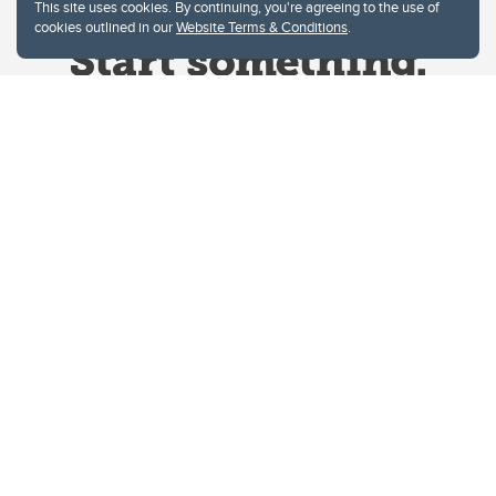
This site uses cookies. By continuing, you're agreeing to the use of
cookies outlined in our
Website Terms & Conditions
.
Website Terms & Conditions
Privacy Policy
Website feedback
University of Calgary
2500 University Drive NW
Calgary Alberta
T2N 1N4
CANADA
Copyright © 2026