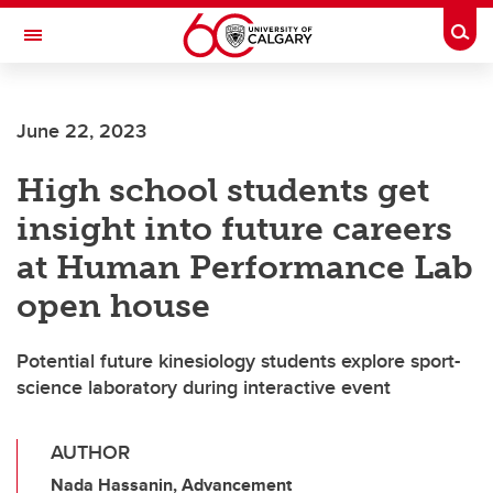
Skip to main content
Togg
Toggle Navigation
ALUMNI
June 22, 2023
High school students get
insight into future careers
at Human Performance Lab
open house
Potential future kinesiology students explore sport-
science laboratory during interactive event
AUTHOR
Nada Hassanin, Advancement