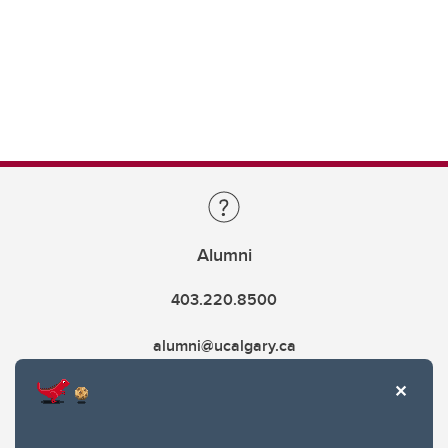
Alumni
403.220.8500
alumni@ucalgary.ca