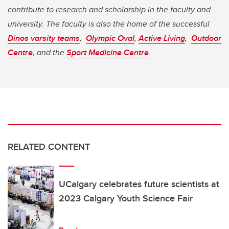
contribute to research and scholarship in the faculty and
university. The faculty is also the home of the successful
Dinos varsity teams
,
Olympic Oval
,
Active Living
,
Outdoor
Centre
, and the
Sport Medicine Centre
.
RELATED CONTENT
UCalgary celebrates future scientists at
2023 Calgary Youth Science Fair