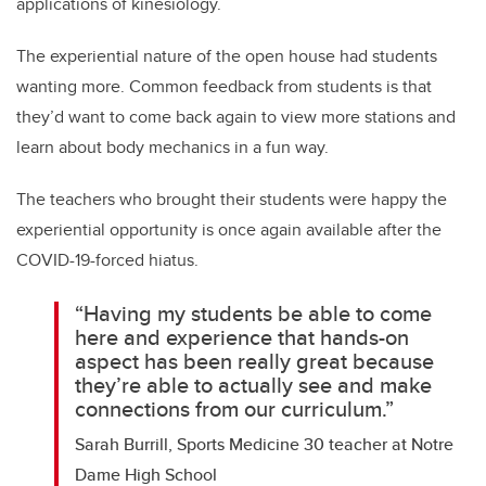
applications of kinesiology.
The experiential nature of the open house had students
wanting more. Common feedback from students is that
they’d want to come back again to view more stations and
learn about body mechanics in a fun way.
The teachers who brought their students were happy the
experiential opportunity is once again available after the
COVID-19-forced hiatus.
“Having my students be able to come
here and experience that hands-on
aspect has been really great because
they’re able to actually see and make
connections from our curriculum.”
Sarah Burrill, Sports Medicine 30 teacher at Notre
Dame High School