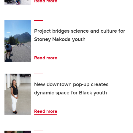
Read more
Project bridges science and culture for
Stoney Nakoda youth
Read more
New downtown pop-up creates
dynamic space for Black youth
Read more