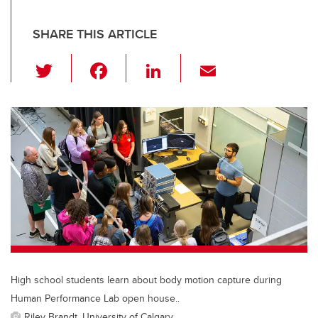
SHARE THIS ARTICLE
T
F
Li
E
wi
a
n
m
tt
c
k
ail
er
e
e
b
dI
o
n
o
k
High school students learn about body motion capture during
Human Performance Lab open house..
Riley Brandt, University of Calgary