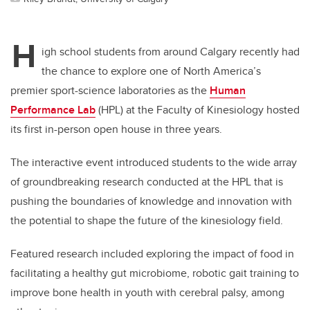
H
igh school students from around Calgary recently had
the chance to explore one of North America’s
premier sport-science laboratories as the
Human
Performance Lab
(HPL) at the Faculty of Kinesiology hosted
its first in-person open house in three years.
The interactive event introduced students to the wide array
of groundbreaking research conducted at the HPL that is
pushing the boundaries of knowledge and innovation with
the potential to shape the future of the kinesiology field.
Featured research included exploring the impact of food in
facilitating a healthy gut microbiome, robotic gait training to
improve bone health in youth with cerebral palsy, among