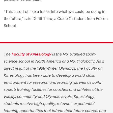
“This is sort of like a trailer into what we could be doing in
the future,” said Dhriti Thiru, a Grade 11 student from Edison
School.
The
Faculty of Kinesiology
is the No. 1-ranked sport-
science school in North America and No. 11 globally. As a
direct result of the 1988 Winter Olympics, the Faculty of
Kinesiology has been able to develop a world-class
environment for research and learning, as well as build
superb training facilities for coaches and athletes at the
varsity, community and Olympic levels. Kinesiology
students receive high-quality, relevant, experiential
learning opportunities that inform their future careers and