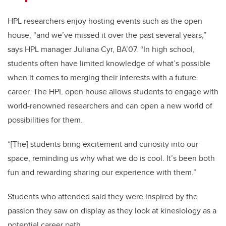
HPL researchers enjoy hosting events such as the open
house, “and we’ve missed it over the past several years,”
says HPL manager Juliana Cyr, BA’07. “In high school,
students often have limited knowledge of what’s possible
when it comes to merging their interests with a future
career. The HPL open house allows students to engage with
world-renowned researchers and can open a new world of
possibilities for them.
“[The] students bring excitement and curiosity into our
space, reminding us why what we do is cool. It’s been both
fun and rewarding sharing our experience with them.”
Students who attended said they were inspired by the
passion they saw on display as they look at kinesiology as a
potential career path.