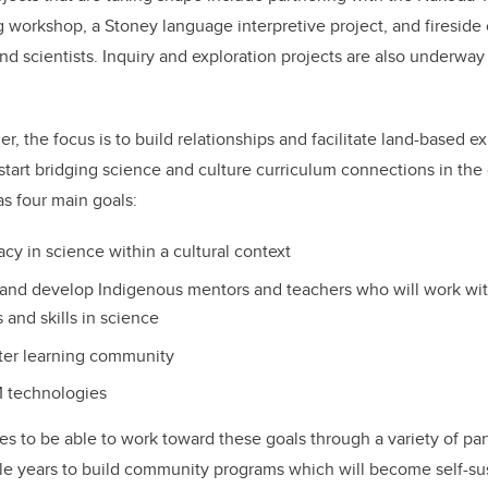
ng workshop, a Stoney language interpretive project, and fireside 
 scientists. Inquiry and exploration projects are also underwa
, the focus is to build relationships and facilitate land-based e
start bridging science and culture curriculum connections in the c
as four main goals:
racy in science within a cultural context
 and develop Indigenous mentors and teachers who will work wit
 and skills in science
ater learning community
M technologies
s to be able to work toward these goals through a variety of pa
iple years to build community programs which will become self-su