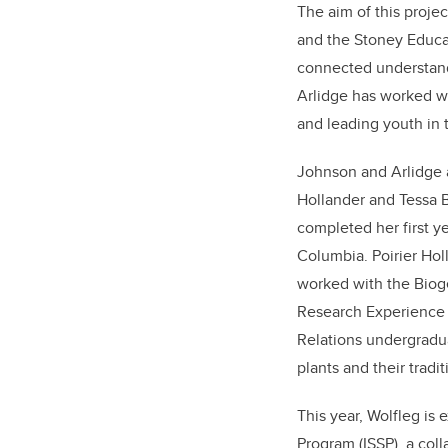
The aim of this projec
and the Stoney Educat
connected understandi
Arlidge has worked w
and leading youth in
Johnson and Arlidge a
Hollander and Tessa B
completed her first y
Columbia.
Poirier Hol
worked with the Biog
Research Experience (
Relations undergradua
plants and their tradit
This year, Wolfleg is
Program (ISSP), a co