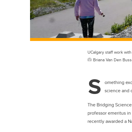
UCalgary staff work wit
Briana Van Den Bus
S
omething exci
science and c
The Bridging Science
professor emeritus in
recently awarded a N