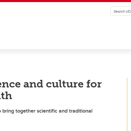
ence and culture for
uth
bring together scientific and traditional