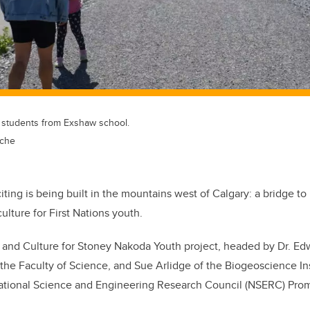
h students from Exshaw school.
sche
ting is being built in the mountains west of Calgary: a bridge to
ulture for First Nations youth.
 and Culture for Stoney Nakoda Youth project, headed by Dr. E
 the Faculty of Science, and Sue Arlidge of the Biogeoscience Ins
ational Science and Engineering Research Council (NSERC) Pro