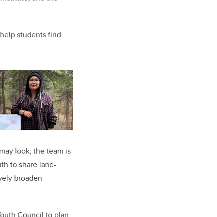
 help students find
ay look, the team is
uth to share land-
ively broaden
Youth Council to plan