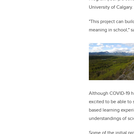
University of Calgary.
"This project can buil
meaning in school," s
Although COVID-19 ha
excited to be able to 
based learning experi
understandings of sci
Some of the initial p