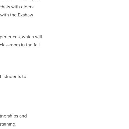
chats with elders,
y with the Exshaw
xperiences, which will
lassroom in the fall.
h students to
rtnerships and
staining.