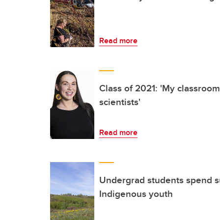
Read more
Class of 2021: 'My classroom
scientists'
Read more
Undergrad students spend 
Indigenous youth