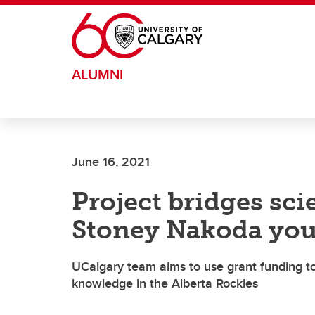
Skip to main content
ALUMNI
June 16, 2021
Project bridges sci
Stoney Nakoda yo
UCalgary team aims to use grant funding to 
knowledge in the Alberta Rockies