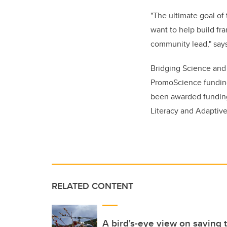
"The ultimate goal of
want to help build fr
community lead," says
Bridging Science and
PromoScience fundi
been awarded funding 
Literacy and Adaptiv
RELATED CONTENT
A bird's-eye view on saving t