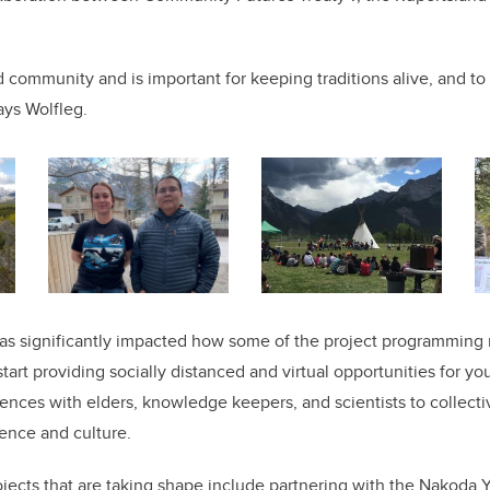
d community and is important for keeping traditions alive, and to
ays Wolfleg.
s significantly impacted how some of the project programming m
start providing socially distanced and virtual opportunities for yo
ences with elders, knowledge keepers, and scientists to collect
ence and culture.
rojects that are taking shape include partnering with the Nakoda 