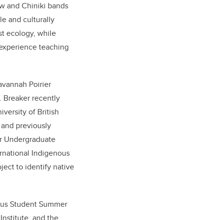
w and Chiniki bands
e and culturally
st ecology, while
 experience teaching
avannah Poirier
. Breaker recently
versity of British
 and previously
or Undergraduate
ernational Indigenous
ect to identify native
enous Student Summer
Institute, and the