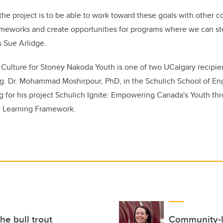
 the project is to be able to work toward these goals with other
ameworks and create opportunities for programs where we can st
 Sue Arlidge.
 Culture for Stoney Nakoda Youth is one of two UCalgary recipi
ng.
Dr. Mohammad Moshirpour, PhD, in the Schulich School of Eng
for his project Schulich Ignite: Empowering Canada's Youth thr
e Learning Framework.
he bull trout
Community-le