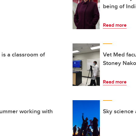
being of Ind
Read more
 is a classroom of
Vet Med facu
Stoney Nako
Read more
summer working with
Sky science 