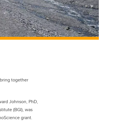
 bring together
dward Johnson, PhD,
titute (BGI), was
moScience grant.