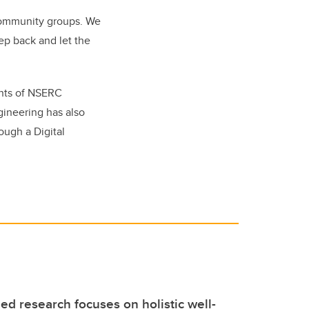
 community groups. We
ep back and let the
ents of NSERC
ineering has also
ough a Digital
d research focuses on holistic well-