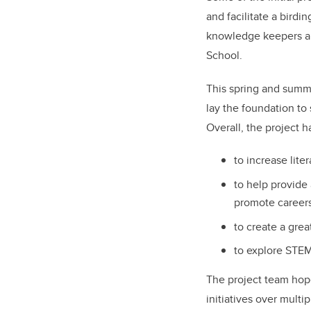
and facilitate a birdi
knowledge keepers and
School.
This spring and summer
lay the foundation to 
Overall, the project h
to increase lite
to help provide
promote careers
to create a gre
to explore STE
The project team hope
initiatives over mult