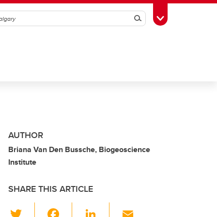
Search
Toggle Toolbox
AUTHOR
Briana Van Den Bussche, Biogeoscience
Institute
SHARE THIS ARTICLE
T
F
Li
E