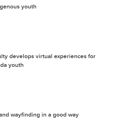
igenous youth
lty develops virtual experiences for
da youth
and wayfinding in a good way