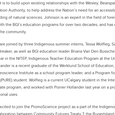
t is to build upon existing relationships
with the Wesley, Bearspa
ion Authority, to help address the Nation’s need for an accessibl
ng of natural sciences. Johnson is an expert in the field of fore
ith the BGI’s education programs for over two decades, and has
 the community.
re joined by three Indigenous summer interns, Tessa Wolfleg, S
reaker, as well as BGI education leader Briana Van Den Bussche
ear in the NITEP, Indigenous Teacher
Education Program at the Uni
lander is a recent graduate of the Werklund School of Education,
eoscience Institute as a school program leader, and a Program f
PURE) student. Wolfleg is a current UCalgary student in the Int
te program, and worked with Poirier Hollander last year on a proj
ional uses.
 excited to join the PromoScience project as a part of the Indig
llaboration between Community Futures Treaty 7
,
the
Rupertsland 