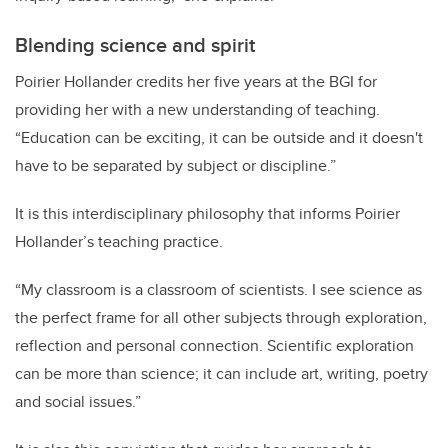
Blending science and spirit
Poirier Hollander credits
her five years at the BGI for
providing her with a new understanding of teaching.
“
Education can be exciting, it can be outside and it doesn't
have to be separated by subject or discipline.”
It is this interdisciplinary philosophy that informs Poirier
Hollander’s teaching practice.
“My classroom is a classroom of scientists. I see science as
the perfect frame for all other subjects through exploration,
reflection and personal connection. Scientific exploration
can be more than science; it can include art, writing, poetry
and social issues.”