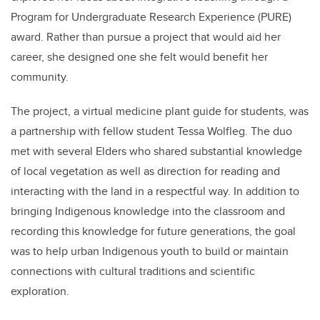
Program for Undergraduate Research Experience (PURE)
award. Rather than pursue a project that would aid her
career, she designed one she felt would benefit her
community.
The project, a
virtual medicine plant guide for students, was
a partnership with fellow student
Tessa Wolfleg
. The duo
met with several
Elders who shared substantial knowledge
of local vegetation as well as direction for reading and
interacting with the land in a respectful way. In addition to
bringing Indigenous knowledge into the classroom and
recording this knowledge for future generations
, the goal
was to help urban Indigenous youth to build or maintain
connections with cultural traditions and scientific
exploration.