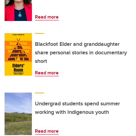
Read more
Blackfoot Elder and granddaughter
share personal stories in documentary
short
Read more
Undergrad students spend summer
working with Indigenous youth
Read more