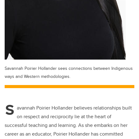
Savannah Poirier Hollander sees connections between Indigenous
ways and Western methodologies.
S
avannah Poirier Hollander believes relationships built
on respect and reciprocity lie at the heart of
successful teaching and learning. As she embarks on her
career as an educator, Poirier Hollander has committed