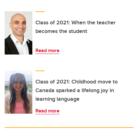
Class of 2021: When the teacher
becomes the student
Read more
Class of 2021: Childhood move to
Canada sparked a lifelong joy in
learning language
Read more