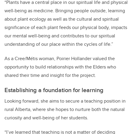
“
Plants have a central place in our spiritual life and physical
well-being as medicine. Bringing people outside, learning
about plant ecology as well as the cultural and spiritual
significance of each plant feeds our physical body, impacts
our mental well-being and contributes to our spiritual
understanding of our place within the cycles of life.”
As a Cree/Métis woman, Poirier Hollander valued the
opportunity to build relationships with the Elders who
shared their time and insight for the project.
Establishing a foundation for learning
Looking forward, she aims to secure a teaching position in
rural Alberta, where she hopes to nurture both the natural
curiosity and well-being of her students.
“I’ve learned that teaching is not a matter of deciding