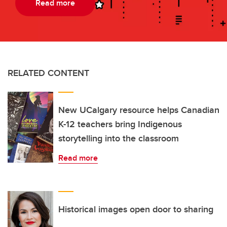
Read more
RELATED CONTENT
New UCalgary resource helps Canadian
K-12 teachers bring Indigenous
storytelling into the classroom
Read more
Historical images open door to sharing