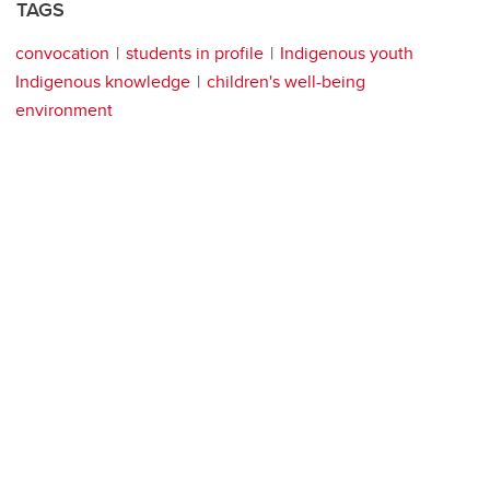
TAGS
convocation
students in profile
Indigenous youth
Indigenous knowledge
children's well-being
environment