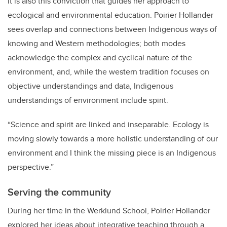
It is also this conviction that guides her approach to
ecological and environmental education. Poirier Hollander
sees overlap and connections between Indigenous ways of
knowing and Western methodologies; both modes
acknowledge the complex and cyclical nature of the
environment, and, while the western tradition focuses on
objective understandings and data, Indigenous
understandings of environment include spirit.
“Science and spirit are linked and inseparable. Ecology is
moving slowly towards a more holistic understanding of our
environment and I think the missing piece is an Indigenous
perspective.”
Serving the community
During her time in the Werklund School, Poirier Hollander
explored her ideas about integrative teaching through a