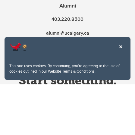
Alumni
403.220.8500
alumni@ucalgary.ca
This site uses cookies. By continuing, you're agreeing to the use of
cookies outlined in our
Website Terms & Conditions
.
Website Terms & Conditions
Privacy Policy
Website feedback