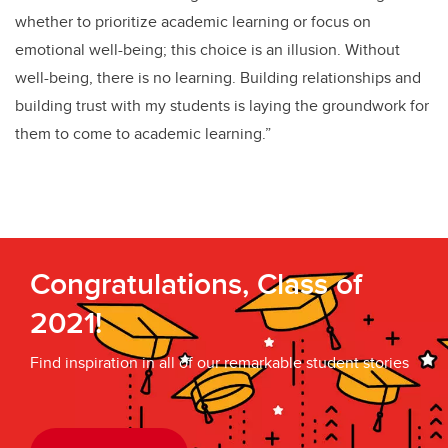
whether to prioritize academic learning or focus on
emotional well-being; this choice is an illusion. Without
well-being, there is no learning. Building relationships and
building trust with my students is laying the groundwork for
them to come to academic learning.”
Congratulations, Class of
2021!
Find inspiration in all of our remarkable student stories