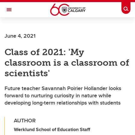
Skip to main content
Togg
Toggle Navigation
ALUMNI
June 4, 2021
Class of 2021: 'My
classroom is a classroom of
scientists'
Future teacher Savannah Poirier Hollander looks
forward to nurturing curiosity in nature while
developing long-term relationships with students
AUTHOR
Werklund School of Education Staff