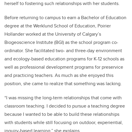
herself to fostering such relationships with her students.
Before returning to campus to earn a Bachelor of Education
degree at the Werklund School of Education, Poirier
Hollander worked at the University of Calgary’s
Biogeoscience Institute (BGI) as the school program co-
ordinator. She facilitated two- and three-day
environment
and ecology-based education programs for K-12 schools as
well as professional development programs for preservice
and practicing teachers. As much as she enjoyed this
position, she came to realize that something was lacking.
“
I was missing the long-term relationships that come with
classroom teaching. I decided to pursue a teaching degree
because I wanted to be able to build these relationships
with students while still focusing on outdoor, experiential,
inquiry-based learning,” she explains.