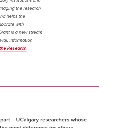
ary institutions and
managing the research
nd helps the
aborate with
 Grant is a new stream
ewal, information
the Research
apart – UCalgary researchers whose
he most difference for others