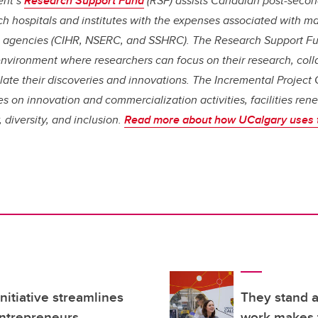
ent’s
Research Support Fund
(RSF) assists Canadian post-second
arch hospitals and institutes with the expenses associated with 
l agencies (CIHR, NSERC, and SSHRC). The Research Support Fu
environment where researchers can focus on their research, coll
late their discoveries and innovations. The Incremental Project
es on innovation and commercialization activities, facilities ren
 diversity, and inclusion.
Read more about how UCalgary uses 
itiative streamlines
They stand 
entrepreneurs
work makes t