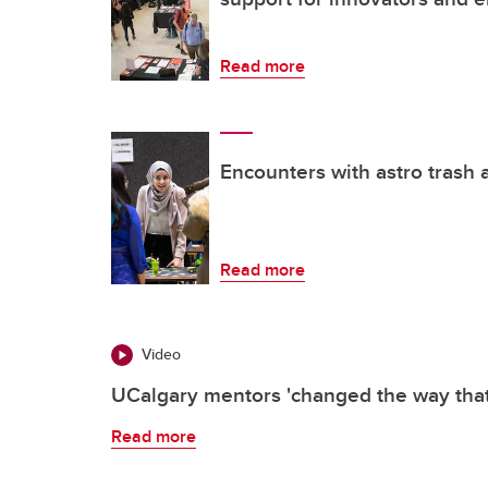
Read more
Encounters with astro trash 
Read more
Video
UCalgary mentors 'changed the way that 
Read more