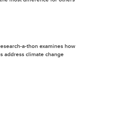
research-a-thon examines how
es address climate change