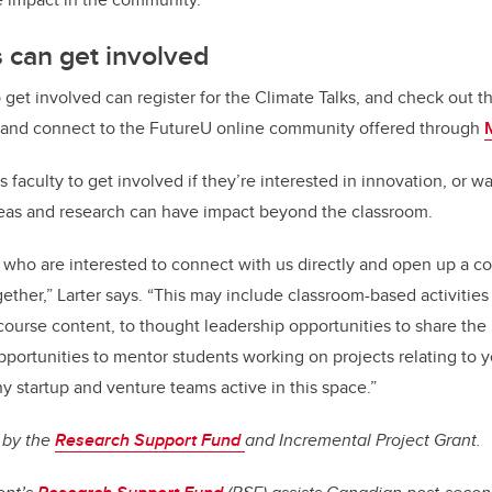
 can get involved
get involved can register for the Climate Talks, and check out t
 and connect to the FutureU online community offered through
 faculty to get involved if they’re interested in innovation, or w
deas and research can have impact beyond the classroom.
who are interested to connect with us directly and open up a c
ther,” Larter says. “This may include classroom-based activities
course content, to thought leadership opportunities to share th
pportunities to mentor students working on projects relating to y
y startup and venture teams active in this space.”
 by the
Research Support Fund
and Incremental Project Grant.