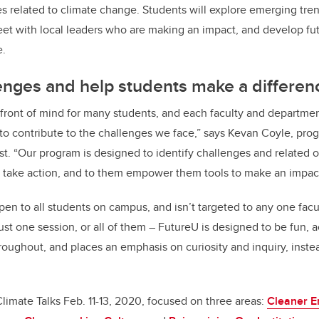
es related to climate change. Students will explore emerging tren
et with local leaders who are making an impact, and develop futu
e.
lenges and help students make a differen
is front of mind for many students, and each faculty and departme
 to contribute to the challenges we face,” says Kevan Coyle, p
t. “Our program is designed to identify challenges and related o
 take action, and to them empower them tools to make an impact 
en to all students on campus, and isn’t targeted to any one facul
ust one session, or all of them – FutureU is designed to be fun, 
oughout, and places an emphasis on curiosity and inquiry, inste
f Climate Talks Feb. 11-13, 2020, focused on three areas:
Cleaner E