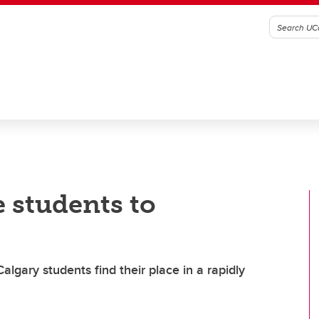
 students to
lgary students find their place in a rapidly