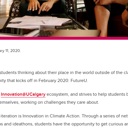
ry 11, 2020.
 students thinking about their place in the world outside of the 
ity that kicks off in February 2020: FutureU.
e
Innovation@UCalgary
ecosystem, and strives to help students b
themselves, working on challenges they care about.
t iteration is Innovation in Climate Action. Through a series of n
s and ideathons, students have the opportunity to get curious an