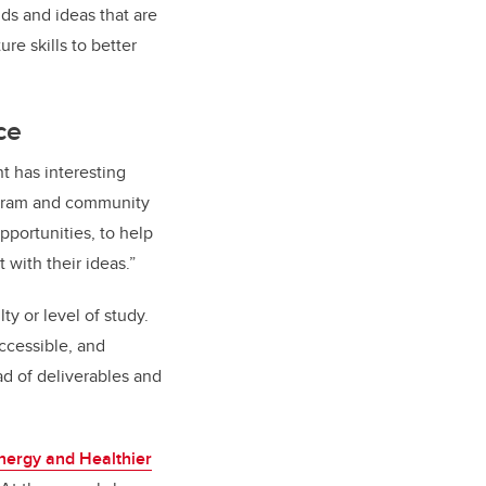
ds and ideas that are
re skills to better
ce
nt has interesting
rogram and community
pportunities, to help
with their ideas.”
ty or level of study.
accessible, and
ad of deliverables and
nergy and Healthier