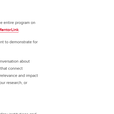
he entire program on
MentorLink
.
ant to demonstrate for
onversation about
 that connect
e relevance and impact
our research, or