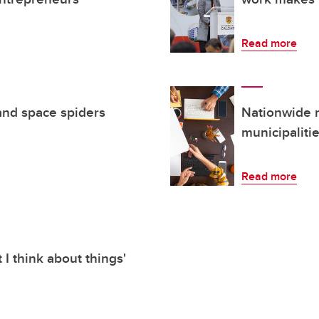
Read more
and space spiders
Nationwide 
municipaliti
Read more
I think about things'