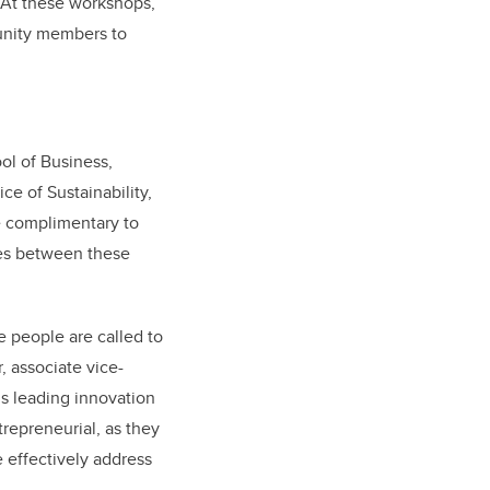
 At these workshops,
unity members to
ol of Business,
e of Sustainability,
be complimentary to
ies between these
e people are called to
, associate vice-
’s leading innovation
repreneurial, as they
 effectively address