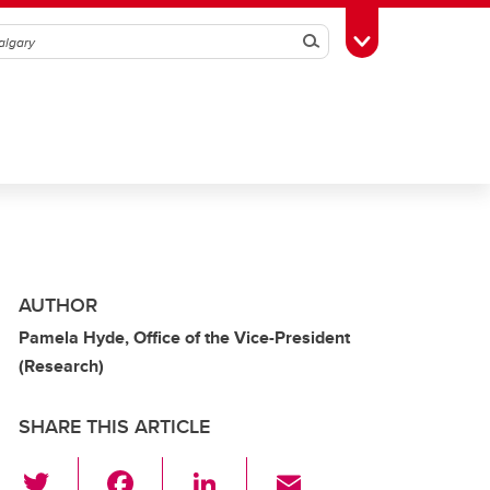
Search
Toggle Toolbox
AUTHOR
Pamela Hyde, Office of the Vice-President
(Research)
SHARE THIS ARTICLE
T
F
Li
E