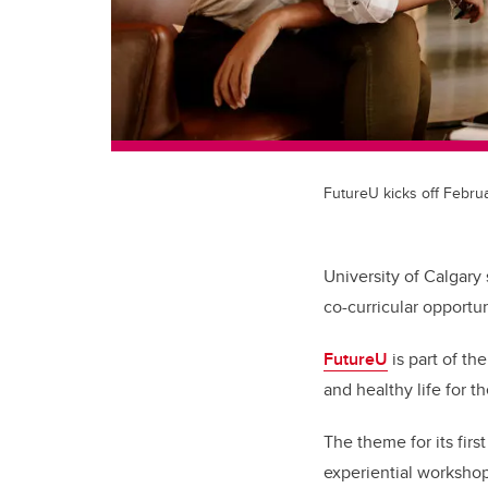
FutureU kicks off Februa
University of Calgary
co-curricular opportun
FutureU
is part of th
and healthy life for 
The theme for its firs
experiential workshop