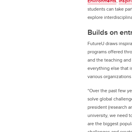
Environments
,
Inspi
students can take pa
explore interdisciplin
Builds on
ent
FutureU draws inspira
programs offered thro
and the teaching and 
everything else that 
various organizations
“Over the past few ye
solve global challeng
president (research a
university, we need t
are the biggest popul
challenges and creat