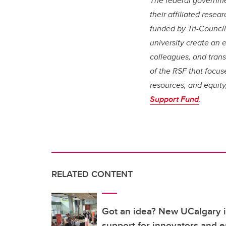
The federal governm
their affiliated rese
funded by Tri-Counci
university create an 
colleagues, and trans
of the RSF that focus
resources, and equity,
Support Fund
.
RELATED CONTENT
Got an idea? New UCalgary in
support for innovators and 