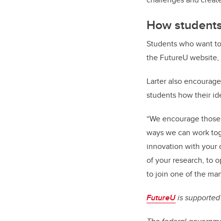
How students
Students who want to 
the FutureU website,
Larter also encourages
students how their i
“We encourage those 
ways we can work toge
innovation with your 
of your research, to o
to join one of the man
FutureU
is supported