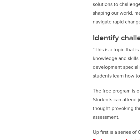
solutions to challeng
shaping our world, me
navigate rapid chang
Identify chal
“This is a topic that 
knowledge and skills
development specialis
students learn how to
The free program is op
Students can attend j
thought-provoking thr
assessment.
Up first is a series o