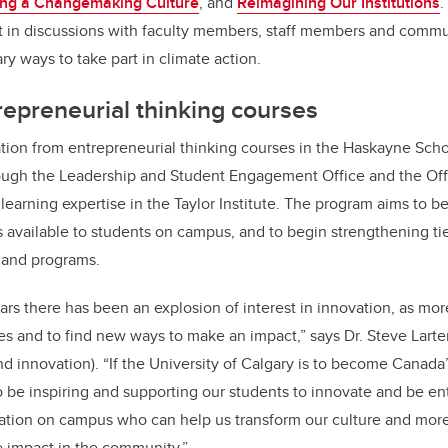
ring a Changemaking Culture
, and
Reimagining Our Institutions
.
rt in discussions with faculty members, staff members and comm
ary ways to take part in climate action.
repreneurial thinking courses
tion from entrepreneurial thinking courses in the Haskayne Scho
ugh the Leadership and Student Engagement Office and the Offic
learning expertise in the Taylor Institute. The program aims to 
is available to students on campus, and to begin strengthening t
 and programs.
ars there has been an explosion of interest in innovation, as mor
es and to find new ways to make an impact,” says Dr. Steve Larter
nd innovation). “If the University of Calgary is to become Canada
o be inspiring and supporting our students to innovate and be ent
ation on campus who can help us transform our culture and more
e impact in the community.”