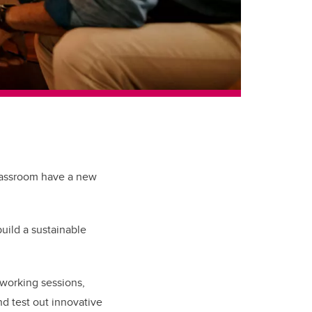
classroom have a new
uild a sustainable
etworking sessions,
d test out innovative