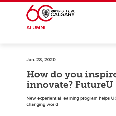
Skip to main content
ALUMNI
Jan. 28, 2020
How do you inspire
innovate? FutureU
New experiential learning program helps UCa
changing world