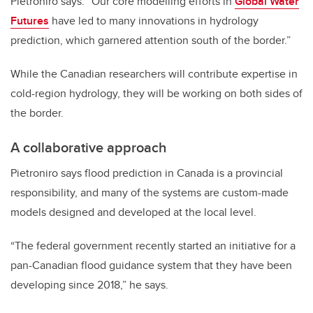
Pietroniro says. “Our core modelling efforts in
Global Water
Futures
have led to many innovations in hydrology
prediction, which garnered attention south of the border.”
While the Canadian researchers will contribute expertise in
cold-region hydrology, they will be working on both sides of
the border.
A collaborative approach
Pietroniro says flood prediction in Canada is a provincial
responsibility, and many of the systems are custom-made
models designed and developed at the local level.
“The federal government recently started an initiative for a
pan-Canadian flood guidance system that they have been
developing since 2018,” he says.