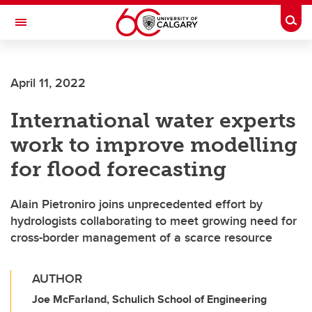
Skip to main content
Togg
Toggle Navigation
ALUMNI
April 11, 2022
International water experts
work to improve modelling
for flood forecasting
Alain Pietroniro joins unprecedented effort by
hydrologists collaborating to meet growing need for
cross-border management of a scarce resource
AUTHOR
Joe McFarland, Schulich School of Engineering