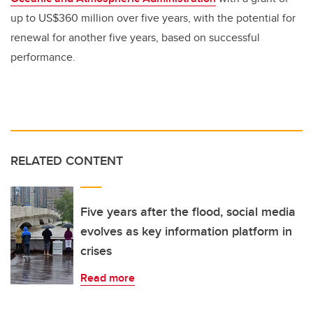
up to US$360 million over five years, with the potential for
renewal for another five years, based on successful
performance.
RELATED CONTENT
Five years after the flood, social media
evolves as key information platform in
crises
Read more