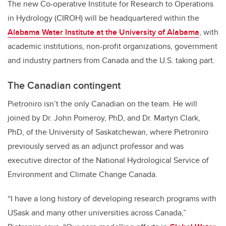
The new Co-operative Institute for Research to Operations
in Hydrology (CIROH) will be headquartered within the
Alabama Water Institute at the University of Alabama
, with
academic institutions, non-profit organizations, government
and industry partners from Canada and the U.S. taking part.
The Canadian contingent
Pietroniro isn’t the only Canadian on the team. He will
joined by Dr. John Pomeroy, PhD, and Dr. Martyn Clark,
PhD, of the University of Saskatchewan, where Pietroniro
previously served as an adjunct professor and was
executive director of the National Hydrological Service of
Environment and Climate Change Canada.
“I have a long history of developing research programs with
USask and many other universities across Canada,”