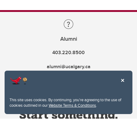
Alumni
403.220.8500
alumni@ucalgary.ca
This site uses cookies. By continuing, you're agreeing to the use of
cookies outlined in our
Website Terms & Conditions
.