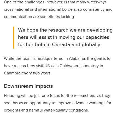
One of the challenges, however, is that many waterways
cross national and international borders, so consistency and
communication are sometimes lacking.
We hope the research we are developing
here will assist in moving our capacities
further both in Canada and globally.
While the team is headquartered in Alabama, the goal is to
have researchers visit USask’s Coldwater Laboratory in
Canmore every two years.
Downstream impacts
Flooding will be just one focus for the researchers, as they
see this as an opportunity to improve advance warnings for
droughts and harmful water-quality conditions.