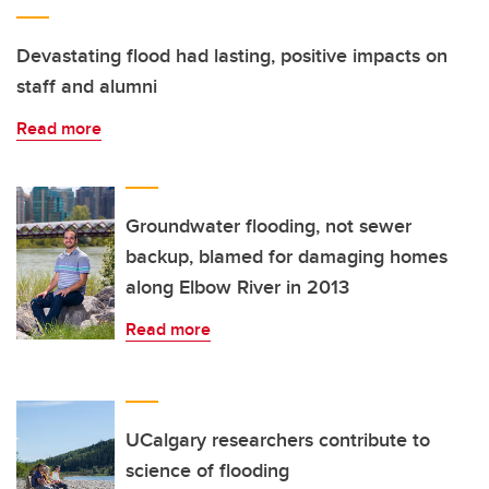
Devastating flood had lasting, positive impacts on
staff and alumni
Read more
Groundwater flooding, not sewer
backup, blamed for damaging homes
along Elbow River in 2013
Read more
UCalgary researchers contribute to
science of flooding