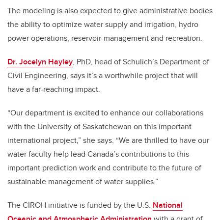
The modeling is also expected to give administrative bodies
the ability to optimize water supply and irrigation, hydro
power operations, reservoir-management and recreation.
Dr. Jocelyn Hayley
, PhD, head of Schulich’s Department of
Civil Engineering, says it’s a worthwhile project that will
have a far-reaching impact.
“Our department is excited to enhance our collaborations
with the University of Saskatchewan on this important
international project,” she says. “We are thrilled to have our
water faculty help lead Canada’s contributions to this
important prediction work and contribute to the future of
sustainable management of water supplies.”
The CIROH initiative is funded by the U.S.
National
Oceanic and Atmospheric Administration
with a grant of