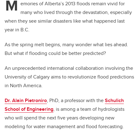
M
emories of Alberta’s 2013 floods remain vivid for
many who lived through the devastation, especially
when they see similar disasters like what happened last
year in B.C.
As the spring melt begins, many wonder what lies ahead.
But what if flooding could be better predicted?
An unprecedented international collaboration involving the
University of Calgary aims to revolutionize flood predictions
in North America.
Dr. Alain Pietroniro
, PhD, a professor with the
Schulich
School of Engineering
, is among a team of hydrologists
who will spend the next five years developing new
modeling for water management and flood forecasting.