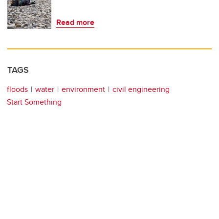
Read more
TAGS
floods
water
environment
civil engineering
Start Something