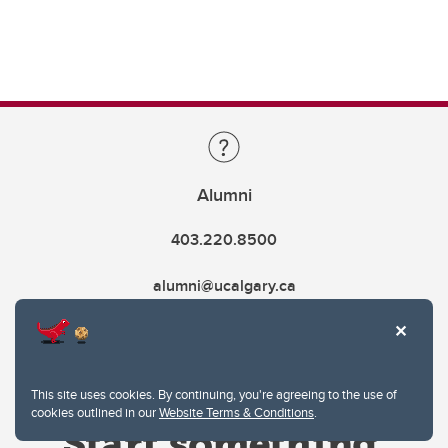
Alumni
403.220.8500
alumni@ucalgary.ca
This site uses cookies. By continuing, you're agreeing to the use of
cookies outlined in our
Website Terms & Conditions
.