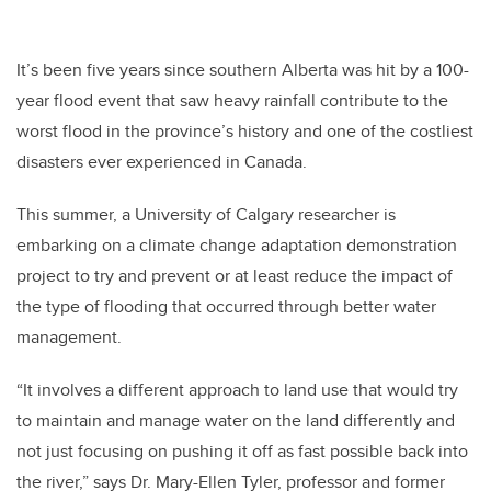
It’s been five years since southern Alberta was hit by a 100-
year flood event that saw heavy rainfall contribute to the
worst flood in the province’s history and one of the costliest
disasters ever experienced in Canada.
This summer, a University of Calgary researcher is
embarking on a climate change adaptation demonstration
project to try and prevent or at least reduce the impact of
the type of flooding that occurred through better water
management.
“It involves a different approach to land use that would try
to maintain and manage water on the land differently and
not just focusing on pushing it off as fast possible back into
the river,” says Dr. Mary-Ellen Tyler, professor and former