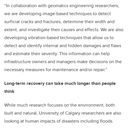
“In collaboration with geomatics engineering researchers,
we are developing image-based techniques to detect
surficial cracks and fractures, determine their width and
extent, and investigate their causes and effects. We are also
developing vibration-based techniques that allow us to
detect and identify internal and hidden damages and flaws
and estimate their severity. This information can help
infrastructure owners and managers make decisions on the
necessary measures for maintenance and/or repair.”
Long-term recovery can take much longer than people
think
While much research focuses on the environment, both
built and natural, University of Calgary researchers are also
looking at human impacts of disasters including floods.