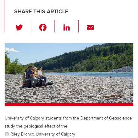
SHARE THIS ARTICLE
T
F
Li
E
wi
a
n
m
tt
c
k
ail
er
e
e
b
dI
o
n
o
k
University of Calgary students from the Department of Geoscience
study the geological effect of the
Riley Brandt, University of Calgary