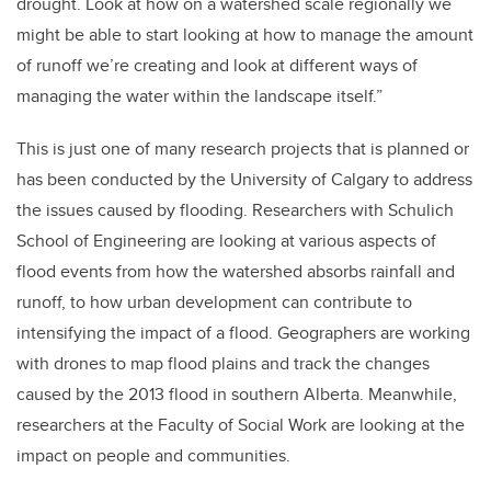
drought. Look at how on a watershed scale regionally we
might be able to start looking at how to manage the amount
of runoff we’re creating and look at different ways of
managing the water within the landscape itself.”
This is just one of many research projects that is planned or
has been conducted by the University of Calgary to address
the issues caused by flooding. Researchers with Schulich
School of Engineering are looking at various aspects of
flood events from how the watershed absorbs rainfall and
runoff, to how urban development can contribute to
intensifying the impact of a flood. Geographers are working
with drones to map flood plains and track the changes
caused by the 2013 flood in southern Alberta. Meanwhile,
researchers at the Faculty of Social Work are looking at the
impact on people and communities.