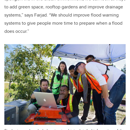
to add green space, rooftop gardens and improve drainage
systems,” says Farjad. “We should improve flood warning
systems to give people more time to prepare when a flood
does occur.”