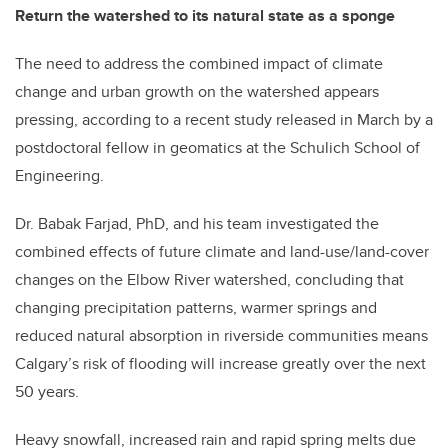
Return the watershed to its natural state as a sponge
The need to address the combined impact of climate
change and urban growth on the watershed appears
pressing, according to a recent study released in March by a
postdoctoral fellow in geomatics at the Schulich School of
Engineering.
Dr. Babak Farjad, PhD, and his team investigated the
combined effects of future climate and land-use/land-cover
changes on the Elbow River watershed, concluding that
changing precipitation patterns, warmer springs and
reduced natural absorption in riverside communities means
Calgary’s risk of flooding will increase greatly over the next
50 years.
Heavy snowfall, increased rain and rapid spring melts due