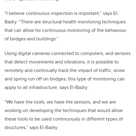
“I believe continuous inspection is important,” says El-
Badry. “There are structural health monitoring techniques
that can allow for continuous monitoring of the behaviour
of bridges and buildings.”
Using digital cameras connected to computers, and sensors
that detect movements and vibrations, it is possible to
remotely and continually track the impact of traffic, snow
and spring run off on bridges; this type of monitoring can
apply to all infrastructure, says El-Badry .
“We have the tools, we have the sensors, and we are
working on developing the techniques that would allow
these tools to be used continuously in different types of
structures,” says El-Badry.