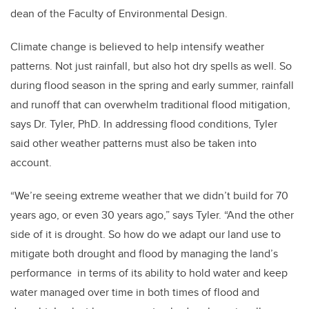
dean of the Faculty of Environmental Design.
Climate change is believed to help intensify weather
patterns. Not just rainfall, but also hot dry spells as well. So
during flood season in the spring and early summer, rainfall
and runoff that can overwhelm traditional flood mitigation,
says Dr. Tyler, PhD. In addressing flood conditions, Tyler
said other weather patterns must also be taken into
account.
“We’re seeing extreme weather that we didn’t build for 70
years ago, or even 30 years ago,” says Tyler. “And the other
side of it is drought. So how do we adapt our land use to
mitigate both drought and flood by managing the land’s
performance in terms of its ability to hold water and keep
water managed over time in both times of flood and