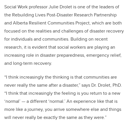
Social Work professor Julie Drolet is one of the leaders of
the Rebuilding Lives Post-Disaster Research Partnership
and Alberta Resilient Communities Project, which are both
focused on the realities and challenges of disaster recovery
for individuals and communities. Building on recent
research, it is evident that social workers are playing an
increasing role in disaster preparedness, emergency relief,
and long-term recovery.
“I think increasingly the thinking is that communities are
never really the same after a disaster,” says Dr. Drolet, PhD.
“I think that increasingly the feeling is you return to a new
‘normal’ — a different ‘normal.’ An experience like that is
more like a journey, you arrive somewhere else and things
will never really be exactly the same as they were.”