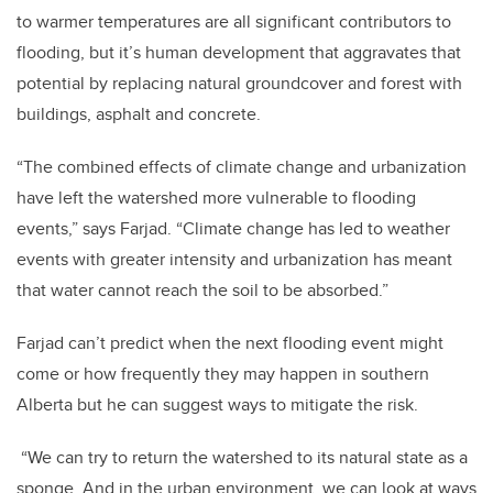
to warmer temperatures are all significant contributors to
flooding, but it’s human development that aggravates that
potential by replacing natural groundcover and forest with
buildings, asphalt and concrete.
“The combined effects of climate change and urbanization
have left the watershed more vulnerable to flooding
events,” says Farjad. “Climate change has led to weather
events with greater intensity and urbanization has meant
that water cannot reach the soil to be absorbed.”
Farjad can’t predict when the next flooding event might
come or how frequently they may happen in southern
Alberta but he can suggest ways to mitigate the risk.
“We can try to return the watershed to its natural state as a
sponge. And in the urban environment, we can look at ways