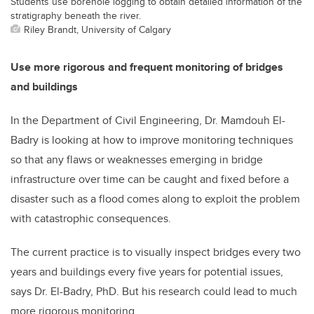
Students use borehole logging to obtain detailed information of the
stratigraphy beneath the river.
Riley Brandt, University of Calgary
Use more rigorous and frequent monitoring of bridges
and buildings
In the Department of Civil Engineering, Dr. Mamdouh El-
Badry is looking at how to improve monitoring techniques
so that any flaws or weaknesses emerging in bridge
infrastructure over time can be caught and fixed before a
disaster such as a flood comes along to exploit the problem
with catastrophic consequences.
The current practice is to visually inspect bridges every two
years and buildings every five years for potential issues,
says Dr. El-Badry, PhD. But his research could lead to much
more rigorous monitoring.