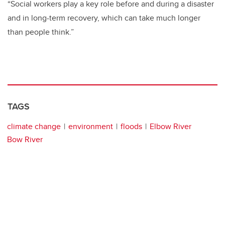
“Social workers play a key role before and during a disaster
and in long-term recovery, which can take much longer
than people think.”
TAGS
climate change
environment
floods
Elbow River
Bow River