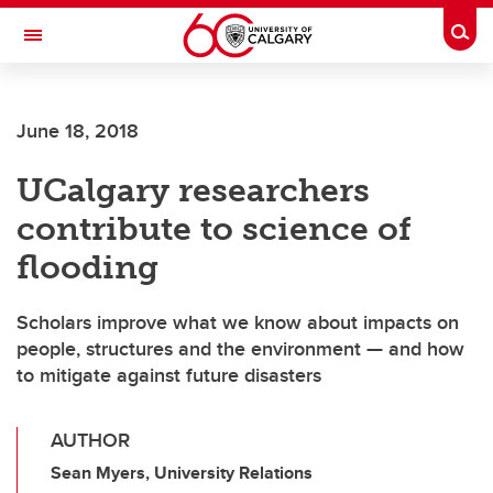
Skip to main content
Togg
Toggle Navigation
ALUMNI
June 18, 2018
UCalgary researchers
contribute to science of
flooding
Scholars improve what we know about impacts on
people, structures and the environment — and how
to mitigate against future disasters
AUTHOR
Sean Myers, University Relations