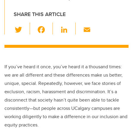
SHARE THIS ARTICLE
T
F
Li
E
wi
a
n
m
tt
c
k
ail
er
e
e
b
dI
If you’ve heard it once, you’ve heard it a thousand times:
o
n
we are all different and these differences make us better,
o
unique, special. Repeatedly, however, we face stories of
k
exclusion, racism, harassment and discrimination. It’s a
disconnect that society hasn’t quite been able to tackle
consistently—but people across UCalgary campuses are
working diligently to make a difference in our inclusion and
equity practices.