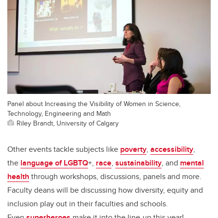
Panel about Increasing the Visibility of Women in Science,
Technology, Engineering and Math
Riley Brandt, University of Calgary
Other events tackle subjects like
poverty
,
accessibility
,
the
language of LGBTQ
+,
race
,
sustainability
, and
mental
health
through workshops, discussions, panels and more.
Faculty deans will be discussing how diversity, equity and
inclusion play out in their faculties and schools.
Even
superheroes
make it into the line-up this year!