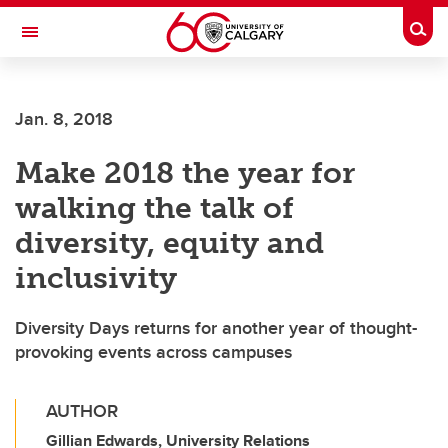
Skip to main content
Togg
Toggle Navigation
ALUMNI
Jan. 8, 2018
Make 2018 the year for
walking the talk of
diversity, equity and
inclusivity
Diversity Days returns for another year of thought-
provoking events across campuses
AUTHOR
Gillian Edwards, University Relations