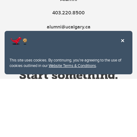
403.220.8500
alumni@ucalgary.ca
This site uses cookies. By continuing, you're agreeing to the use of
cookies outlined in our
Website Terms & Conditions
.
Website Terms & Conditions
Privacy Policy
Website feedback