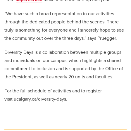
“We have such a broad representation in our activities
through the dedicated people behind the scenes. There
truly is something for everyone and I sincerely hope to see
the community out over the three days,” says Pruegger.
Diversity Days is a collaboration between multiple groups
and individuals on our campus, which highlights a shared
commitment to inclusion and is supported by the Office of
the President, as well as nearly 20 units and faculties.
For the full schedule of activities and to register,
visit ucalgary.ca/diversity-days.