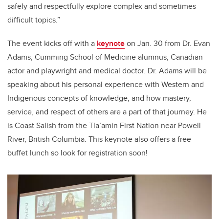
safely and respectfully explore complex and sometimes
difficult topics.”
The event kicks off with a
keynote
on Jan. 30 from Dr. Evan
Adams, Cumming School of Medicine alumnus, Canadian
actor and playwright and medical doctor. Dr. Adams will be
speaking about his personal experience with Western and
Indigenous concepts of knowledge, and how mastery,
service, and respect of others are a part of that journey. He
is Coast Salish from the Tla’amin First Nation near Powell
River, British Columbia. This keynote also offers a free
buffet lunch so look for registration soon!