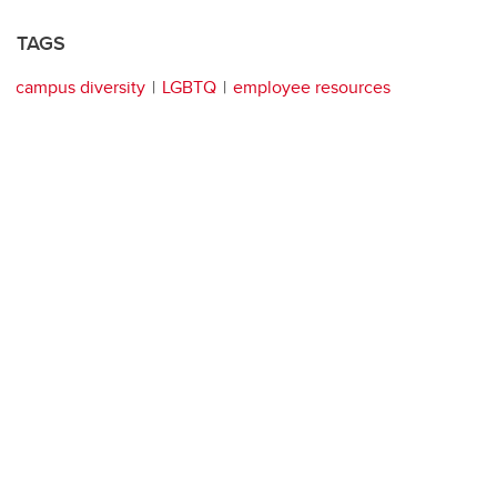
TAGS
campus diversity
LGBTQ
employee resources