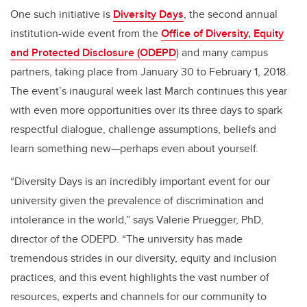
One such initiative is
Diversity Days
, the second annual
institution-wide event from the
Office of Diversity, Equity
and Protected Disclosure (ODEPD
) and many campus
partners, taking place from January 30 to February 1, 2018.
The event’s inaugural week last March continues this year
with even more opportunities over its three days to spark
respectful dialogue, challenge assumptions, beliefs and
learn something new—perhaps even about yourself.
“Diversity Days is an incredibly important event for our
university given the prevalence of discrimination and
intolerance in the world,” says Valerie Pruegger, PhD,
director of the ODEPD. “The university has made
tremendous strides in our diversity, equity and inclusion
practices, and this event highlights the vast number of
resources, experts and channels for our community to