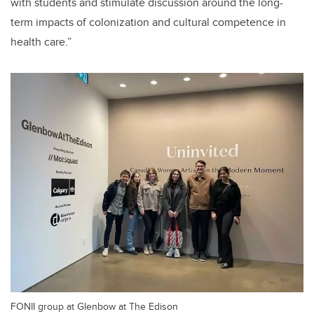
with students and stimulate discussion around the long-
term impacts of colonization and cultural competence in
health care.”
FONII group at Glenbow at The Edison