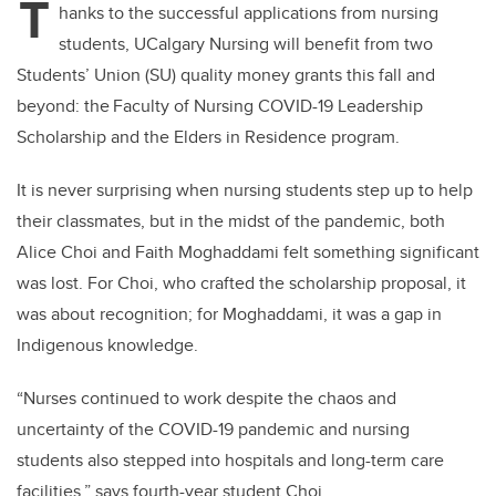
T
hanks to the successful applications from nursing
students, UCalgary Nursing will benefit from two
Students’ Union (SU) quality money grants this fall and
beyond: the Faculty of Nursing COVID-19 Leadership
Scholarship and the Elders in Residence program.
It is never surprising when nursing students step up to help
their classmates, but in the midst of the pandemic, both
Alice Choi and Faith Moghaddami felt something significant
was lost. For Choi, who crafted the scholarship proposal, it
was about recognition; for Moghaddami, it was a gap in
Indigenous knowledge.
“Nurses continued to work despite the chaos and
uncertainty of the COVID-19 pandemic and nursing
students also stepped into hospitals and long-term care
facilities,” says fourth-year student Choi.