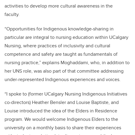
activities to develop more cultural awareness in the
faculty.
“Opportunities for Indigenous knowledge-sharing in
particular are integral to nursing education within UCalgary
Nursing, where practices of inclusivity and cultural
competence and safety are taught as fundamentals of
nursing practice,” explains Moghaddami, who, in addition to
her UNS role, was also part of that committee addressing
under-represented Indigenous experiences and voices.
“I spoke to (former UCalgary Nursing Indigenous Initiatives
co-directors) Heather Bensler and Louise Baptiste, and
Louise introduced the idea of the Elders in Residence
program. We would welcome Indigenous Elders to the
university on a monthly basis to share their experiences