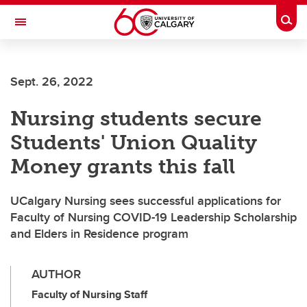
Skip to main content
Togg
Toggle Navigation
ALUMNI
Sept. 26, 2022
Nursing students secure
Students' Union Quality
Money grants this fall
UCalgary Nursing sees successful applications for
Faculty of Nursing COVID-19 Leadership Scholarship
and Elders in Residence program
AUTHOR
Faculty of Nursing Staff