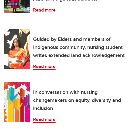
Read more
Guided by Elders and members of
Indigenous community, nursing student
writes extended land acknowledgement
Read more
In conversation with nursing
changemakers on equity, diversity and
inclusion
Read more