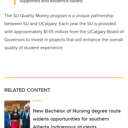
supported and evidence-based.
The SU Quality Money program is a unique partnership
between SU and UCalgary. Each year the SU is provided
with approximately $1.65 million from the UCalgary Board of
Governors to invest in projects that will enhance the overall
quality of student experience.
RELATED CONTENT
New Bachelor of Nursing degree route
widens opportunities for southern
Alberta Indigenous students