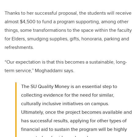
Thanks to her successful proposal, the students will receive
almost $4,500 to fund a program supporting, among other
things, some transformations to the space within the faculty
for Elders, smudging supplies, gifts, honoraria, parking and
refreshments.
“Our expectation is that this becomes a sustainable, long-
term service,” Moghaddami says.
The SU Quality Money is an essential step to
collecting evidence for the need for similar,
culturally inclusive initiatives on campus.
Ultimately, once the project becomes available and
has successful results, applying for other types of
financial aid to sustain the program will be highly