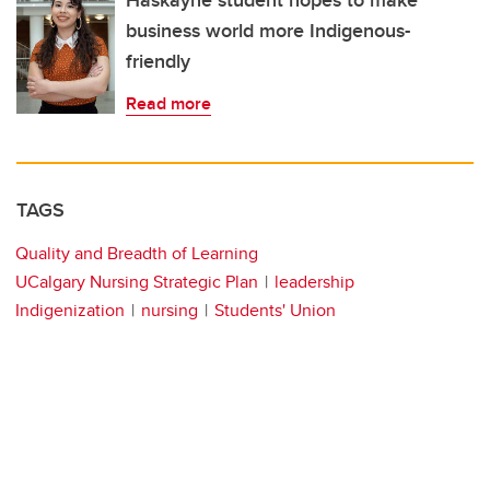
Haskayne student hopes to make
business world more Indigenous-
friendly
Read more
TAGS
Quality and Breadth of Learning
UCalgary Nursing Strategic Plan
leadership
Indigenization
nursing
Students' Union