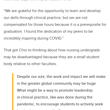
“We are grateful for the opportunity to learn and develop
our skills through clinical practice, but we are not
compensated for those hours because it is a prerequisite for
graduation. I found the dedication of my peers to be
incredibly inspiring during COVID.”
That got Choi to thinking about how nursing undergrads
may be disadvantaged because they are a small student
body relative to other faculties.
Despite our size, the work and impact we will make
in the greater global community may be huge.
What might be a way to promote leadership
in clinical practice, like was done during the
pandemic, to encourage students to actively seek