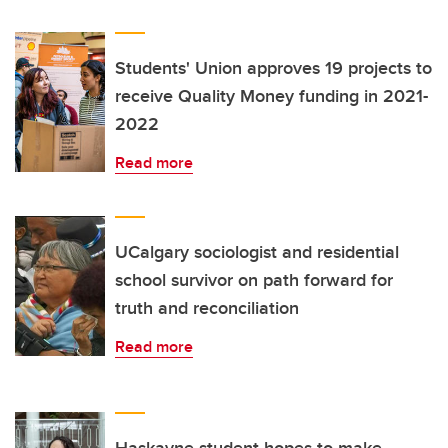
Students' Union approves 19 projects to
receive Quality Money funding in 2021-
2022
Read more
UCalgary sociologist and residential
school survivor on path forward for
truth and reconciliation
Read more