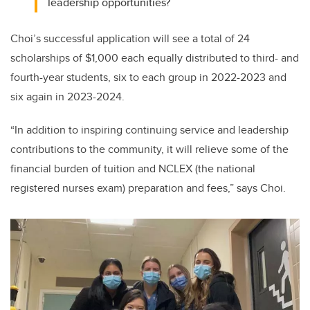
leadership opportunities?
Choi’s successful application will see a total of 24
scholarships of $1,000 each equally distributed to third- and
fourth-year students, six to each group in 2022-2023 and
six again in 2023-2024.
“In addition to inspiring continuing service and leadership
contributions to the community, it will relieve some of the
financial burden of tuition and NCLEX (the national
registered nurses exam) preparation and fees,” says Choi.