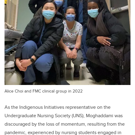
Alice Choi and FMC clinical group in 2022
As the Indigenous Initiatives representative on the
Undergraduate Nursing Society (UNS), Moghaddami was
discouraged by the loss of momentum, resulting from the
pandemic, experienced by nursing students engaged in