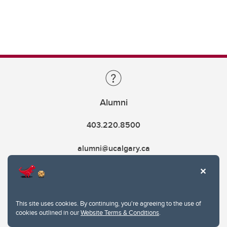
Alumni
403.220.8500
alumni@ucalgary.ca
This site uses cookies. By continuing, you're agreeing to the use of
cookies outlined in our
Website Terms & Conditions
.