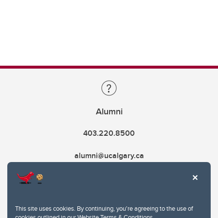
Alumni
403.220.8500
alumni@ucalgary.ca
This site uses cookies. By continuing, you're agreeing to the use of
cookies outlined in our
Website Terms & Conditions
.