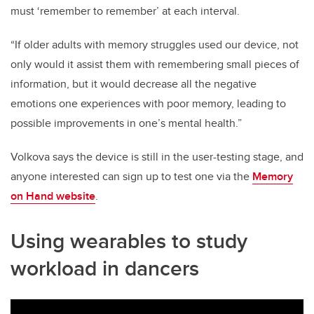
must ‘remember to remember’ at each interval.
“If older adults with memory struggles used our device, not
only would it assist them with remembering small pieces of
information, but it would decrease all the negative
emotions one experiences with poor memory, leading to
possible improvements in one’s mental health.”
Volkova says the device is still in the user-testing stage, and
anyone interested can sign up to test one via the
Memory
on Hand website
.
Using wearables to study
workload in dancers