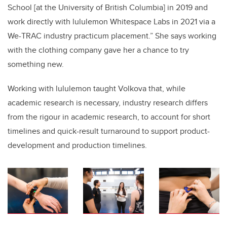
School [at the University of British Columbia] in 2019 and
work directly with lululemon Whitespace Labs in 2021 via a
We-TRAC industry practicum placement.” She says working
with the clothing company gave her a chance to try
something new.
Working with lululemon taught Volkova that, while
academic research is necessary, industry research differs
from the rigour in academic research, to account for short
timelines and quick-result turnaround to support product-
development and production timelines.