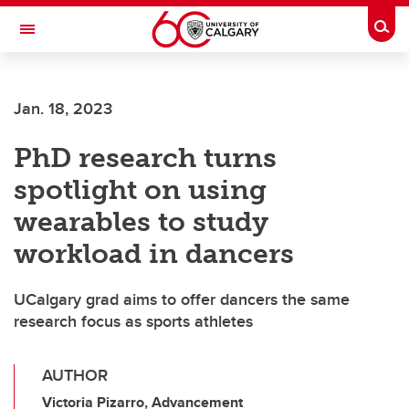
Skip to main content
Togg
Toggle Navigation
ALUMNI
Jan. 18, 2023
PhD research turns
spotlight on using
wearables to study
workload in dancers
UCalgary grad aims to offer dancers the same
research focus as sports athletes
AUTHOR
Victoria Pizarro, Advancement