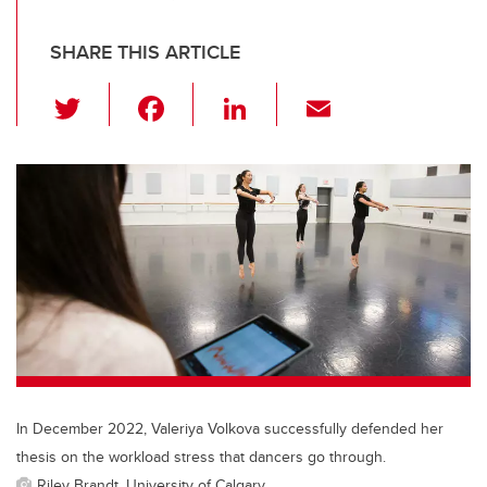
SHARE THIS ARTICLE
T
F
Li
E
wi
a
n
m
tt
c
k
ail
er
e
e
b
dI
o
n
o
k
In December 2022, Valeriya Volkova successfully defended her
thesis on the workload stress that dancers go through.
Riley Brandt, University of Calgary