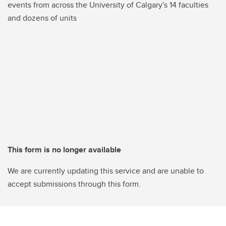
events from across the University of Calgary's 14 faculties
and dozens of units
This form is no longer available
We are currently updating this service and are unable to
accept submissions through this form.