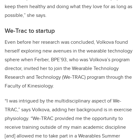
keep them healthy and doing what they love for as long as
possible,” she says.
We-Trac to startup
Even before her research was concluded, Volkova found
herself exploring new avenues in the wearable technology
sphere when Ferber, BPE’93, who was Volkova’s program
director, invited her to join the Wearable Technology
Research and Technology (We-TRAC) program through the
Faculty of Kinesiology.
“I was intrigued by the multidisciplinary aspect of We-
TRAC,” says Volkova, adding her background is in exercise
physiology. “We-TRAC provided me the opportunity to
receive training outside of my main academic discipline
[and] allowed me to take part in a Wearables Summer