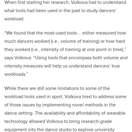
When first starting her research, Volkova had to understand
what tools had been used in the past to study dancers’
workload.
“We found that the most-used tools … either measured how
much dancers worked (i.e., volume of training) or how hard
they worked (i.e., intensity of training at one point in time),”
says Volkova. “Using tools that encompass both volume and
intensity measures will help us understand dancers’ true
workloads.”
While there are still some limitations to some of the
workload tools used in sport, Volkova tried to address some
of those issues by implementing novel methods in the
dance setting. The availability and affordability of wearable
technology allowed Volkova to bring research-grade
equipment into the dance studio to explore university