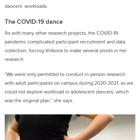
dancers’ workloads.
The COVID-19 dance
As with many other research projects, the COVID-19
pandemic complicated participant recruitment and data
collection, forcing Volkova to make several pivots in her
research.
“We were only permitted to conduct in-person research
with adult participants on campus during 2020-2021, so we
could not explore workload in adolescent dancers, which
was the original plan,” she says.