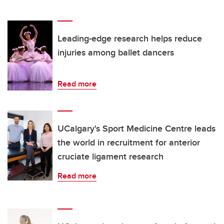
Leading-edge research helps reduce
injuries among ballet dancers
Read more
UCalgary's Sport Medicine Centre leads
the world in recruitment for anterior
cruciate ligament research
Read more