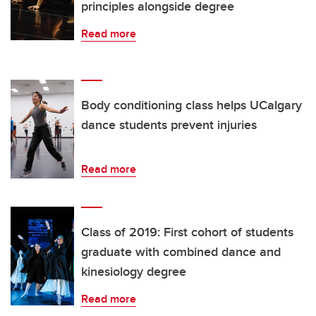
principles alongside degree
Read more
Body conditioning class helps UCalgary
dance students prevent injuries
Read more
Class of 2019: First cohort of students
graduate with combined dance and
kinesiology degree
Read more