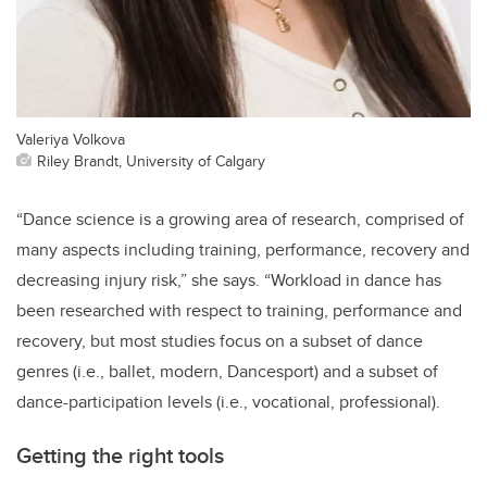
Valeriya Volkova
Riley Brandt, University of Calgary
“Dance science is a growing area of research, comprised of
many aspects including training, performance, recovery and
decreasing injury risk,” she says. “Workload in dance has
been researched with respect to training, performance and
recovery, but most studies focus on a subset of dance
genres (i.e., ballet, modern, Dancesport) and a subset of
dance-participation levels (i.e., vocational, professional).
Getting the right tools