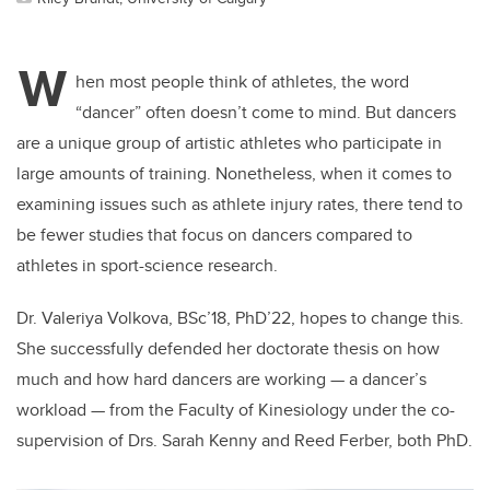
W
hen most people think of athletes, the word
“dancer” often doesn’t come to mind. But dancers
are a unique group of artistic athletes who participate in
large amounts of training. Nonetheless, when it comes to
examining issues such as athlete injury rates, there tend to
be fewer studies that focus on dancers compared to
athletes in sport-science research.
Dr. Valeriya Volkova, BSc’18, PhD’22, hopes to change this.
She successfully defended her doctorate thesis on how
much and how hard dancers are working — a dancer’s
workload — from the Faculty of Kinesiology under the co-
supervision of Drs. Sarah Kenny and Reed Ferber, both PhD.