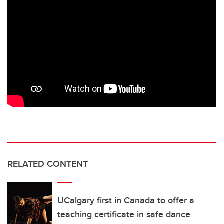
RELATED CONTENT
UCalgary first in Canada to offer a
teaching certificate in safe dance