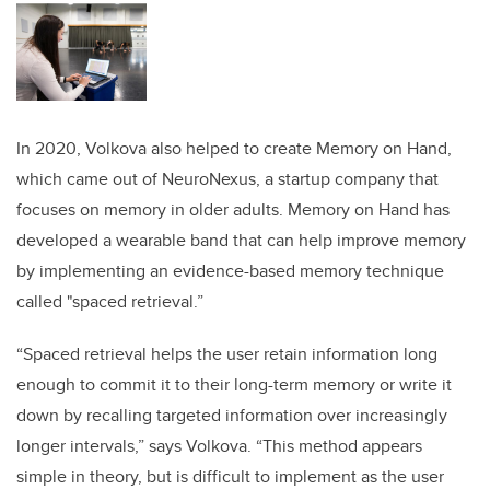
In 2020, Volkova also helped to create Memory on Hand,
which came out of NeuroNexus, a startup company that
focuses on memory in older adults. Memory on Hand has
developed a wearable band that can help improve memory
by implementing an evidence-based memory technique
called "spaced retrieval.”
“Spaced retrieval helps the user retain information long
enough to commit it to their long-term memory or write it
down by recalling targeted information over increasingly
longer intervals,” says Volkova. “This method appears
simple in theory, but is difficult to implement as the user