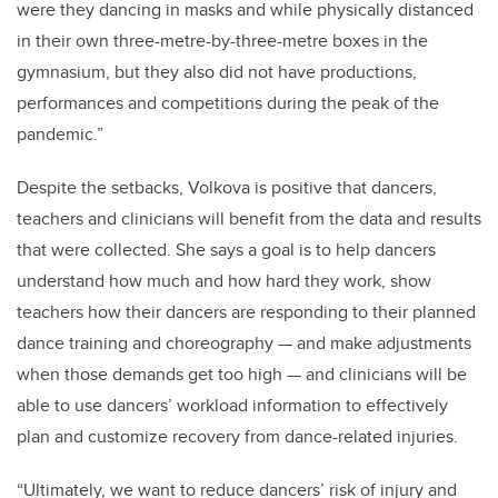
were they dancing in masks and while physically distanced
in their own three-metre-by-three-metre boxes in the
gymnasium, but they also did not have productions,
performances and competitions during the peak of the
pandemic.”
Despite the setbacks, Volkova is positive that dancers,
teachers and clinicians will benefit from the data and results
that were collected. She says a goal is to help dancers
understand how much and how hard they work, show
teachers how their dancers are responding to their planned
dance training and choreography — and make adjustments
when those demands get too high — and clinicians will be
able to use dancers’ workload information to effectively
plan and customize recovery from dance-related injuries.
“Ultimately, we want to reduce dancers’ risk of injury and