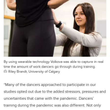
By using wearable technology Volkova was able to capture in real
time the amount of work dancers go through during training.
Riley Brandt, University of Calgary
“Many of the dancers approached to participate in our
studies opted out due to the added stressors, pressures and
uncertainties that came with the pandemic. Dancers’
training during the pandemic was also different. Not only