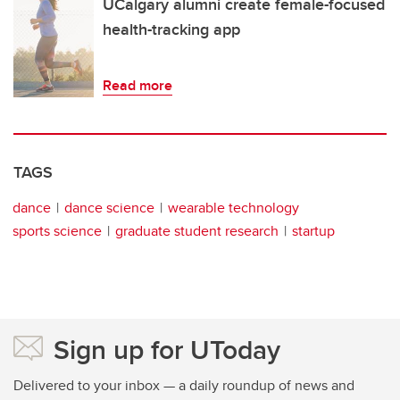
UCalgary alumni create female-focused
health-tracking app
Read more
TAGS
dance
dance science
wearable technology
sports science
graduate student research
startup
Sign up for UToday
Delivered to your inbox — a daily roundup of news and