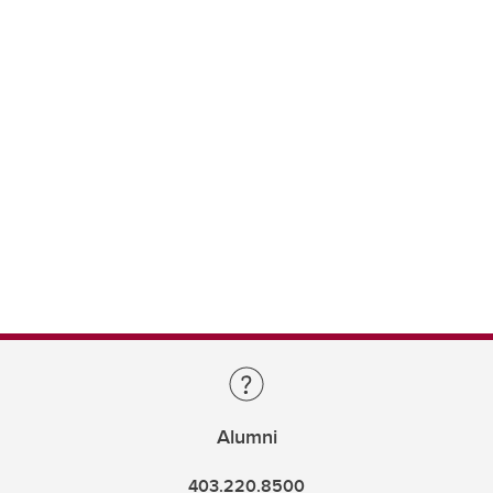
Alumni
403.220.8500