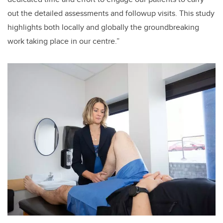
out the detailed assessments and followup visits. This study
highlights both locally and globally the groundbreaking
work taking place in our centre.”