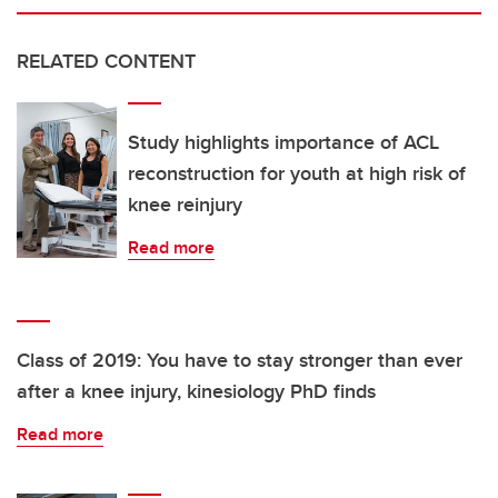
RELATED CONTENT
Study highlights importance of ACL
reconstruction for youth at high risk of
knee reinjury
Read more
Class of 2019: You have to stay stronger than ever
after a knee injury, kinesiology PhD finds
Read more