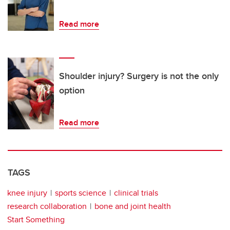
Read more
Shoulder injury? Surgery is not the only
option
Read more
TAGS
knee injury
sports science
clinical trials
research collaboration
bone and joint health
Start Something