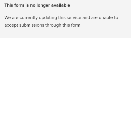
This form is no longer available
We are currently updating this service and are unable to
accept submissions through this form.