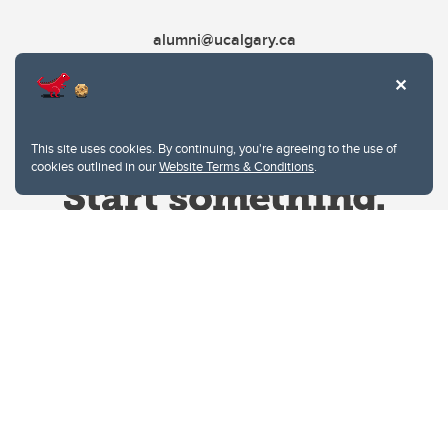
alumni@ucalgary.ca
This site uses cookies. By continuing, you're agreeing to the use of
cookies outlined in our
Website Terms & Conditions
.
Website Terms & Conditions
Privacy Policy
Website feedback
University of Calgary
2500 University Drive NW
Calgary Alberta
T2N 1N4