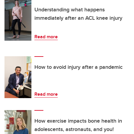
Understanding what happens
immediately after an ACL knee injury
Read more
How to avoid injury after a pandemic
Read more
How exercise impacts bone health in
adolescents, astronauts, and you!