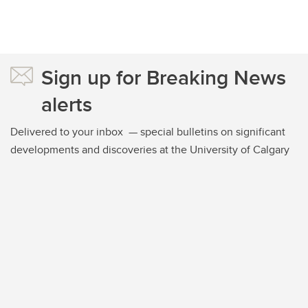
Sign up for Breaking News
alerts
Delivered to your inbox — special bulletins on significant
developments and discoveries at the University of Calgary