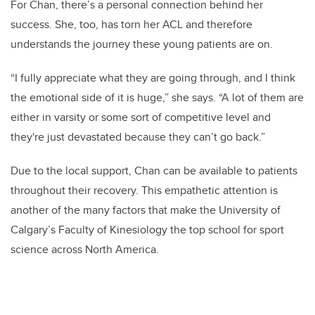
For Chan, there’s a personal connection behind her
success. She, too, has torn her ACL and therefore
understands the journey these young patients are on.
“I fully appreciate what they are going through, and I think
the emotional side of it is huge,” she says. “A lot of them are
either in varsity or some sort of competitive level and
they're just devastated because they can’t go back.”
Due to the local support, Chan can be available to patients
throughout their recovery. This empathetic attention is
another of the many factors that make the University of
Calgary’s Faculty of Kinesiology the top school for sport
science across North America.