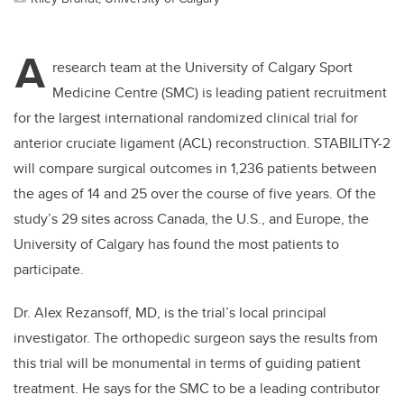
A
research team at the University of Calgary Sport
Medicine Centre (SMC) is leading patient recruitment
for the largest international randomized clinical trial for
anterior cruciate ligament (ACL) reconstruction. STABILITY-2
will compare surgical outcomes in 1,236 patients between
the ages of 14 and 25 over the course of five years. Of the
study’s 29 sites across Canada, the U.S., and Europe, the
University of Calgary has found the most patients to
participate.
Dr. Alex Rezansoff, MD, is the trial’s local principal
investigator. The orthopedic surgeon says the results from
this trial will be monumental in terms of guiding patient
treatment. He says for the SMC to be a leading contributor