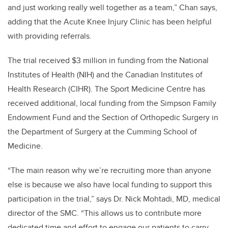
and just working really well together as a team,” Chan says,
adding that the Acute Knee Injury Clinic has been helpful
with providing referrals.
The trial received $3 million in funding from the National
Institutes of Health (NIH) and the Canadian Institutes of
Health Research (CIHR). The Sport Medicine Centre has
received additional, local funding from the Simpson Family
Endowment Fund and the Section of Orthopedic Surgery in
the Department of Surgery at the Cumming School of
Medicine.
“The main reason why we’re recruiting more than anyone
else is because we also have local funding to support this
participation in the trial,” says Dr. Nick Mohtadi, MD, medical
director of the SMC. “This allows us to contribute more
dedicated time and effort to engage our patients to carry