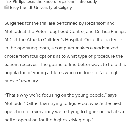
Lisa Phillips tests the knee of a patient in the study.
Riley Brandt, University of Calgary
Surgeries for the trial are performed by Rezansoff and
Mohtadi at the Peter Lougheed Centre, and Dr. Lisa Phillips,
MD, at the Alberta Children’s Hospital. Once the patient is
in the operating room, a computer makes a randomized
choice from four options as to what type of procedure the
patient receives. The goal is to find better ways to help this
population of young athletes who continue to face high
rates of re-injury.
“That’s why we’re focusing on the young people,” says
Mohtadi. “Rather than trying to figure out what’s the best
operation for everybody we’re trying to figure out what’s a
better operation for the highest-risk group.”