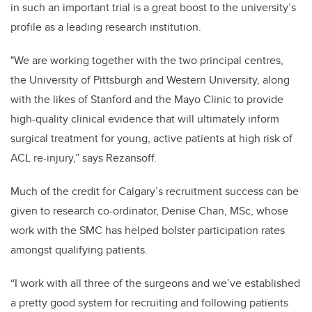
in such an important trial is a great boost to the university’s
profile as a leading research institution.
"We are working together with the two principal centres,
the University of Pittsburgh and Western University, along
with the likes of Stanford and the Mayo Clinic to provide
high-quality clinical evidence that will ultimately inform
surgical treatment for young, active patients at high risk of
ACL re-injury,” says Rezansoff.
Much of the credit for Calgary’s recruitment success can be
given to research co-ordinator, Denise Chan, MSc, whose
work with the SMC has helped bolster participation rates
amongst qualifying patients.
“I work with all three of the surgeons and we’ve established
a pretty good system for recruiting and following patients