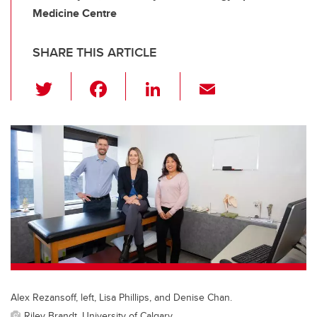
Medicine Centre
SHARE THIS ARTICLE
T
F
Li
E
wi
a
n
m
tt
c
k
ail
er
e
e
b
dI
o
n
o
k
Alex Rezansoff, left, Lisa Phillips, and Denise Chan.
Riley Brandt, University of Calgary