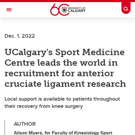
Skip to main content
Togg
Toggle Navigation
ALUMNI
Dec. 1, 2022
UCalgary's Sport Medicine
Centre leads the world in
recruitment for anterior
cruciate ligament research
Local support is available to patients throughout
their recovery from knee surgery
AUTHOR
Alison Myers, for Faculty of Kinesiology Sport