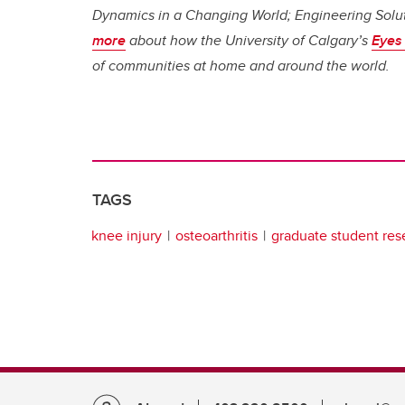
Dynamics in a Changing World; Engineering Solut
more
about how the University of Calgary’s
Eyes 
of communities at home and around the world.
TAGS
knee injury
osteoarthritis
graduate student res