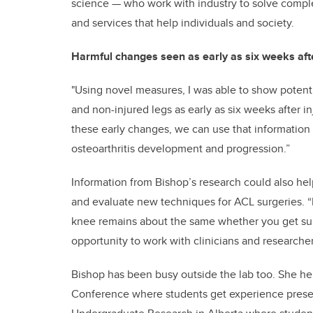
science — who work with industry to solve comple
and services that help individuals and society.
Harmful changes seen as early as six weeks aft
"Using novel measures, I was able to show potenti
and non-injured legs as early as six weeks after i
these early changes, we can use that information 
osteoarthritis development and progression.”
Information from Bishop’s research could also hel
and evaluate new techniques for ACL surgeries. “R
knee remains about the same whether you get sur
opportunity to work with clinicians and researche
Bishop has been busy outside the lab too. She h
Conference where students get experience present