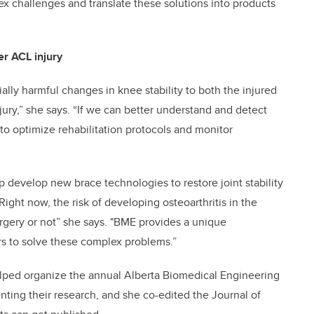
x challenges and translate these solutions into products
er ACL injury
ally harmful changes in knee stability to both the injured
njury,” she says. “If we can better understand and detect
to optimize rehabilitation protocols and monitor
p develop new brace technologies to restore joint stability
ight now, the risk of developing osteoarthritis in the
gery or not” she says. "BME provides a unique
rs to solve these complex problems.”
elped organize the annual Alberta Biomedical Engineering
ing their research, and she co-edited the Journal of