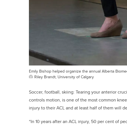
Emily Bishop helped organize the annual Alberta Biome
Riley Brandt, University of Calgary
Soccer, football, skiing: Tearing your anterior cru
controls motion, is one of the most common knee 
injury to their ACL and at least half of them will 
“In 10 years after an ACL injury, 50 per cent of pe