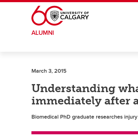
Skip to main content
ALUMNI
March 3, 2015
Understanding wh
immediately after 
Biomedical PhD graduate researches injury 