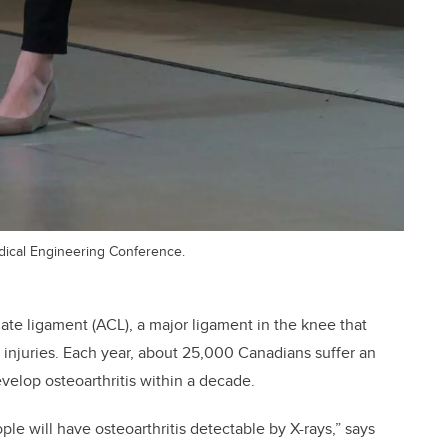
dical Engineering Conference.
ciate ligament (ACL), a major ligament in the knee that
injuries. Each year, about 25,000 Canadians suffer an
develop osteoarthritis within a decade.
ople will have osteoarthritis detectable by X-rays,” says