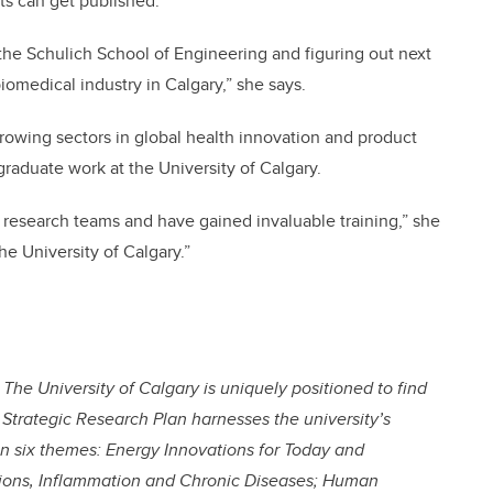
s can get published.
the Schulich School of Engineering and figuring out next
iomedical industry in Calgary,” she says.
growing sectors in global health innovation and product
raduate work at the University of Calgary.
ve research teams and have gained invaluable training,” she
e University of Calgary.”
The University of Calgary is uniquely positioned to find
 Strategic Research Plan harnesses the university’s
on six themes: Energy Innovations for Today and
ions, Inflammation and Chronic Diseases; Human