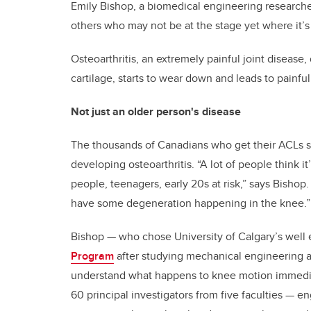
Emily Bishop, a biomedical engineering researche
others who may not be at the stage yet where it’s
Osteoarthritis, an extremely painful joint diseas
cartilage, starts to wear down and leads to painful
Not just an older person's disease
The thousands of Canadians who get their ACLs sur
developing osteoarthritis. “A lot of people think i
people, teenagers, early 20s at risk,” says Bishop.
have some degeneration happening in the knee.”
Bishop — who chose University of Calgary’s well
Program
after studying mechanical engineering at
understand what happens to knee motion immedia
60 principal investigators from five faculties — 