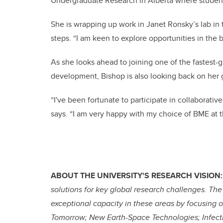
Undergraduate Research in Alberta where student
She is wrapping up work in Janet Ronsky’s lab in 
steps. “I am keen to explore opportunities in the b
As she looks ahead to joining one of the fastest-
development, Bishop is also looking back on her g
“I've been fortunate to participate in collaborati
says. “I am very happy with my choice of BME at th
ABOUT THE UNIVERSITY'S RESEARCH VISION:
solutions for key global research challenges. The
exceptional capacity in these areas by focusing 
Tomorrow; New Earth-Space Technologies; Infect