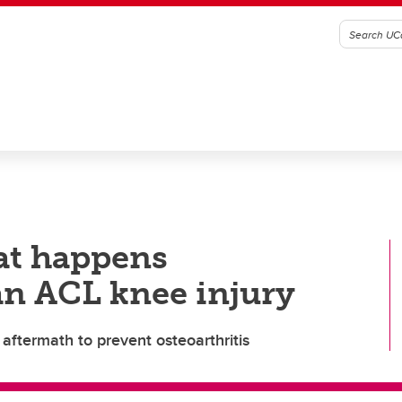
at happens
an ACL knee injury
aftermath to prevent osteoarthritis