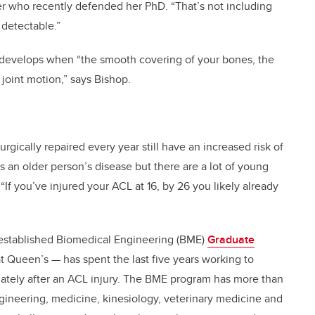
r who recently defended her PhD. “That’s not including
 detectable.”
e, develops when “the smooth covering of your bones, the
 joint motion,” says Bishop.
gically repaired every year still have an increased risk of
t’s an older person’s disease but there are a lot of young
 “If you’ve injured your ACL at 16, by 26 you likely already
 established Biomedical Engineering (BME)
Graduate
 Queen’s — has spent the last five years working to
tely after an ACL injury. The BME program has more than
engineering, medicine, kinesiology, veterinary medicine and