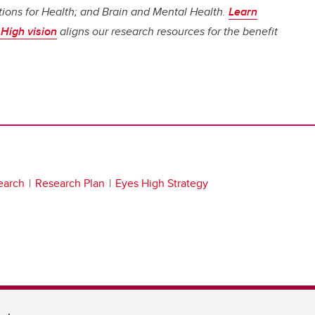
ions for Health; and Brain and Mental Health.
Learn
High vision
aligns our research resources for the benefit
earch
Research Plan
Eyes High Strategy