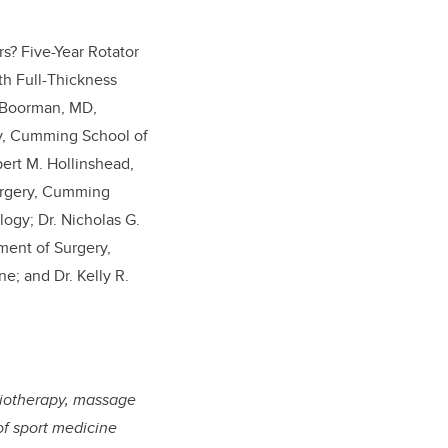
s? Five-Year Rotator
th Full-Thickness
S. Boorman, MD,
ry, Cumming School of
bert M. Hollinshead,
urgery, Cumming
logy; Dr. Nicholas G.
ment of Surgery,
; and Dr. Kelly R.
ysiotherapy, massage
of sport medicine