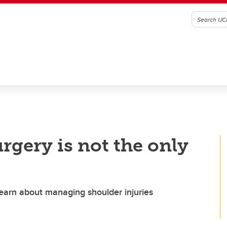
rgery is not the only
learn about managing shoulder injuries