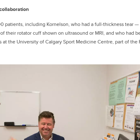
collaboration
0 patients, including Kornelson, who had a full-thickness tear
—
—
of their rotator cuff shown on ultrasound or MRI, and who had b
 at the University of Calgary Sport Medicine Centre, part of the 