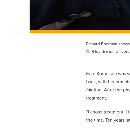
Richard Boorman shows a
Riley Brandt, Universi
Fern Kornelson was wa
back, with her arm pi
fainting. After the p
treatment.
“I chose treatment. I
the time. Ten years lat