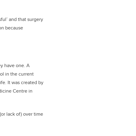
ful’ and that surgery
tion because
ey have one. A
ol in the current
ife. It was created by
dicine Centre in
or lack of) over time