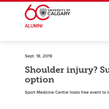
Skip to main content
ALUMNI
Sept. 18, 2019
Shoulder injury? Su
option
Sport Medicine Centre hosts free event to 