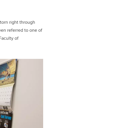
torn right through
een referred to one of
Faculty of