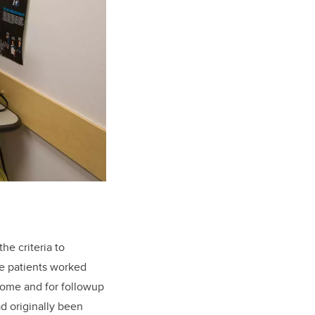
he criteria to
The patients worked
 home and for followup
d originally been