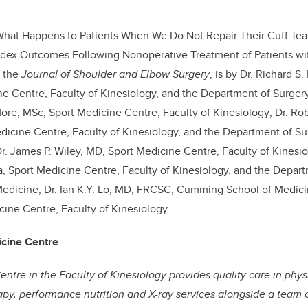
What Happens to Patients When We Do Not Repair Their Cuff Tear
Index Outcomes Following Nonoperative Treatment of Patients wi
n the
Journal of Shoulder and Elbow Surgery
, is by Dr. Richard 
e Centre, Faculty of Kinesiology, and the Department of Surge
More, MSc, Sport Medicine Centre, Faculty of Kinesiology; Dr. Ro
icine Centre, Faculty of Kinesiology, and the Department of S
r. James P. Wiley, MD, Sport Medicine Centre, Faculty of Kinesio
 Sport Medicine Centre, Faculty of Kinesiology, and the Depart
dicine; Dr. Ian K.Y. Lo, MD, FRCSC, Cumming School of Medicine
cine Centre, Faculty of Kinesiology.
icine Centre
ntre in the Faculty of Kinesiology provides quality care in ph
rapy, performance nutrition and X-ray services alongside a team 