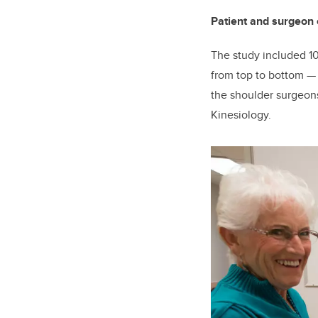
Patient and surgeon 
The study included 10
from top to bottom
the shoulder surgeons
Kinesiology.