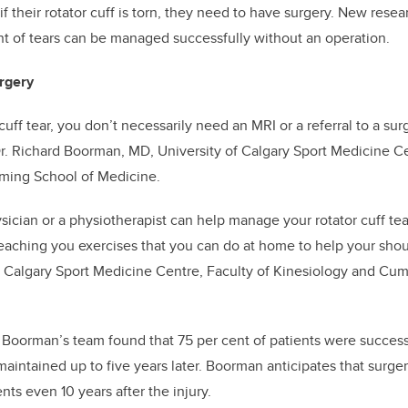
 their rotator cuff is torn, they need to have surgery. New resea
t of tears can be managed successfully without an operation.
rgery
 cuff tear, you don’t necessarily need an MRI or a referral to a sur
r. Richard Boorman, MD,
University of Calgary Sport Medicine Ce
ing School of Medicine
.
sician or a physiotherapist can help manage your rotator cuff tear
 teaching you exercises that you can do at home to help your sh
of Calgary Sport Medicine Centre, Faculty of Kinesiology and Cu
y
Boorman’s team found that 75 per cent of patients were success
aintained up to five years later. Boorman anticipates that surgery
ts even 10 years after the injury.