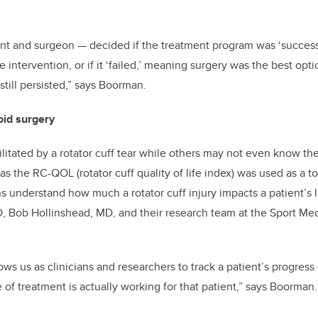
ent and surgeon
—
decided if the treatment program was ‘success
 intervention, or if it ‘failed,’ meaning surgery was the best op
still persisted,” says Boorman.
oid surgery
itated by a rotator cuff tear while others may not even know th
 the RC-QOL (rotator cuff quality of life index) was used as a to
ns understand how much a rotator cuff injury impacts a patient’s l
, Bob Hollinshead, MD, and their research team at the Sport Me
s us as clinicians and researchers to track a patient’s progress (
e of treatment is actually working for that patient,” says Boorman.