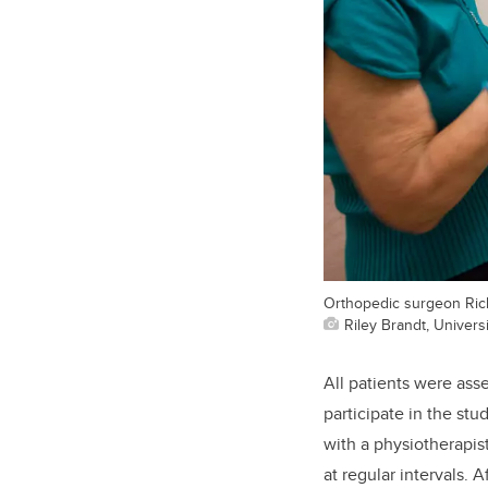
Orthopedic surgeon Rich
Riley Brandt, Universi
All patients were ass
participate in the stu
with a physiotherapis
at regular intervals.