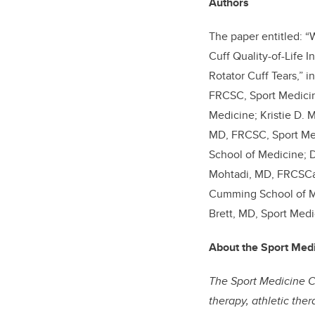
Authors
The paper entitled: “
Cuff Quality-of-Life 
Rotator Cuff Tears,” i
FRCSC, Sport Medicin
Medicine; Kristie D. 
MD, FRCSC, Sport Med
School of Medicine; D
Mohtadi, MD, FRCSCa,
Cumming School of Me
Brett, MD, Sport Medi
About the Sport Med
The Sport Medicine Ce
therapy, athletic the