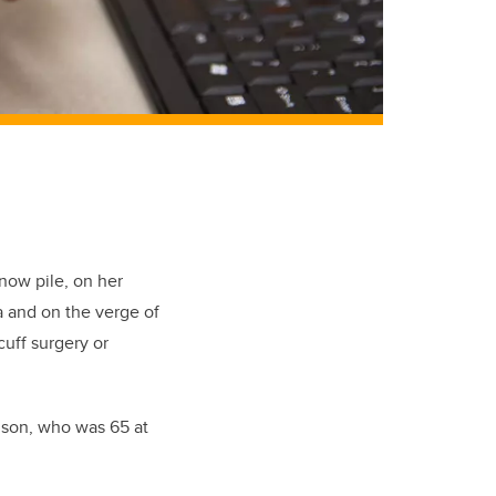
now pile, on her
a and on the verge of
cuff surgery or
elson, who was 65 at