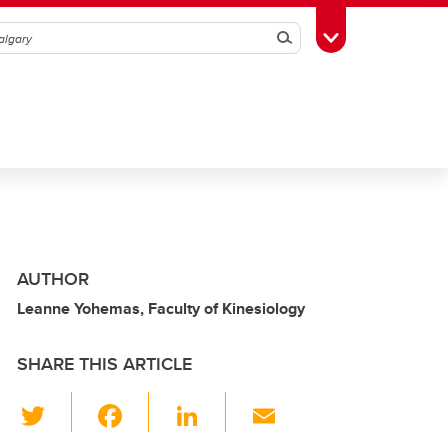
Search
Toggle Toolbox
AUTHOR
Leanne Yohemas, Faculty of Kinesiology
SHARE THIS ARTICLE
T
F
Li
E
wi
a
n
m