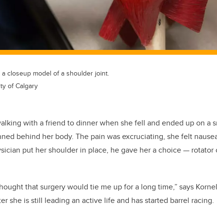
 closeup model of a shoulder joint.
ty of Calgary
lking with a friend to dinner when she fell and ended up on a s
nned behind her body. The pain was excruciating, she felt nause
hysician put her shoulder in place, he gave her a choice
—
rotator 
 thought that surgery would tie me up for a long time,” says Korn
er she is still leading an active life and has started barrel racing.