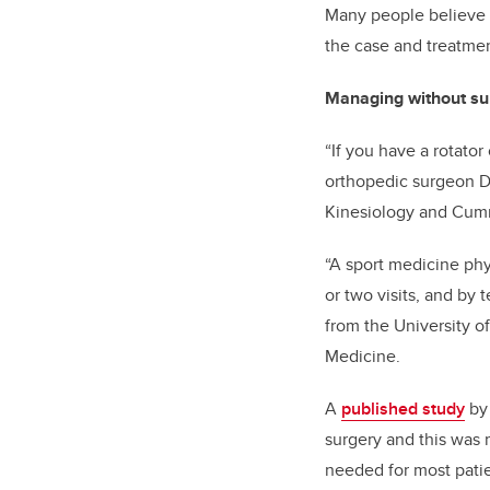
Many people believe if
the case and treatmen
Managing without su
“If you have a rotator
orthopedic surgeon
D
Kinesiology and
Cumm
“A sport medicine phy
or two visits, and by
from the University 
Medicine.
A
published study
b
surgery and this was m
needed for most patien