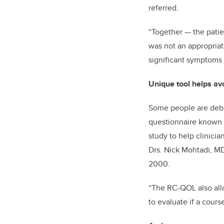
referred.
“Together
—
the pati
was not an appropriate
significant symptoms 
Unique tool helps av
Some people are debil
questionnaire known as
study to help clinicia
Drs. Nick Mohtadi, MD
2000.
“The RC-QOL also allow
to evaluate if a cours