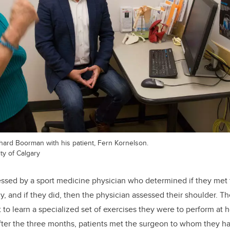
ard Boorman with his patient, Fern Kornelson.
ty of Calgary
essed by a sport medicine physician who determined if they met t
dy, and if they did, then the physician assessed their shoulder. 
t to learn a specialized set of exercises they were to perform at
 After the three months, patients met the surgeon to whom they ha