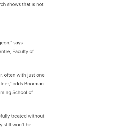
rch shows that is not
geon,” says
ntre, Faculty of
, often with just one
oulder,” adds Boorman
mming School of
fully treated without
 still won’t be