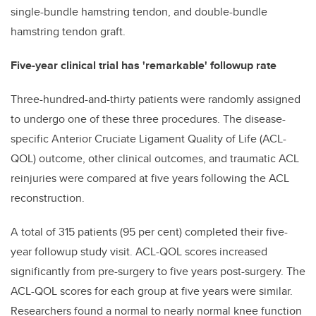
single-bundle hamstring tendon, and double-bundle
hamstring tendon graft.
Five-year clinical trial has 'remarkable' followup rate
Three-hundred-and-thirty patients were randomly assigned
to undergo one of these three procedures. The disease-
specific Anterior Cruciate Ligament Quality of Life (ACL-
QOL) outcome, other clinical outcomes, and traumatic ACL
reinjuries were compared at five years following the ACL
reconstruction.
A total of 315 patients (95 per cent) completed their five-
year followup study visit. ACL-QOL scores increased
significantly from pre-surgery to five years post-surgery. The
ACL-QOL scores for each group at five years were similar.
Researchers found a normal to nearly normal knee function