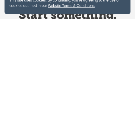
This site uses cookies. By continuing, you're agreeing to the use of
cookies outlined in our
Website Terms & Conditions
.
Website Terms & Conditions
Privacy Policy
Website feedback
University of Calgary
2500 University Drive NW
Calgary Alberta
T2N 1N4
CANADA
Copyright © 2026
The University of Calgary, located in the heart of Southern Alberta, both