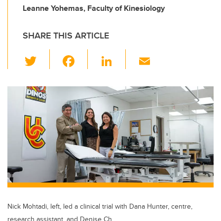
Leanne Yohemas, Faculty of Kinesiology
SHARE THIS ARTICLE
T
F
Li
E
wi
a
n
m
tt
c
k
ail
er
e
e
b
dI
o
n
o
k
Nick Mohtadi, left, led a clinical trial with Dana Hunter, centre,
research assistant, and Denise Ch