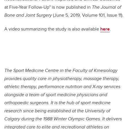
at Five-Year Follow-Up" is now published in
The Journal of
Bone and Joint Surgery
(June 5, 2019, Volume 101, Issue 11).
A video summarizing the study is also available
here
.
The Sport Medicine Centre in the Faculty of Kinesiology
provides quality care in physiotherapy, massage therapy,
athletic therapy, performance nutrition and X-ray services
alongside a team of sport medicine physicians and
orthopaedic surgeons. It is the hub of sport medicine
research since being established at the University of
Calgary during the 1988 Winter Olympic Games. It delivers
integrated care to elite and recreational athletes on