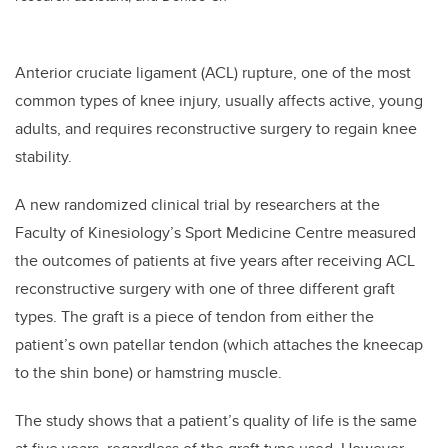
Anterior cruciate ligament (ACL) rupture, one of the most
common types of knee injury, usually affects active, young
adults, and requires reconstructive surgery to regain knee
stability.
A new randomized clinical trial by researchers at the
Faculty of Kinesiology’s Sport Medicine Centre measured
the outcomes of patients at five years after receiving ACL
reconstructive surgery with one of three different graft
types. The graft is a piece of tendon from either the
patient’s own patellar tendon (which attaches the kneecap
to the shin bone) or hamstring muscle.
The study shows that a patient’s quality of life is the same