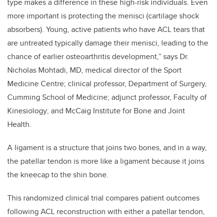
type makes a difference in these high-risk individuals. Even
more important is protecting the menisci (cartilage shock
absorbers). Young, active patients who have ACL tears that
are untreated typically damage their menisci, leading to the
chance of earlier osteoarthritis development,” says Dr.
Nicholas Mohtadi, MD, medical director of the Sport
Medicine Centre; clinical professor, Department of Surgery,
Cumming School of Medicine; adjunct professor, Faculty of
Kinesiology; and McCaig Institute for Bone and Joint
Health.
A ligament is a structure that joins two bones, and in a way,
the patellar tendon is more like a ligament because it joins
the kneecap to the shin bone.
This randomized clinical trial compares patient outcomes
following ACL reconstruction with either a patellar tendon,