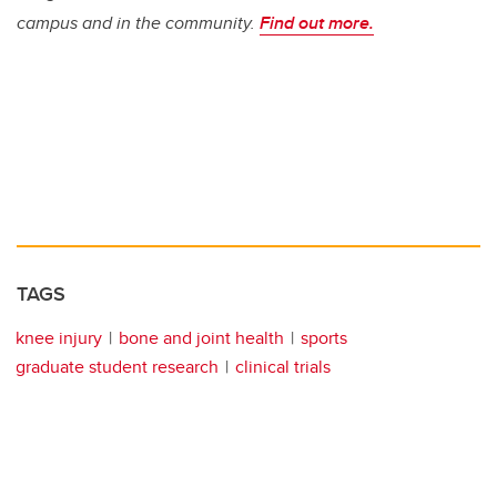
campus and in the community.
Find out more.
TAGS
knee injury
bone and joint health
sports
graduate student research
clinical trials