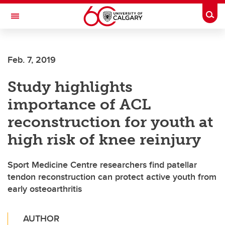
Skip to main content
Togg
Toggle Navigation
ALUMNI
Feb. 7, 2019
Study highlights
importance of ACL
reconstruction for youth at
high risk of knee reinjury
Sport Medicine Centre researchers find patellar
tendon reconstruction can protect active youth from
early osteoarthritis
AUTHOR