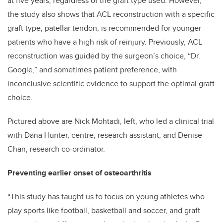
at five years, regardless of the graft type used. However,
the study also shows that ACL reconstruction with a specific
graft type, patellar tendon, is recommended for younger
patients who have a high risk of reinjury. Previously, ACL
reconstruction was guided by the surgeon’s choice, “Dr.
Google,” and sometimes patient preference, with
inconclusive scientific evidence to support the optimal graft
choice.
Pictured above are Nick Mohtadi, left, who led a clinical trial
with Dana Hunter, centre, research assistant, and Denise
Chan, research co-ordinator.
Preventing earlier onset of osteoarthritis
“This study has taught us to focus on young athletes who
play sports like football, basketball and soccer, and graft