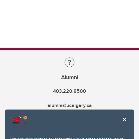
Alumni
403.220.8500
alumni@ucalgary.ca