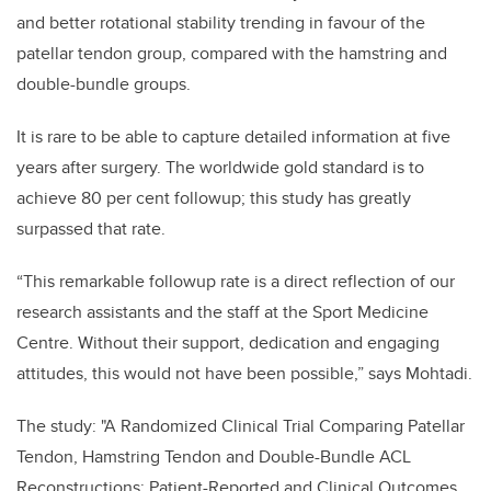
and better rotational stability trending in favour of the
patellar tendon group, compared with the hamstring and
double-bundle groups.
It is rare to be able to capture detailed information at five
years after surgery. The worldwide gold standard is to
achieve 80 per cent followup; this study has greatly
surpassed that rate.
“This remarkable followup rate is a direct reflection of our
research assistants and the staff at the Sport Medicine
Centre. Without their support, dedication and engaging
attitudes, this would not have been possible,” says Mohtadi.
The study: "A Randomized Clinical Trial Comparing Patellar
Tendon, Hamstring Tendon and Double-Bundle ACL
Reconstructions: Patient-Reported and Clinical Outcomes