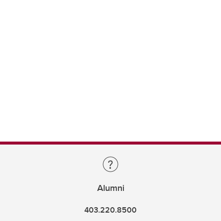
Alumni
403.220.8500