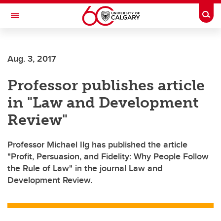
Skip to main content
Togg
Toggle Navigation
ALUMNI
Aug. 3, 2017
Professor publishes article
in "Law and Development
Review"
Professor Michael Ilg has published the article
"Profit, Persuasion, and Fidelity: Why People Follow
the Rule of Law" in the journal Law and
Development Review.