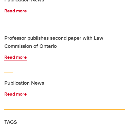
Read more
Professor publishes second paper with Law
Commission of Ontario
Read more
Publication News
Read more
TAGS