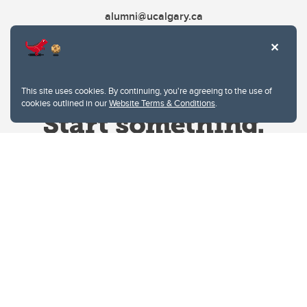
alumni@ucalgary.ca
This site uses cookies. By continuing, you're agreeing to the use of
cookies outlined in our
Website Terms & Conditions
.
Website Terms & Conditions
Privacy Policy
Website feedback
University of Calgary
2500 University Drive NW
Calgary Alberta
T2N 1N4
CANADA