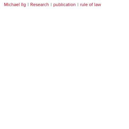
Michael Ilg
Research
publication
rule of law