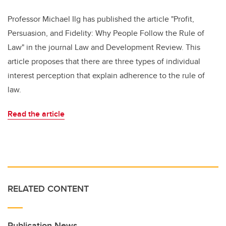
Professor Michael Ilg has published the article "Profit,
Persuasion, and Fidelity: Why People Follow the Rule of
Law" in the journal Law and Development Review. This
article proposes that there are three types of individual
interest perception that explain adherence to the rule of
law.
Read the article
RELATED CONTENT
Publication News