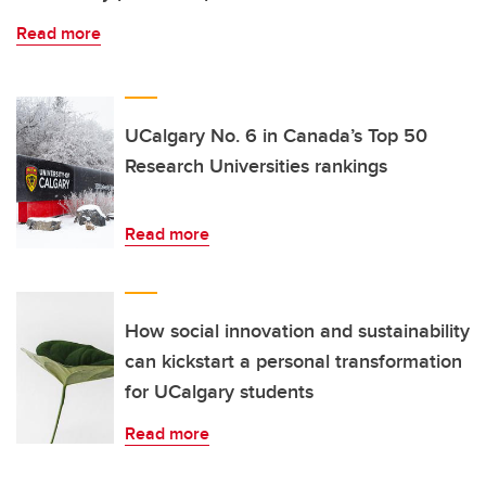
Read more
UCalgary No. 6 in Canada’s Top 50
Research Universities rankings
Read more
How social innovation and sustainability
can kickstart a personal transformation
for UCalgary students
Read more