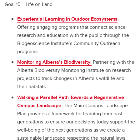
Goal 15 – Life on Land
Experiential Learning in Outdoor Ecosystems
:
Offering engaging programs that connect science
research and education with the public through the
Biogeoscience Institute’s Community Outreach
programs.
Monitoring Alberta’s Biodiversity:
Partnering with the
Alberta Biodiversity Monitoring Institute on research
projects to track changes in Alberta’s wildlife and
their habitats.
Walking a Parallel Path Towards a Regenerative
Campus Landscape
: The Main Campus Landscape
Plan provides a framework for learning from past
generations to ensure our decisions today support the
well-being of the next generations as we create a
sustainable landscape respecting the natural laws.