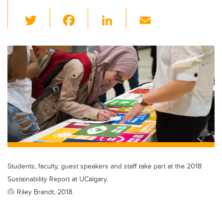
T
F
Li
E
wi
a
n
m
tt
c
k
ail
er
e
e
b
dI
o
n
o
k
Students, faculty, guest speakers and staff take part at the 2018
Sustainability Report at UCalgary.
Riley Brandt, 2018.