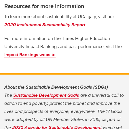
Resources for more information
To learn more about sustainability at UCalgary, visit our
2020 Institutional Sustainability Report
.
For more information on the Times Higher Education
University Impact Rankings and past performance, visit the
Impact Rankings website
.
About the Sustainable Development Goals (SDGs)
The
Sustainable Development Goals
are a universal call to
action to end poverty, protect the planet and improve the
lives and prospects of everyone, everywhere. The 17 Goals
were adopted by all UN Member States in 2015, as part of
the
2030 Agenda for Sustainable Development
which set