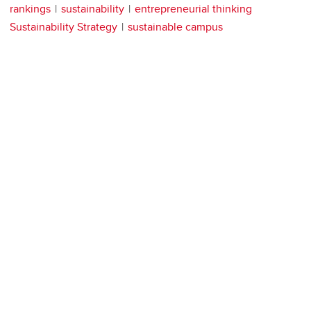
rankings
sustainability
entrepreneurial thinking
Sustainability Strategy
sustainable campus