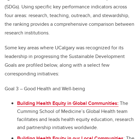
(SDGs). Using specific key performance indicators across
four areas: research, teaching, outreach, and stewardship,
the ranking provides a comprehensive comparison between
research institutions.
Some key areas where UCalgary was recognized for its
leadership in progressing the Sustainable Development
Goals are profiled below, along with a select few
corresponding initiatives:
Goal 3 – Good Health and Well-being
Building Health Equity in Global Communities:
The
Cumming School of Medicine’s Global Health team
facilitates and leads health equity education, research
and partnership initiatives worldwide.
Building Health Equity in our Local Communities
: The