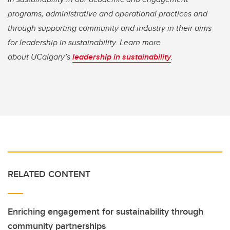
programs, administrative and operational practices and
through supporting community and industry in their aims
for leadership in sustainability. Learn more
about UCalgary’s
leadership in sustainability
.
RELATED CONTENT
Enriching engagement for sustainability through
community partnerships