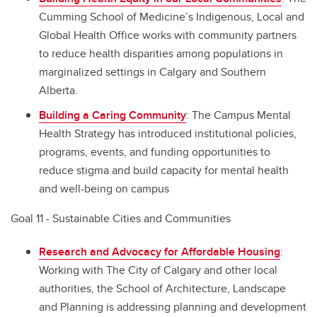
Cumming School of Medicine’s Indigenous, Local and
Global Health Office works with community partners
to reduce health disparities among populations in
marginalized settings in Calgary and Southern
Alberta.
Building a Caring Community
: The Campus Mental
Health Strategy has introduced institutional policies,
programs, events, and funding opportunities to
reduce stigma and build capacity for mental health
and well-being on campus
Goal 11 - Sustainable Cities and Communities
Research and Advocacy for Affordable Housing
:
Working with The City of Calgary and other local
authorities, the School of Architecture, Landscape
and Planning is addressing planning and development