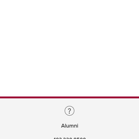
Alumni