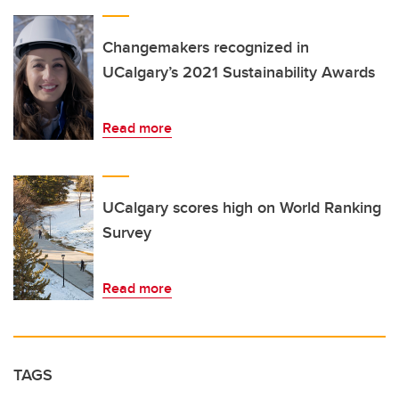
Changemakers recognized in
UCalgary’s 2021 Sustainability Awards
Read more
UCalgary scores high on World Ranking
Survey
Read more
TAGS