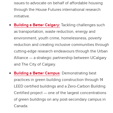
issues to advocate on behalf of affordable housing
through the House Futures international research
initiative.
Building a Better Calgary:
Tackling challenges such
as transportation, waste reduction, energy and
environment, youth crime, homelessness, poverty
reduction and creating inclusive communities through
cutting-edge research endeavours through the Urban
Alliance
—
a strategic partnership between UCalgary
and The City of Calgary.
Building a Better Campus
: Demonstrating best
practices in green building construction through 14
LEED certified buildings and a Zero-Carbon Building
Certified project — one of the largest concentrations
of green buildings on any post-secondary campus in
Canada.