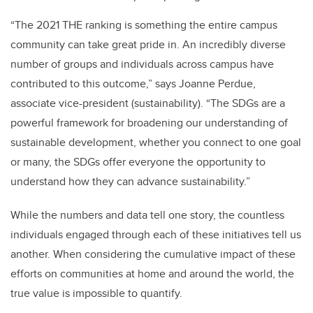
“The 2021 THE ranking is something the entire campus
community can take great pride in. An incredibly diverse
number of groups and individuals across campus have
contributed to this outcome,” says Joanne Perdue,
associate vice-president (sustainability). “The SDGs are a
powerful framework for broadening our understanding of
sustainable development, whether you connect to one goal
or many, the SDGs offer everyone the opportunity to
understand how they can advance sustainability.”
While the numbers and data tell one story, the countless
individuals engaged through each of these initiatives tell us
another. When considering the cumulative impact of these
efforts on communities at home and around the world, the
true value is impossible to quantify.