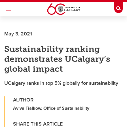
Skip to main content
Togg
Toggle Navigation
ALUMNI
May 3, 2021
Sustainability ranking
demonstrates UCalgary’s
global impact
UCalgary ranks in top 5% globally for sustainability
AUTHOR
Aviva Fialkow, Office of Sustainability
SHARE THIS ARTICLE