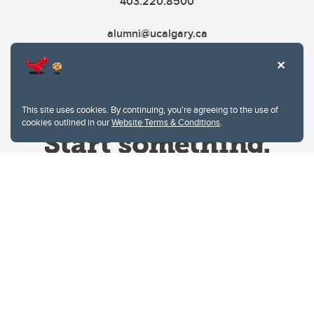
403.220.8500
alumni@ucalgary.ca
This site uses cookies. By continuing, you're agreeing to the use of
cookies outlined in our
Website Terms & Conditions
.
Website Terms & Conditions
Privacy Policy
Website feedback
University of Calgary
2500 University Drive NW