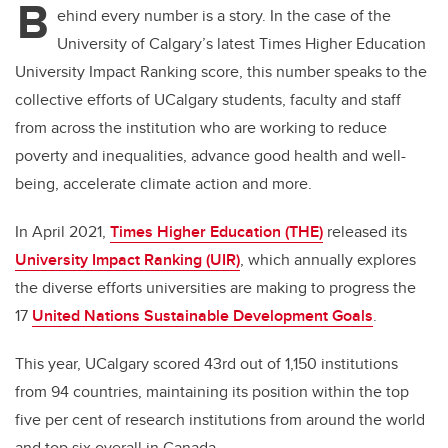
B
ehind every number is a story. In the case of the
University of Calgary’s latest Times Higher Education
University Impact Ranking score, this number speaks to the
collective efforts of UCalgary students, faculty and staff
from across the institution who are working to
reduce
poverty and inequalities, advance good health and well-
being, accelerate climate action and more.
In April 2021,
Times Higher Education (THE)
released its
University Impact Ranking (UIR)
, which annually explores
the diverse efforts universities are making to
progress the
17
United Nations Sustainable Development Goals
.
This year,
UCalgary scored 43rd out of 1,150 institutions
from 94 countries,
maintaining its position within the top
five per cent of research institutions from around the world
and top six overall in Canada.