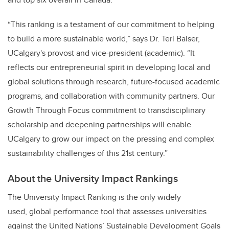
“This ranking is a testament of our commitment to helping
to build a more sustainable world,” says Dr. Teri Balser,
UCalgary's provost and vice-president (academic). “It
reflects our entrepreneurial spirit in developing local and
global solutions through research, future-focused academic
programs, and collaboration with community partners. Our
Growth Through Focus commitment to transdisciplinary
scholarship and deepening partnerships will enable
UCalgary to grow our impact on the pressing and complex
sustainability challenges of this 21st century.”
About the University Impact Rankings
The University Impact Ranking is the only widely
used, global performance tool that assesses universities
against the United Nations’ Sustainable Development Goals