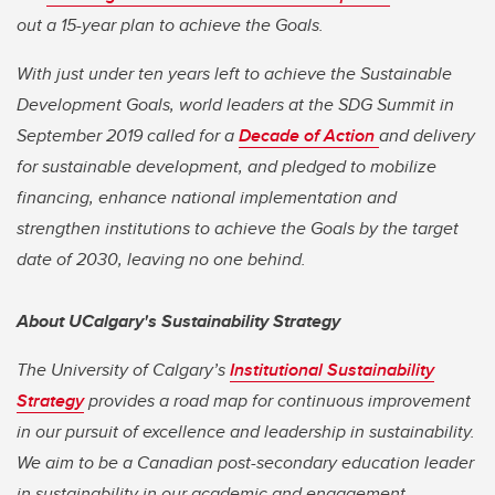
out a 15-year plan to achieve the Goals.
With just under ten years left to achieve the Sustainable
Development Goals, world leaders at the SDG Summit in
September 2019 called for a
Decade of Action
and delivery
for sustainable development, and pledged to mobilize
financing, enhance national implementation and
strengthen institutions to achieve the Goals by the target
date of 2030, leaving no one behind.
About UCalgary's Sustainability Strategy
The University of Calgary’s
Institutional Sustainability
Strategy
provides a road map for continuous improvement
in our pursuit of excellence and leadership in sustainability.
We aim to be a Canadian post-secondary education leader
in sustainability in our academic and engagement