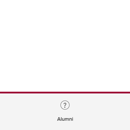
Alumni