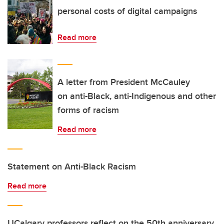
personal costs of digital campaigns
Read more
A letter from President McCauley
on anti-Black, anti-Indigenous and other
forms of racism
Read more
Statement on Anti-Black Racism
Read more
UCalgary professors reflect on the 50th anniversary