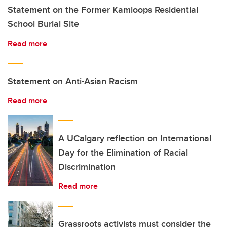
Statement on the Former Kamloops Residential
School Burial Site
Read more
Statement on Anti-Asian Racism
Read more
A UCalgary reflection on International
Day for the Elimination of Racial
Discrimination
Read more
Grassroots activists must consider the