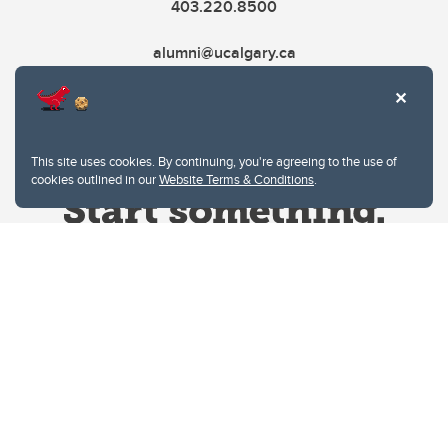
403.220.8500
alumni@ucalgary.ca
This site uses cookies. By continuing, you're agreeing to the use of
cookies outlined in our
Website Terms & Conditions
.
Website Terms & Conditions
Privacy Policy
Website feedback
University of Calgary
2500 University Drive NW