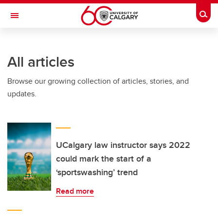
Skip to main content
Togg
Toggle Navigation
ALUMNI
All articles
Browse our growing collection of articles, stories, and
updates.
UCalgary law instructor says 2022
could mark the start of a
‘sportswashing’ trend
Read more