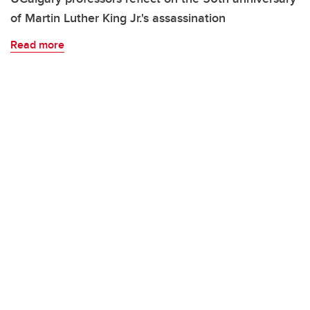
of Martin Luther King Jr.'s assassination
Read more