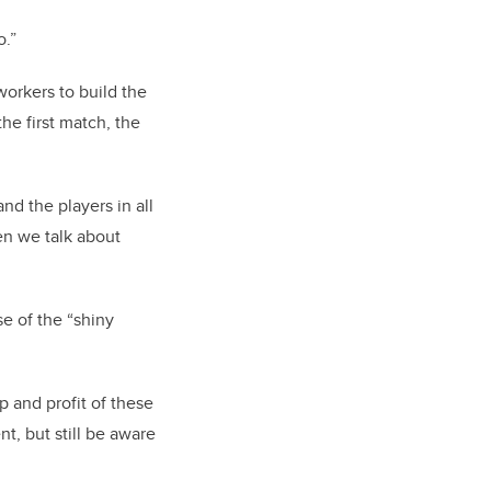
o.”
workers to build the
he first match, the
nd the players in all
en we talk about
se of the “shiny
p and profit of these
t, but still be aware