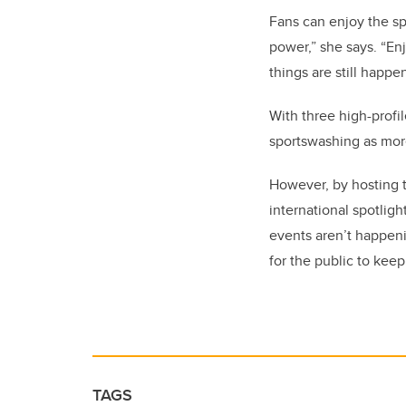
Fans can enjoy the sp
power,” she says. “En
things are still happen
With three high-profi
sportswashing as more
However, by hosting t
international spotligh
events aren’t happeni
for the public to keep
TAGS