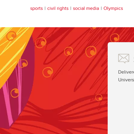
sports
civil rights
social media
Olympics
Deliver
Univers