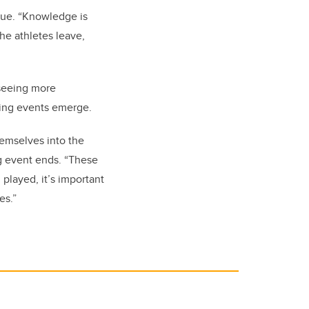
enue. “Knowledge is
he athletes leave,
 seeing more
ting events emerge.
hemselves into the
ng event ends. “These
played, it’s important
es.”