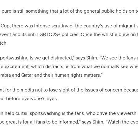
 pure is still something that a lot of the general public holds on t
 Cup, there was intense scrutiny of the country’s use of migrant 
 event and its anti-LGBTQ2S+ policies. Once the whistle blew on t
tch.
ortswashing is we get distracted,” says Shim. “We see the fans a
the excitement, which distracts us from what we normally see wh
Arabia and Qatar and their human rights matters.”
nt for the media not to lose sight of the issues of concern becau
 put before everyone’s eyes.
n help curtail sportswashing is the fans, who drive the viewershi
 great is for all fans to be informed,” says Shim. “Watch the even