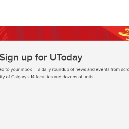
Sign up for UToday
ed to your inbox — a daily roundup of news and events from acro
ity of Calgary's 14 faculties and dozens of units