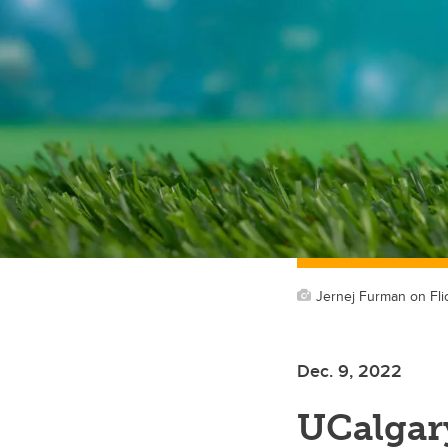
Jernej Furman on Fli
Dec. 9, 2022
UCalgary