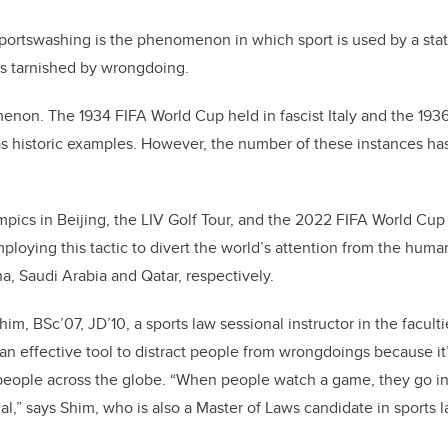
b
dI
o
n
portswashing is the phenomenon in which sport is used by a stat
o
ns tarnished by wrongdoing.
k
enon. The 1934 FIFA World Cup held in fascist Italy and the 19
s historic examples. However, the number of these instances ha
ics in Beijing, the LIV Golf Tour, and the 2022 FIFA World Cup 
loying this tactic to divert the world’s attention from the human
a, Saudi Arabia and Qatar, respectively.
m, BSc’07, JD’10, a sports law sessional instructor in the facult
 an effective tool to distract people from wrongdoings because it
people across the globe. “When people watch a game, they go in
al,” says Shim, who is also a Master of Laws candidate in sports 