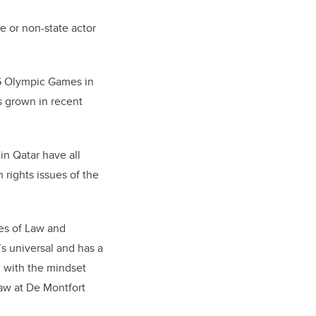
e or non-state actor
36 Olympic Games in
s grown in recent
in Qatar have all
 rights issues of the
ies of Law and
’s universal and has a
 with the mindset
law at De Montfort