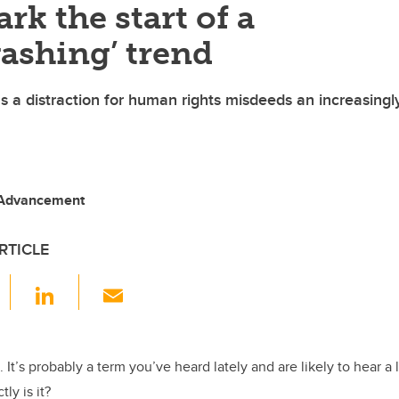
rk the start of a
ashing’ trend
s a distraction for human rights misdeeds an increasingl
 Advancement
RTICLE
F
Li
E
a
n
m
c
k
ail
e
e
 It’s probably a term you’ve heard lately and are likely to hear a 
ly is it?