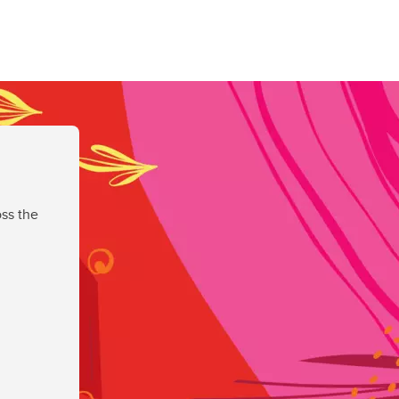
ss the