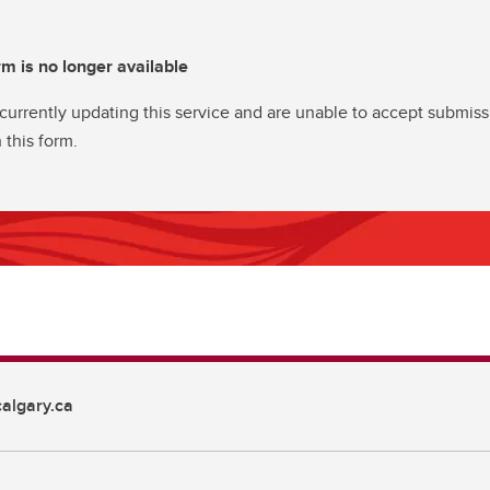
rm is no longer available
currently updating this service and are unable to accept submiss
 this form.
algary.ca