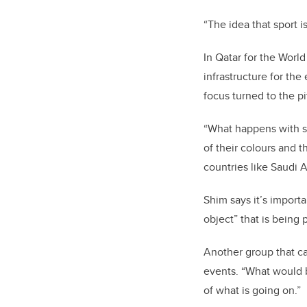
“The idea that sport is
In Qatar for the World
infrastructure for the
focus turned to the pi
“What happens with sp
of their colours and 
countries like Saudi 
Shim says it’s importa
object” that is being
Another group that ca
events. “What would be
of what is going on.”