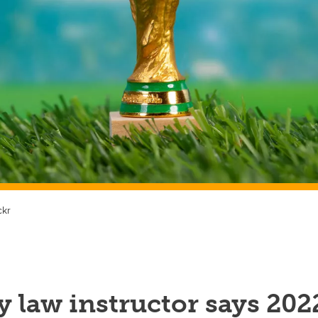
ckr
 law instructor says 202