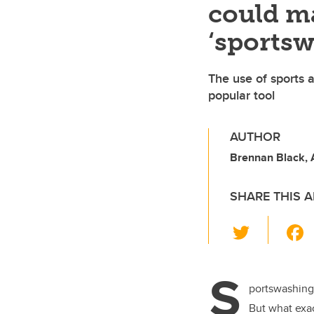
could ma
‘sportsw
The use of sports a
popular tool
AUTHOR
Brennan Black,
SHARE THIS A
T
wi
tt
S
er
portswashing.
But what exact