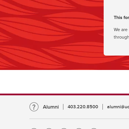
This fo
We are 
through
Alumni
403.220.8500
alumni@uc