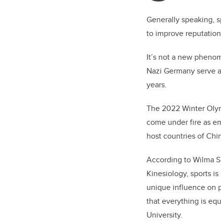
Generally speaking, s
to improve reputatio
It’s not a new phenom
Nazi Germany serve a
years.
The 2022 Winter Olymp
come under fire as emp
host countries of Chin
According to Wilma Shi
Kinesiology, sports is
unique influence on 
that everything is equ
University.