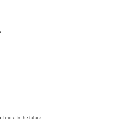
y
lot more in the future.