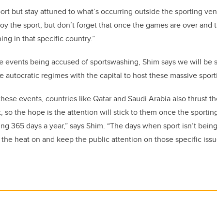
ort but stay attuned to what’s occurring outside the sporting v
joy the sport, but don’t forget that once the games are over and t
ing in that specific country.”
le events being accused of sportswashing, Shim says we will be
 autocratic regimes with the capital to host these massive spor
hese events, countries like Qatar and Saudi Arabia also thrust t
t, so the hope is the attention will stick to them once the sporti
ng 365 days a year,” says Shim. “The days when sport isn’t being 
 the heat on and keep the public attention on those specific issu