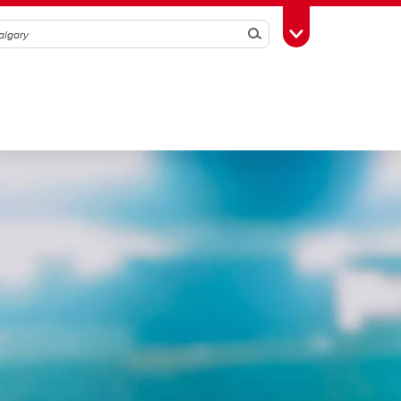
Search
Toggle Toolbox