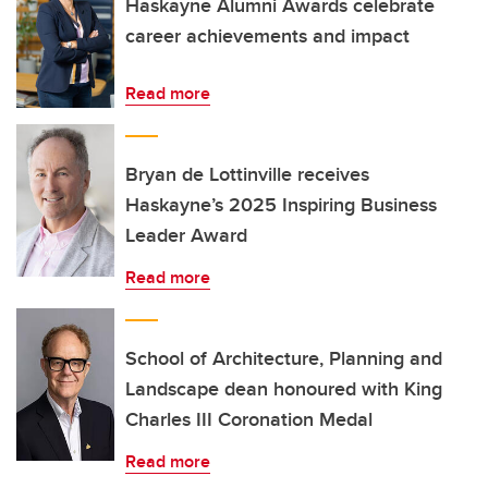
Haskayne Alumni Awards celebrate
career achievements and impact
Read more
Bryan de Lottinville receives
Haskayne’s 2025 Inspiring Business
Leader Award
Read more
School of Architecture, Planning and
Landscape dean honoured with King
Charles III Coronation Medal
Read more