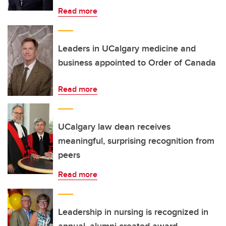
Read more
Leaders in UCalgary medicine and
business appointed to Order of Canada
Read more
UCalgary law dean receives
meaningful, surprising recognition from
peers
Read more
Leadership in nursing is recognized in