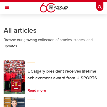
Skip to main content
Togg
Toggle Navigation
ALUMNI
All articles
Browse our growing collection of articles, stories, and
updates.
UCalgary president receives lifetime
achievement award from U SPORTS
Read more