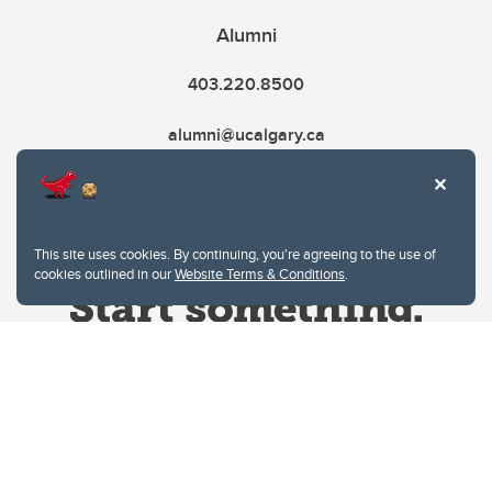
Alumni
403.220.8500
alumni@ucalgary.ca
This site uses cookies. By continuing, you're agreeing to the use of
cookies outlined in our
Website Terms & Conditions
.
Website Terms & Conditions
Privacy Policy