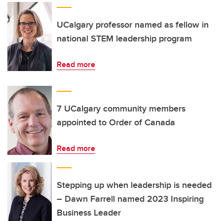
UCalgary professor named as fellow in
national STEM leadership program
Read more
7 UCalgary community members
appointed to Order of Canada
Read more
Stepping up when leadership is needed
– Dawn Farrell named 2023 Inspiring
Business Leader