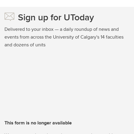
Sign up for UToday
Delivered to your inbox — a daily roundup of news and
events from across the University of Calgary's 14 faculties
and dozens of units
This form is no longer available