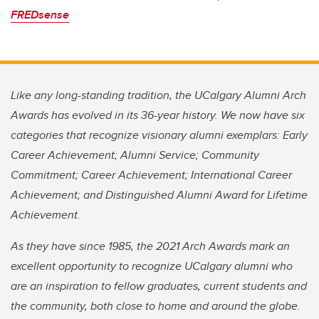
FREDsense
Like any long-standing tradition, the UCalgary Alumni Arch
Awards has evolved in its 36-year history. We now have six
categories that recognize visionary alumni exemplars: Early
Career Achievement; Alumni Service; Community
Commitment; Career Achievement; International Career
Achievement; and Distinguished Alumni Award for Lifetime
Achievement.
As they have since 1985, the 2021 Arch Awards mark an
excellent opportunity to recognize UCalgary alumni who
are an inspiration to fellow graduates, current students and
the community, both close to home and around the globe.