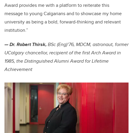
Award provides me with a platform to reiterate this
message to young Calgarians and to showcase my home
university as being a bold, forward-thinking and relevant
institution.”
— Dr. Robert Thirsk,
BSc (Eng)’76, MDCM, astronaut, former
UCalgary chancellor,
recipient of the first Arch Award in
1985, the
Distinguished Alumni Award for Lifetime
Achievement