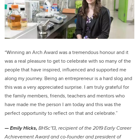
“Winning an Arch Award was a tremendous honour and it
was a real pleasure to get to celebrate with so many of the
people that have inspired, influenced and supported me
along my journey. Being an entrepreneur is a hard slog and
this was a very appreciated surprise. I am truly grateful for
the family members, friends, teachers and mentors who
have made me the person I am today and this was the
perfect opportunity to reflect on that and celebrate.”
— Emily Hicks,
BHSc’13, recipient of the 2019 Early Career
Achievement Award and co-founder and president of