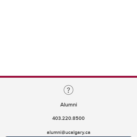
Alumni
403.220.8500
alumni@ucalgary.ca