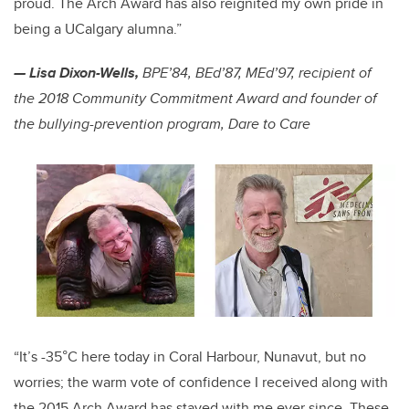
proud. The Arch Award has also reignited my own pride in
being a UCalgary alumna.”
— Lisa Dixon-Wells,
BPE’84, BEd’87, MEd’97, recipient of
the 2018 Community Commitment Award and founder of
the bullying-prevention program, Dare to Care
“It’s -35°C here today in Coral Harbour, Nunavut, but no
worries; the warm vote of confidence I received along with
the 2015 Arch Award has stayed with me ever since. These