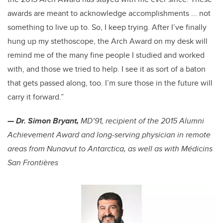
awards are meant to acknowledge accomplishments ... not
something to live up to. So, I keep trying. After I’ve finally
hung up my stethoscope, the Arch Award on my desk will
remind me of the many fine people I studied and worked
with, and those we tried to help. I see it as sort of a baton
that gets passed along, too. I’m sure those in the future will
carry it forward.”
— Dr. Simon Bryant,
MD’91, recipient of the 2015 Alumni
Achievement Award and long-serving physician in remote
areas from Nunavut to Antarctica, as well as with Médicins
San Frontières