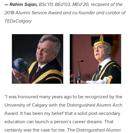
— Rahim Sajan,
BSc’01, BEd’03, MEd’20, recipient of the
2018 Alumni Service Award and co-founder and curator of
TEDxCalgary
“I was honoured many years ago to be recognized by the
University of Calgary with the Distinguished Alumni Arch
Award. It has been my belief that a solid post-secondary
education can launch a person’s career dreams. That
certainly was the case for me. The Distinguished Alumni