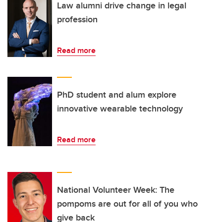
Law alumni drive change in legal
profession
Read more
PhD student and alum explore
innovative wearable technology
Read more
National Volunteer Week: The
pompoms are out for all of you who
give back