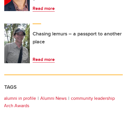
Read more
Chasing lemurs – a passport to another
place
Read more
TAGS
alumni in profile
Alumni News
community leadership
Arch Awards