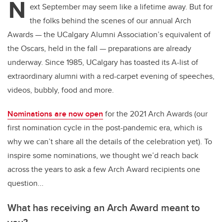
N
ext September may seem like a lifetime away. But for
the folks behind the scenes of our annual Arch
Awards — the UCalgary Alumni Association’s equivalent of
the Oscars, held in the fall — preparations are already
underway. Since 1985, UCalgary has toasted its A-list of
extraordinary alumni with a red-carpet evening of speeches,
videos, bubbly, food and more.
Nominations are now open
for the 2021 Arch Awards (our
first nomination cycle in the post-pandemic era, which is
why we can’t share all the details of the celebration yet). To
inspire some nominations, we thought we’d reach back
across the years to ask a few Arch Award recipients one
question...
What has receiving an Arch Award meant to