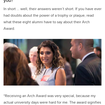
you?
In short ... well, their answers weren’t short. If you have ever
had doubts about the power of a trophy or plaque, read
what these eight alumni have to say about their Arch
Award.
“Receiving an Arch Award was very special, because my
actual university days were hard for me. The award signifies