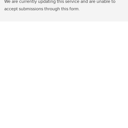
We are currently updating this service and are unable to
accept submissions through this form.