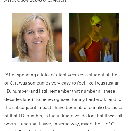
Association Board of Directors
“After spending a total of eight years as a student at the U
of C, it was sometimes very easy to feel like I was just an
I.D. number (and I still remember that number all these
decades later). To be recognized for my hard work, and for
the subsequent impact I have been able to make because
of that I.D. number, is the ultimate validation that it was all
worth it and that I have, in some way, made the U of C