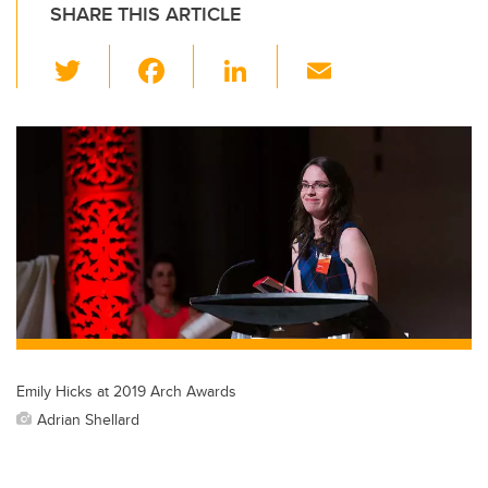
SHARE THIS ARTICLE
T
F
Li
E
wi
a
n
m
tt
c
k
ail
er
e
e
b
dI
o
n
o
k
Emily Hicks at 2019 Arch Awards
Adrian Shellard