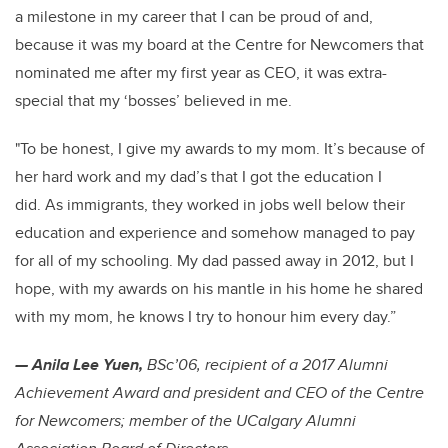
a milestone in my career that I can be proud of and,
because it was my board at the Centre for Newcomers that
nominated me after my first year as CEO, it was extra-
special that my ‘bosses’ believed in me.
"To be honest, I give my awards to my mom. It’s because of
her hard work and my dad’s that I got the education I
did. As immigrants, they worked in jobs well below their
education and experience and somehow managed to pay
for all of my schooling. My dad passed away in 2012, but I
hope, with my awards on his mantle in his home he shared
with my mom, he knows I try to honour him every day.”
— Anila Lee Yuen,
BSc’06, recipient of a 2017 Alumni
Achievement Award and president and CEO of the Centre
for Newcomers; member of the UCalgary Alumni