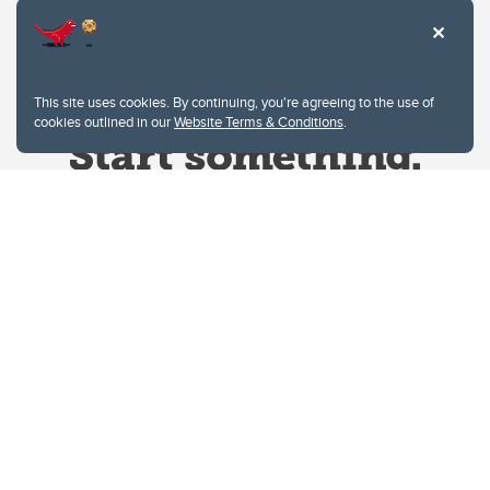
This site uses cookies. By continuing, you're agreeing to the use of
cookies outlined in our
Website Terms & Conditions
.
Website Terms & Conditions
Privacy Policy
Website feedback
University of Calgary
2500 University Drive NW
Calgary Alberta
T2N 1N4
CANADA
Copyright © 2026