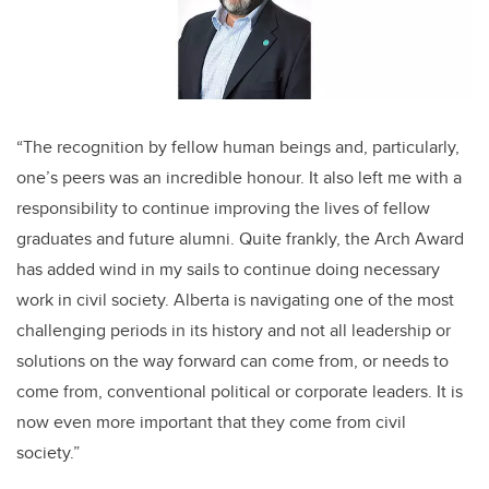
“The recognition by fellow human beings and, particularly,
one’s peers was an incredible honour. It also left me with a
responsibility to continue improving the lives of fellow
graduates and future alumni. Quite frankly, the Arch Award
has added wind in my sails to continue doing necessary
work in civil society. Alberta is navigating one of the most
challenging periods in its history and not all leadership or
solutions on the way forward can come from, or needs to
come from, conventional political or corporate leaders. It is
now even more important that they come from civil
society.”