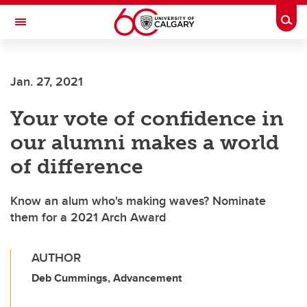
Skip to main content
Togg
Toggle Navigation
ALUMNI
Jan. 27, 2021
Your vote of confidence in
our alumni makes a world
of difference
Know an alum who's making waves? Nominate
them for a 2021 Arch Award
AUTHOR
Deb Cummings, Advancement