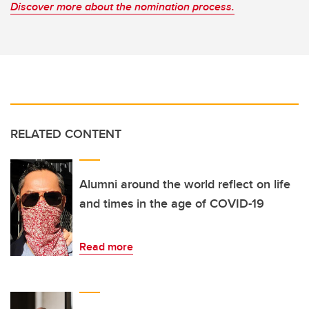
Discover more about the nomination process.
RELATED CONTENT
Alumni around the world reflect on life
and times in the age of COVID-19
Read more