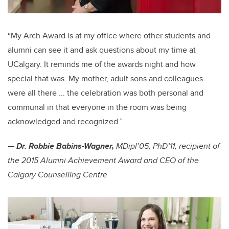
“My Arch Award is at my office where other students and
alumni can see it and ask questions about my time at
UCalgary. It reminds me of the awards night and how
special that was. My mother, adult sons and colleagues
were all there ... the celebration was both personal and
communal in that everyone in the room was being
acknowledged and recognized.”
— Dr. Robbie Babins-Wagner,
MDipl’05, PhD’11,
recipient of
the 2015 Alumni Achievement Award and CEO of the
Calgary Counselling Centre