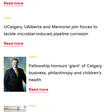
Read more
UCalgary, UAlberta and Memorial join forces to
tackle microbial-induced pipeline corrosion
Read more
Fellowship honours ‘giant’ of Calgary
business, philanthropy and children’s
health
Read more