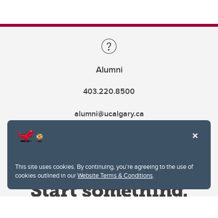
Alumni
403.220.8500
alumni@ucalgary.ca
This site uses cookies. By continuing, you're agreeing to the use of
cookies outlined in our
Website Terms & Conditions
.