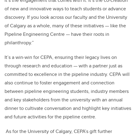
it’s the engagement that comes with it. It’s the co-creation
of new and innovative ways to teach students or advance
discovery. If you look across our faculty and the University
of Calgary as a whole, many of these initiatives — like the
Pipeline Engineering Centre — have their roots in
philanthropy.”
It’s a win-win for CEPA, ensuring their legacy lives on
through research and education — with a partner just as
committed to excellence in the pipeline industry.
CEPA will
also continue to foster engagement and connection
between pipeline engineering students, industry
members
and key stakeholders from the university with an annual
dinner to cultivate conversation and highlight key initiatives
and future activities for the pipeline centre.
As for the University of Calgary, CEPA’s gift further