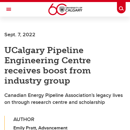
Skip to main content
Togg
Toggle Navigation
ALUMNI
Sept. 7, 2022
UCalgary Pipeline
Engineering Centre
receives boost from
industry group
Canadian Energy Pipeline Association’s legacy lives
on through research centre and scholarship
AUTHOR
Emily Pratt, Advancement