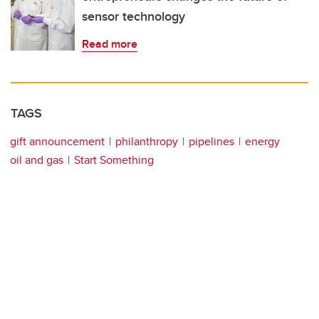
sensor technology
Read more
TAGS
gift announcement
philanthropy
pipelines
energy
oil and gas
Start Something