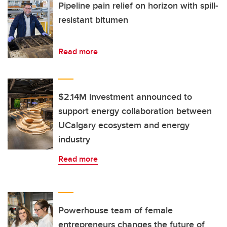
Pipeline pain relief on horizon with spill-
resistant bitumen
Read more
$2.14M investment announced to
support energy collaboration between
UCalgary ecosystem and energy
industry
Read more
Powerhouse team of female
entrepreneurs changes the future of