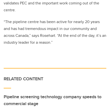
validates PEC and the important work coming out of the
centre.
“The pipeline centre has been active for nearly 20 years
and has had tremendous impact in our community and
across Canada,” says Rosehart. “At the end of the day, it’s an
industry leader for a reason.”
RELATED CONTENT
Pipeline screening technology company speeds to
commercial stage