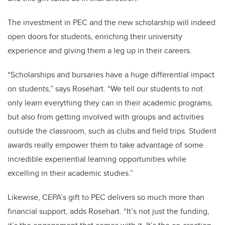
The investment in PEC and the new scholarship will indeed
open doors for students, enriching their university
experience and giving them a leg up in their careers.
“Scholarships and bursaries have a huge differential impact
on students,” says Rosehart. “We tell our students to not
only learn everything they can in their academic programs,
but also from getting involved with groups and activities
outside the classroom, such as clubs and field trips. Student
awards really empower them to take advantage of some
incredible experiential learning opportunities while
excelling in their academic studies.”
Likewise, CEPA’s gift to PEC delivers so much more than
financial support, adds Rosehart. “It’s not just the funding,