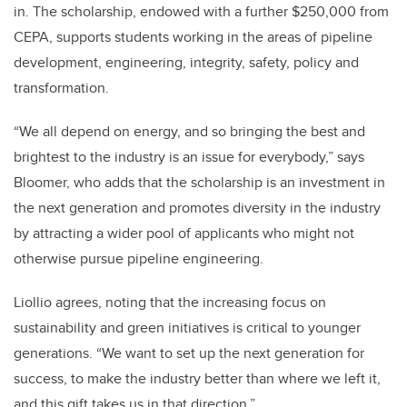
in. The scholarship, endowed with a further $250,000 from
CEPA, supports students working in the areas of pipeline
development, engineering, integrity, safety, policy and
transformation.
“We all depend on energy, and so bringing the best and
brightest to the industry is an issue for everybody,” says
Bloomer, who adds that the scholarship is an investment in
the next generation and promotes diversity in the industry
by attracting a wider pool of applicants who might not
otherwise pursue pipeline engineering.
Liollio agrees, noting that the increasing focus on
sustainability and green initiatives is critical to younger
generations. “We want to set up the next generation for
success, to make the industry better than where we left it,
and this gift takes us in that direction.”