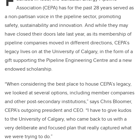
F
Association (CEPA) has for the past 28 years served as
a non-partisan voice in the pipeline sector, promoting
safety, sustainability and innovation. And while they may
have closed their doors late last year, as its membership of
pipeline companies moved in different directions, CEPA’s
legacy lives on at the University of Calgary, in the form of a
gift supporting the Pipeline Engineering Centre and a new
endowed scholarship.
“When considering the best place to house CEPA’s legacy,
we looked at several options, including member companies
and other post-secondary institutions,” says Chris Bloomer,
CEPA’s outgoing president and CEO. “I have to give kudos
to the University of Calgary, who came back to us with a
very deliberate and focused plan that really captured what
we were trying to do.”