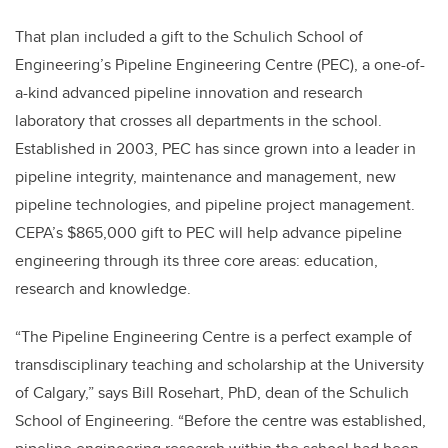
That plan included a gift to the Schulich School of
Engineering’s Pipeline Engineering Centre (PEC), a one-of-
a-kind advanced pipeline innovation and research
laboratory that crosses all departments in the school.
Established in 2003, PEC has since grown into a leader in
pipeline integrity, maintenance and management, new
pipeline technologies, and pipeline project management.
CEPA’s $865,000 gift to PEC will help advance pipeline
engineering through its three core areas: education,
research and knowledge.
“The Pipeline Engineering Centre is a perfect example of
transdisciplinary teaching and scholarship at the University
of Calgary,” says Bill Rosehart, PhD, dean of the Schulich
School of Engineering. “Before the centre was established,