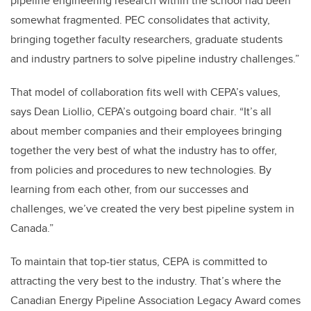
pipeline engineering research within the school had been
somewhat fragmented. PEC consolidates that activity,
bringing together faculty researchers, graduate students
and industry partners to solve pipeline industry challenges.”
That model of collaboration fits well with CEPA’s values,
says Dean Liollio,
CEPA’s outgoing board chair
. “It’s all
about member companies and their employees bringing
together the very best of what the industry has to offer,
from policies and procedures to new technologies. By
learning from each other, from our successes and
challenges, we’ve created the very best pipeline system in
Canada.”
To maintain that top-tier status, CEPA is committed to
attracting the very best to the industry. That’s where the
Canadian Energy Pipeline Association Legacy Award comes