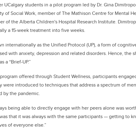
 UCalgary students in a pilot program led by Dr. Gina Dimitropo
lty of Social Work, member of The Mathison Centre for Mental H
r of the Alberta Children's Hospital Research Institute.
Dimitrop
ally a 15-week treatment into five weeks.
n internationally as the
Unified Protocol (UP), a form of cogniti
osed with anxiety, depression and related disorders. He
nce, the 
as a “Brief-UP.”
 program offered through Student Wellness, participants engaged
 were introduced to techniques that address a spectrum of men
d by the pandemic.
ays being able to directly engage with her peers alone was worth i
t was that it was always with the same participants — getting to
ves of everyone else.”