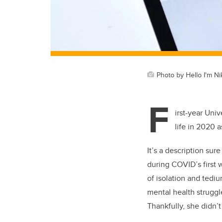
Photo by Hello I'm N
F
irst-year Uni
life in 2020 
It’s a description su
during COVID’s first 
of isolation and tedi
mental health struggl
Thankfully, she didn’t