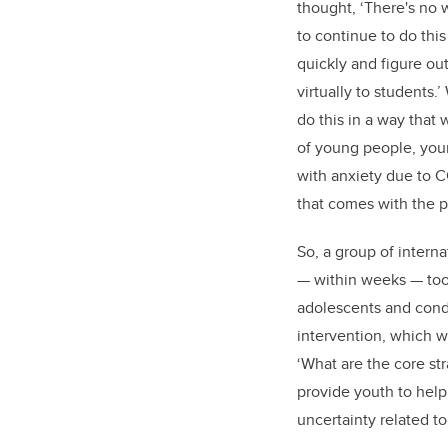
thought, ‘There's no 
to continue to do thi
quickly and figure ou
virtually to students.
do this in a way that
of young people, you
with anxiety due to 
that comes with the 
So, a group of interna
— within weeks — took
adolescents and cond
intervention, which wa
‘What are the core st
provide youth to hel
uncertainty related t