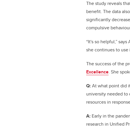
The study reveals th
benefit. The data also
significantly decreas
compulsive behaviour
“It's so helpful,” sa
she continues to use i
The success of the pr
Excellence
. She spok
Q:
At what point did i
university needed to
resources in response 
A:
Early in the pande
research in Unified Pr