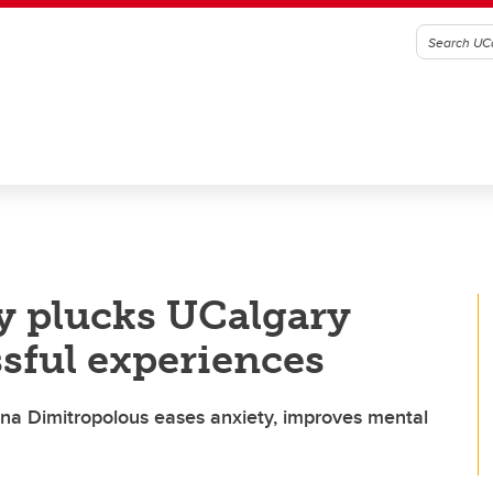
dy plucks UCalgary
ssful experiences
ina Dimitropolous eases anxiety, improves mental