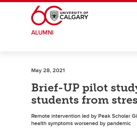
Skip to main content
ALUMNI
May 28, 2021
Brief-UP pilot stu
students from stre
Remote intervention led by Peak Scholar G
health symptoms worsened by pandemic