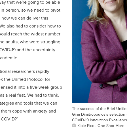
way that we're going to be able
s in person, so we need to pivot
t how we can deliver this
’ We also had to consider how to
 would reach the widest number
ng adults, who were struggling
COVID-19 and the uncertainty
pandemic.
tional researchers rapidly
 the Unified Protocol for
ensed it into a five-week group
s a real feat. We had to think,
rategies and tools that we can
The success of the Brief-Unified
p them cope with anxiety and
Gina Dimitropoulos’s selection 
o COVID?’
COVID-19 Innovation Excellenc
Kloie Picot, One Shot More