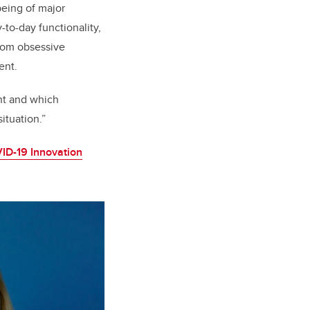
eing of major
-to-day functionality,
from obsessive
ent.
ant and which
situation.”
ID-19 Innovation