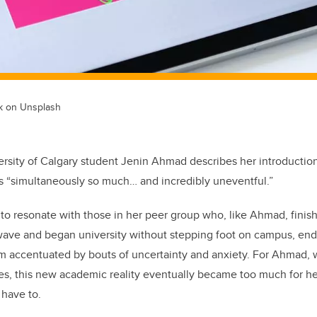
ik on Unsplash
versity of Calgary student Jenin Ahmad describes her introductio
as “simultaneously so much… and incredibly uneventful.”
re to resonate with those in her peer group who, like Ahmad, fini
wave and began university without stepping foot on campus, end
um accentuated by bouts of uncertainty and anxiety. For Ahmad, w
es, this new academic reality eventually became too much for he
 have to.