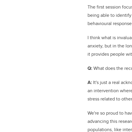
T
he first session foc
being able to identify
behavioural response
I think what is invalu
anxiety, but in the lo
it provides people wit
Q:
What does the reco
A:
It's just a real a
an intervention where
stress related to other
We're so proud to ha
advancing this resear
populations, like inte