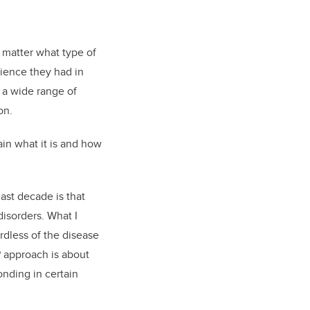
 matter what type of
ience they had in
 a wide range of
on.
ain what it is and how
ast decade is that
isorders. What I
ardless of the disease
UP approach is about
onding in certain