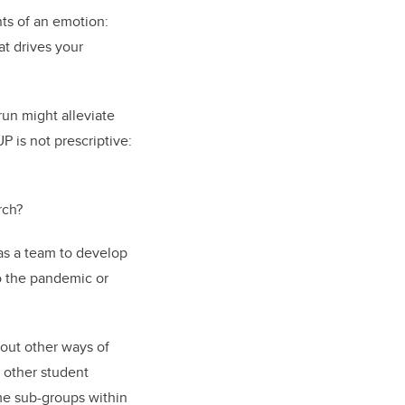
ts of an emotion:
at drives your
 run might alleviate
P is not prescriptive:
rch?
as a team to develop
o the pandemic or
out other ways of
h other student
ome sub-groups within