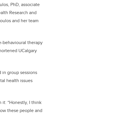
ulos, PhD, associate
ealth Research and
oulos and her team
ve-behavioural therapy
shortened UCalgary
 in group sessions
tal
health issues
t: “Honestly, I think
 know these people and