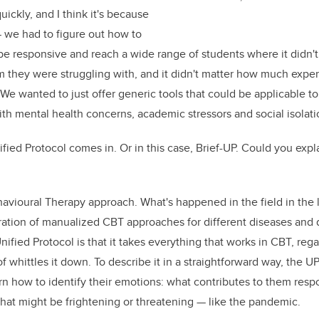
ickly, and I think it's because
we had to figure out how to
e responsive and reach a wide range of students where it didn't
 they were struggling with, and it didn't matter how much exper
We wanted to just offer generic tools that could be applicable to
ith mental health concerns, academic stressors and social isolati
fied Protocol comes in. Or in this case, Brief-UP. Could you expl
havioural Therapy approach. What's happened in the field in the l
eration of manualized
CBT
approaches for different diseases and d
Unified Protocol is that it takes everything that works in CBT, reg
of whittles it down. To describe it in a straightforward way, the 
rn how to identify their emotions: what contributes to them resp
hat might be frightening or threatening — like the pandemic.