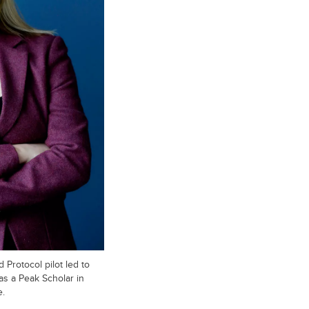
 Protocol pilot led to
as a Peak Scholar in
e.