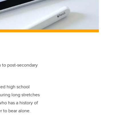
n to post-secondary
shed high school
uring long stretches
ho has a history of
r to bear alone.