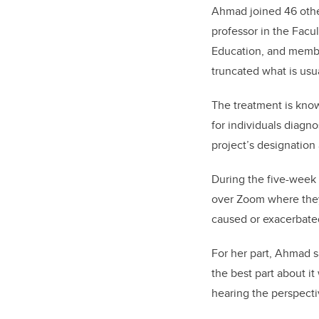
Ahmad joined 46 other
professor in the Facu
Education
, and membe
truncated what is usu
The treatment is know
for individuals diagn
project’s designation 
During the five-week
over Zoom where they
caused or exacerbate
For her part, Ahmad s
the best part about i
hearing the perspecti