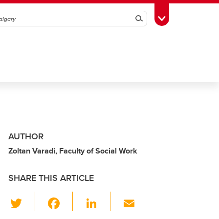
Search
Toggle Toolbox
AUTHOR
Zoltan Varadi, Faculty of Social Work
SHARE THIS ARTICLE
T
F
Li
E
wi
a
n
m