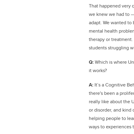
That happened very qu
we knew we had to — 
adapt. We wanted to b
mental health problem
therapy or treatment.
students struggling w
Q:
Which is where Uni
it works?
A:
It’s a Cognitive Be
there's been a prolif
really like about the 
or disorder, and kind 
helping people to lea
ways to experiences t