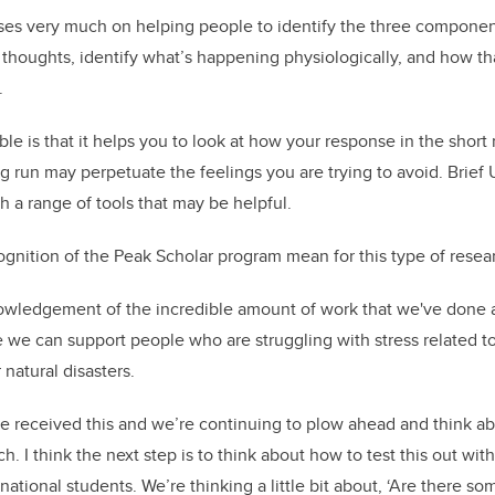
uses very much on helping people to identify the three componen
 thoughts,
identify what’s happening physiologically, and how th
.
able is that it helps you to look at how your response in the short
ng run may perpetuate the feelings you are trying to avoid. Brief U
h a range of tools that may be helpful.
gnition of the Peak Scholar program mean for this type of resea
cknowledgement of the incredible amount of work that we've done 
 we can support people who are struggling with stress related t
 natural disasters.
ve received this and we’re
continuing to plow ahead and think ab
ch.
I think the next step is to think about how to test this out wit
rnational students. We’re thinking a little bit about, ‘Are there s