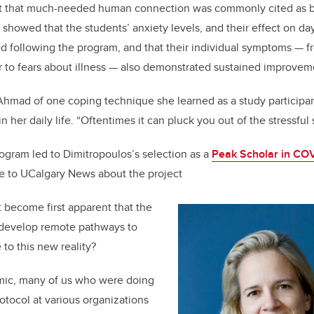
at that much-needed human connection was commonly cited as b
 showed that the students’ anxiety levels, and their effect on day
ed following the program, and that their individual symptoms — 
 to fears about illness — also demonstrated sustained improvem
ys Ahmad of one coping technique she learned as a study particip
n her daily life. “Oftentimes it can pluck you out of the stressful 
ogram led to Dimitropoulos’s selection as a
Peak Scholar in COV
e to UCalgary News about the project
t become first apparent that the
 develop remote pathways to
to this new reality?
mic
, many of us who were doing
otocol at various organizations