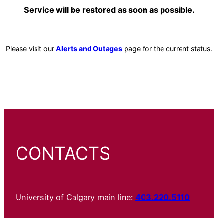
Service will be restored as soon as possible.
Please visit our
Alerts and Outages
page for the current status.
CONTACTS
University of Calgary main line:
403.220.5110