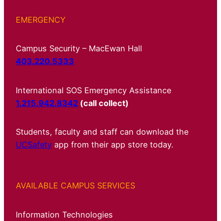
EMERGENCY
Campus Security – MacEwan Hall
403.220.5333
International SOS Emergency Assistance
1.215.942.8342
(call collect)
Students, faculty and staff can download the
UCSafety
app from their app store today.
AVAILABLE CAMPUS SERVICES
Information Technologies