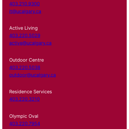
403.210.9300
it@ucalgary.ca
Active Living
403.220.5029
active@ucalgary.ca
Outdoor Centre
403.220.5038
outdoor@ucalgary.ca
Residence Services
403.220.3210
Olympic Oval
403.220.7954