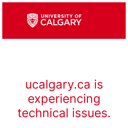
ucalgary.ca is
experiencing
technical issues.