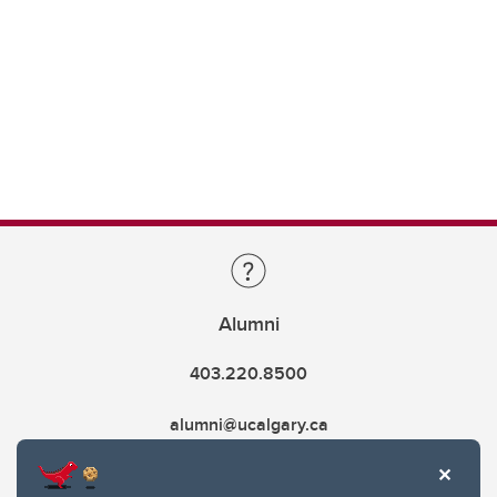
Alumni
403.220.8500
alumni@ucalgary.ca