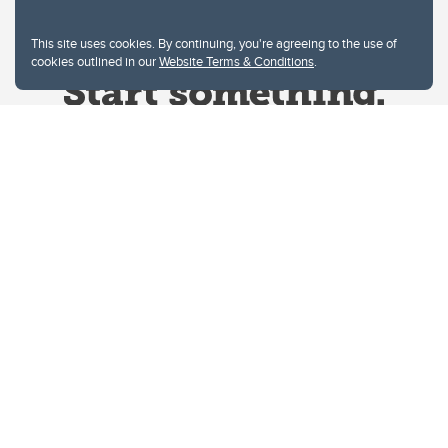
This site uses cookies. By continuing, you're agreeing to the use of
cookies outlined in our
Website Terms & Conditions
.
Website Terms & Conditions
Privacy Policy
Website feedback
University of Calgary
2500 University Drive NW
Calgary Alberta
T2N 1N4
CANADA
Copyright © 2026