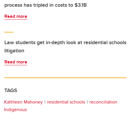
process has tripled in costs to $3.1B
Read more
Law students get in-depth look at residential schools
litigation
Read more
TAGS
Kathleen Mahoney
residential schools
reconciliation
Indigenous