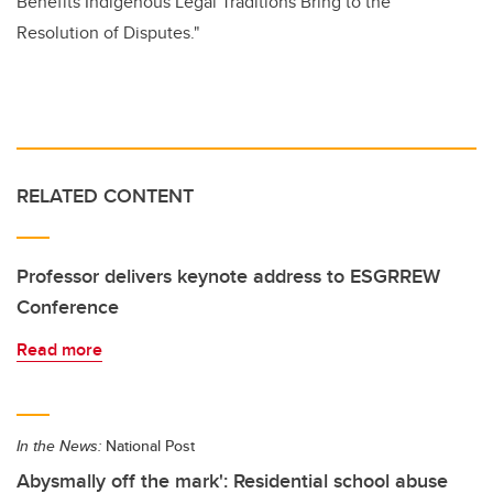
Benefits Indigenous Legal Traditions Bring to the
Resolution of Disputes."
RELATED CONTENT
Professor delivers keynote address to ESGRREW
Conference
Read more
In the News:
National Post
Abysmally off the mark': Residential school abuse