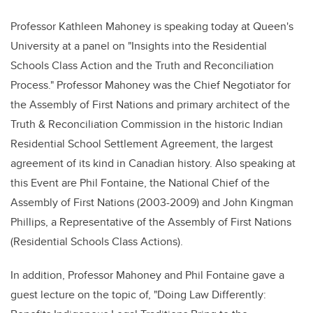
Professor Kathleen Mahoney is speaking today at Queen's
University at a panel on "Insights into the Residential
Schools Class Action and the Truth and Reconciliation
Process." Professor Mahoney was the Chief Negotiator for
the Assembly of First Nations and primary architect of the
Truth & Reconciliation Commission in the historic Indian
Residential School Settlement Agreement, the largest
agreement of its kind in Canadian history. Also speaking at
this Event are Phil Fontaine, the National Chief of the
Assembly of First Nations (2003-2009) and John Kingman
Phillips, a Representative of the Assembly of First Nations
(Residential Schools Class Actions).
In addition, Professor Mahoney and Phil Fontaine gave a
guest lecture on the topic of, "Doing Law Differently: