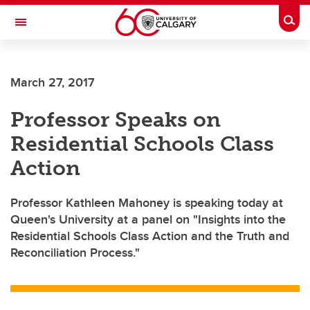
Skip to main content
Togg
Toggle Navigation
ALUMNI
March 27, 2017
Professor Speaks on
Residential Schools Class
Action
Professor Kathleen Mahoney is speaking today at
Queen's University at a panel on "Insights into the
Residential Schools Class Action and the Truth and
Reconciliation Process."