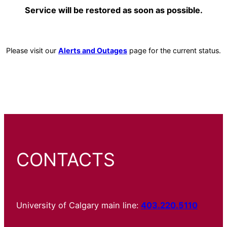
Service will be restored as soon as possible.
Please visit our
Alerts and Outages
page for the current status.
CONTACTS
University of Calgary main line:
403.220.5110