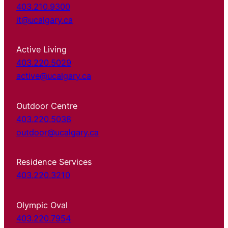
403.210.9300
it@ucalgary.ca
Active Living
403.220.5029
active@ucalgary.ca
Outdoor Centre
403.220.5038
outdoor@ucalgary.ca
Residence Services
403.220.3210
Olympic Oval
403.220.7954