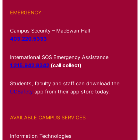
EMERGENCY
Campus Security – MacEwan Hall
403.220.5333
International SOS Emergency Assistance
1.215.942.8342
(call collect)
Students, faculty and staff can download the
UCSafety
app from their app store today.
AVAILABLE CAMPUS SERVICES
Information Technologies