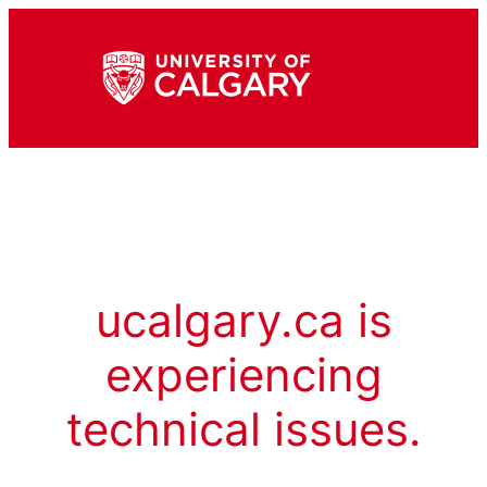
ucalgary.ca is
experiencing
technical issues.