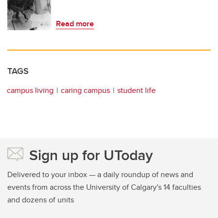
Read more
TAGS
campus living
caring campus
student life
Sign up for UToday
Delivered to your inbox — a daily roundup of news and
events from across the University of Calgary's 14 faculties
and dozens of units