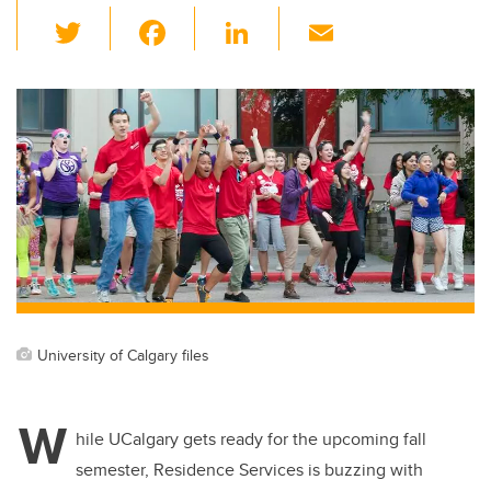
T
F
Li
E
wi
a
n
m
tt
c
k
ail
er
e
e
b
dI
o
n
o
k
University of Calgary files
W
hile UCalgary gets ready for the upcoming fall
semester, Residence Services is buzzing with