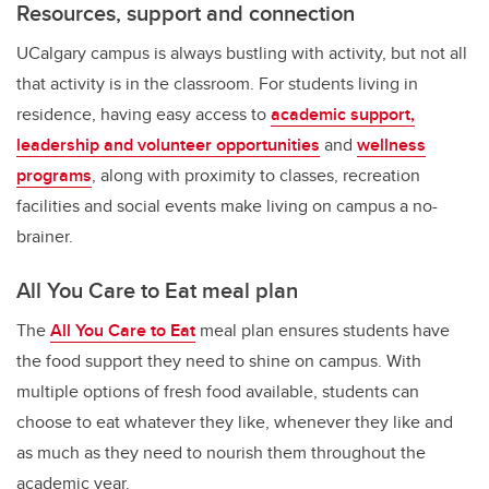
Resources, support and connection
UCalgary campus is always bustling with activity, but not all
that activity is in the classroom. For students living in
residence, having easy access to
academic support,
leadership and volunteer opportunities
and
wellness
programs
, along with proximity to classes, recreation
facilities and social events make living on campus a no-
brainer.
All You Care to Eat meal plan
The
All You Care to Eat
meal plan ensures students have
the food support they need to shine on campus.
With
multiple options of fresh food available, students can
choose to eat whatever they like, whenever they like and
as much as they need to nourish them throughout the
academic year.