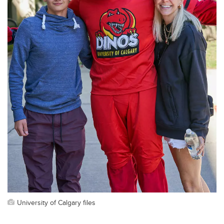
University of Calgary files