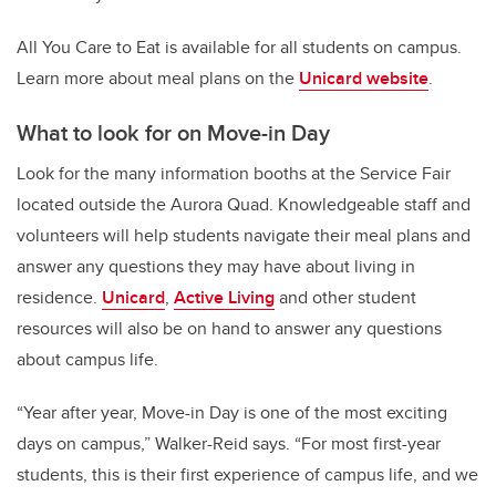
All You Care to Eat is available for all students on campus.
Learn more about meal plans on the
Unicard website
.
What to look for on Move-in Day
Look for the many information booths at the Service Fair
located outside the Aurora Quad. Knowledgeable staff and
volunteers will help students navigate their meal plans and
answer any questions they may have about living in
residence.
Unicard
,
Active Living
and other student
resources will also be on hand to answer any questions
about campus life.
“Year after year, Move-in Day is one of the most exciting
days on campus,” Walker-Reid says. “For most first-year
students, this is their first experience of campus life, and we