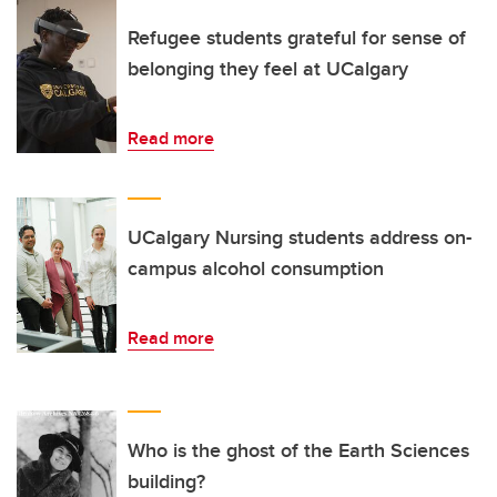
Refugee students grateful for sense of
belonging they feel at UCalgary
Read more
UCalgary Nursing students address on-
campus alcohol consumption
Read more
Who is the ghost of the Earth Sciences
building?