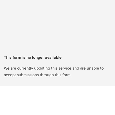
This form is no longer available
We are currently updating this service and are unable to
accept submissions through this form.