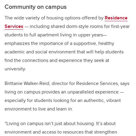
Community on campus
The wide variety of housing options offered by
Residence
Services
— including shared dorm-style rooms for first-year
students to full apartment living in upper years—
emphasizes the importance of a supportive, healthy
academic and social environment that will help students
find the connections and experience they seek at
university.
Brittanie Walker-Reid, director for Residence Services, says
living on campus provides an unparalleled experience —
especially for students looking for an authentic, vibrant
environment to live and learn in.
“Living on campus isn’t just about housing. It’s about
environment and access to resources that strengthen