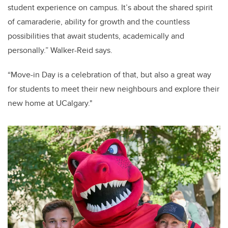
student experience on campus. It’s about the shared spirit
of camaraderie, ability for growth and the countless
possibilities that await students, academically and
personally.” Walker-Reid says.
“Move-in Day is a celebration of that, but also a great way
for students to meet their new neighbours and explore their
new home at UCalgary."