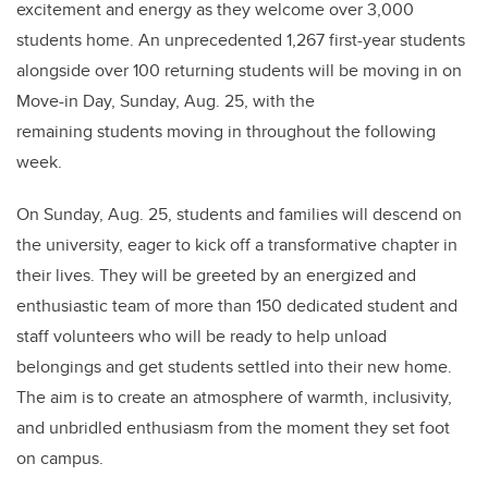
excitement and energy as they welcome over 3,000
students home. An unprecedented 1,267 first-year students
alongside over 100 returning students will be moving in on
Move-in Day, Sunday, Aug. 25, with the
remaining students moving in throughout the following
week.
On Sunday, Aug. 25, students and families will descend on
the university, eager to kick off a transformative chapter in
their lives. They will be greeted by an energized and
enthusiastic team of more than 150 dedicated student and
staff volunteers who will be ready to help unload
belongings and get students settled into their new home.
The aim is to create an atmosphere of warmth, inclusivity,
and unbridled enthusiasm from the moment they set foot
on campus.