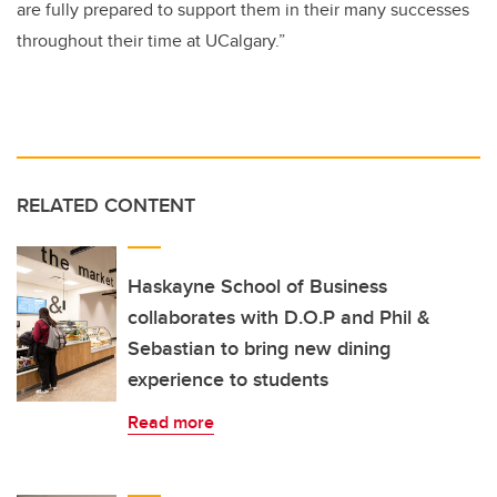
are fully prepared to support them in their many successes
throughout their time at UCalgary.”
RELATED CONTENT
Haskayne School of Business
collaborates with D.O.P and Phil &
Sebastian to bring new dining
experience to students
Read more