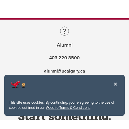
Alumni
403.220.8500
alumni@ucalgary.ca
This site uses cookies. By continuing, you're agreeing to the use of
cookies outlined in our
Website Terms & Conditions
.