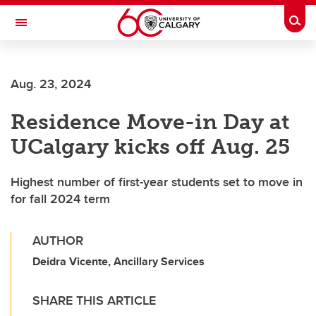
Skip to main content
Togg
Toggle Navigation
ALUMNI
Aug. 23, 2024
Residence Move-in Day at
UCalgary kicks off Aug. 25
Highest number of first-year students set to move in
for fall 2024 term
AUTHOR
Deidra Vicente, Ancillary Services
SHARE THIS ARTICLE