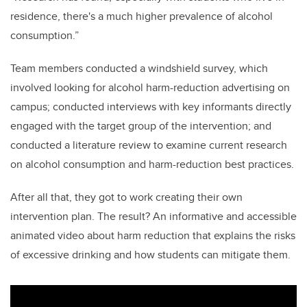
residence, there's a much higher prevalence of alcohol
consumption.”
Team members conducted a windshield survey, which
involved looking for alcohol harm-reduction advertising on
campus; conducted interviews with key informants directly
engaged with the target group of the intervention; and
conducted a literature review to examine current research
on alcohol consumption and harm-reduction best practices.
After all that, they got to work creating their own
intervention plan. The result? An informative and accessible
animated video about harm reduction that explains the risks
of excessive drinking and how students can mitigate them.