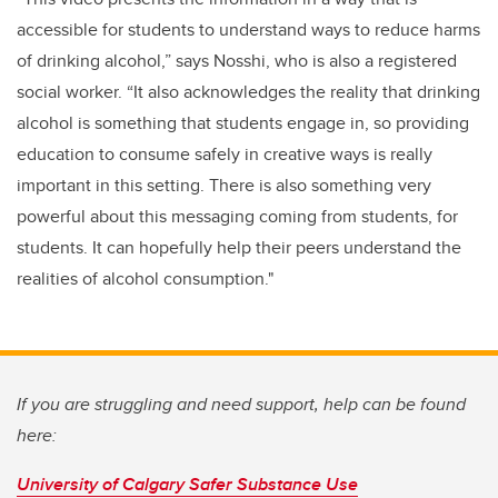
accessible for students to understand ways to reduce harms
of drinking alcohol,” says Nosshi, who is also a registered
social worker. “It also acknowledges the reality that drinking
alcohol is something that students engage in, so providing
education to consume safely in creative ways is really
important in this setting. There is also something very
powerful about this messaging coming from students, for
students. It can hopefully help their peers understand the
realities of alcohol consumption."
If you are struggling and need support, help can be found
here:
University of Calgary Safer Substance Use