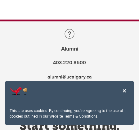
Alumni
403.220.8500
alumni@ucalgary.ca
This site uses cookies. By continuing, you're agreeing to the use of
cookies outlined in our
Website Terms & Conditions
.