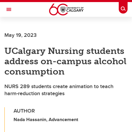
Skip to main content
Togg
Toggle Navigation
ALUMNI
May 19, 2023
UCalgary Nursing students
address on-campus alcohol
consumption
NURS 289 students create animation to teach
harm-reduction strategies
AUTHOR
Nada Hassanin, Advancement