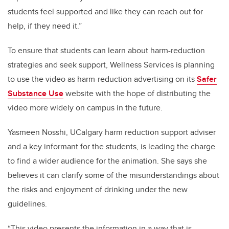
students feel supported and like they can reach out for
help, if they need it.”
To ensure that students can learn about harm-reduction
strategies and seek support, Wellness Services is planning
to use the video as harm-reduction advertising on its
Safer
Substance Use
website with the hope of distributing the
video more widely on campus in the future.
Yasmeen Nosshi, UCalgary harm reduction support adviser
and a key informant for the students, is leading the charge
to find a wider audience for the animation. She says she
believes it can clarify some of the misunderstandings about
the risks and enjoyment of drinking under the new
guidelines.
“This video presents the information in a way that is