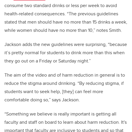
consume two standard drinks or less per week to avoid
health-related consequences. “The previous guidelines
stated that men should have no more than 15 drinks a week,
while women should have no more than 10,” notes Smith.
Jackson adds the new guidelines were surprising, “because
it’s pretty normal for students to drink more than this when
they go out on a Friday or Saturday night.”
The aim of the video and of harm reduction in general is to
reduce the stigma around drinking. “By reducing stigma, if
students want to seek help, [they] can feel more
comfortable doing so,” says Jackson.
“Something we believe is really important is getting all
faculty and staff on board to learn about harm reduction. It's
important that faculty are inclusive to students and so that