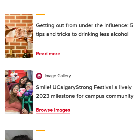
Getting out from under the influence: 5
tips and tricks to drinking less alcohol
Read more
Image-Gallery
Smile! UCalgaryStrong Festival a lively
2023 milestone for campus community
Browse Images