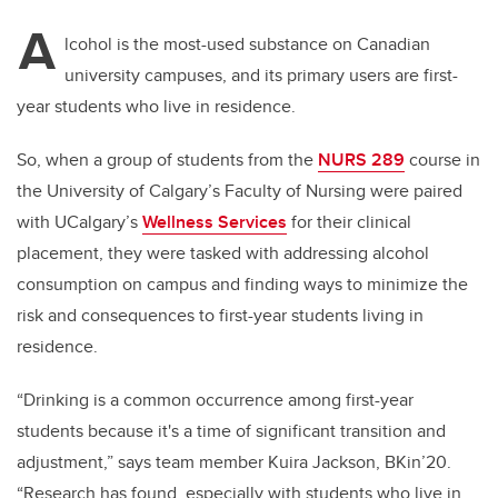
A
lcohol is the most-used substance on Canadian
university campuses, and its primary users are first-
year students who live in residence.
So, when a group of students from the
NURS 289
course in
the University of Calgary’s Faculty of Nursing were paired
with UCalgary’s
Wellness Services
for their clinical
placement, they were tasked with addressing alcohol
consumption on campus and finding ways to minimize the
risk and consequences to first-year students living in
residence.
“Drinking is a common occurrence among first-year
students because it's a time of significant transition and
adjustment,” says team member Kuira Jackson, BKin’20.
“Research has found, especially with students who live in