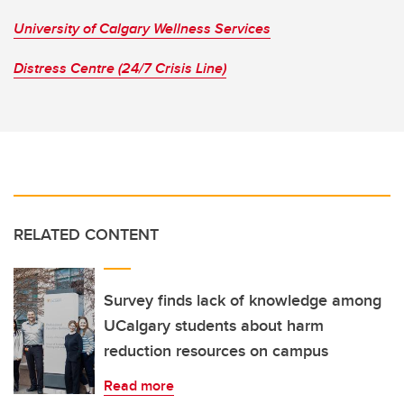
University of Calgary Wellness Services
Distress Centre (24/7 Crisis Line)
RELATED CONTENT
Survey finds lack of knowledge among
UCalgary students about harm
reduction resources on campus
Read more