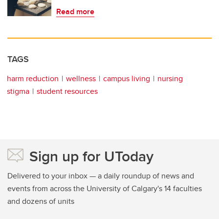
Read more
TAGS
harm reduction
wellness
campus living
nursing
stigma
student resources
Sign up for UToday
Delivered to your inbox — a daily roundup of news and
events from across the University of Calgary's 14 faculties
and dozens of units