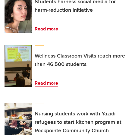
Students harness social media for
harm-reduction initiative
Read more
Wellness Classroom Visits reach more
than 46,500 students
Read more
Nursing students work with Yazidi
refugees to start kitchen program at
Rockpointe Community Church