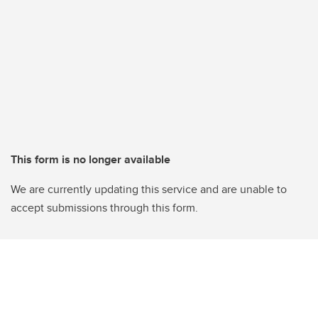
This form is no longer available
We are currently updating this service and are unable to
accept submissions through this form.