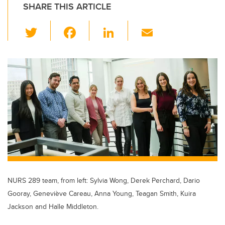
SHARE THIS ARTICLE
T
F
Li
E
wi
a
n
m
tt
c
k
ail
er
e
e
b
dI
o
n
o
k
NURS 289 team, from left: Sylvia Wong, Derek Perchard, Dario
Gooray, Geneviève Careau, Anna Young, Teagan Smith, Kuira
Jackson and Halle Middleton.