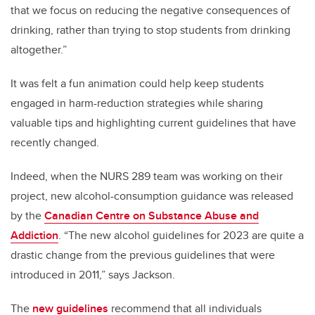
that we focus on reducing the negative consequences of
drinking, rather than trying to stop students from drinking
altogether.”
It was felt a fun animation could help keep students
engaged in harm-reduction strategies while sharing
valuable tips and highlighting current guidelines that have
recently changed.
Indeed, when the NURS 289 team was working on their
project, new alcohol-consumption guidance was released
by the
Canadian Centre on Substance Abuse and
Addiction
. “The new alcohol guidelines for 2023 are quite a
drastic change from the previous guidelines that were
introduced in 2011,” says Jackson.
The
new guidelines
recommend that all individuals