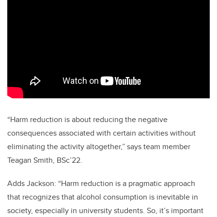
“Harm reduction is about reducing the negative
consequences associated with certain activities without
eliminating the activity altogether,” says team member
Teagan Smith, BSc’22.
Adds Jackson: “Harm reduction is a pragmatic approach
that recognizes that alcohol consumption is inevitable in
society, especially in university students. So, it’s important