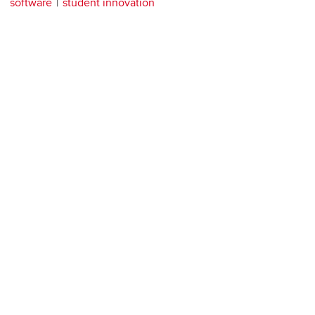
software
student innovation