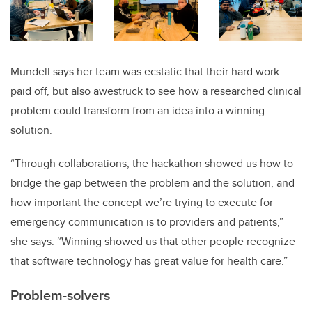
Mundell says her team was ecstatic that their hard work
paid off, but also awestruck to see how a researched clinical
problem could transform from an idea into a winning
solution.
“Through collaborations, the hackathon showed us how to
bridge the gap between the problem and the solution, and
how important the concept we’re trying to execute for
emergency communication is to providers and patients,”
she says. “Winning showed us that other people recognize
that software technology has great value for health care.”
Problem-solvers