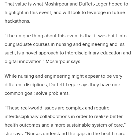
That value is what Moshirpour and Duffett-Leger hoped to
highlight in this event, and will look to leverage in future
hackathons.
“The unique thing about this event is that it was built into
our graduate courses in nursing and engineering and, as
such, is a novel approach to interdisciplinary education and
digital innovation,” Moshirpour says.
While nursing and engineering might appear to be very
different disciplines, Duffett-Leger says they have one
common goal: solve problems.
“These real-world issues are complex and require
interdisciplinary collaborations in order to realize better
health outcomes and a more sustainable system of care,”
she says. “Nurses understand the gaps in the health-care