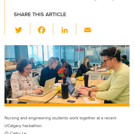
SHARE THIS ARTICLE
T
F
Li
E
wi
a
n
m
tt
c
k
ail
er
e
e
b
dI
o
n
o
k
Nursing and engineering students work together at a recent
UCalgary hackathon.
Cathy Le