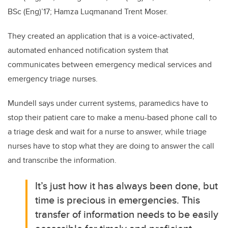
BSc (Eng)’17; Hamza Luqmanand Trent Moser.
They created an application that is a voice-activated,
automated enhanced notification system that
communicates between emergency medical services and
emergency triage nurses.
Mundell says under current systems, paramedics have to
stop their patient care to make a menu-based phone call to
a triage desk and wait for a nurse to answer, while triage
nurses have to stop what they are doing to answer the call
and transcribe the information.
It’s just how it has always been done, but
time is precious in emergencies. This
transfer of information needs to be easily