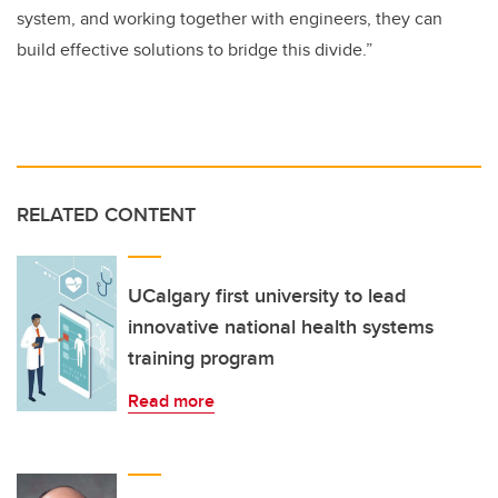
system, and working together with engineers, they can
build effective solutions to bridge this divide.”
RELATED CONTENT
UCalgary first university to lead
innovative national health systems
training program
Read more