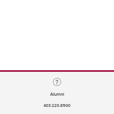
Alumni
403.220.8500