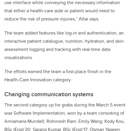
use interface while conveying the necessary information
that either a health-care aide or patient would need to
reduce the risk of pressure injuries,” Attai says.
The team added features like log-in and authentication, an
interactive patient catalogue, nutrition, hydration, and skin-
assessment logging and tracking with real-time data
visualizations.
The efforts earned the team a first-place finish in the
Health-Care Innovation category.
Changing communication systems
The second category up for grabs during the March 5 event
was Software Implementation, won by a team consisting of
Annamaria Mundell; Rohinesh Ram; Emily Wang; Kody Kou,
BSc (Eng)’20; Sarang Kumar, BSc (Eng)’17; Osman Yaseen,