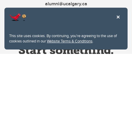
alumni@ucalgary.ca
This site uses cookies. By continuing, you're agreeing to the use of
cookies outlined in our
Website Terms & Conditions
.
Website Terms & Conditions
Privacy Policy
Website feedback
University of Calgary
2500 University Drive NW
Calgary Alberta
T2N 1N4
CANADA