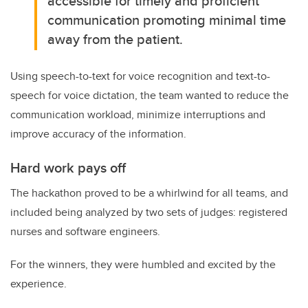
accessible for timely and proficient
communication promoting minimal time
away from the patient.
Using speech-to-text for voice recognition and text-to-
speech for voice dictation, the team wanted to reduce the
communication workload, minimize interruptions and
improve accuracy of the information.
Hard work pays off
The hackathon proved to be a whirlwind for all teams, and
included being analyzed by two sets of judges: registered
nurses and software engineers.
For the winners, they were humbled and excited by the
experience.