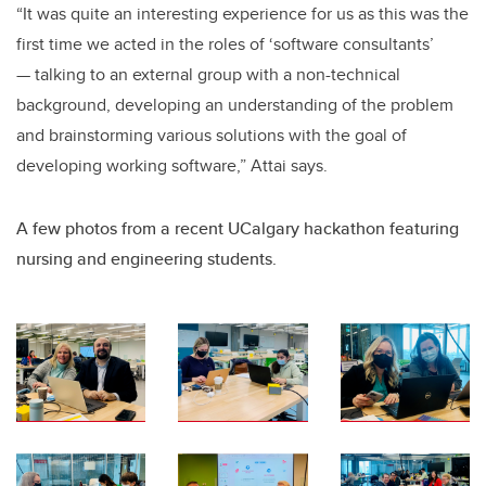
“It was quite an interesting experience for us as this was the
first time we acted in the roles of ‘software consultants’
— talking to an external group with a non-technical
background, developing an understanding of the problem
and brainstorming various solutions with the goal of
developing working software,” Attai says.
A few photos from a recent UCalgary hackathon featuring
nursing and engineering students.