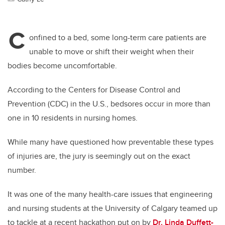
C
onfined to a bed, some long-term care patients are
unable to move or shift their weight when their
bodies become uncomfortable.
According to the Centers for Disease Control and
Prevention (CDC) in the U.S., bedsores occur in more than
one in 10 residents in nursing homes.
While many have questioned how preventable these types
of injuries are, the jury is seemingly out on the exact
number.
It was one of the many health-care issues that engineering
and nursing students at the University of Calgary teamed up
to tackle at a recent hackathon put on by
Dr. Linda Duffett-