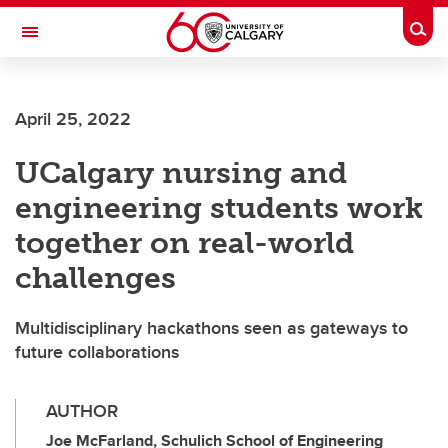
Skip to main content
Togg
Toggle Navigation
ALUMNI
April 25, 2022
UCalgary nursing and
engineering students work
together on real-world
challenges
Multidisciplinary hackathons seen as gateways to
future collaborations
AUTHOR
Joe McFarland, Schulich School of Engineering