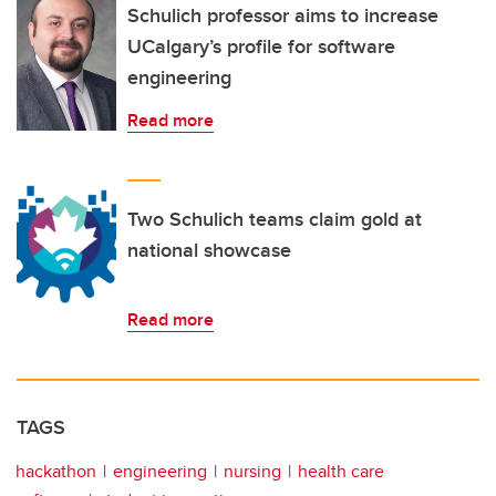
Schulich professor aims to increase
UCalgary’s profile for software
engineering
Read more
Two Schulich teams claim gold at
national showcase
Read more
TAGS
hackathon
engineering
nursing
health care