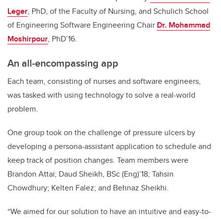
Leger
, PhD, of the Faculty of Nursing, and Schulich School
of Engineering Software Engineering Chair
Dr. Mohammad
Moshirpour
, PhD’16.
An all-encompassing app
Each team, consisting of nurses and software engineers,
was tasked with using technology to solve a real-world
problem.
One group took on the challenge of pressure ulcers by
developing a persona-assistant application to schedule and
keep track of position changes. Team members were
Brandon Attai; Daud Sheikh, BSc (Eng)’18; Tahsin
Chowdhury; Kelten Falez; and Behnaz Sheikhi.
“We aimed for our solution to have an intuitive and easy-to-