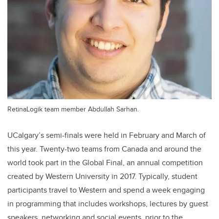
RetinaLogik team member Abdullah Sarhan.
UCalgary’s semi-finals were held in February and March of
this year. Twenty-two teams from Canada and around the
world took part in the Global Final, an annual competition
created by Western University in 2017. Typically, student
participants travel to Western and spend a week engaging
in programming that includes workshops, lectures by guest
speakers, networking and social events, prior to the