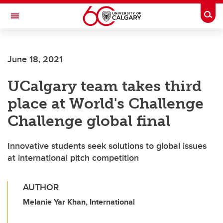
Skip to main content
Togg
Toggle Navigation
ALUMNI
June 18, 2021
UCalgary team takes third
place at World's Challenge
Challenge global final
Innovative students seek solutions to global issues
at international pitch competition
AUTHOR
Melanie Yar Khan, International