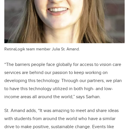
RetinaLogik team member Julia St. Amand.
“The barriers people face globally for access to vision care
services are behind our passion to keep working on
developing this technology. Through our partners, we plan
to have this technology utilized in both high- and low-
income areas all around the world,” says Sarhan.
St. Amand adds, “It was amazing to meet and share ideas
with students from around the world who have a similar
drive to make positive, sustainable change. Events like