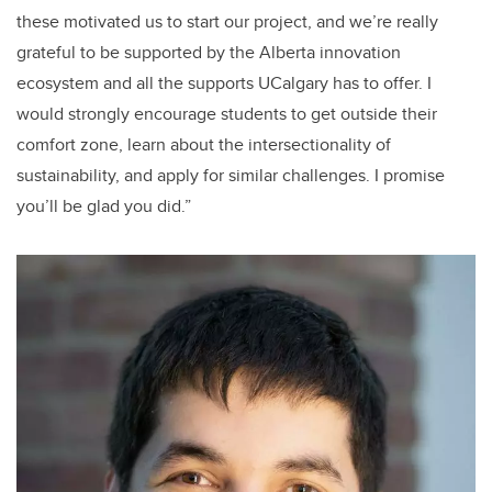
these motivated us to start our project, and we’re really
grateful to be supported by the Alberta innovation
ecosystem and all the supports UCalgary has to offer. I
would strongly encourage students to get outside their
comfort zone, learn about the intersectionality of
sustainability, and apply for similar challenges. I promise
you’ll be glad you did.”