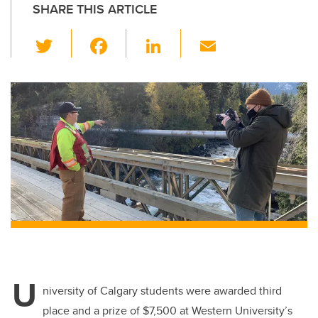
SHARE THIS ARTICLE
T
F
Li
E
wi
a
n
m
tt
c
k
ail
er
e
e
b
dI
o
n
o
k
U
niversity of Calgary students were awarded third
place and a prize of $7,500 at Western University’s