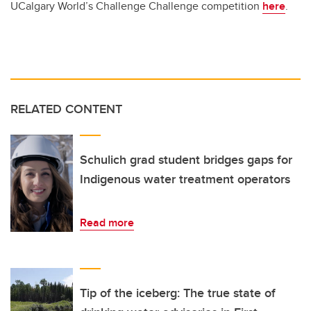
UCalgary World’s Challenge Challenge competition
here
.
RELATED CONTENT
Schulich grad student bridges gaps for
Indigenous water treatment operators
Read more
Tip of the iceberg: The true state of