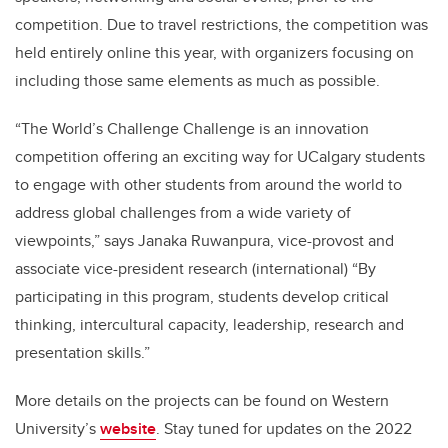
competition. Due to travel restrictions, the competition was
held entirely online this year, with organizers focusing on
including those same elements as much as possible.
“The World’s Challenge Challenge is an innovation
competition offering an exciting way for UCalgary students
to engage with other students from around the world to
address global challenges from a wide variety of
viewpoints,” says Janaka Ruwanpura, vice-provost and
associate vice-president research (international) “By
participating in this program, students develop critical
thinking, intercultural capacity, leadership, research and
presentation skills.”
More details on the projects can be found on
Western
University’s
website
. Stay tuned for updates on the 2022