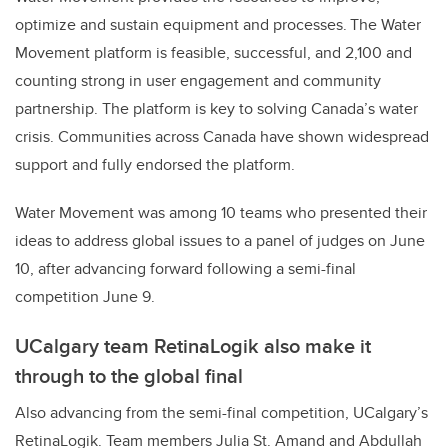
optimize and sustain equipment and processes. The Water
Movement platform is feasible, successful, and 2,100 and
counting strong in user engagement and community
partnership. The platform is key to solving Canada’s water
crisis. Communities across Canada have shown widespread
support and fully endorsed the platform.
Water Movement was
among 10 teams who presented their
ideas to address global issues to a
panel of judges
on June
10, after advancing forward following a semi-final
competition June 9.
UCalgary team RetinaLogik also make it
through to the global final
Also advancing from the semi-final competition, UCalgary’s
RetinaLogik. Team members Julia St. Amand and Abdullah