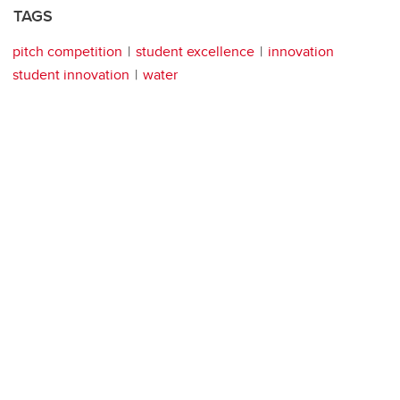
TAGS
pitch competition
student excellence
innovation
student innovation
water