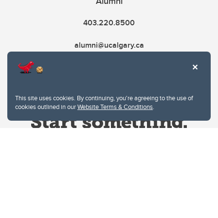
Alumni
403.220.8500
alumni@ucalgary.ca
This site uses cookies. By continuing, you're agreeing to the use of
cookies outlined in our
Website Terms & Conditions
.
Website Terms & Conditions
Privacy Policy
Website feedback