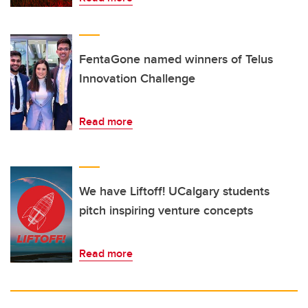
FentaGone named winners of Telus
Innovation Challenge
Read more
We have Liftoff! UCalgary students
pitch inspiring venture concepts
Read more