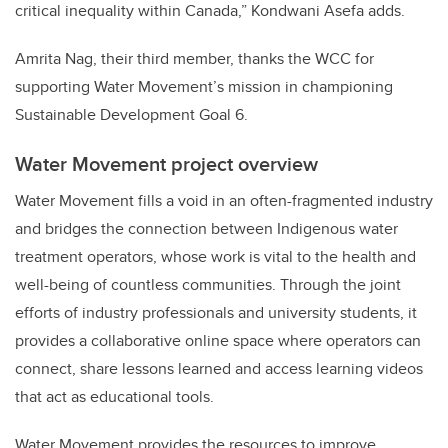
critical inequality within Canada,” Kondwani Asefa adds.
Amrita Nag, their third member, thanks the WCC for
supporting Water Movement’s mission in championing
Sustainable Development Goal 6.
Water Movement project overview
Water Movement fills a void in an often-fragmented industry
and bridges the connection between Indigenous water
treatment operators, whose work is vital to the health and
well-being of countless communities. Through the joint
efforts of industry professionals and university students, it
provides a collaborative online space where operators can
connect, share lessons learned and access learning videos
that act as educational tools.
Water Movement provides the resources to improve,