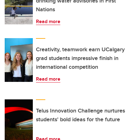
drinking water advisories in First
Nations
Read more
Creativity, teamwork earn UCalgary
grad students impressive finish in
international competition
Read more
Telus Innovation Challenge nurtures
students' bold ideas for the future
Read more