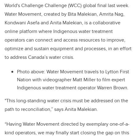
World's Challenge Challenge (WCC) global final last week.
Water Movement, created by Bita Malekian, Amrita Nag,
Kondwani Asefa and Anita Malekian, is a collaborative
online platform where
Indigenous water treatment
operators can connect and access resources to improve,
optimize and sustain equipment and processes, in an effort
to address Canada’s water crisis.
Photo above:
Water Movement travels to Lytton First
Nation with videographer Matt Miller to film expert
Indigenous water treatment operator Warren Brown.
"This long-standing water crisis must be addressed on the
path to reconciliation,” says Anita Malekian.
“Having Water Movement directed by exemplary one-of-a-
kind operators, we may finally start closing the gap on this