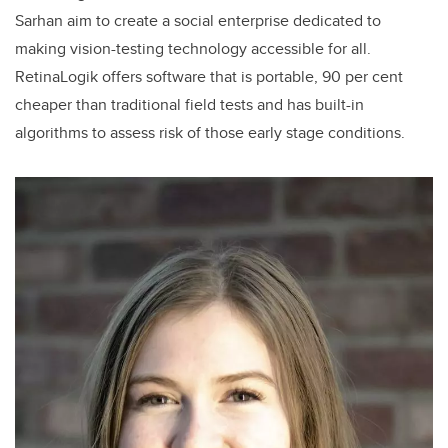
Sarhan aim to create a social enterprise dedicated to
making vision-testing technology accessible for all.
RetinaLogik offers software that is portable, 90 per cent
cheaper than traditional field tests and has built-in
algorithms to assess risk of those early stage conditions.