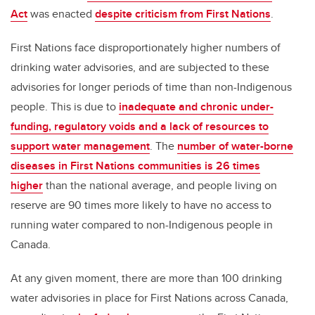
Act
was enacted
despite criticism from First Nations
.
First Nations face disproportionately higher numbers of
drinking water advisories, and are subjected to these
advisories for longer periods of time than non-Indigenous
people. This is due to
inadequate and chronic under-
funding, regulatory voids and a lack of resources to
support water management
. The
number of water-borne
diseases in First Nations communities is 26 times
higher
than the national average, and people living on
reserve are 90 times more likely to have no access to
running water compared to non-Indigenous people in
Canada.
At any given moment, there are more than 100 drinking
water advisories in place for First Nations across Canada,