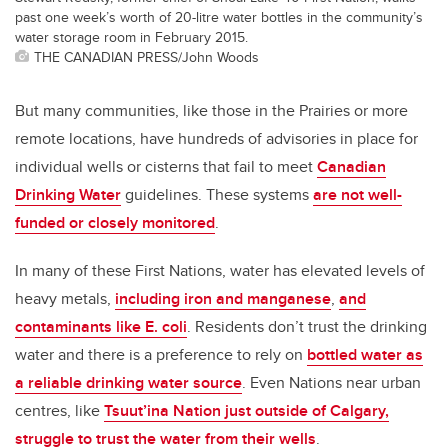
past one week’s worth of 20-litre water bottles in the community’s
water storage room in February 2015.
THE CANADIAN PRESS/John Woods
But many communities, like those in the Prairies or more
remote locations, have hundreds of advisories in place for
individual wells or cisterns that fail to meet
Canadian
Drinking Water
guidelines. These systems
are not well-
funded or closely monitored
.
In many of these First Nations, water has elevated levels of
heavy metals,
including iron and manganese
,
and
contaminants like E. coli
. Residents don’t trust the drinking
water and there is a preference to rely on
bottled water as
a reliable drinking water source
. Even Nations near urban
centres, like
Tsuut’ina Nation just outside of Calgary,
struggle to trust the water from their wells
.