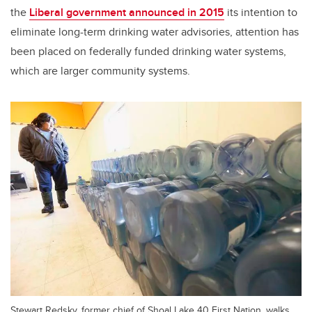
the
Liberal government announced in 2015
its intention to
eliminate long-term drinking water advisories, attention has
been placed on federally funded drinking water systems,
which are larger community systems.
Stewart Redsky, former chief of Shoal Lake 40 First Nation, walks