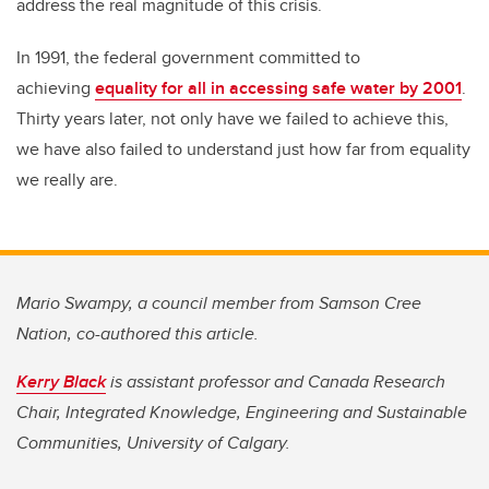
address the real magnitude of this crisis.
In 1991, the federal government committed to
achieving
equality for all in accessing safe water by 2001
.
Thirty years later, not only have we failed to achieve this,
we have also failed to understand just how far from equality
we really are.
Mario Swampy, a council member from Samson Cree
Nation, co-authored this article.
Kerry Black
is assistant professor and Canada Research
Chair, Integrated Knowledge, Engineering and Sustainable
Communities, University of Calgary.