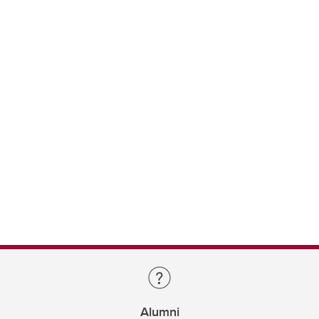
Alumni