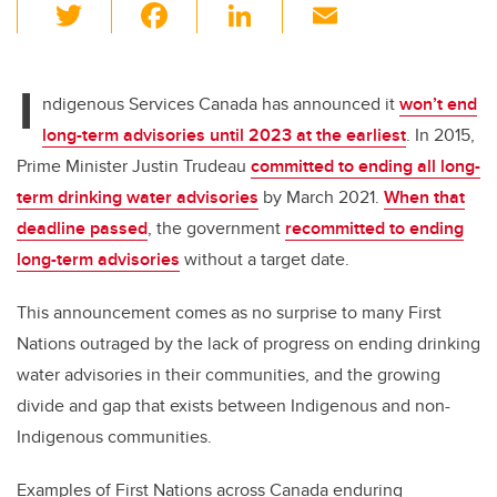
T
F
Li
E
wi
a
n
m
tt
c
k
ail
I
er
e
e
ndigenous Services Canada has announced it
won’t end
long-term advisories until 2023 at the earliest
. In 2015,
b
dI
Prime Minister Justin Trudeau
committed to ending all long-
o
n
term drinking water advisories
by March 2021.
When that
o
deadline passed
, the government
recommitted to ending
k
long-term advisories
without a target date.
This announcement comes as no surprise to many First
Nations outraged by the lack of progress on ending drinking
water advisories in their communities, and the growing
divide and gap that exists between Indigenous and non-
Indigenous communities.
Examples of First Nations across Canada enduring