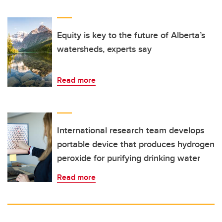
Equity is key to the future of Alberta’s
watersheds, experts say
Read more
International research team develops
portable device that produces hydrogen
peroxide for purifying drinking water
Read more