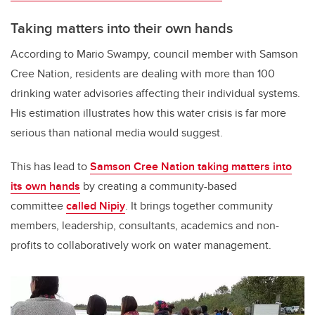
Taking matters into their own hands
According to Mario Swampy, council member with Samson
Cree Nation, residents are dealing with more than 100
drinking water advisories affecting their individual systems.
His estimation illustrates how this water crisis is far more
serious than national media would suggest.
This has lead to
Samson Cree Nation taking matters into
its own hands
by creating a community-based
committee
called Nipiy
. It brings together community
members, leadership, consultants, academics and non-
profits to collaboratively work on water management.