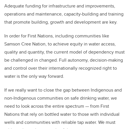
Adequate funding for infrastructure and improvements,
operations and maintenance, capacity-building and training
that promote building, growth and development are key.
In order for First Nations, including communities like
Samson Cree Nation, to achieve equity in water access,
quality and quantity, the current model of dependency must
be challenged in changed. Full autonomy, decision-making
and control over their internationally recognized right to
water is the only way forward.
If we really want to close the gap between Indigenous and
non-Indigenous communities on safe drinking water, we
need to look across the entire spectrum — from First
Nations that rely on bottled water to those with individual
wells and communities with reliable tap water. We must