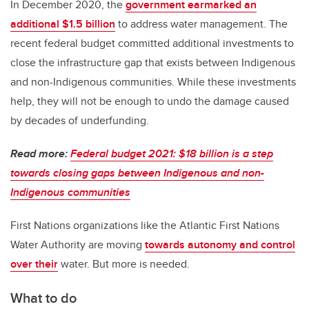
In December 2020, the
government earmarked an
additional $1.5 billion
to address water management. The
recent federal budget committed additional investments to
close the infrastructure gap that exists between Indigenous
and non-Indigenous communities. While these investments
help, they will not be enough to undo the damage caused
by decades of underfunding.
Read more:
Federal budget 2021: $18 billion is a step
towards closing gaps between Indigenous and non-
Indigenous communities
First Nations organizations like the Atlantic First Nations
Water Authority are moving
towards autonomy and control
over their
water. But more is needed.
What to do