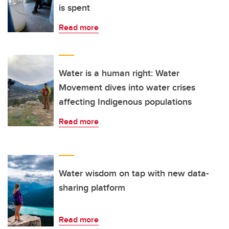
is spent
Read more
Water is a human right: Water
Movement dives into water crises
affecting Indigenous populations
Read more
Water wisdom on tap with new data-
sharing platform
Read more