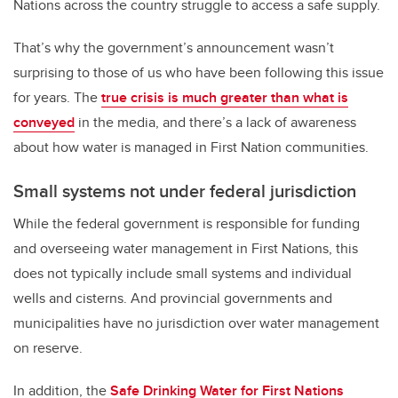
Nations across the country struggle to access a safe supply.
That’s why the government’s announcement wasn’t
surprising to those of us who have been following this issue
for years. The
true crisis is much greater than what is
conveyed
in the media, and there’s a lack of awareness
about how water is managed in First Nation communities.
Small systems not under federal jurisdiction
While the federal government is responsible for funding
and overseeing water management in First Nations, this
does not typically include small systems and individual
wells and cisterns. And provincial governments and
municipalities have no jurisdiction over water management
on reserve.
In addition, the
Safe Drinking Water for First Nations