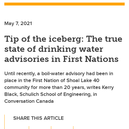
May 7, 2021
Tip of the iceberg: The true
state of drinking water
advisories in First Nations
Until recently, a boil-water advisory had been in
place in the First Nation of Shoal Lake 40
community for more than 20 years, writes Kerry
Black, Schulich School of Engineering, in
Conversation Canada
SHARE THIS ARTICLE