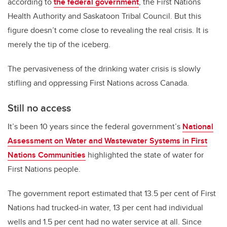
according to
the federal government
, the First Nations
Health Authority and Saskatoon Tribal Council. But this
figure doesn’t come close to revealing the real crisis. It is
merely the tip of the iceberg.
The pervasiveness of the drinking water crisis is slowly
stifling and oppressing First Nations across Canada.
Still no access
It’s been 10 years since the federal government’s
National
Assessment on Water and Wastewater Systems in First
Nations Communities
highlighted the state of water for
First Nations people.
The government report estimated that 13.5 per cent of First
Nations had trucked-in water, 13 per cent had individual
wells and 1.5 per cent had no water service at all. Since