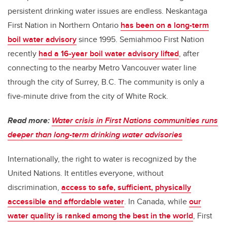
persistent drinking water issues are endless. Neskantaga
First Nation in Northern Ontario
has been on a long-term
boil water advisory
since 1995. Semiahmoo First Nation
recently
had a 16-year boil water advisory lifted
, after
connecting to the nearby Metro Vancouver water line
through the city of Surrey, B.C. The community is only a
five-minute drive from the city of White Rock.
Read more:
Water crisis in First Nations communities runs
deeper than long-term drinking water advisories
Internationally, the right to water is recognized by the
United Nations. It entitles everyone, without
discrimination,
access to safe, sufficient, physically
accessible and affordable water
. In Canada, while
our
water quality is ranked among the best in the world
, First