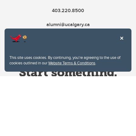
403.220.8500
alumni@ucalgary.ca
This site uses cookies. By continuing, you're agreeing to the use of
cookies outlined in our
Website Terms & Conditions
.
Website Terms & Conditions
Privacy Policy
Website feedback
University of Calgary