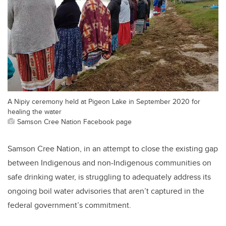
A Nipiy ceremony held at Pigeon Lake in September 2020 for
healing the water
Samson Cree Nation Facebook page
Samson Cree Nation, in an attempt to close the existing gap
between Indigenous and non-Indigenous communities on
safe drinking water, is struggling to adequately address its
ongoing boil water advisories that aren’t captured in the
federal government’s commitment.