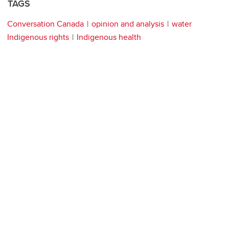
TAGS
Conversation Canada
opinion and analysis
water
Indigenous rights
Indigenous health