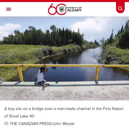
Skip to main content
Togg
Toggle Navigation
ALUMNI
A boy sits on a bridge over a man-made channel in the First Nation
of Shoal Lake 40.
THE CANADIAN PRESS/John Woods