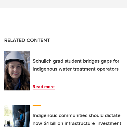
RELATED CONTENT
Schulich grad student bridges gaps for
Indigenous water treatment operators
Read more
Indigenous communities should dictate
how $1 billion infrastructure investment