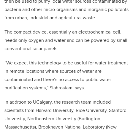
then be used to purify local water sources contaminated by
bacteria and other micro-organisms and inorganic pollutants
from urban, industrial and agricultural waste.
The compact device, essentially an electrochemical cell,
needs only oxygen and water and can be powered by small
conventional solar panels.
“We expect this technology to be useful for water treatment
in remote locations where sources of water are
contaminated and there’s no access to public water-
purification systems,” Siahrostami says.
In addition to UCalgary, the research team included
scientists from Harvard University, Rice University, Stanford
University, Northeastern University (Burlington,
Massachusetts), Brookhaven National Laboratory (New