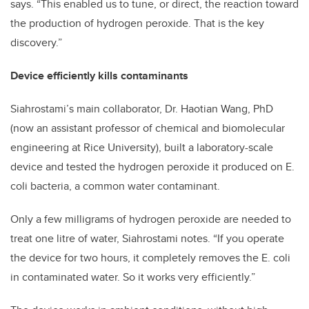
says. “This enabled us to tune, or direct, the reaction toward
the production of hydrogen peroxide. That is the key
discovery.”
Device efficiently kills contaminants
Siahrostami’s main collaborator, Dr. Haotian Wang, PhD
(now an assistant professor of chemical and biomolecular
engineering at Rice University), built a laboratory-scale
device and tested the hydrogen peroxide it produced on E.
coli bacteria, a common water contaminant.
Only a few milligrams of hydrogen peroxide are needed to
treat one litre of water, Siahrostami notes. “If you operate
the device for two hours, it completely removes the E. coli
in contaminated water. So it works very efficiently.”