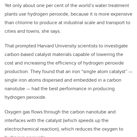
Yet only about one per cent of the world’s water treatment
plants use hydrogen peroxide, because it is more expensive
than chlorine to produce at industrial scale and transport to
cities and towns, she says.
That prompted Harvard University scientists to investigate
carbon-based catalyst materials capable of lowering the
cost and increasing the efficiency of hydrogen peroxide
production. They found that an iron “single atom catalyst”
—
single iron atoms dispersed and embedded in a carbon
nanotube
—
had the best performance in producing
hydrogen peroxide.
Oxygen gas flows through the carbon nanotube and
interfaces with the catalyst (which speeds up the
electrochemical reaction), which reduces the oxygen to