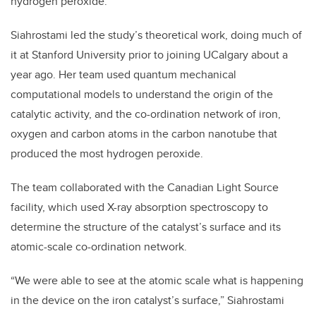
hydrogen peroxide.
Siahrostami led the study’s theoretical work, doing much of
it at Stanford University prior to joining UCalgary about a
year ago. Her team used quantum mechanical
computational models to understand the origin of the
catalytic activity, and the co-ordination network of iron,
oxygen and carbon atoms in the carbon nanotube that
produced the most hydrogen peroxide.
The team collaborated with the Canadian Light Source
facility, which used X-ray absorption spectroscopy to
determine the structure of the catalyst’s surface and its
atomic-scale co-ordination network.
“We were able to see at the atomic scale what is happening
in the device on the iron catalyst’s surface,” Siahrostami