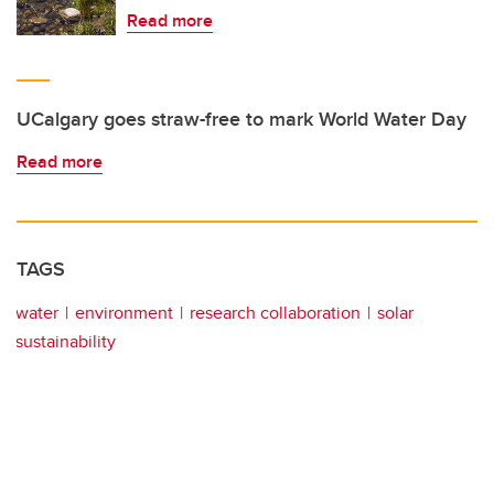
Read more
UCalgary goes straw-free to mark World Water Day
Read more
TAGS
water
environment
research collaboration
solar
sustainability