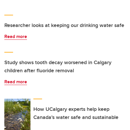
Researcher looks at keeping our drinking water safe
Read more
Study shows tooth decay worsened in Calgary
children after fluoride removal
Read more
How UCalgary experts help keep
Canada's water safe and sustainable