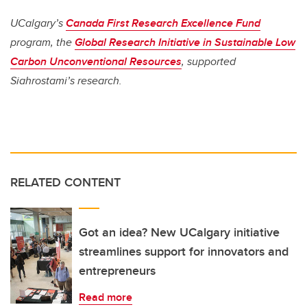
UCalgary’s
Canada First Research Excellence Fund
program, the
Global Research Initiative in Sustainable Low
Carbon Unconventional Resources
, supported
Siahrostami’s research.
RELATED CONTENT
Got an idea? New UCalgary initiative
streamlines support for innovators and
entrepreneurs
Read more