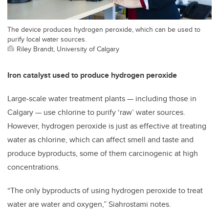
The device produces hydrogen peroxide, which can be used to
purify local water sources.
Riley Brandt, University of Calgary
Iron catalyst used to produce hydrogen peroxide
Large-scale water treatment plants
—
including those in
Calgary
—
use chlorine to purify ‘raw’ water sources.
However, hydrogen peroxide is just as effective at treating
water as chlorine, which can affect smell and taste and
produce byproducts, some of them carcinogenic at high
concentrations.
“The only byproducts of using hydrogen peroxide to treat
water are water and oxygen,” Siahrostami notes.