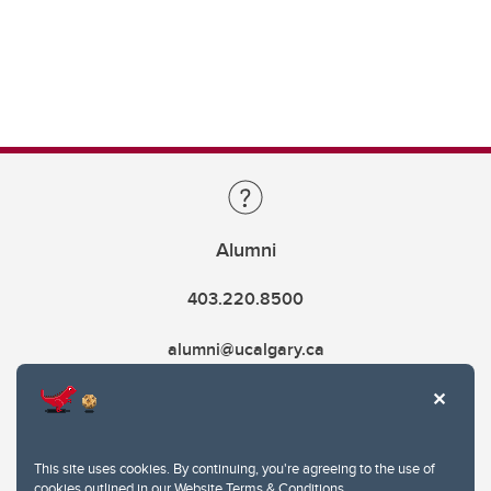
Alumni
403.220.8500
alumni@ucalgary.ca
This site uses cookies. By continuing, you're agreeing to the use of
cookies outlined in our
Website Terms & Conditions
.