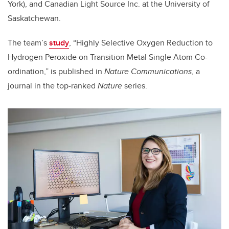
York), and Canadian Light Source Inc. at the University of
Saskatchewan.
The team’s
study
, “Highly Selective Oxygen Reduction to
Hydrogen Peroxide on Transition Metal Single Atom Co-
ordination,” is published in
Nature Communications
, a
journal in the top-ranked
Nature
series.