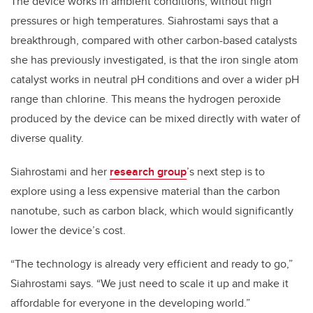
The device works in ambient conditions, without high
pressures or high temperatures. Siahrostami says that a
breakthrough, compared with other carbon-based catalysts
she has previously investigated, is that the iron single atom
catalyst works in neutral pH conditions and over a wider pH
range than chlorine. This means the hydrogen peroxide
produced by the device can be mixed directly with water of
diverse quality.
Siahrostami and her
research group
’s next step is to
explore using a less expensive material than the carbon
nanotube, such as carbon black, which would significantly
lower the device’s cost.
“The technology is already very efficient and ready to go,”
Siahrostami says. “We just need to scale it up and make it
affordable for everyone in the developing world.”