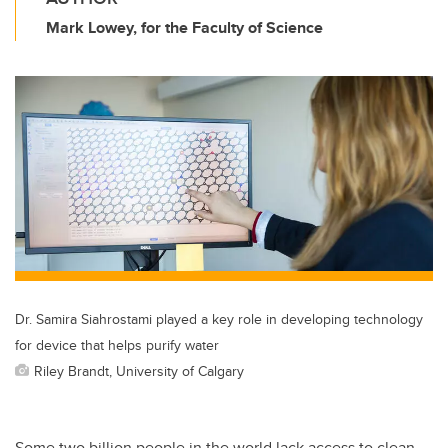
Mark Lowey, for the Faculty of Science
Dr. Samira Siahrostami played a key role in developing technology
for device that helps purify water
Riley Brandt, University of Calgary
Some two billion people in the world lack access to clean