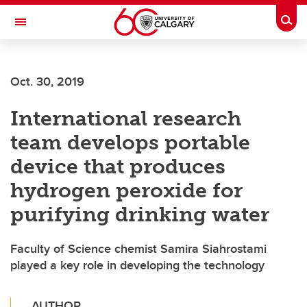
Skip to main content
Togg
Toggle Navigation
ALUMNI
Oct. 30, 2019
International research
team develops portable
device that produces
hydrogen peroxide for
purifying drinking water
Faculty of Science chemist Samira Siahrostami
played a key role in developing the technology
AUTHOR