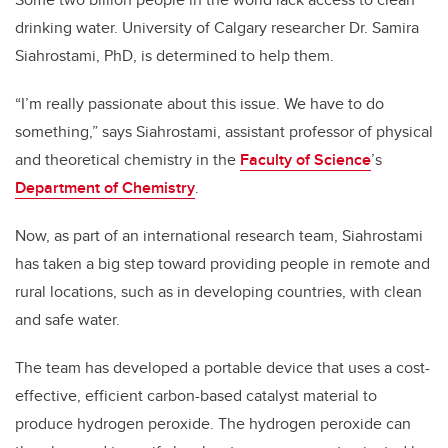
drinking water. University of Calgary researcher Dr. Samira
Siahrostami, PhD, is determined to help them.
“I’m really passionate about this issue. We have to do
something,” says Siahrostami, assistant professor of physical
and theoretical chemistry in the
Faculty of Science
’s
Department of Chemistry
.
Now, as part of an international research team, Siahrostami
has taken a big step toward providing people in remote and
rural locations, such as in developing countries, with clean
and safe water.
The team has developed a portable device that uses a cost-
effective, efficient carbon-based catalyst material to
produce hydrogen peroxide. The hydrogen peroxide can