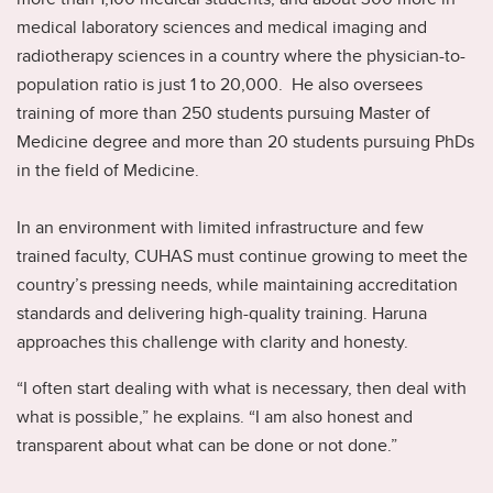
medical laboratory sciences and medical imaging and
radiotherapy sciences in a country where the physician-to-
population ratio is just 1 to 20,000. He also oversees
training of more than 250 students pursuing Master of
Medicine degree and more than 20 students pursuing PhDs
in the field of Medicine.
In an environment with limited infrastructure and few
trained faculty, CUHAS must continue growing to meet the
country’s pressing needs, while maintaining accreditation
standards and delivering high-quality training. Haruna
approaches this challenge with clarity and honesty.
“I often start dealing with what is necessary, then deal with
what is possible,” he explains. “I am also honest and
transparent about what can be done or not done.”