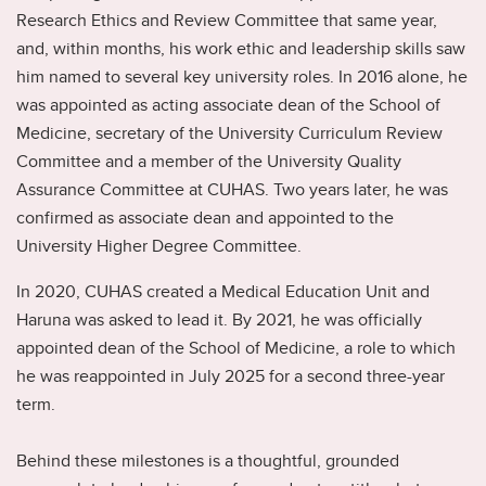
Research Ethics and Review Committee that same year,
and, within months, his work ethic and leadership skills saw
him named to several key university roles. In 2016 alone, he
was appointed as acting associate dean of the School of
Medicine, secretary of the University Curriculum Review
Committee and a member of the University Quality
Assurance Committee at CUHAS. Two years later, he was
confirmed as associate dean and appointed to the
University Higher Degree Committee.
In 2020, CUHAS created a Medical Education Unit and
Haruna was asked to lead it. By 2021, he was officially
appointed dean of the School of Medicine, a role to which
he was reappointed in July 2025 for a second three-year
term.
Behind these milestones is a thoughtful, grounded