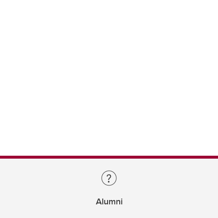
Alumni