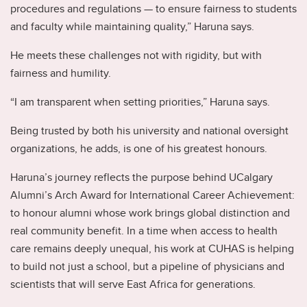
procedures and regulations — to ensure fairness to students
and faculty while maintaining quality,” Haruna says.
He meets these challenges not with rigidity, but with
fairness and humility.
“I am transparent when setting priorities,” Haruna says.
Being trusted by both his university and national oversight
organizations, he adds, is one of his greatest honours.
Haruna’s journey reflects the purpose behind UCalgary
Alumni’s Arch Award for International Career Achievement:
to honour alumni whose work brings global distinction and
real community benefit. In a time when access to health
care remains deeply unequal, his work at CUHAS is helping
to build not just a school, but a pipeline of physicians and
scientists that will serve East Africa for generations.