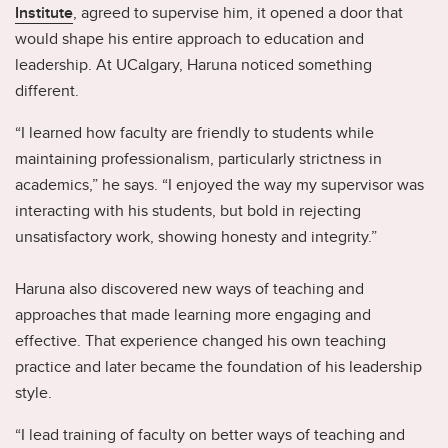
Institute
, agreed to supervise him, it opened a door that
would shape his entire approach to education and
leadership. At UCalgary, Haruna noticed something
different.
“I learned how faculty are friendly to students while
maintaining professionalism, particularly strictness in
academics,” he says. “I enjoyed the way my supervisor was
interacting with his students, but bold in rejecting
unsatisfactory work, showing honesty and integrity.”
Haruna also discovered new ways of teaching and
approaches that made learning more engaging and
effective. That experience changed his own teaching
practice and later became the foundation of his leadership
style.
“I lead training of faculty on better ways of teaching and