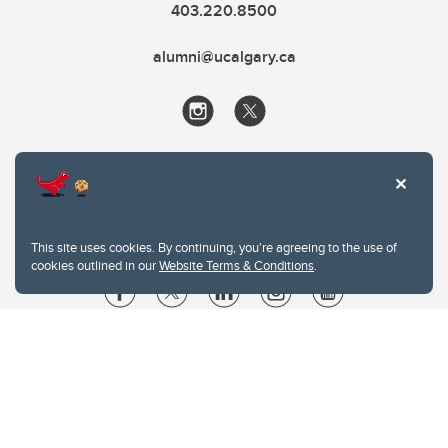
403.220.8500
alumni@ucalgary.ca
This site uses cookies. By continuing, you're agreeing to the use of
cookies outlined in our
Website Terms & Conditions
.
Website Terms & Conditions
Privacy Policy
Website feedback
University of Calgary
2500 University Drive NW