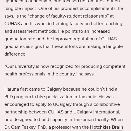
approach to leadership, one focused not on titles, but on
tangible impact. One of his proudest accomplishments, he
says, is the “change of faculty-student relationship” at
CUHAS and his work in training faculty on better teaching
and assessment methods. He points to an increased
graduation rate and the improved reputation of CUHAS
graduates as signs that these efforts are making a tangible
difference.
“Our university is now recognized for producing competent
health professionals in the country,” he says.
Haruna first came to Calgary because he couldn’t find a
PhD program in his specialization in Tanzania. He was
encouraged to apply to UCalgary through a collaborative
partnership between CUHAS and UCalgary International,
one designed to build capacity in Tanzanian faculty. When
Dr. Cam Teskey, PhD, a professor with the
Hotchkiss Brain