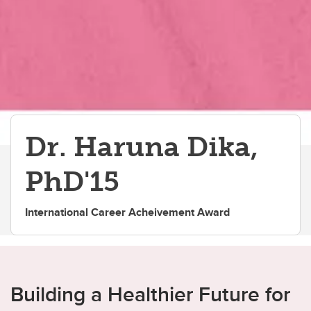
Dr. Haruna Dika,
PhD'15
International Career Acheivement Award
Building a Healthier Future for