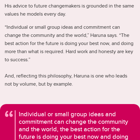
His advice to future changemakers is grounded in the same
values he models every day.
“Individual or small group ideas and commitment can
change the community and the world,” Haruna says. “The
best action for the future is doing your best now, and doing
more than what is required. Hard work and honesty are key
to success.”
And, reflecting this philosophy, Haruna is one who leads
not by volume, but by example.
Individual or small group ideas and
commitment can change the community
and the world, the best action for the
future is doing your best now and doing