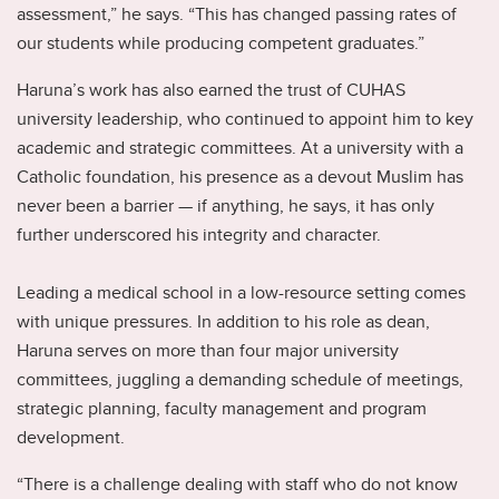
assessment,” he says. “This has changed passing rates of
our students while producing competent graduates.”
Haruna’s work has also earned the trust of CUHAS
university leadership, who continued to appoint him to key
academic and strategic committees. At a university with a
Catholic foundation, his presence as a devout Muslim has
never been a barrier — if anything, he says, it has only
further underscored his integrity and character.
Leading a medical school in a low-resource setting comes
with unique pressures. In addition to his role as dean,
Haruna serves on more than four major university
committees, juggling a demanding schedule of meetings,
strategic planning, faculty management and program
development.
“There is a challenge dealing with staff who do not know