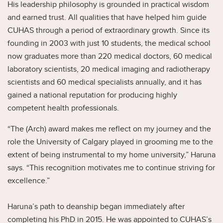
His leadership philosophy is grounded in practical wisdom
and earned trust. All qualities that have helped him guide
CUHAS through a period of extraordinary growth. Since its
founding in 2003 with just 10 students, the medical school
now graduates more than 220 medical doctors, 60 medical
laboratory scientists, 20 medical imaging and radiotherapy
scientists and 60 medical specialists annually, and it has
gained a national reputation for producing highly
competent health professionals.
“The (Arch) award makes me reflect on my journey and the
role the University of Calgary played in grooming me to the
extent of being instrumental to my home university,” Haruna
says. “This recognition motivates me to continue striving for
excellence.”
Haruna’s path to deanship began immediately after
completing his PhD in 2015. He was appointed to CUHAS’s