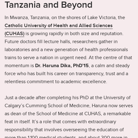
Tanzania and Beyond
In Mwanza, Tanzania, on the shores of Lake Victoria, the
Catholic University of Health and Allied Sciences
(CUHAS)
is growing rapidly in both size and reputation.
Future doctors fill lecture halls, researchers gather in
laboratories and a new generation of health professionals
trains to serve a nation in urgent need. At the centre of that
momentum is
Dr. Haruna Dika, PhD’15
, a calm and steady
force who has built his career on transparency, trust and a
relentless commitment to academic excellence.
Just a decade after completing his PhD at the University of
Calgary’s Cumming School of Medicine, Haruna now serves
as dean of the School of Medicine at CUHAS, a remarkable
feat in itself. It’s a role that comes with extraordinary
responsibility that involves overseeing the education of
more than 1,100 medical students, and about 300 more in