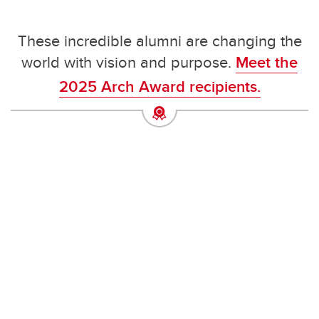
These incredible alumni are changing the
world with vision and purpose.
Meet the
2025 Arch Award recipients.