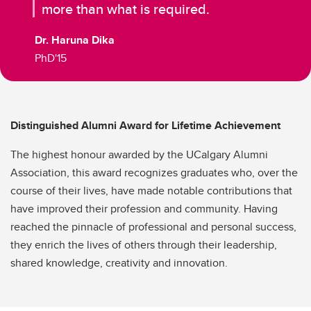
more than what is required.
Dr. Haruna Dika
PhD'15
Distinguished Alumni Award for Lifetime Achievement
The highest honour awarded by the UCalgary Alumni
Association, this award recognizes graduates who, over the
course of their lives, have made notable contributions that
have improved their profession and community. Having
reached the pinnacle of professional and personal success,
they enrich the lives of others through their leadership,
shared knowledge, creativity and innovation.