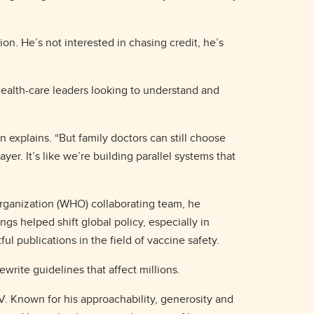
ion. He’s not interested in chasing credit, he’s
ealth-care leaders looking to understand and
n explains. “But family doctors can still choose
er. It’s like we’re building parallel systems that
rganization (WHO) collaborating team, he
gs helped shift global policy, especially in
 publications in the field of vaccine safety.
ewrite guidelines that affect millions.
CV. Known for his approachability, generosity and