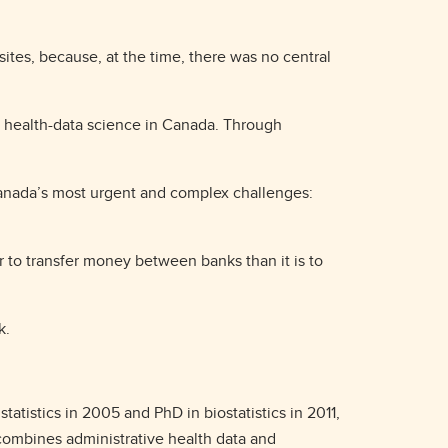
tes, because, at the time, there was no central
of health-data science in Canada. Through
Canada’s most urgent and complex challenges:
ier to transfer money between banks than it is to
rk.
tatistics in 2005 and PhD in biostatistics in 2011,
 combines administrative health data and