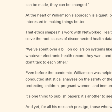
can be made, they can be changed.”
At the heart of Williamson’s approach is a quiet, 
interested in making things better.
That ethos shapes his work with Networked Healt
solve the root causes of disconnected health dat
“We’ve spent over a billion dollars on systems like
whatever electronic health record they want, and t
don’t talk to each other.”
Even before the pandemic, Williamson was helping
conducted statistical analyses on the safety of th
protecting children, pregnant women, and immuno
It’s one thing to publish papers; it’s another to 
And yet, for all his research prestige, those who 