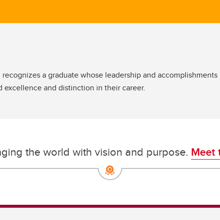
ecognizes a graduate whose leadership and accomplishments hav
ed excellence and distinction in their career.
nging the world with vision and purpose.
Meet 