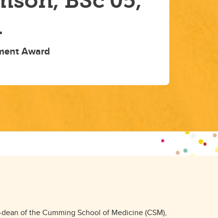
mson, BSc'05,
1
ment Award
d
n-dean of the Cumming School of Medicine (CSM),