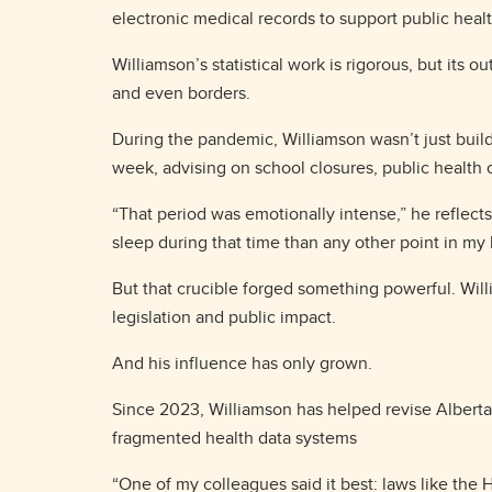
electronic medical records to support public hea
Williamson’s statistical work is rigorous, but its
and even borders.
During the pandemic, Williamson wasn’t just buil
week, advising on school closures, public health
“That period was emotionally intense,” he reflects
sleep during that time than any other point in my l
But that crucible forged something powerful. Willi
legislation and public impact.
And his influence has only grown.
Since 2023, Williamson has helped revise Albert
fragmented health data systems
“One of my colleagues said it best: laws like the H