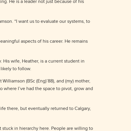
g. He is a leader not just because of his
amson. “I want us to evaluate our systems, to
eaningful aspects of his career. He remains
 His wife, Heather, is a current student in
ikely to follow.
tt Williamson (BSc (Eng)’88), and (my) mother,
so where I’ve had the space to pivot, grow and
life there, but eventually returned to Calgary,
 stuck in hierarchy here. People are willing to