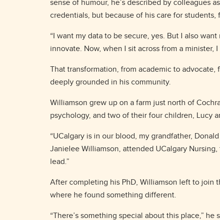
sense of humour, he’s described by colleagues as
credentials, but because of his care for students, 
“I want my data to be secure, yes. But I also want
innovate. Now, when I sit across from a minister, 
That transformation, from academic to advocate, f
deeply grounded in his community.
Williamson grew up on a farm just north of Cochran
psychology, and two of their four children, Lucy 
“UCalgary is in our blood, my grandfather, Donald 
Janielee Williamson, attended UCalgary Nursing, t
lead.”
After completing his PhD, Williamson left to join t
where he found something different.
“There’s something special about this place,” he sa