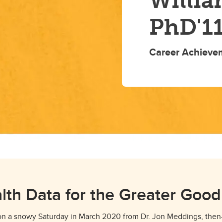
Willia
PhD'1
Career Achieve
lth Data for the Greater Goo
 on a snowy Saturday in March 2020 from Dr. Jon Meddings, the