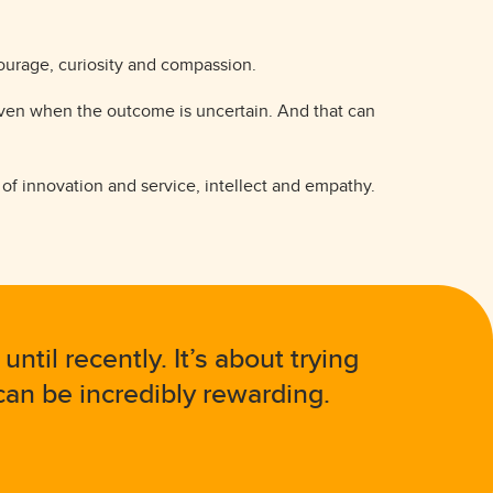
courage, curiosity and compassion.
 even when the outcome is uncertain. And that can
e of innovation and service, intellect and empathy.
til recently. It’s about trying
an be incredibly rewarding.