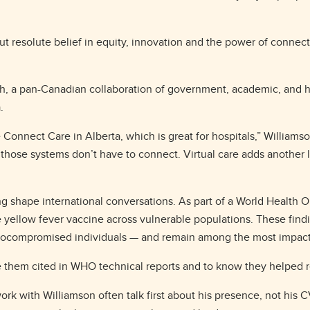
but resolute belief in equity, innovation and the power of connect
h, a pan-Canadian collaboration of government, academic, and h
a.
 Connect Care in Alberta, which is great for hospitals,” Williamso
hose systems don’t have to connect. Virtual care adds another lay
 shape international conversations. As part of a World Health O
e yellow fever vaccine across vulnerable populations. These findin
compromised individuals — and remain among the most impactful
see them cited in WHO technical reports and to know they helped r
work with Williamson often talk first about his presence, not his 