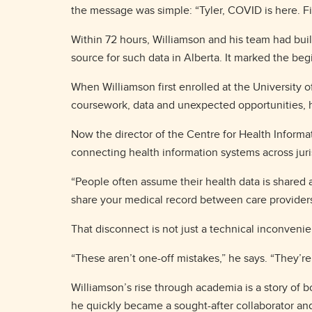
the message was simple: “Tyler, COVID is here. Fin
Within 72 hours, Williamson and his team had bui
source for such data in Alberta. It marked the beg
When Williamson first enrolled at the University 
coursework, data and unexpected opportunities, h
Now the director of the Centre for Health Inform
connecting health information systems across juri
“People often assume their health data is shared acr
share your medical record between care provider
That disconnect is not just a technical inconvenien
“These aren’t one-off mistakes,” he says. “They’re
Williamson’s rise through academia is a story of b
he quickly became a sought-after collaborator and