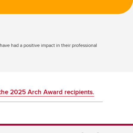
e had a positive impact in their professional
the 2025 Arch Award recipients.