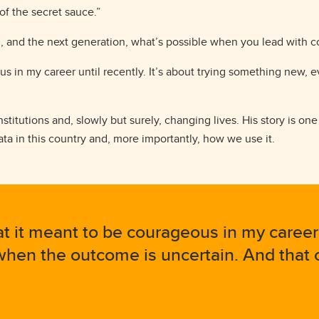
 of the secret sauce.”
, and the next generation, what’s possible when you lead with 
us in my career until recently. It’s about trying something new,
nstitutions and, slowly but surely, changing lives. His story is on
a in this country and, more importantly, how we use it.
t it meant to be courageous in my career un
en the outcome is uncertain. And that c