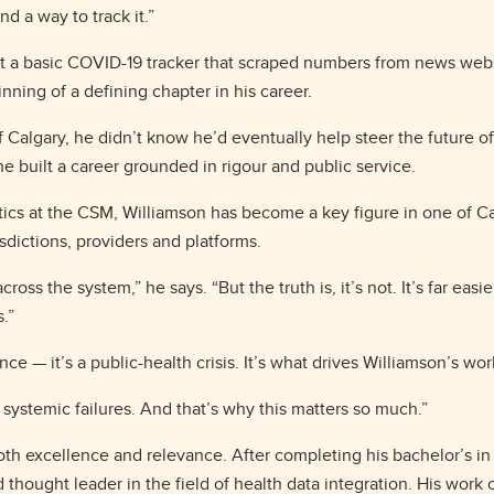
d a way to track it.”
lt a basic COVID-19 tracker that scraped numbers from news websi
inning of a defining chapter in his career.
of Calgary, he didn’t know he’d eventually help steer the future 
e built a career grounded in rigour and public service.
atics at the CSM, Williamson has become a key figure in one of 
sdictions, providers and platforms.
oss the system,” he says. “But the truth is, it’s not. It’s far eas
s.”
ce — it’s a public-health crisis. It’s what drives Williamson’s wo
 systemic failures. And that’s why this matters so much.”
oth excellence and relevance. After completing his bachelor’s in s
 thought leader in the field of health data integration. His work