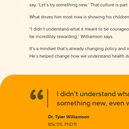
say, ‘Let’s try something new.’ That culture is part
What drives him most now is showing his children
“I didn’t understand what it meant to be courageo
be incredibly rewarding,” Williamson says.
It’s a mindset that’s already changing policy and i
He’s helped change how we understand health dat
I didn’t understand wha
something new, even wh
Dr. Tyler Williamson
BSc'05, PhD'11