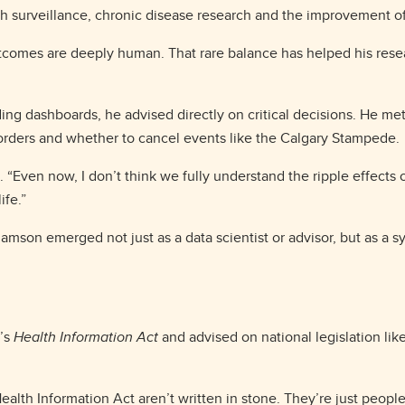
lth surveillance, chronic disease research and the improvement o
 outcomes are deeply human. That rare balance has helped his rese
ding dashboards, he advised directly on critical decisions. He m
 orders and whether to cancel events like the Calgary Stampede.
. “Even now, I don’t think we fully understand the ripple effects 
ife.”
amson emerged not just as a data scientist or advisor, but as a s
a’s
Health Information Act
and advised on national legislation li
ealth Information Act aren’t written in stone. They’re just people 