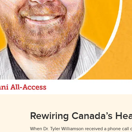
Rewiring Canada’s Hea
When Dr. Tyler Williamson received a phone call