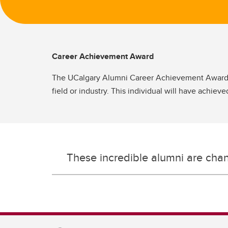
Career Achievement Award
The UCalgary Alumni Career Achievement Award r
field or industry. This individual will have achiev
These incredible alumni are cha