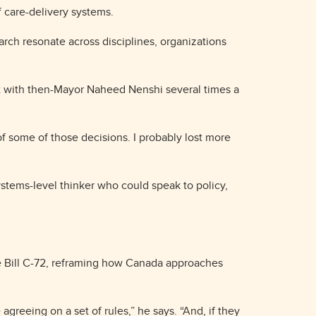
f care-delivery systems.
arch resonate across disciplines, organizations
et with then-Mayor Naheed Nenshi several times a
of some of those decisions. I probably lost more
ystems-level thinker who could speak to policy,
ke Bill C-72, reframing how Canada approaches
agreeing on a set of rules,” he says. “And, if they