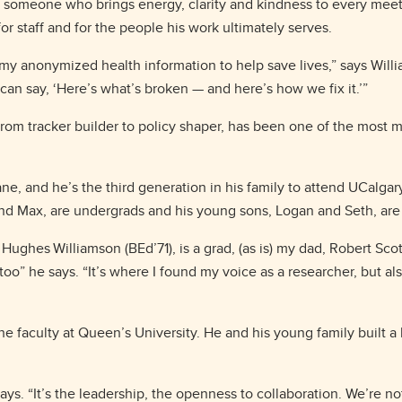
 someone who brings energy, clarity and kindness to every meetin
for staff and for the people his work ultimately serves.
 my anonymized health information to help save lives,” says Willi
I can say, ‘Here’s what’s broken — and here’s how we fix it.’”
rom tracker builder to policy shaper, has been one of the most m
e, and he’s the third generation in his family to attend UCalgary.
and Max, are undergrads and his young sons, Logan and Seth, are l
Hughes Williamson (BEd’71), is a grad, (as is) my dad, Robert Sco
oo” he says. “It’s where I found my voice as a researcher, but al
he faculty at Queen’s University. He and his young family built a 
ys. “It’s the leadership, the openness to collaboration. We’re not