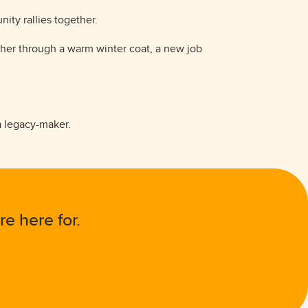
ity rallies together.
ther through a warm winter coat, a new job
 a legacy-maker.
re here for.