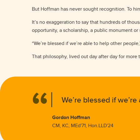
But Hoffman has never sought recognition. To him
It’s no exaggeration to say that hundreds of tho
opportunity, a scholarship, a public monument or
“We’re blessed if we’re able to help other people,
That philosophy, lived out day after day for mor
We’re blessed if we’re 
Gordon Hoffman
CM, KC, MEd'71, Hon.LLD'24