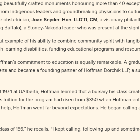
ng beautifully crafted monuments honouring more than 40 excepti
 from Indigenous leaders and groundbreaking physicians to cultur
le obstetrician;
Joan Snyder, Hon. LLD’11, CM
, a visionary phila
Buffalo), a Stoney-Nakoda leader who was present at the signing
t example of his ability to combine community spirit with tangib
th learning disabilities, funding educational programs and resour
Hoffman’s commitment to education is equally remarkable. A grad
lberta and became a founding partner of Hoffman Dorchik LLP, a s
f 1974 at UAlberta, Hoffman learned that a bursary his class creat
 as tuition for the program had risen from $350 when Hoffman en
 to help, Hoffman went far beyond expectations. He began calling
class of 156,” he recalls. “I kept calling, following up and somet