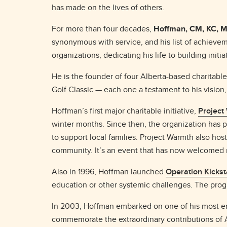
has made on the lives of others.
For more than four decades,
Hoffman, CM, KC, M
synonymous with service, and his list of achieveme
organizations, dedicating his life to building init
He is the founder of four Alberta-based charitab
Golf Classic — each one a testament to his visio
Hoffman’s first major charitable initiative,
Project
winter months. Since then, the organization has 
to support local families. Project Warmth also hos
community. It’s an event that has now welcomed m
Also in 1996, Hoffman launched
Operation Kickst
education or other systemic challenges. The pr
In 2003, Hoffman embarked on one of his most e
commemorate the extraordinary contributions of A