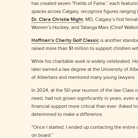
has created seven “Fields of Fame,” each featuri
spaces across Calgary, recognize figures ranging
Dr. Clara Christie Might
, MD, Calgary’s first fema
Women’s Hockey; and Tatanga Mani (Chief Walking 
Hoffman’s Charity Golf Classic
is another standou
raised more than $1 million to support children wi
While his charitable work is widely celebrated, 
later earned a law degree at the University of A
of Albertans and mentored many young lawyers.
In 2024, at the 50-year reunion of the law Class o
need, had not grown significantly in years, even
financial support more critical than ever. Asked
determined to make a difference.
“Once I started, I ended up contacting the entire 
on board.”