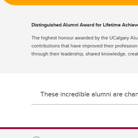
Distinguished Alumni Award for Lifetime Achi
The highest honour awarded by the UCalgary Alumn
contributions that have improved their profession
through their leadership, shared knowledge, creat
These incredible alumni are cha