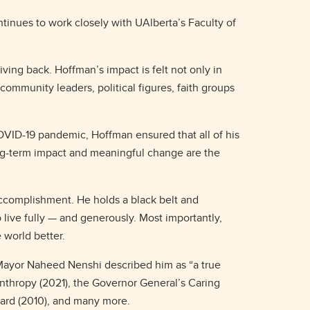
ntinues to work closely with UAlberta’s Faculty of
ing back. Hoffman’s impact is felt not only in
community leaders, political figures, faith groups
 COVID-19 pandemic, Hoffman ensured that all of his
ong-term impact and meaningful change are the
accomplishment. He holds a black belt and
 live fully — and generously. Most importantly,
e world better.
-Mayor Naheed Nenshi described him as “a true
anthropy (2021), the Governor General’s Caring
ward (2010), and many more.