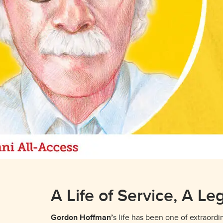
A Life of Service, A Le
Gordon Hoffman’
s life has been one of extraord