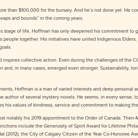
 more than $100,000 for the bursary. And he’s not done yet. He co
leaps and bounds” in the coming years.
 stage of life, Hoffman has only deepened his commitment to giv
people together. His initiatives have united Indigenous Elders, 
 goals.
and inspires collective action. Even during the challenges of the
on and, in many cases, emerged even stronger. Sustainability, l
ments, Hoffman is a man of varied interests and deep personal 
he author of several mystery novels. He seems, in every sense, to
ares his values of kindness, service and commitment to making th
most notably his 2019 appointment to the Order of Canada. Then
inctions include the Generosity of Spirit Award for Lifetime Phil
l (2012), the City of Calgary Citizen of the Year Co-Honoree A