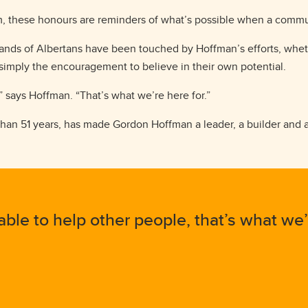
, these honours are reminders of what’s possible when a commun
usands of Albertans have been touched by Hoffman’s efforts, whe
 simply the encouragement to believe in their own potential.
” says Hoffman. “That’s what we’re here for.”
e than 51 years, has made Gordon Hoffman a leader, a builder and
able to help other people, that’s what we’