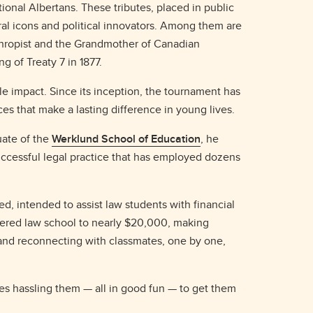
onal Albertans. These tributes, placed in public
al icons and political innovators. Among them are
nthropist and the Grandmother of Canadian
 of Treaty 7 in 1877.
le impact. Since its inception, the tournament has
ces that make a lasting difference in young lives.
uate of the
Werklund School of Education
, he
uccessful legal practice that has employed dozens
ed, intended to assist law students with financial
tered law school to nearly $20,000, making
 and reconnecting with classmates, one by one,
imes hassling them — all in good fun — to get them