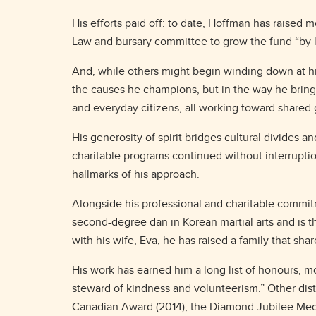
His efforts paid off: to date, Hoffman has raised
Law and bursary committee to grow the fund “by 
And, while others might begin winding down at his
the causes he champions, but in the way he brings 
and everyday citizens, all working toward shared
His generosity of spirit bridges cultural divides 
charitable programs continued without interrupti
hallmarks of his approach.
Alongside his professional and charitable commit
second-degree dan in Korean martial arts and is t
with his wife, Eva, he has raised a family that sh
His work has earned him a long list of honours, 
steward of kindness and volunteerism.” Other dist
Canadian Award (2014), the Diamond Jubilee Meda