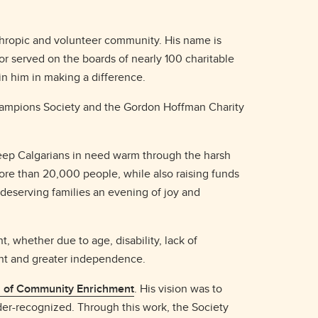
thropic and volunteer community. His name is
 or served on the boards of nearly 100 charitable
oin him in making a difference.
 Champions Society and the Gordon Hoffman Charity
 keep Calgarians in need warm through the harsh
ore than 20,000 people, while also raising funds
 deserving families an evening of joy and
, whether due to age, disability, lack of
ent and greater independence.
n of Community Enrichment
. His vision was to
er-recognized. Through this work, the Society