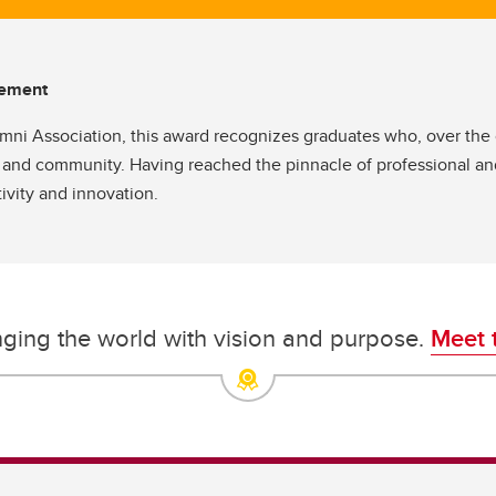
evement
i Association, this award recognizes graduates who, over the c
 and community. Having reached the pinnacle of professional and
ivity and innovation.
nging the world with vision and purpose.
Meet 