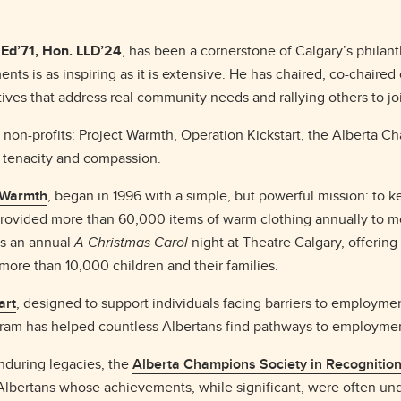
Ed’71, Hon. LLD’24
, has been a cornerstone of Calgary’s philan
nts is as inspiring as it is extensive. He has chaired, co-chaired
iatives that address real community needs and rallying others to j
le non-profits: Project Warmth, Operation Kickstart, the Alberta
n, tenacity and compassion.
 Warmth
, began in 1996 with a simple, but powerful mission: to
provided more than 60,000 items of warm clothing annually to m
ts an annual
A Christmas Carol
night at Theatre Calgary, offering
ore than 10,000 children and their families.
art
, designed to support individuals facing barriers to employment
ogram has helped countless Albertans find pathways to employm
nduring legacies, the
Alberta Champions Society in Recognitio
lbertans whose achievements, while significant, were often und