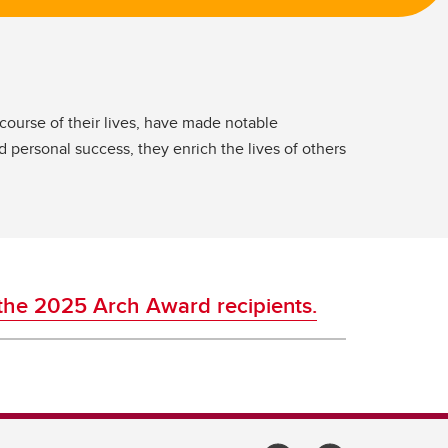
ourse of their lives, have made notable
 personal success, they enrich the lives of others
the 2025 Arch Award recipients.