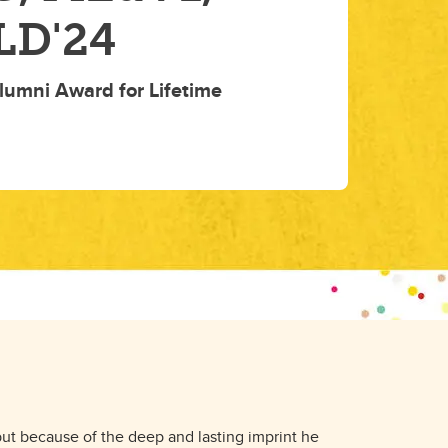
LD'24
lumni Award for Lifetime
 but because of the deep and lasting imprint he