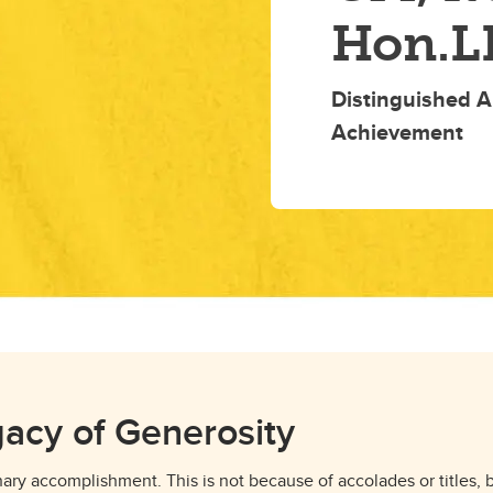
Hon.L
Distinguished A
Achievement
gacy of Generosity
inary accomplishment. This is not because of accolades or titles,