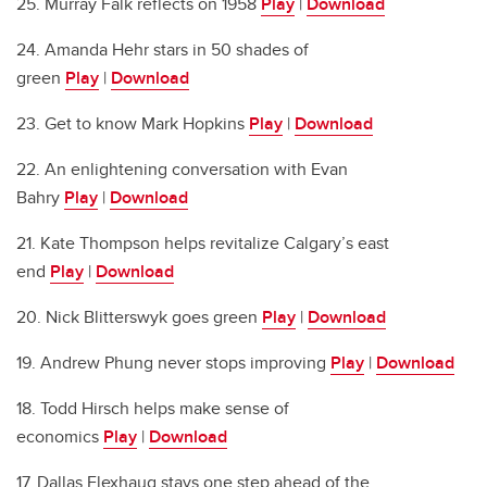
25. Murray Falk reflects on 1958
Play
|
Download
24. Amanda Hehr stars in 50 shades of
green
Play
|
Download
23. Get to know Mark Hopkins
Play
|
Download
22. An enlightening conversation with Evan
Bahry
Play
|
Download
21. Kate Thompson helps revitalize Calgary’s east
end
Play
|
Download
20. Nick Blitterswyk goes green
Play
|
Download
19. Andrew Phung never stops improving
Play
|
Download
18. Todd Hirsch helps make sense of
economics
Play
|
Download
17. Dallas Flexhaug stays one step ahead of the