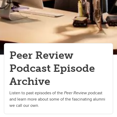
Peer Review
Podcast Episode
Archive
Listen to past episodes of the
Peer Review p
odcast
and learn more about some of the fascinating alumni
we call our own.