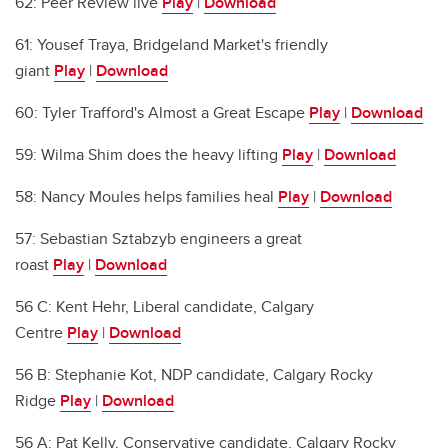
62: Peer Review live
Play
|
Download
61: Yousef Traya, Bridgeland Market's friendly
giant
Play
|
Download
60: Tyler Trafford's Almost a Great Escape
Play
|
Download
59: Wilma Shim does the heavy lifting
Play
|
Download
58: Nancy Moules helps families heal
Play
|
Download
57: Sebastian Sztabzyb engineers a great
roast
Play
|
Download
56 C: Kent Hehr, Liberal candidate, Calgary
Centre
Play
|
Download
56 B: Stephanie Kot, NDP candidate, Calgary Rocky
Ridge
Play
|
Download
56 A: Pat Kelly, Conservative candidate, Calgary Rocky