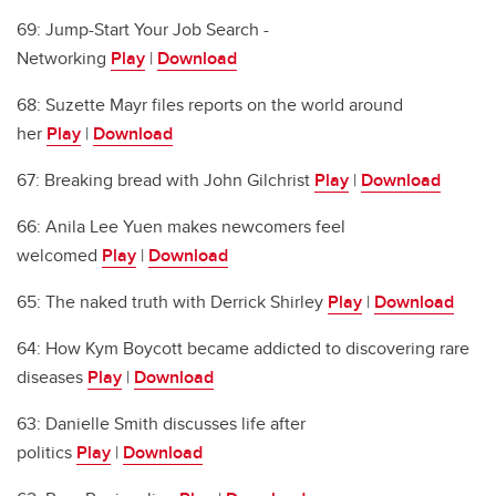
69: Jump-Start Your Job Search -
Networking
Play
|
Download
68: Suzette Mayr files reports on the world around
her
Play
|
Download
67: Breaking bread with John Gilchrist
Play
|
Download
66: Anila Lee Yuen makes newcomers feel
welcomed
Play
|
Download
65: The naked truth with Derrick Shirley
Play
|
Download
64: How Kym Boycott became addicted to discovering rare
diseases
Play
|
Download
63: Danielle Smith discusses life after
politics
Play
|
Download