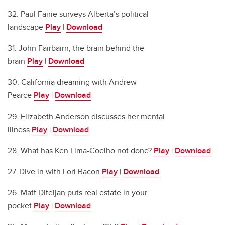
32. Paul Fairie surveys Alberta’s political
landscape
Play
|
Download
31. John Fairbairn, the brain behind the
brain
Play
|
Download
30. California dreaming with Andrew
Pearce
Play
|
Download
29. Elizabeth Anderson discusses her mental
illness
Play
|
Download
28. What has Ken Lima-Coelho not done?
Play
|
Download
27. Dive in with Lori Bacon
Play
|
Download
26. Matt Diteljan puts real estate in your
pocket
Play
|
Download