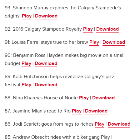
93: Shannon Murray explores the Calgary Stampede's
origins
Play
|
Download
92: 2016 Calgary Stampede Royalty
Play
|
Download
91: Louisa Ferrel stays true to her brew
Play
|
Download
90: Benjamin Ross Hayden makes big movie on a small
budget
Play
|
Download
89: Kodi Hutchinson helps revitalize Calgary’s jazz
festival
Play
|
Download
88: Nina Kharey's House of Nonie
Play
|
Download
87: Jasmine Mian's road to Rio
Play
|
Download
86: Jodi Scarlett goes from rags to riches
Play
|
Download
85: Andrew Obrecht rides with a biker gang Play |