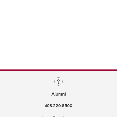
Alumni
403.220.8500