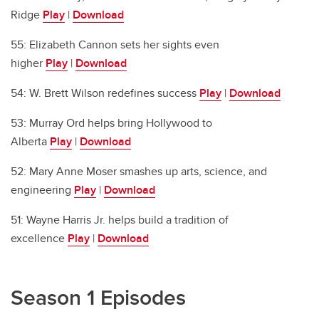
Ridge
Play
|
Download
55: Elizabeth Cannon sets her sights even
higher
Play
|
Download
54: W. Brett Wilson redefines success
Play
|
Download
53: Murray Ord helps bring Hollywood to
Alberta
Play
|
Download
52: Mary Anne Moser smashes up arts, science, and
engineering
Play
|
Download
51: Wayne Harris Jr. helps build a tradition of
excellence
Play
|
Download
Season 1 Episodes