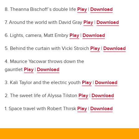
8. Theanna Bischoff’s double life
Play
|
Download
7. Around the world with David Gray
Play
|
Download
6. Lights, camera, Matt Embry
Play
|
Download
5. Behind the curtain with Vicki Stroich
Play
|
Download
4. Maurice Yacowar throws down the
gauntlet
Play
|
Download
3. Kali Taylor and the electric youth
Play
|
Download
2. The sweet life of Alyssa Tilston
Play
|
Download
1. Space travel with Robert Thirsk
Play
|
Download