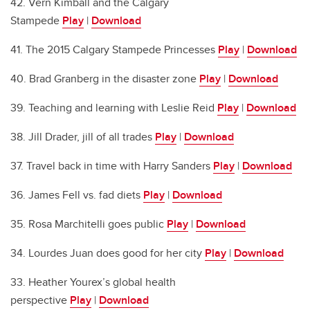
42. Vern Kimball and the Calgary
Stampede
Play
|
Download
41. The 2015 Calgary Stampede Princesses
Play
|
Download
40. Brad Granberg in the disaster zone
Play
|
Download
39. Teaching and learning with Leslie Reid
Play
|
Download
38. Jill Drader, jill of all trades
Play
|
Download
37. Travel back in time with Harry Sanders
Play
|
Download
36. James Fell vs. fad diets
Play
|
Download
35. Rosa Marchitelli goes public
Play
|
Download
34. Lourdes Juan does good for her city
Play
|
Download
33. Heather Yourex’s global health
perspective
Play
|
Download