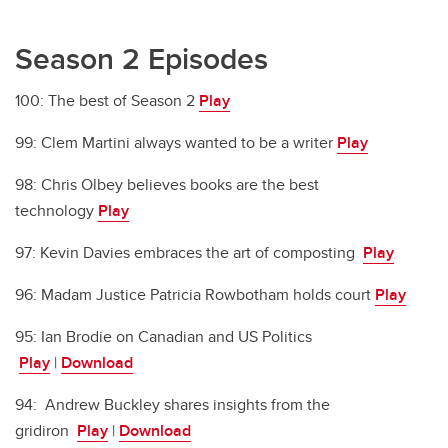
Season 2 Episodes
100: The best of Season 2
Play
99: Clem Martini always wanted to be a writer
Play
98: Chris Olbey believes books are the best
technology
Play
97: Kevin Davies embraces the art of composting
Play
96: Madam Justice Patricia Rowbotham holds court
Play
95: Ian Brodie on Canadian and US Politics
Play
|
Download
94: Andrew Buckley shares insights from the
gridiron
Play
|
Download