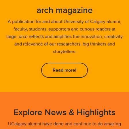
arch magazine
A publication for and about University of Calgary alumni,
faculty, students, supporters and curious readers at
large,
arch
reflects and amplifies the innovation, creativity
and relevance of our researchers, big thinkers and
storytellers.
Read more!
Explore News & Highlights
UCalgary alumni have done and continue to do amazing