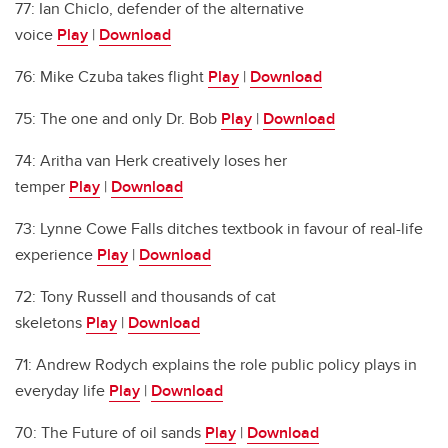
77: Ian Chiclo, defender of the alternative
voice
Play
|
Download
76: Mike Czuba takes flight
Play
|
Download
75: The one and only Dr. Bob
Play
|
Download
74: Aritha van Herk creatively loses her
temper
Play
|
Download
73: Lynne Cowe Falls ditches textbook in favour of real-life
experience
Play
|
Download
72: Tony Russell and thousands of cat
skeletons
Play
|
Download
71: Andrew Rodych explains the role public policy plays in
everyday life
Play
|
Download
70: The Future of oil sands
Play
|
Download