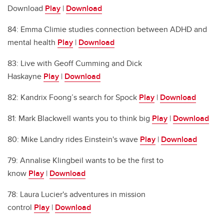
Download
Play
|
Download
84: Emma Climie studies connection between ADHD and
mental health
Play
|
Download
83: Live with Geoff Cumming and Dick
Haskayne
Play
|
Download
82: Kandrix Foong’s search for Spock
Play
|
Download
81: Mark Blackwell wants you to think big
Play
|
Download
80: Mike Landry rides Einstein's wave
Play
|
Download
79: Annalise Klingbeil wants to be the first to
know
Play
|
Download
78: Laura Lucier's adventures in mission
control
Play
|
Download