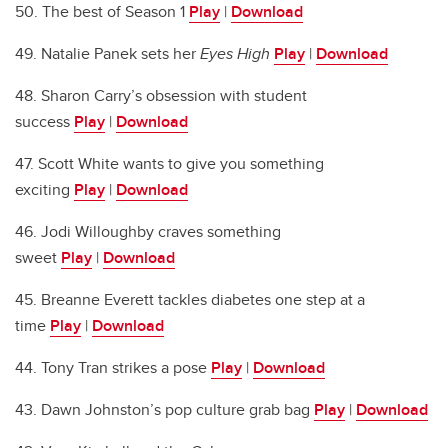
50. The best of Season 1
Play
|
Download
49. Natalie Panek sets her
Eyes High
Play
|
Download
48. Sharon Carry’s obsession with student
success
Play
|
Download
47. Scott White wants to give you something
exciting
Play
|
Download
46. Jodi Willoughby craves something
sweet
Play
|
Download
45. Breanne Everett tackles diabetes one step at a
time
Play
|
Download
44. Tony Tran strikes a pose
Play
|
Download
43. Dawn Johnston’s pop culture grab bag
Play
|
Download