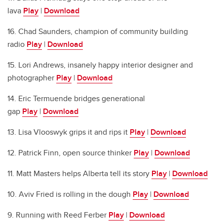
lava
Play
|
Download
16. Chad Saunders, champion of community building
radio
Play
|
Download
15. Lori Andrews, insanely happy interior designer and
photographer
Play
|
Download
14. Eric Termuende bridges generational
gap
Play
|
Download
13. Lisa Vlooswyk grips it and rips it
Play
|
Download
12. Patrick Finn, open source thinker
Play
|
Download
11. Matt Masters helps Alberta tell its story
Play
|
Download
10. Aviv Fried is rolling in the dough
Play
|
Download
9. Running with Reed Ferber
Play
|
Download