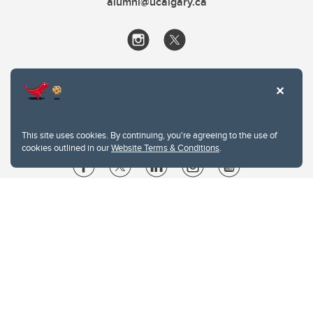
alumni@ucalgary.ca
This site uses cookies. By continuing, you're agreeing to the use of
cookies outlined in our
Website Terms & Conditions
.
Website Terms & Conditions
Privacy Policy
Website feedback
University of Calgary
2500 University Drive NW
Calgary Alberta
T2N 1N4
CANADA