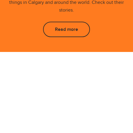
things in Calgary and around the world. Check out their
stories.
Read more