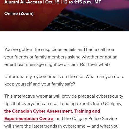
Alumni All-Access | Oct. 15 | 12 to 1:15 p.m., MT
Online (Zoom)
You’ve gotten the suspicious emails and had a call from
your friends or family members asking whether or not an
errant text message might be a scam. But then what?
Unfortunately, cybercrime is on the rise. What can you do to
keep yourself and your family safe?
This interactive webinar will provide practical cybersecurity
tips that everyone can use. Leading experts from UCalgary,
the Canadian Cyber Assessment, Training and
Experimentation Centre
, and the Calgary Police Service
will share the latest trends in cybercrime — and what you