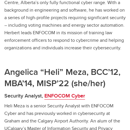
Centre, Alberta’s only fully functional cyber range. With a
background in engineering and software, he has worked on
a series of high-profile projects requiring significant security
– including voting machines and energy sector automation.
Herbert leads ENFOCOM in its mission of training law
enforcement officers to respond to cybercrime and helping
organizations and individuals increase their cybersecurity.
Angelica “Heli” Meza, BCC’12,
MBA’14, MISP’22 (she/her)
Security Analyst,
ENFOCOM Cyber
Heli Meza is a senior Security Analyst with ENFOCOM
Cyber and has previously worked in cybersecurity at
Graham and the Calgary Airport Authority. An alum of the
UCalgary’s Master of Information Security and Privacy