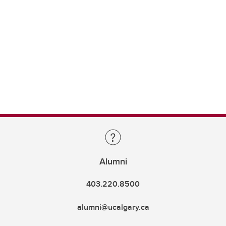
Alumni
403.220.8500
alumni@ucalgary.ca