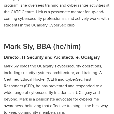
program, she oversees training and cyber range activities at
the CATE Centre. Heli is a passionate mentor for up-and-
coming cybersecurity professionals and actively works with
students in the UCalgary CyberSec club.
Mark Sly, BBA (he/him)
Director, IT Security and Architecture, UCalgary
Mark Sly leads the UCalgary’s cybersecurity operations,
including security systems, architecture, and training. A
Certified Ethical Hacker (CEH) and CyberSec First
Responder (CFR), he has prevented and responded to a
wide range of cybersecurity incidents at UCalgary and
beyond. Mark is a passionate advocate for cybercrime
awareness, believing that effective training is the best way
to keep community members safe.