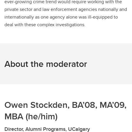
ever-growing crime trend would require working with the
private sector and law enforcement agencies nationally and
internationally as one agency alone was ill-equipped to
deal with these complex investigations.
About the moderator
Owen Stockden, BA’08, MA’09,
MBA (he/him)
Director, Alumni Programs, UCalgary