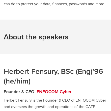
can do to protect your data, finances, passwords and more.
About the speakers
Herbert Fensury, BSc (Eng)’96
(he/him)
Founder & CEO,
ENFOCOM Cyber
Herbert Fensury is the Founder & CEO of ENFOCOM Cyber
and oversees the growth and operations of the CATE