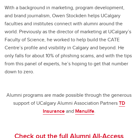
With a background in marketing, program development,
and brand journalism, Owen Stockden helps UCalgary
faculties and institutes connect with alumni around the
world. Previously as the director of marketing at UCalgary’s
Faculty of Science, he worked to help build the CATE
Centre’s profile and visibility in Calgary and beyond. He
only falls for about 10% of phishing scams, and with the tips
from this panel of experts, he’s hoping to get that number
down to zero.
Alumni programs are made possible through the generous
support of UCalgary Alumni Association Partners
TD
Insurance
and
Manulife
.
Check out the full Alumni All-Access