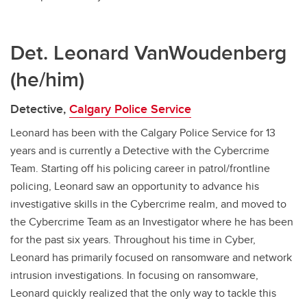
Det. Leonard VanWoudenberg
(he/him)
Detective,
Calgary Police Service
Leonard has been with the Calgary Police Service for 13
years and is currently a Detective with the Cybercrime
Team. Starting off his policing career in patrol/frontline
policing, Leonard saw an opportunity to advance his
investigative skills in the Cybercrime realm, and moved to
the Cybercrime Team as an Investigator where he has been
for the past six years. Throughout his time in Cyber,
Leonard has primarily focused on ransomware and network
intrusion investigations. In focusing on ransomware,
Leonard quickly realized that the only way to tackle this