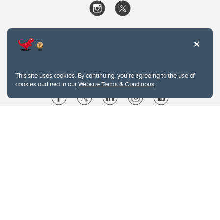
This site uses cookies. By continuing, you're agreeing to the use of
cookies outlined in our
Website Terms & Conditions
.
Website Terms & Conditions
Privacy Policy
Website feedback
University of Calgary
2500 University Drive NW
Calgary Alberta
T2N 1N4
CANADA
Copyright © 2026