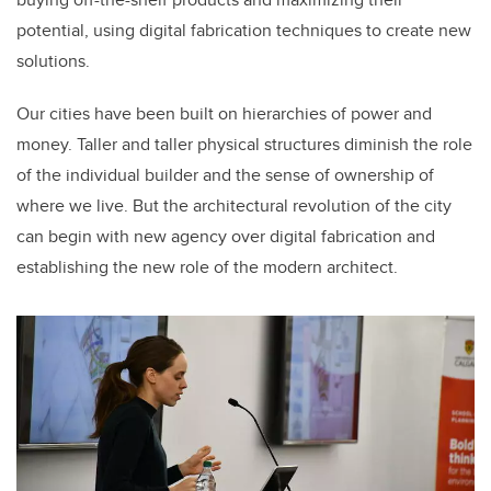
potential, using digital fabrication techniques to create new
solutions.
Our cities have been built on hierarchies of power and
money. Taller and taller physical structures diminish the role
of the individual builder and the sense of ownership of
where we live. But the architectural revolution of the city
can begin with new agency over digital fabrication and
establishing the new role of the modern architect.