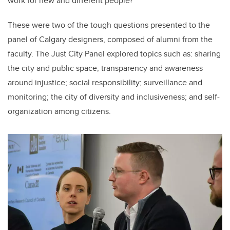
work for new and different people?”
These were two of the tough questions presented to the
panel of Calgary designers, composed of alumni from the
faculty. The Just City Panel explored topics such as: sharing
the city and public space; transparency and awareness
around injustice; social responsibility; surveillance and
monitoring; the city of diversity and inclusiveness; and self-
organization among citizens.