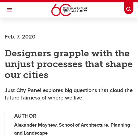
Skip to main content
Togg
Toggle Navigation
ALUMNI
Feb. 7, 2020
Designers grapple with the
unjust processes that shape
our cities
Just City Panel explores big questions that cloud the
future fairness of where we live
AUTHOR
Alexander Mayhew, School of Architecture, Planning
and Landscape