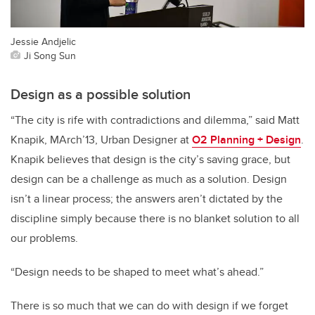
Jessie Andjelic
Ji Song Sun
Design as a possible solution
“The city is rife with contradictions and dilemma,” said Matt
Knapik, MArch’13, Urban Designer at
O2 Planning + Design
.
Knapik believes that design is the city’s saving grace, but
design can be a challenge as much as a solution. Design
isn’t a linear process; the answers aren’t dictated by the
discipline simply because there is no blanket solution to all
our problems.
“Design needs to be shaped to meet what’s ahead.”
There is so much that we can do with design if we forget