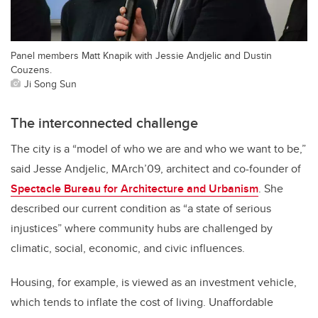
Panel members Matt Knapik with Jessie Andjelic and Dustin
Couzens.
Ji Song Sun
The interconnected challenge
The city is a “model of who we are and who we want to be,”
said Jesse Andjelic, MArch’09, architect and co-founder of
Spectacle Bureau for Architecture and Urbanism
. She
described our current condition as “a state of serious
injustices” where community hubs are challenged by
climatic, social, economic, and civic influences.
Housing, for example, is viewed as an investment vehicle,
which tends to inflate the cost of living. Unaffordable