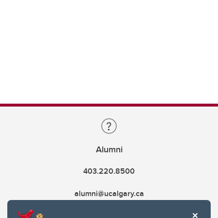
Alumni
403.220.8500
alumni@ucalgary.ca