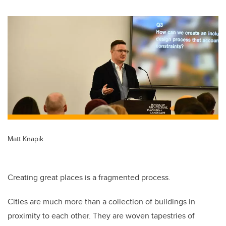
Matt Knapik
Creating great places is a fragmented process.
Cities are much more than a collection of buildings in
proximity to each other. They are woven tapestries of