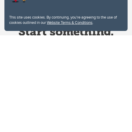
This site uses cookies. By continuing, you're agreeing to the use of
cookies outlined in our
Website Terms & Conditions
.
Website Terms & Conditions
Privacy Policy
Website feedback
University of Calgary
2500 University Drive NW
Calgary Alberta
T2N 1N4
CANADA
Copyright © 2026