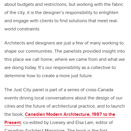
about budgets and restrictions, but working with the fabric
of the city, it is the designer’s responsibility to enlighten
and engage with clients to find solutions that meet real-
world constraints.
Architects and designers are just a few of many working to
shape our communities. The panelists provided insight into
this place we call home, where we came from and what we
are doing today. It’s our responsibility as a collective to
determine how to create a more just future.
The Just City panel is part of a series of cross-Canada
events driving local conversations about the design of our
cities and the future of architectural practice, and to launch
the book,
Canadian Modern Architecture, 1987 to the
Present
, co-edited by Livesey and Elsa Lam, editor of
Canadian Architect Magazine. The book is the first