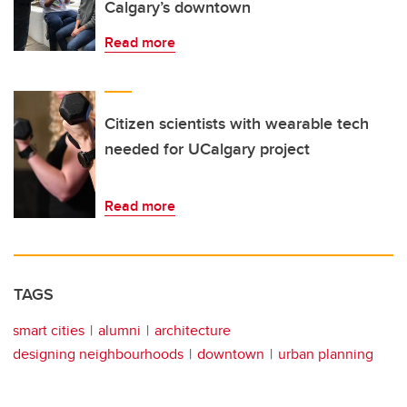
Calgary’s downtown
Read more
Citizen scientists with wearable tech
needed for UCalgary project
Read more
TAGS
smart cities
alumni
architecture
designing neighbourhoods
downtown
urban planning