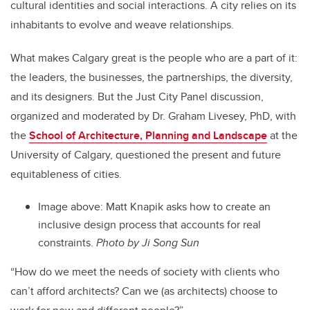
cultural identities and social interactions. A city relies on its
inhabitants to evolve and weave relationships.
What makes Calgary great is the people who are a part of it:
the leaders, the businesses, the partnerships, the diversity,
and its designers. But the Just City Panel discussion,
organized and moderated by Dr. Graham Livesey, PhD, with
the
School of Architecture, Planning and Landscape
at the
University of Calgary, questioned the present and future
equitableness of cities.
Image above:
Matt Knapik asks how to create an
inclusive design process that accounts for real
constraints.
Photo by Ji Song Sun
“How do we meet the needs of society with clients who
can’t afford architects? Can we (as architects) choose to