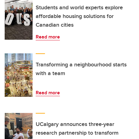
Students and world experts explore
affordable housing solutions for
Canadian cities
Read more
Transforming a neighbourhood starts
with a team
Read more
UCalgary announces three-year
research partnership to transform