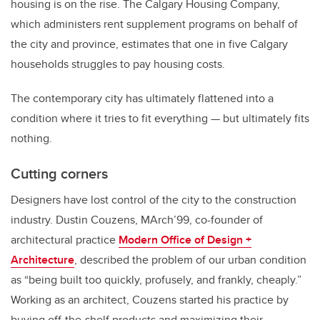
housing is on the rise. The Calgary Housing Company,
which administers rent supplement programs on behalf of
the city and province, estimates that one in five Calgary
households struggles to pay housing costs.
The contemporary city has ultimately flattened into a
condition where it tries to fit everything — but ultimately fits
nothing.
Cutting corners
Designers have lost control of the city to the construction
industry. Dustin Couzens, MArch’99
,
co-founder of
architectural practice
Modern Office of Design +
Architecture
, described the problem of our urban condition
as “being built too quickly, profusely, and frankly, cheaply.”
Working as an architect, Couzens started his practice by
buying off-the-shelf products and maximizing their