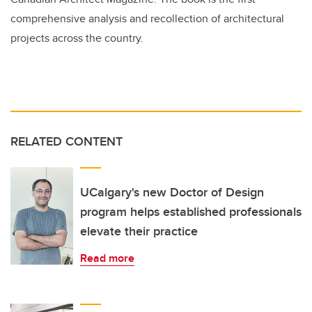
comprehensive analysis and recollection of architectural
projects across the country.
RELATED CONTENT
UCalgary's new Doctor of Design
program helps established professionals
elevate their practice
Read more