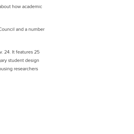
ly about how academic
 Council and a number
. 24. It features 25
gary student design
housing researchers