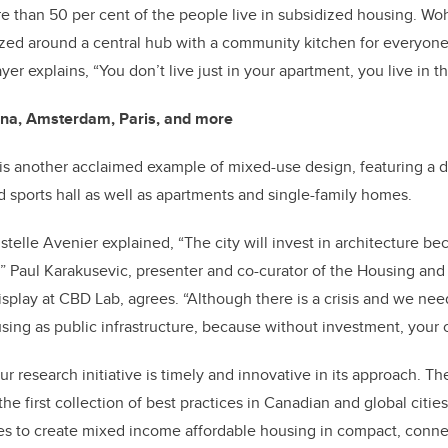
e than 50 per cent of the people live in subsidized housing. W
ed around a central hub with a community kitchen for everyone 
yer explains, “You don’t live just in your apartment, you live in t
nna, Amsterdam, Paris, and more
s another acclaimed example of mixed-use design, featuring a d
sports hall as well as apartments and single-family homes.
ristelle Avenier explained, “The city will invest in architecture b
.” Paul Karakusevic, presenter and co-curator of the Housing and 
isplay at CBD Lab, agrees. “Although there is a crisis and we nee
ing as public infrastructure, because without investment, your city
r research initiative is timely and innovative in its approach. Th
e first collection of best practices in Canadian and global citie
ies to create mixed income affordable housing in compact, conn