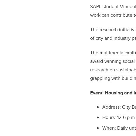
SAPL student Vincent 
work can contribute t
The research initiat
of city and industry p
The multimedia exhibit
award-winning social
research on sustainab
grappling with buildin
Event:
Housing and In
Address: City B
Hours: 12-6 p.m.
When: Daily unt