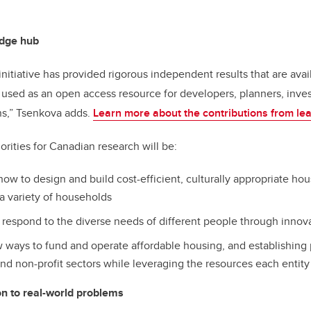
dge hub
initiative has provided rigorous independent results that are ava
used as an open access resource for developers, planners, inve
ans,” Tsenkova adds.
Learn more about the contributions from lea
orities for Canadian research will be:
ow to design and build cost-efficient, culturally appropriate hou
 variety of households
 respond to the diverse needs of different people through innov
ways to fund and operate affordable housing, and establishing
and non-profit sectors while leveraging the resources each entity 
n to real-world problems