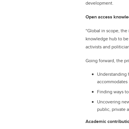
development.
Open access knowle
“Global in scope, the 
knowledge hub to be 
activists and politici
Going forward, the pri
Understanding h
accommodates a
Finding ways to
Uncovering new 
public, private 
Academic contributio