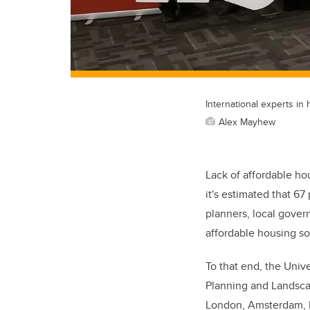
International experts in
Alex Mayhew
Lack of affordable hou
it's estimated that 67
planners, local govern
affordable housing so
To that end, the Unive
Planning and Landscap
London, Amsterdam, P