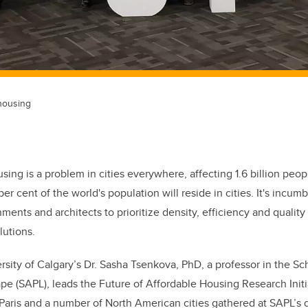
 housing
sing is a problem in cities everywhere, affecting 1.6 billion peo
 per cent of the world's population will reside in cities. It's incum
ments and architects to prioritize density, efficiency and qualit
lutions.
rsity of Calgary’s Dr. Sasha Tsenkova, PhD, a professor in the Sc
e (SAPL), leads the Future of Affordable Housing Research Initi
aris and a number of North American cities gathered at SAPL’s