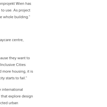
ohnprojekt Wien has
to use. As project
he whole building.”
aycare centre,
ecause they want to
Inclusive Cities
d more housing, it is
 starts to fail.”
e international
s that explore design
ected urban