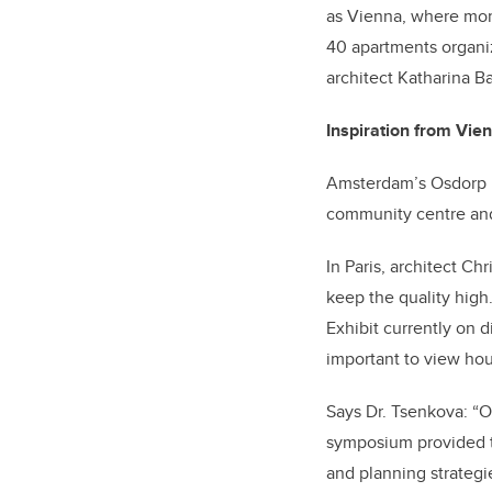
as Vienna, where mor
40 apartments organiz
architect Katharina Ba
Inspiration from Vie
Amsterdam’s Osdorp i
community centre and 
In Paris, architect Ch
keep the quality high
Exhibit currently on d
important to view hous
Says Dr. Tsenkova: “Ou
symposium provided th
and planning strateg