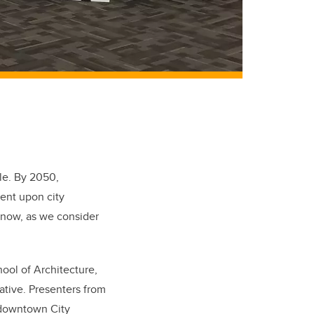
ple. By 2050,
bent upon city
y now, as we consider
hool of Architecture,
ative. Presenters from
 downtown City