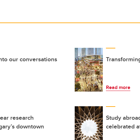
nto our conversations
Transforming
Read more
ear research
Study abroad
lgary’s downtown
celebrated a