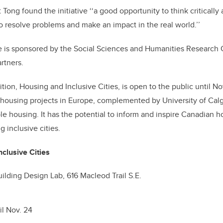
Tong found the initiative ‘‘a good opportunity to think critical
o resolve problems and make an impact in the real world.’’
ive is sponsored by the Social Sciences and Humanities Research
artners.
ion, Housing and Inclusive Cities, is open to the public until Nov
 housing projects in Europe, complemented by University of Cal
le housing. It has the potential to inform and inspire Canadian 
g inclusive cities.
clusive Cities
uilding Design Lab, 616 Macleod Trail S.E.
il Nov. 24