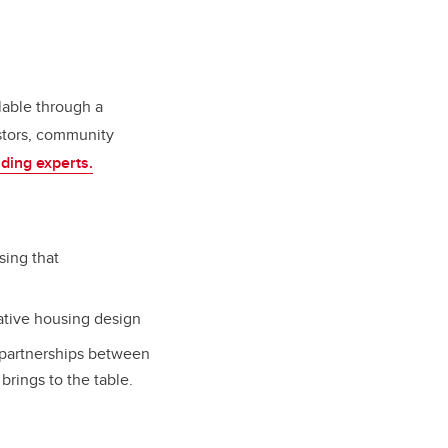
ilable through a
stors, community
ding experts.
sing that
ative housing design
 partnerships between
brings to the table.