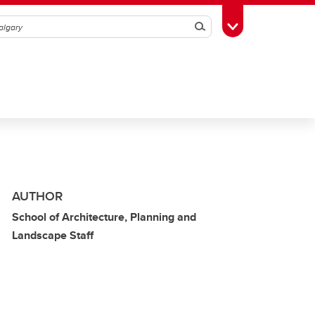
Search
Toggle Toolbox
AUTHOR
School of Architecture, Planning and
Landscape Staff