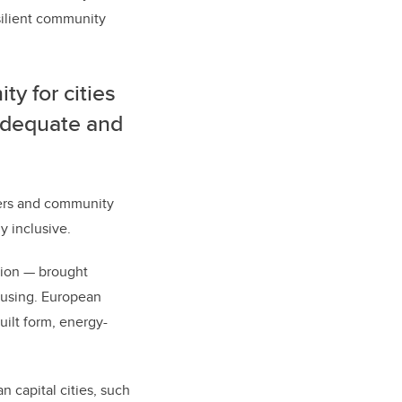
silient community
y for cities
 adequate and
oners and community
y inclusive.
tion — brought
ousing. European
uilt form, energy-
 capital cities, such