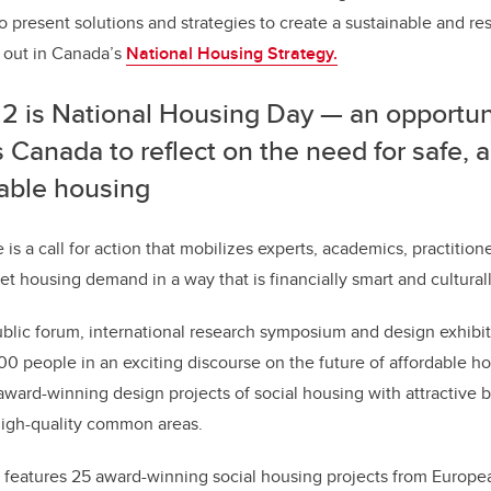
o present solutions and strategies to create a sustainable and re
t out in Canada’s
National Housing Strategy.
2 is National Housing Day — an opportunit
 Canada to reflect on the need for safe,
dable housing
e is a call for action that mobilizes experts, academics, practiti
t housing demand in a way that is financially smart and culturall
blic forum, international research symposium and design exhibi
0 people in an exciting discourse on the future of affordable h
award-winning design projects of social housing with attractive b
high-quality common areas.
 features 25 award-winning social housing projects from European