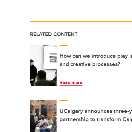
RELATED CONTENT
How can we introduce play i
and creative processes?
Read more
UCalgary announces three-y
partnership to transform Ca