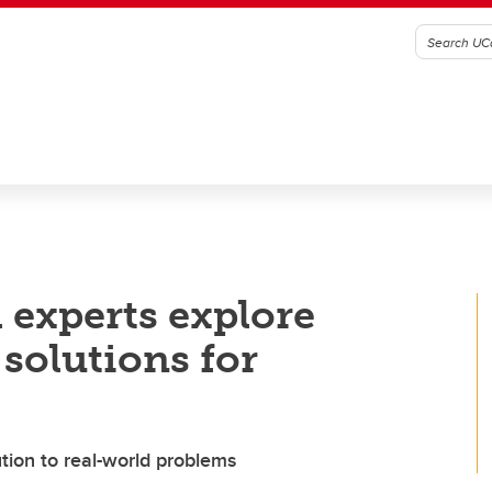
 experts explore
solutions for
ution to real-world problems