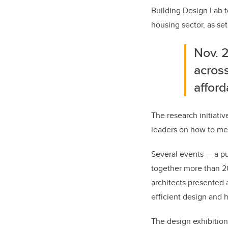
Building Design Lab t
housing sector, as se
Nov. 2
across
affor
The research initiativ
leaders on how to mee
Several events — a pu
together more than 20
architects presented 
efficient design and 
The design exhibition