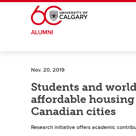
Skip to main content
ALUMNI
Nov. 20, 2019
Students and world
affordable housing 
Canadian cities
Research initiative offers academic contrib