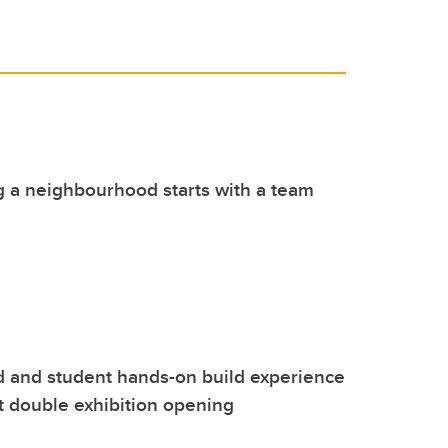
 a neighbourhood starts with a team
 and student hands-on build experience
t double exhibition opening