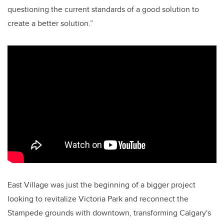
questioning the current standards of a good solution to
create a better solution.”
East Village was just the beginning of a bigger project
looking to revitalize Victoria Park and reconnect the
Stampede grounds with downtown, transforming Calgary's