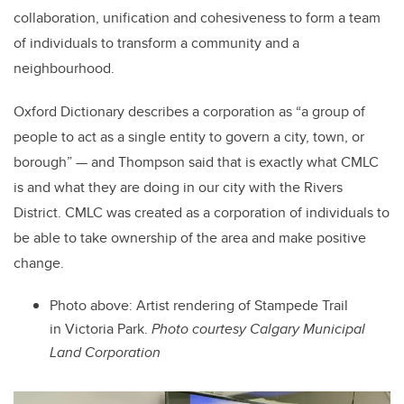
collaboration, unification and cohesiveness to form a team
of individuals to transform a community and a
neighbourhood.
Oxford Dictionary describes a corporation as “a group of
people to act as a single entity to govern a city, town, or
borough” — and Thompson said that is exactly what CMLC
is and what they are doing in our city with the Rivers
District. CMLC was created as a corporation of individuals to
be able to take ownership of the area and make positive
change.
Photo above:
Artist rendering of Stampede Trail
in Victoria Park.
Photo courtesy
Calgary Municipal
Land Corporation