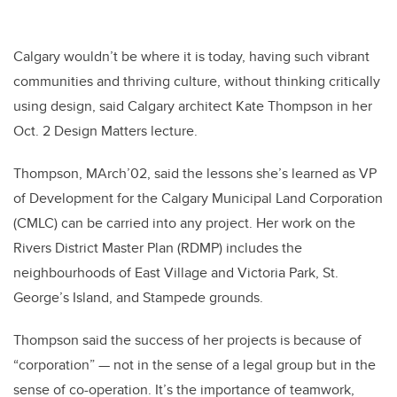
Calgary wouldn’t be where it is today, having such vibrant
communities and thriving culture, without thinking critically
using design, said Calgary architect Kate Thompson in her
Oct. 2 Design Matters lecture.
Thompson, MArch’02, said the lessons she’s learned as VP
of Development for the Calgary Municipal Land Corporation
(CMLC) can be carried into any project. Her work on the
Rivers District Master Plan (RDMP) includes the
neighbourhoods of East Village and Victoria Park, St.
George’s Island, and Stampede grounds.
Thompson said the success of her projects is because of
“corporation” — not in the sense of a legal group but in the
sense of co-operation. It’s the importance of teamwork,