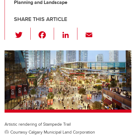
Planning and Landscape
SHARE THIS ARTICLE
T
F
Li
E
wi
a
n
m
tt
c
k
ail
er
e
e
b
dI
o
n
o
k
Artistic rendering of Stampede Trail
Courtesy Calgary Municipal Land Corporation