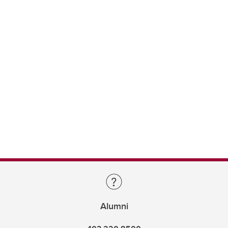
Alumni