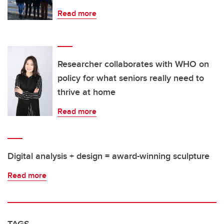
Read more
Researcher collaborates with WHO on
policy for what seniors really need to
thrive at home
Read more
Digital analysis + design = award-winning sculpture
Read more
TAGS