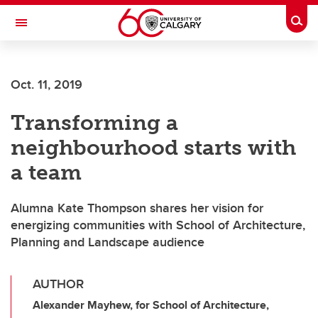
Skip to main content
Togg
Toggle Navigation
ALUMNI
Oct. 11, 2019
Transforming a
neighbourhood starts with
a team
Alumna Kate Thompson shares her vision for
energizing communities with School of Architecture,
Planning and Landscape audience
AUTHOR
Alexander Mayhew, for School of Architecture,