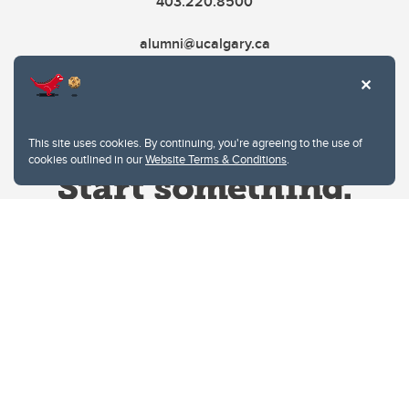
403.220.8500
alumni@ucalgary.ca
This site uses cookies. By continuing, you're agreeing to the use of
cookies outlined in our
Website Terms & Conditions
.
Website Terms & Conditions
Privacy Policy
Website feedback
University of Calgary
2500 University Drive NW