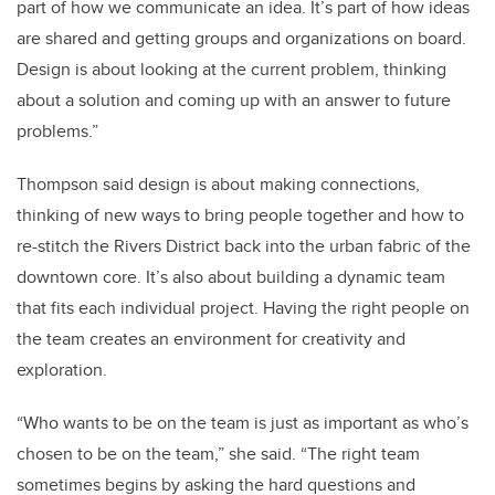
part of how we communicate an idea. It’s part of how ideas
are shared and getting groups and organizations on board.
Design is about looking at the current problem, thinking
about a solution and coming up with an answer to future
problems.”
Thompson said design is about making connections,
thinking of new ways to bring people together and how to
re-stitch the Rivers District back into the urban fabric of the
downtown core. It’s also about building a dynamic team
that fits each individual project. Having the right people on
the team creates an environment for creativity and
exploration.
“Who wants to be on the team is just as important as who’s
chosen to be on the team,” she said. “The right team
sometimes begins by asking the hard questions and