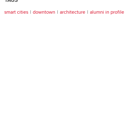
smart cities
downtown
architecture
alumni in profile