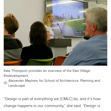
Kate Thompson provides an overview of the East Village
Redevelopment.
Alexander Mayhew, for School of Architecture, Planning and
Landscape
“Design is part of everything we [CMLC] do, and it’s how
change happens in our community,” she said. “Design is