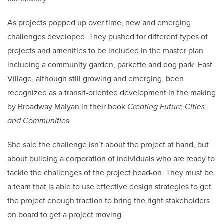
As projects popped up over time, new and emerging
challenges developed. They pushed for different types of
projects and amenities to be included in the master plan
including a community garden, parkette and dog park. East
Village, although still growing and emerging, been
recognized as a transit-oriented development in the making
by Broadway Malyan in their book
Creating Future Cities
and Communities
.
She said the challenge isn’t about the project at hand, but
about building a corporation of individuals who are ready to
tackle the challenges of the project head-on. They must be
a team that is able to use effective design strategies to get
the project enough traction to bring the right stakeholders
on board to get a project moving.