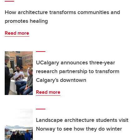
How architecture transforms communities and
promotes healing
Read more
UCalgary announces three-year
research partnership to transform
Calgary’s downtown
Read more
Landscape architecture students visit
Norway to see how they do winter