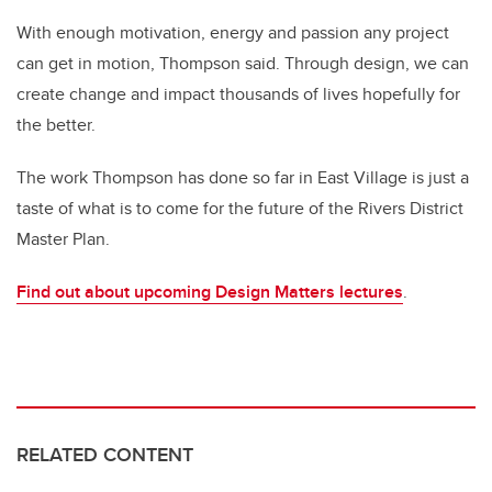
With enough motivation, energy and passion any project
can get in motion, Thompson said. Through design, we can
create change and impact thousands of lives hopefully for
the better.
The work Thompson has done so far in East Village is just a
taste of what is to come for the future of the Rivers District
Master Plan.
Find out about upcoming Design Matters lectures
.
RELATED CONTENT