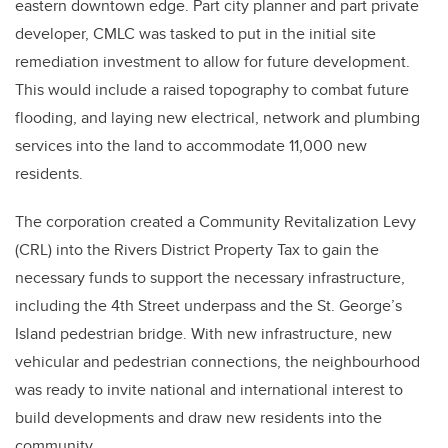
eastern downtown edge. Part city planner and part private
developer, CMLC was tasked to put in the initial site
remediation investment to allow for future development.
This would include a raised topography to combat future
flooding, and laying new electrical, network and plumbing
services into the land to accommodate 11,000 new
residents.
The corporation created a Community Revitalization Levy
(CRL) into the Rivers District Property Tax to gain the
necessary funds to support the necessary infrastructure,
including the 4th Street underpass and the St. George’s
Island pedestrian bridge. With new infrastructure, new
vehicular and pedestrian connections, the neighbourhood
was ready to invite national and international interest to
build developments and draw new residents into the
community.