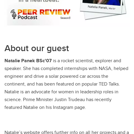
About our guest
Natalie Panek BSc'07
is a rocket scientist, explorer and
speaker. She has completed internships with NASA, helped
engineer and drive a solar powered car across the
continent, and has been featured on popular TED Talks.
Natalie is an advocate for women in leadership roles in
science. Prime Minister Justin Trudeau has recently
featured Natalie on his Instagram page.
Natalie’s website offers further info on all her projects and a