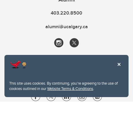
403.220.8500
alumni@ucalgary.ca
This site uses cookies. By continuing, you're agreeing to the use of
cookies outlined in our
Website Terms & Conditions
.
Website Terms & Conditions
Privacy Policy
Website feedback