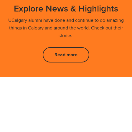
Explore News & Highlights
UCalgary alumni have done and continue to do amazing
things in Calgary and around the world. Check out their
stories.
Read more