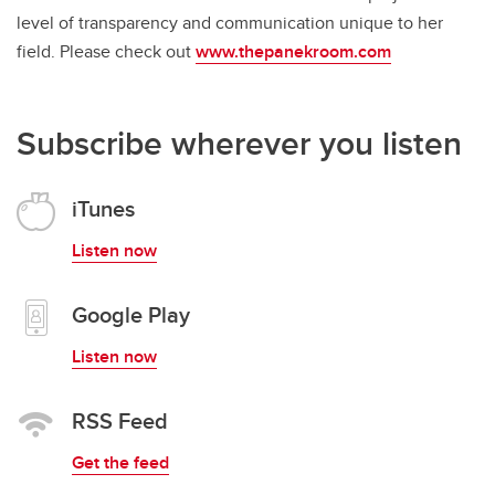
level of transparency and communication unique to her
field. Please check out
www.thepanekroom.com
Subscribe wherever you listen
iTunes
Listen now
Google Play
Listen now
RSS Feed
Get the feed