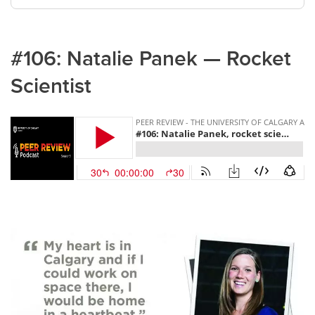
#106: Natalie Panek — Rocket
Scientist