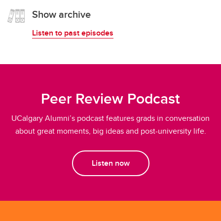
Show archive
Listen to past episodes
Peer Review Podcast
UCalgary Alumni’s podcast features grads in conversation
about great moments, big ideas and post-university life.
Listen now