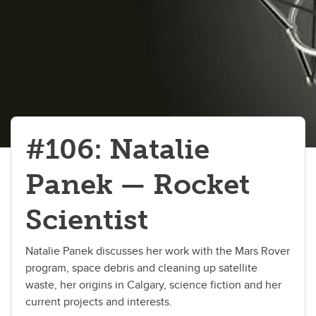
#106: Natalie
Panek — Rocket
Scientist
Natalie Panek discusses her work with the Mars Rover
program, space debris and cleaning up satellite
waste, her origins in Calgary, science fiction and her
current projects and interests.