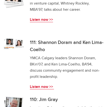
in venture capital, Whitney Rockley,
MBA’97, talks about her career.
Listen now >>
111: Shannon Doram and Ken Lima-
Coelho
YMCA Calgary leaders Shannon Doram,
BKin'07, and Ken Lima-Coelho, BA'94,
discuss community engagement and non-
profit leadership.
Listen now >>
110: Jim Gray