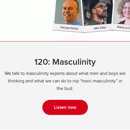
120: Masculinity
We talk to masculinity experts about what men and boys are
thinking and what we can do to nip “toxic masculinity” in
the bud.
Listen now