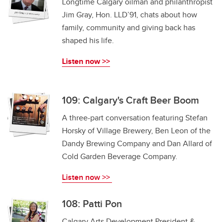
Longtime Calgary oilman and philanthropist
Jim Gray, Hon. LLD’91, chats about how
family, community and giving back has
shaped his life.
Listen now >>
109: Calgary's Craft Beer Boom
A three-part conversation featuring Stefan
Horsky of Village Brewery, Ben Leon of the
Dandy Brewing Company and Dan Allard of
Cold Garden Beverage Company.
Listen now >>
108: Patti Pon
Calgary Arts Development President &