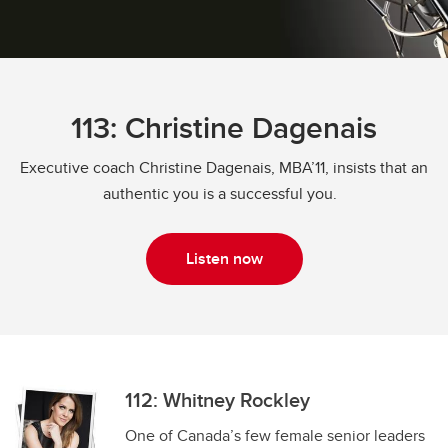
113: Christine Dagenais
Executive coach Christine Dagenais, MBA’11, insists that an
authentic you is a successful you.
Listen now
112: Whitney Rockley
One of Canada’s few female senior leaders