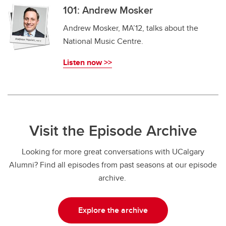
101: Andrew Mosker
Andrew Mosker, MA’12, talks about the
National Music Centre.
Listen now >>
Visit the Episode Archive
Looking for more great conversations with UCalgary
Alumni? Find all episodes from past seasons at our episode
archive.
Explore the archive