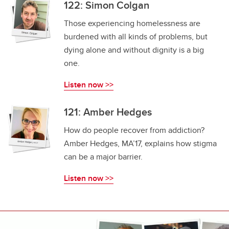
122: Simon Colgan
Those experiencing homelessness are
burdened with all kinds of problems, but
dying alone and without dignity is a big
one.
Listen now >>
121: Amber Hedges
How do people recover from addiction?
Amber Hedges, MA’17, explains how stigma
can be a major barrier.
Listen now >>