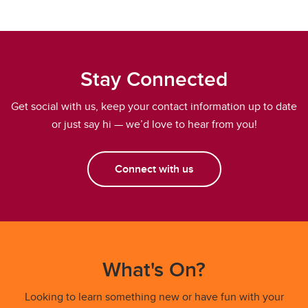
Stay Connected
Get social with us, keep your contact information up to date
or just say hi — we’d love to hear from you!
Connect with us
What's On?
Looking to learn something new or have fun with your