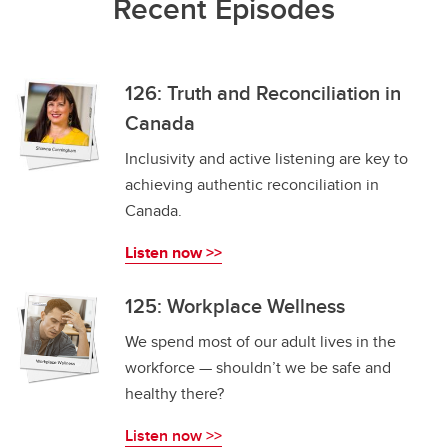
Recent Episodes
126: Truth and Reconciliation in
Canada
Inclusivity and active listening are key to
achieving authentic reconciliation in
Canada.
Listen now >>
125: Workplace Wellness
We spend most of our adult lives in the
workforce — shouldn’t we be safe and
healthy there?
Listen now >>