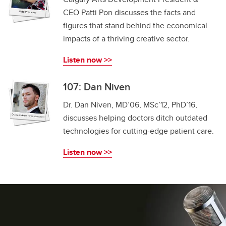
CEO Patti Pon discusses the facts and
figures that stand behind the economical
impacts of a thriving creative sector.
Listen now >>
107: Dan Niven
Dr. Dan Niven, MD’06, MSc’12, PhD’16,
discusses helping doctors ditch outdated
technologies for cutting-edge patient care.
Listen now >>