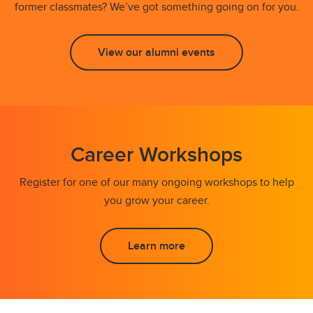
former classmates? We’ve got something going on for you.
View our alumni events
Career Workshops
Register for one of our many ongoing workshops to help
you grow your career.
Learn more