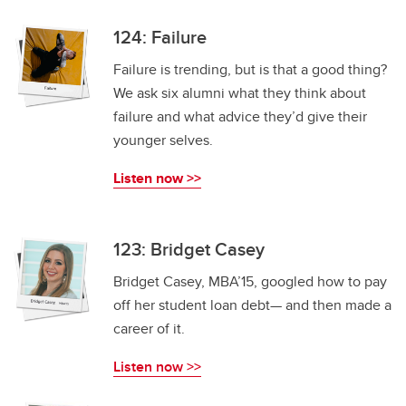
124: Failure
Failure is trending, but is that a good thing?
We ask six alumni what they think about
failure and what advice they’d give their
younger selves.
Listen now >>
123: Bridget Casey
Bridget Casey, MBA’15, googled how to pay
off her student loan debt— and then made a
career of it.
Listen now >>