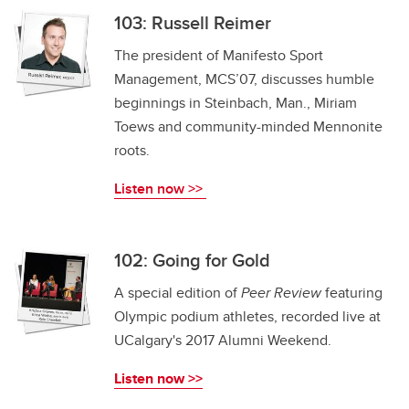
103: Russell Reimer
The president of Manifesto Sport
Management, MCS’07, discusses humble
beginnings in Steinbach, Man., Miriam
Toews and community-minded Mennonite
roots.
Listen now >>
102: Going for Gold
A special edition of
Peer Review
featuring
Olympic podium athletes, recorded live at
UCalgary's 2017 Alumni Weekend.
Listen now >>