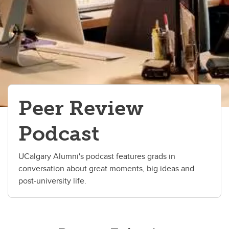
Peer Review
Podcast
UCalgary Alumni's podcast features grads in
conversation about great moments, big ideas and
post-university life.