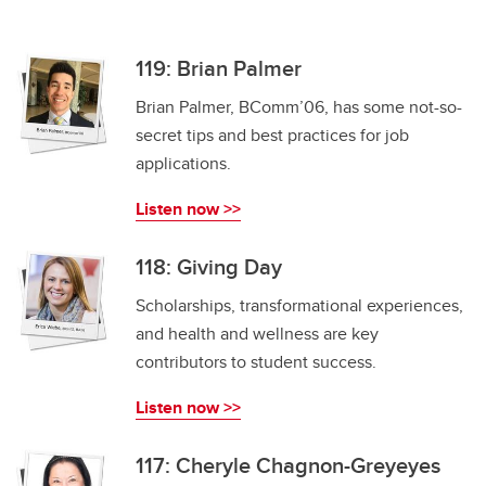
119: Brian Palmer
Brian Palmer, BComm’06, has some not-so-
secret tips and best practices for job
applications.
Listen now >>
118: Giving Day
Scholarships, transformational experiences,
and health and wellness are key
contributors to student success.
Listen now >>
117: Cheryle Chagnon-Greyeyes