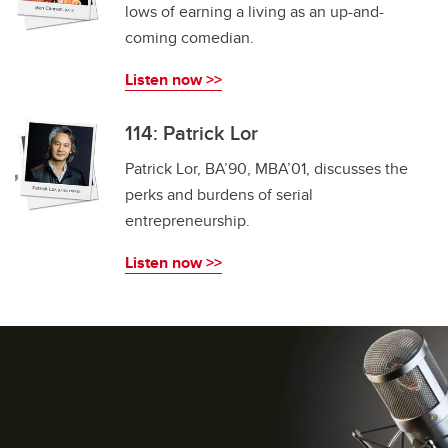
lows of earning a living as an up-and-
coming comedian.
Listen now >>
114: Patrick Lor
Patrick Lor, BA’90, MBA’01, discusses the
perks and burdens of serial
entrepreneurship.
Listen now >>