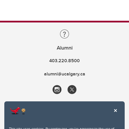
Alumni
403.220.8500
alumni@ucalgary.ca
This site uses cookies. By continuing, you're agreeing to the use of