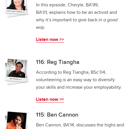
In this episode, Cheryle, BA’99,
BA’01, explains how to be an activist and
why it’s important to give back
in a good
way.
Listen now >>
116: Reg Tiangha
According to Reg Tiangha, BSc’04,
volunteering is an easy way to diversify
your skills and increase your employability.
Listen now >>
115: Ben Cannon
Ben Cannon, BA’14, discusses the highs and