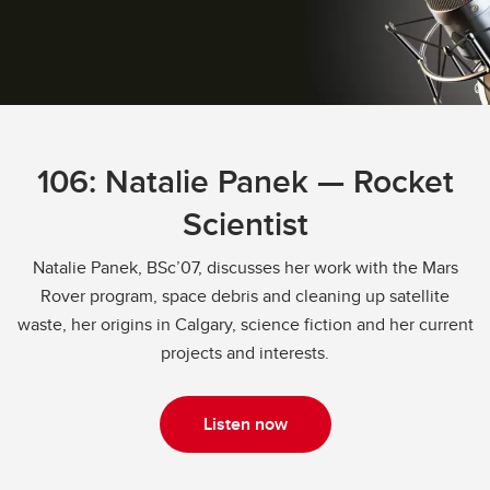
106: Natalie Panek — Rocket
Scientist
Natalie Panek, BSc’07, discusses her work with the Mars
Rover program, space debris and cleaning up satellite
waste, her origins in Calgary, science fiction and her current
projects and interests.
Listen now