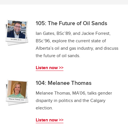
105: The Future of Oil Sands
Ian Gates, BSc’89, and Jackie Forrest,
BSc’96, explore the current state of
Alberta’s oil and gas industry, and discuss
the future of oil sands.
Listen now >>
104: Melanee Thomas
Melanee Thomas, MA’06, talks gender
disparity in politics and the Calgary
election.
Listen now >>