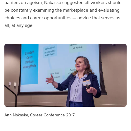
barriers on ageism, Nakaska suggested all workers should
be constantly examining the marketplace and evaluating
choices and career opportunities — advice that serves us
all, at any age.
Ann Nakaska, Career Conference 2017