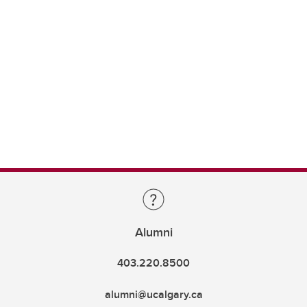
Alumni
403.220.8500
alumni@ucalgary.ca