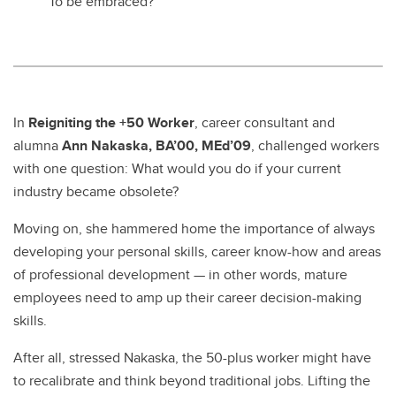
To be embraced?
In
Reigniting the +50 Worker
, career consultant and
alumna
Ann Nakaska, BA’00, MEd’09
, challenged workers
with one question: What would you do if your current
industry became obsolete?
Moving on, she hammered home the importance of always
developing your personal skills, career know-how and areas
of professional development — in other words, mature
employees need to amp up their career decision-making
skills.
After all, stressed Nakaska, the 50-plus worker might have
to recalibrate and think beyond traditional jobs. Lifting the