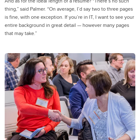
And as for the ideal length of a resume? “There’s no such
thing,” said Palmer. “On average, I’d say two to three pages
is fine, with one exception. If you’re in IT, I want to see your
entire background in great detail — however many pages
that may take.”