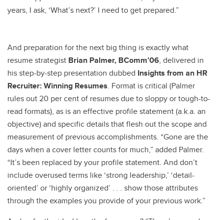
years, I ask, ‘What’s next?’ I need to get prepared.”
And preparation for the next big thing is exactly what
resume strategist
Brian Palmer, BComm’06
, delivered in
his step-by-step presentation dubbed
Insights from an
HR
Recruiter: Winning Resumes
. Format is critical (Palmer
rules out 20 per cent of resumes due to sloppy or tough-to-
read formats), as is an effective profile statement (a.k.a. an
objective) and specific details that flesh out the scope and
measurement of previous accomplishments. “Gone are the
days when a cover letter counts for much,” added Palmer.
“It’s been replaced by your profile statement. And don’t
include overused terms like ‘strong leadership,’ ‘detail-
oriented’ or ‘highly organized’ . . . show those attributes
through the examples you provide of your previous work.”