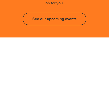
on for you.
See our upcoming events