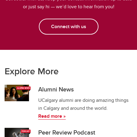
or just say hi — we’d love to hear from you!
Connect with us
Explore More
Alumni News
UCalgary alumni are doing amazing things
in Calgary and around the world.
Read more »
Peer Review Podcast