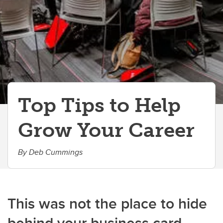
Top Tips to Help
Grow Your Career
By Deb Cummings
This was not the place to hide
behind your business card.