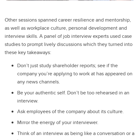
Other sessions spanned career resilience and mentorship,
as well as workplace culture, personal development and
interview skills. A panel of job interview experts used case
studies to prompt lively discussions which they turned into
these key takeaways:
Don’t just study shareholder reports; see if the
company you’re applying to work at has appeared on
any news channels.
Be your authentic self. Don’t be too rehearsed in an
interview.
Ask employees of the company about its culture.
Mirror the energy of your interviewer.
Think of an interview as being like a conversation or a