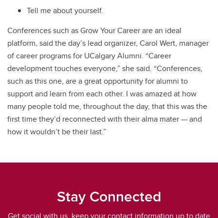
Tell me about yourself.
Conferences such as Grow Your Career are an ideal
platform, said the day’s lead organizer, Carol Wert, manager
of career programs for UCalgary Alumni. “Career
development touches everyone,” she said. “Conferences,
such as this one, are a great opportunity for alumni to
support and learn from each other. I was amazed at how
many people told me, throughout the day, that this was the
first time they’d reconnected with their alma mater — and
how it wouldn’t be their last.”
Stay Connected
Get social with us, keep your contact information up to date