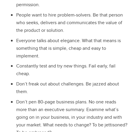
permission.
People want to hire problem-solvers. Be that person
who seeks, delivers and communicates the value of
the product or solution.
Everyone talks about elegance. What that means is
something that is simple, cheap and easy to
implement.
Constantly test and try new things. Fail early, fail
cheap.
Don’t freak out about challenges. Be jazzed about
them.
Don’t pen 80-page business plans. No one reads
more than an executive summary. Examine what’s
going on in your business, in your industry and with
your market. What needs to change? To be jettisoned?