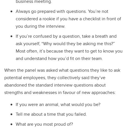
business meeting.
Always go prepared with questions. You’re not
considered a rookie if you have a checklist in front of
you during the interview.
If you’re confused by a question, take a breath and
ask yourself, “Why would they be asking me this?”
Most often, it’s because they want to get to know you
and understand how you’d fit on their team.
When the panel was asked what questions they like to ask
potential employees, they collectively said they’ve
abandoned the standard interview questions about
strengths and weaknesses in favour of new approaches:
If you were an animal, what would you be?
Tell me about a time that you failed.
What are you most proud of?