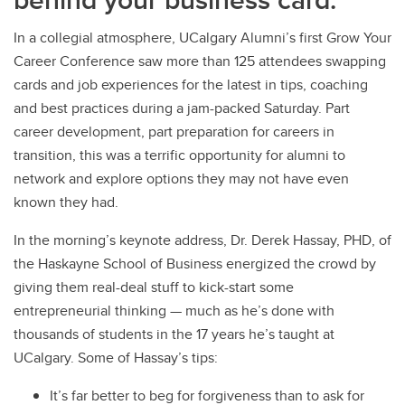
In a collegial atmosphere, UCalgary Alumni’s first Grow Your
Career Conference saw more than 125 attendees swapping
cards and job experiences for the latest in tips, coaching
and best practices during a jam-packed Saturday. Part
career development, part preparation for careers in
transition, this was a terrific opportunity for alumni to
network and explore options they may not have even
known they had.
In the morning’s keynote address, Dr. Derek Hassay, PHD, of
the Haskayne School of Business energized the crowd by
giving them real-deal stuff to kick-start some
entrepreneurial thinking — much as he’s done with
thousands of students in the 17 years he’s taught at
UCalgary. Some of Hassay’s tips:
It’s far better to beg for forgiveness than to ask for