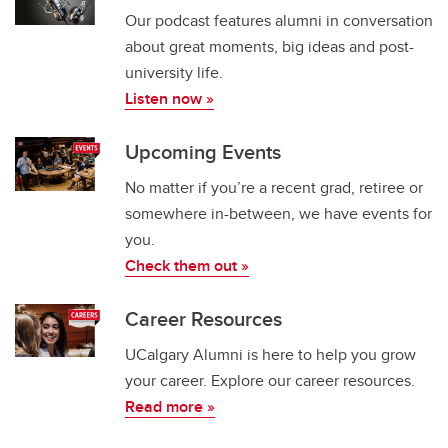
Our podcast features alumni in conversation
about great moments, big ideas and post-
university life.​
Listen now »
Upcoming Events
No matter if you’re a recent grad, retiree or
somewhere in-between, we have events for
you.
Check them out »
Career Resources
UCalgary Alumni is here to help you grow
your career. Explore our career resources.
Read more »