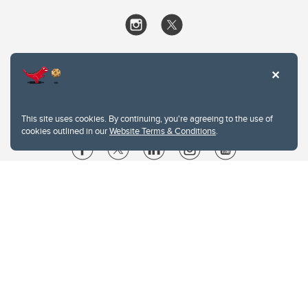
This site uses cookies. By continuing, you're agreeing to the use of
cookies outlined in our
Website Terms & Conditions
.
Website Terms & Conditions
Privacy Policy
Website feedback
University of Calgary
2500 University Drive NW
Calgary Alberta
T2N 1N4
CANADA
Copyright © 2026