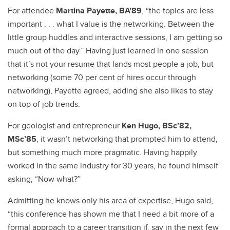
For attendee
Martina Payette, BA’89
, “the topics are less
important . . . what I value is the networking. Between the
little group huddles and interactive sessions, I am getting so
much out of the day.” Having just learned in one session
that it’s not your resume that lands most people a job, but
networking (some 70 per cent of hires occur through
networking), Payette agreed, adding she also likes to stay
on top of job trends.
For geologist and entrepreneur
Ken Hugo, BSc’82,
MSc’85
, it wasn’t networking that prompted him to attend,
but something much more pragmatic. Having happily
worked in the same industry for 30 years, he found himself
asking, “Now what?”
Admitting he knows only his area of expertise, Hugo said,
“this conference has shown me that I need a bit more of a
formal approach to a career transition if, say in the next few