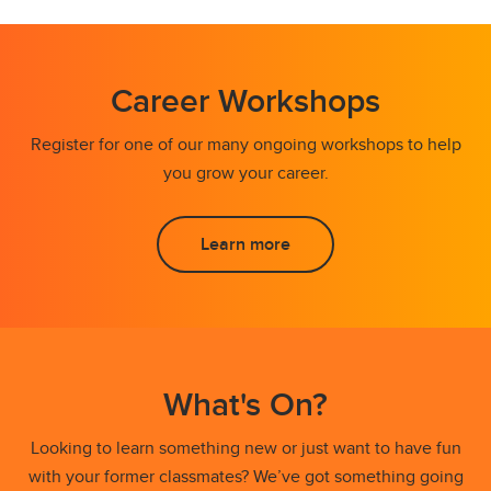
Career Workshops
Register for one of our many ongoing workshops to help
you grow your career.
Learn more
What's On?
Looking to learn something new or just want to have fun
with your former classmates? We’ve got something going