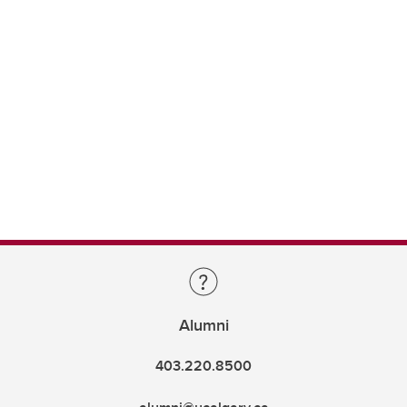
Alumni
403.220.8500