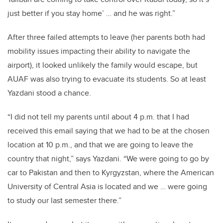
just better if you stay home’ … and he was right.”
After three failed attempts to leave (her parents both had
mobility issues impacting their ability to navigate the
airport), it looked unlikely the family would escape, but
AUAF was also trying to evacuate its students. So at least
Yazdani stood a chance.
“I did not tell my parents until about 4 p.m. that I had
received this email saying that we had to be at the chosen
location at 10 p.m., and that we are going to leave the
country that night,” says Yazdani. “We were going to go by
car to Pakistan and then to Kyrgyzstan, where the American
University of Central Asia is located and we … were going
to study our last semester there.”