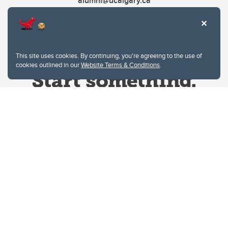
alumni@ucalgary.ca
This site uses cookies. By continuing, you're agreeing to the use of
cookies outlined in our
Website Terms & Conditions
.
Website Terms & Conditions
Privacy Policy
Website feedback
University of Calgary
2500 University Drive NW
Calgary Alberta
T2N 1N4
CANADA