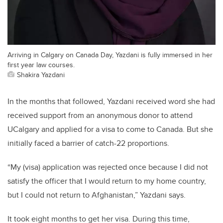
Arriving in Calgary on Canada Day, Yazdani is fully immersed in her
first year law courses.
Shakira Yazdani
In the months that followed, Yazdani received word she had
received support from an anonymous donor to attend
UCalgary and applied for a visa to come to Canada. But she
initially faced a barrier of catch-22 proportions.
“My (visa) application was rejected once because I did not
satisfy the officer that I would return to my home country,
but I could not return to Afghanistan,” Yazdani says.
It took eight months to get her visa. During this time,