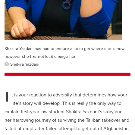
Shakira Yazdani has had to endure a lot to get where she is now
however she has not let it change her.
Shakira Yazdani
I
t is your reaction to adversity that determines how your
life’s story will develop. This is really the only way to
explain first-year law student Shakira Yazdani’s story and
her harrowing journey of surviving the Taliban takeover and
failed attempt after failed attempt to get out of Afghanistan,