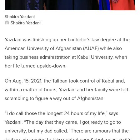
Shakira Yazdani
Shakira Yazdani
Yazdani was finishing up her bachelor’s law degree at the
American University of Afghanistan (AUAF) while also
taking business administration at Kabul University, when
her life turned upside-down.
On Aug. 15, 2021, the Taliban took control of Kabul and,
within a matter of hours, Yazdani and her family were left
scrambling to figure a way out of Afghanistan.
“I do call those the longest 24 hours of my life,” says
Yazdani. “The day that they came, I got ready to go to
university, but my dad called: ‘There are rumours that the
Taliban are coming to take control over Kabul today, so it’s