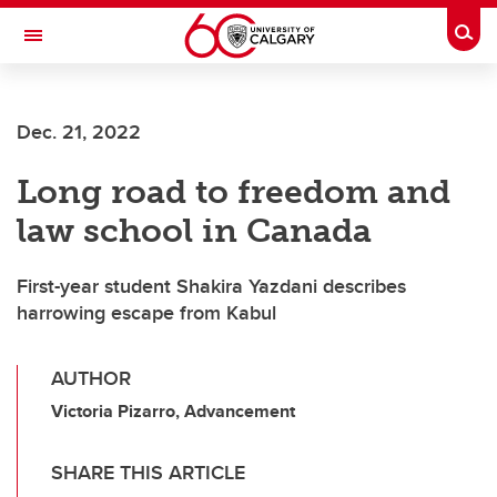
Skip to main content
Togg
Toggle Navigation
ALUMNI
Dec. 21, 2022
Long road to freedom and
law school in Canada
First-year student Shakira Yazdani describes
harrowing escape from Kabul
AUTHOR
Victoria Pizarro, Advancement
SHARE THIS ARTICLE