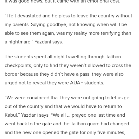
It was good news, but it came with an emotional cost.
“I felt devastated and helpless to leave the country without
my parents. Saying goodbye, not knowing when will I be
able to see them again, was my reality more terrifying than
a nightmare,” Yazdani says.
The students spent all night travelling through Taliban
checkpoints, only to find they weren’t allowed to cross the
border because they didn’t have a pass; they were also
urged not to reveal they were AUAF students.
“We were convinced that they were not going to let us get
out of the country and that we would have to return to
Kabul,” Yazdani says. “We all … prayed one last time and
went back to the gate and the Taliban guard had changed
and the new one opened the gate for only five minutes,