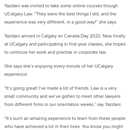
Yazdani was invited to take some online courses though
UCalgary Law. “They were the best things I did, and the
experience was very different, in a good way!” she says.
Yazdani arrived in Calgary on Canada Day 2022. Now finally
at UCalgary and participating in first-year classes, she hopes
to continue her work and practise in corporate law.
She says she’s enjoying every minute of her UCalgary
experience.
“It’s going great! I’ve made a lot of friends. Law is a very
small community and we’ve gotten to meet other lawyers
from different firms in our orientation weeks,” say Yazdani.
“It’s such an amazing experience to learn from these people
who have achieved a lot in their lives. You know you might