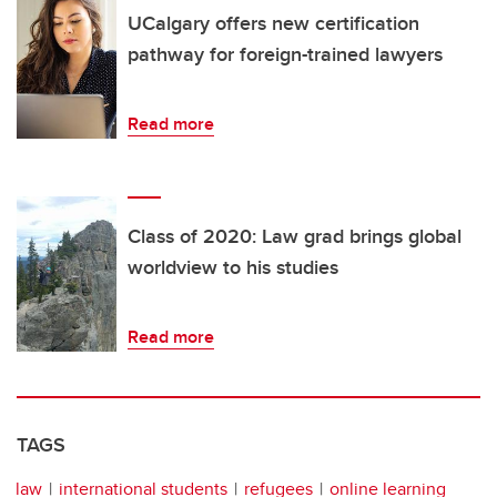
UCalgary offers new certification
pathway for foreign-trained lawyers
Read more
Class of 2020: Law grad brings global
worldview to his studies
Read more
TAGS
law
international students
refugees
online learning