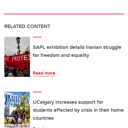
RELATED CONTENT
SAPL exhibition details Iranian struggle
for freedom and equality
Read more
UCalgary increases support for
students affected by crisis in their home
countries