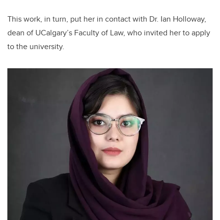
This work, in turn, put her in contact with Dr. Ian Holloway,
dean of UCalgary’s Faculty of Law, who invited her to apply
to the university.