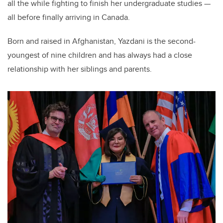
all the while fighting to finish her undergraduate studies —
all before finally arriving in Canada.
Born and raised in Afghanistan, Yazdani is the second-
youngest of nine children and has always had a close
relationship with her siblings and parents.