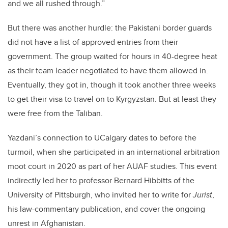
and we all rushed through.”
But there was another hurdle: the Pakistani border guards
did not have a list of approved entries from their
government. The group waited for hours in 40-degree heat
as their team leader negotiated to have them allowed in.
Eventually, they got in, though it took another three weeks
to get their visa to travel on to Kyrgyzstan. But at least they
were free from the Taliban.
Yazdani’s connection to UCalgary dates to before the
turmoil, when she participated in an international arbitration
moot court in 2020 as part of her AUAF studies. This event
indirectly led her to professor Bernard Hibbitts of the
University of Pittsburgh, who invited her to write for
Jurist
,
his law-commentary publication, and cover the ongoing
unrest in Afghanistan.