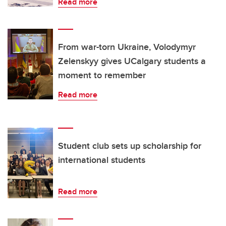
Read more
From war-torn Ukraine, Volodymyr
Zelenskyy gives UCalgary students a
moment to remember
Read more
Student club sets up scholarship for
international students
Read more