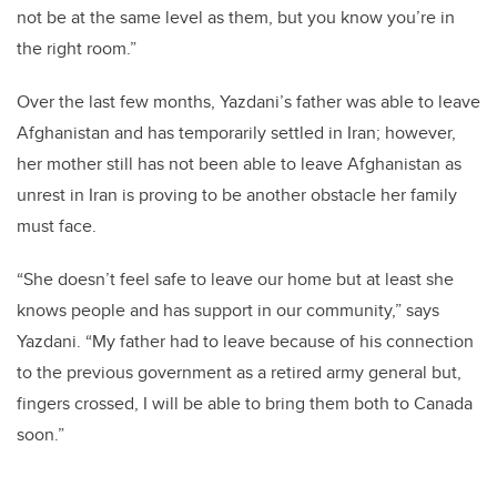
not be at the same level as them, but you know you’re in
the right room.”
Over the last few months, Yazdani’s father was able to leave
Afghanistan and has temporarily settled in Iran; however,
her mother still has not been able to leave Afghanistan as
unrest in Iran is proving to be another obstacle her family
must face.
“She doesn’t feel safe to leave our home but at least she
knows people and has support in our community,” says
Yazdani. “My father had to leave because of his connection
to the previous government as a retired army general but,
fingers crossed, I will be able to bring them both to Canada
soon.”