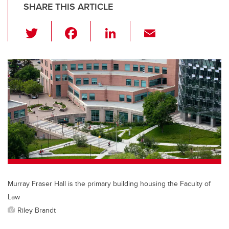
SHARE THIS ARTICLE
T
F
Li
E
wi
a
n
m
tt
c
k
ail
er
e
e
b
dI
o
n
o
k
Murray Fraser Hall is the primary building housing the Faculty of
Law
Riley Brandt