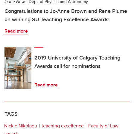
In the News:
Dept. of Physics and Astronomy
Congratulations to Jo-Anne Brown and Rene Plume
on winning SU Teaching Excellence Awards!
Read more
2019 University of Calgary Teaching
Awards call for nominations
Read more
TAGS
Nickie Nikolaou
teaching excellence
Faculty of Law
awards