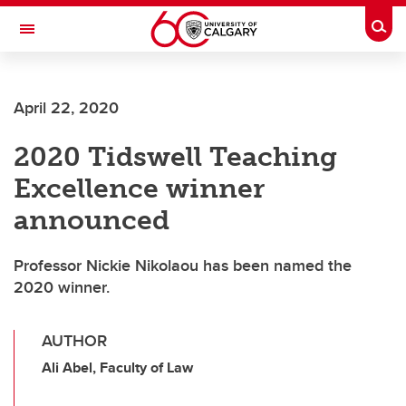
Skip to main content
Togg
Toggle Navigation
ALUMNI
April 22, 2020
2020 Tidswell Teaching
Excellence winner
announced
Professor Nickie Nikolaou has been named the
2020 winner.
AUTHOR
Ali Abel, Faculty of Law