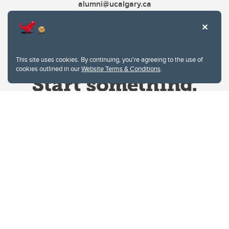
alumni@ucalgary.ca
This site uses cookies. By continuing, you're agreeing to the use of
cookies outlined in our
Website Terms & Conditions
.
Website Terms & Conditions
Privacy Policy
Website feedback
University of Calgary
2500 University Drive NW
Calgary Alberta
T2N 1N4
CANADA