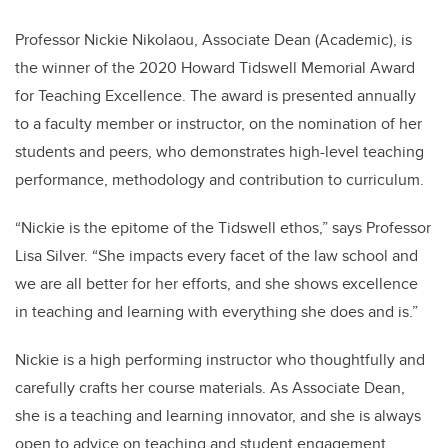
Professor Nickie Nikolaou, Associate Dean (Academic), is
the winner of the 2020 Howard Tidswell Memorial Award
for Teaching Excellence. The award is presented annually
to a faculty member or instructor, on the nomination of her
students and peers, who demonstrates high-level teaching
performance, methodology and contribution to curriculum.
“Nickie is the epitome of the Tidswell ethos,” says Professor
Lisa Silver. “She impacts every facet of the law school and
we are all better for her efforts, and she shows excellence
in teaching and learning with everything she does and is.”
Nickie is a high performing instructor who thoughtfully and
carefully crafts her course materials. As Associate Dean,
she is a teaching and learning innovator, and she is always
open to advice on teaching and student engagement.