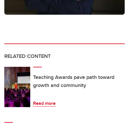
RELATED CONTENT
Teaching Awards pave path toward
growth and community
Read more