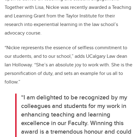
Together with Lisa, Nickie was recently awarded a Teaching
and Learning Grant from the Taylor Institute for their
research into experiential learning in the law school’s
advocacy course.
“Nickie represents the essence of selfless commitment to
our students, and to our school,” adds UCalgary Law dean
Ian Holloway. “She’s an absolute joy to work with. She is the
personification of duty, and sets an example for us all to
follow.”
“I am delighted to be recognized by my
colleagues and students for my work in
enhancing teaching and learning
excellence in our Faculty. Winning this
award is a tremendous honour and could