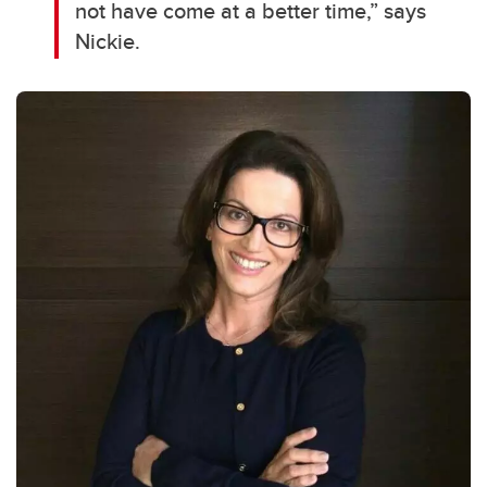
not have come at a better time,” says
Nickie.