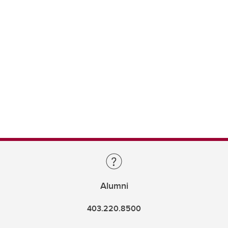
Alumni
403.220.8500