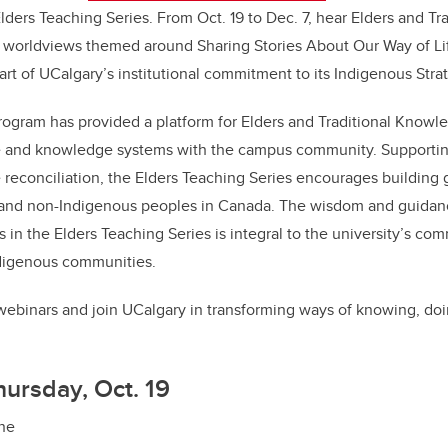
lders Teaching Series. From Oct. 19 to Dec. 7, hear Elders and T
b
dI
r worldviews themed around Sharing Stories About Our Way of Li
o
n
part of UCalgary’s institutional commitment to its Indigenous Stra
o
k
rogram has provided a platform for Elders and Traditional Knowl
e and knowledge systems with the campus community. Supportin
 reconciliation, the Elders Teaching Series encourages building 
and non-Indigenous peoples in Canada. The wisdom and guidan
s in the Elders Teaching Series is integral to the university’s co
ndigenous communities.
e webinars and join UCalgary in transforming ways of knowing, do
hursday, Oct. 19
ine