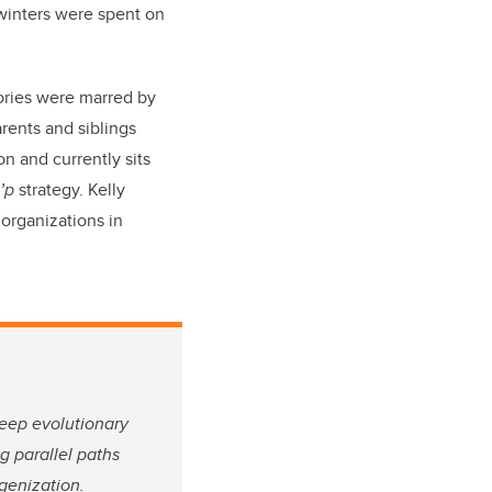
 winters were spent on
ories were marred by
arents and siblings
n and currently sits
o’p
strategy. Kelly
organizations in
eep evolutionary
g parallel paths
genization.