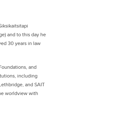
iksikaitsitapi
ge) and to this day he
rved 30 years in law
 Foundations, and
tutions, including
 Lethbridge, and SAIT
the worldview with