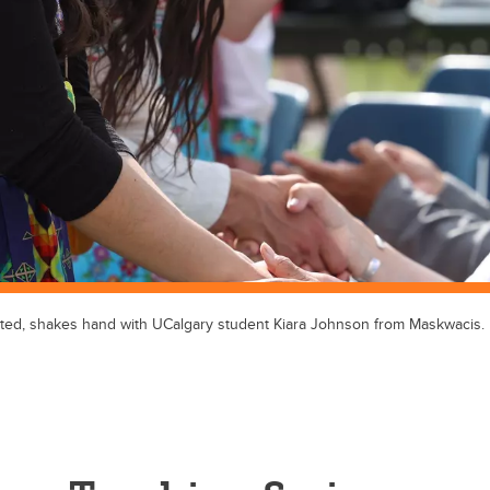
eated, shakes hand with UCalgary student Kiara Johnson from Maskwacis.