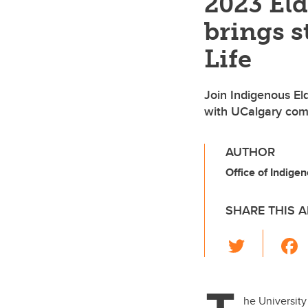
2023 Eld
brings s
Life
Join Indigenous El
with UCalgary co
AUTHOR
Office of Indige
SHARE THIS A
T
wi
tt
er
he University