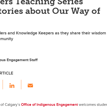
ers Teaching Series
tories about Our Way of
ders and Knowledge Keepers as they share their wisdom
mmunity
nous Engagement Staff
RTICLE
F
Li
E
a
n
m
c
k
ail
e
e
 of Calgary’s
Office of Indigenous Engagement
welcomes students