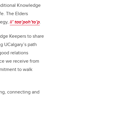
raditional Knowledge
fe. The Elders
tegy,
ii’ taa’poh’to’p
.
edge Keepers to share
g UCalgary’s path
good relations
ce we receive from
mmitment to walk
ing, connecting and