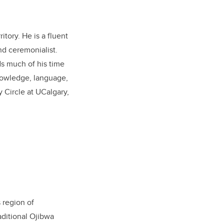
tory. He is a fluent
nd ceremonialist.
ds much of his time
nowledge, language,
y Circle at UCalgary,
 region of
aditional Ojibwa