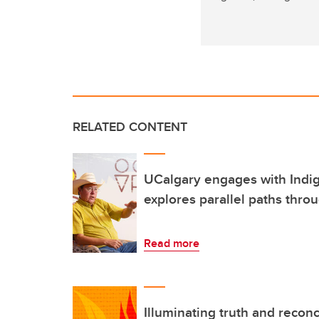
RELATED CONTENT
UCalgary engages with Indi
explores parallel paths throu
Read more
Illuminating truth and reconc