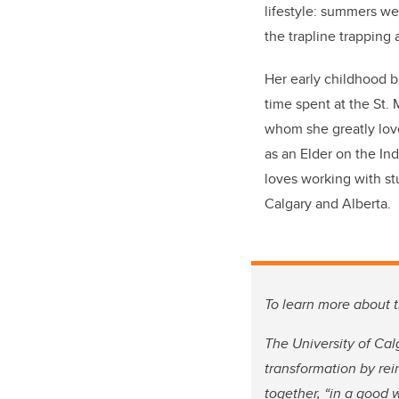
lifestyle: summers we
the trapline trapping 
Her early childhood 
time spent at the St.
whom she greatly love
as an Elder on the In
loves working with st
Calgary and Alberta.
To learn more about t
The University of Cal
transformation by re
together, “in a good 