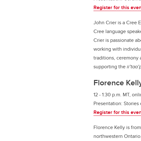
Register for this eve
John Crier is a Cree E
Cree language speaker
Crier is passionate a
working with individ
traditions, ceremony 
supporting the
ii’taa
Florence Kell
12 - 1:30 p.m. MT, onl
Presentation:
Stories 
Register for this eve
Florence Kelly is fro
northwestern Ontario.