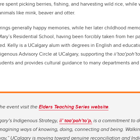
re spent picking berries, fishing, and harvesting wild rice, while
animals like mink, beaver and otter.
brings generally happy memories, while her later childhood mem
 Mary’s Residential School, having been forcibly taken from her p
d. Kelly is a UCalgary alum with degrees in English and educatio
digenous Advisory Circle at UCalgary, supporting the
ii’taa’poh’t
udents and provides cultural guidance to many departments and 
he event visit the
Elders Teaching Series website
.
gary’s Indigenous Strategy,
ii’ taa’poh’to’p
,
is a commitment to d
imagining ways of knowing, doing, connecting and being. Walkin
way,” UCalgary is moving toward genuine reconciliation and Indi