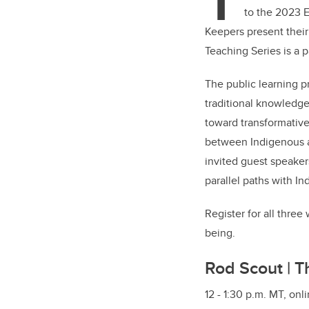
T
to the 2023 E
Keepers present thei
Teaching Series is a 
The public learning p
traditional knowledg
toward transformative
between Indigenous 
invited guest speaker
parallel paths with I
Register for all thre
being.
Rod Scout | T
12 - 1:30 p.m. MT, onl