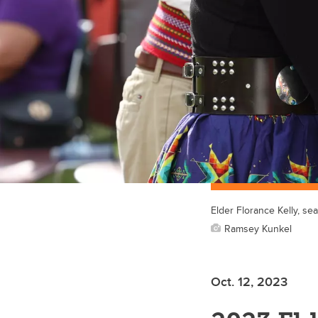
Elder Florance Kelly, s
Ramsey Kunkel
Oct. 12, 2023