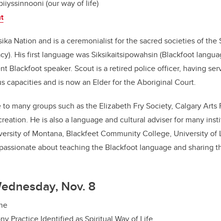
piiyssinnooni (our way of life)
nt
ika Nation and is a ceremonialist for the sacred societies of the S
cy).
His first language was Siksikaitsipowahsin (Blackfoot langua
nt Blackfoot speaker. Scout is a retired police officer, having se
s capacities and is now an Elder for the Aboriginal Court.
to many groups such as the Elizabeth Fry Society, Calgary Arts
eation. He is also a language and cultural adviser for many insti
iversity of Montana, Blackfeet Community College, University of
 passionate about teaching the Blackfoot language and sharing 
Wednesday, Nov. 8
ine
y Practice Identified as Spiritual Way of Life