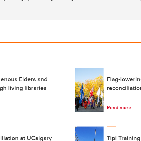
genous Elders and
Flag-loweri
gh living libraries
reconciliati
Read more
iliation at UCalgary
Tipi Trainin