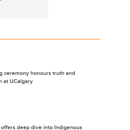
ng ceremony honours truth and
on at UCalgary
g offers deep dive into Indigenous