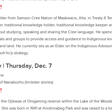
nt
lder from Samson Cree Nation of Maskwacis, Alta. in Treaty 6 Terri
, traditional knowledge holder, traditional knowledge keeper a
bout studying, speaking and sharing the Cree language. He spen
uals and groups to provide access and guidance to Indigenous k
and land. He currently sits as an Elder on the Indigenous Advisor
’poh’to’p
strategy.
y | Thursday, Dec. 7
ine
of Nanabozho (trickster stories)
nt
m the Ojibwas of Onigaming reserve within the Lake of the Woods
 She was born in 1941 at Anishinabeg Park and was raised to a tr