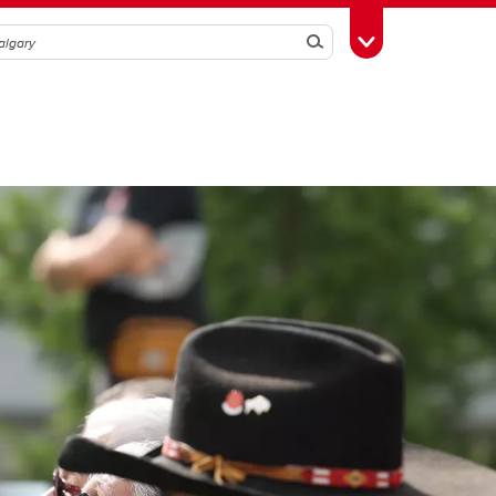
Search
Toggle Toolbox