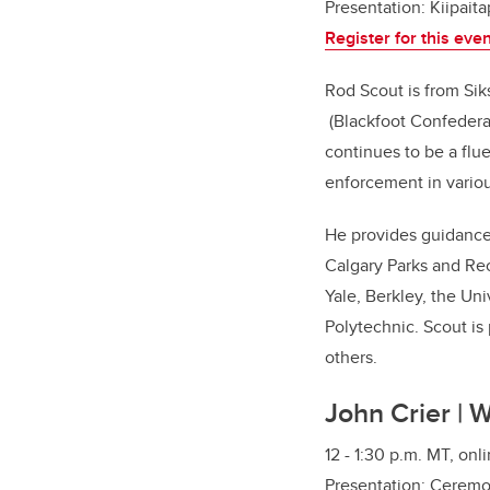
Presentation:
Kiipaita
Register for this eve
Rod Scout is from Siks
(Blackfoot Confedera
continues to be a flue
enforcement in variou
He provides guidance 
Calgary Parks and Recr
Yale, Berkley, the Un
Polytechnic. Scout is
others.
John Crier | 
12 - 1:30 p.m. MT, onl
Presentation:
Ceremon