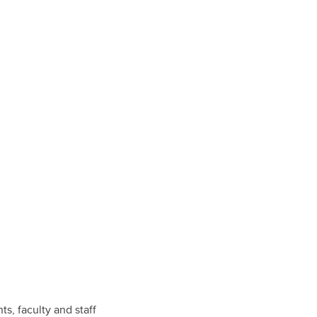
, faculty and staff