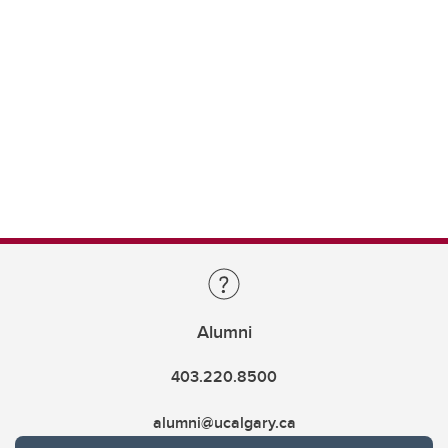
Alumni
403.220.8500
alumni@ucalgary.ca