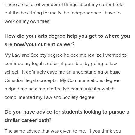
There are a lot of wonderful things about my current role,
but the best thing for me is the independence I have to
work on my own files.
How did your arts degree help you get to where you
are now/your current career?
My Law and Society degree helped me realize I wanted to
continue my legal studies, if possible, by going to law
school. It definitely gave me an understanding of basic
Canadian legal concepts. My Communications degree
helped me be a more effective communicator which
complimented my Law and Society degree.
Do you have advice for students looking to pursue a
similar career path?
The same advice that was given to me. If you think you