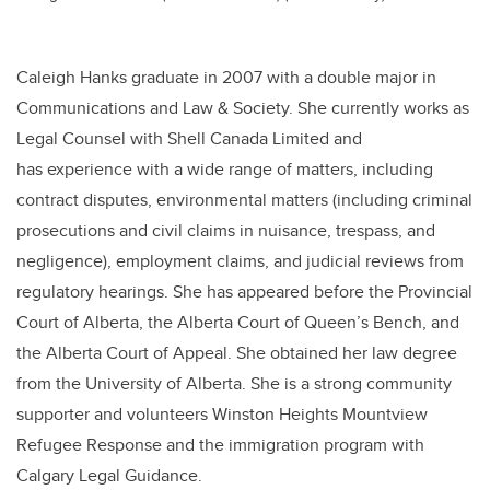
Caleigh Hanks graduate in 2007 with a double major in
Communications and Law & Society. She currently works as
Legal Counsel with Shell Canada Limited and
has experience with a wide range of matters, including
contract disputes, environmental matters (including criminal
prosecutions and civil claims in nuisance, trespass, and
negligence), employment claims, and judicial reviews from
regulatory hearings. She has appeared before the Provincial
Court of Alberta, the Alberta Court of Queen’s Bench, and
the Alberta Court of Appeal. She obtained her law degree
from the University of Alberta. She is a strong community
supporter and volunteers Winston Heights Mountview
Refugee Response and the immigration program with
Calgary Legal Guidance.