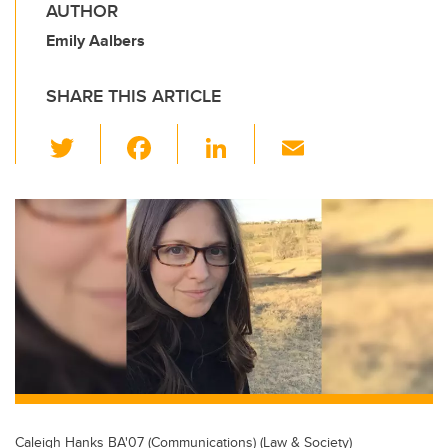
AUTHOR
Emily Aalbers
SHARE THIS ARTICLE
T
F
Li
E
wi
a
n
m
tt
c
k
ail
er
e
e
b
dI
o
n
o
k
Caleigh Hanks BA'07 (Communications) (Law & Society)