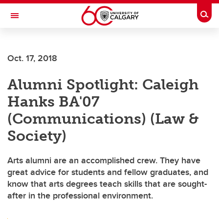
Skip to main content
Togg
Toggle Navigation
ALUMNI
Oct. 17, 2018
Alumni Spotlight: Caleigh
Hanks BA'07
(Communications) (Law &
Society)
Arts alumni are an accomplished crew. They have
great advice for students and fellow graduates, and
know that arts degrees teach skills that are sought-
after in the professional environment.