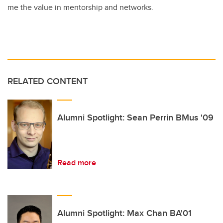
me the value in mentorship and networks.
RELATED CONTENT
Alumni Spotlight: Sean Perrin BMus '09
Read more
Alumni Spotlight: Max Chan BA'01