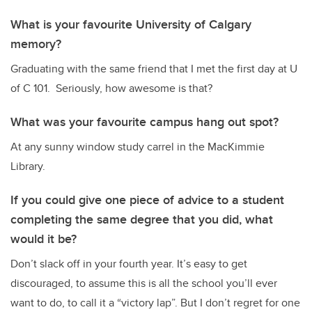
What is your favourite University of Calgary
memory?
Graduating with the same friend that I met the first day at U
of C 101. Seriously, how awesome is that?
What was your favourite campus hang out spot?
At any sunny window study carrel in the MacKimmie
Library.
If you could give one piece of advice to a student
completing the same degree that you did, what
would it be?
Don’t slack off in your fourth year. It’s easy to get
discouraged, to assume this is all the school you’ll ever
want to do, to call it a “victory lap”. But I don’t regret for one