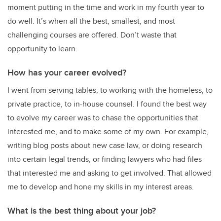
moment putting in the time and work in my fourth year to
do well. It’s when all the best, smallest, and most
challenging courses are offered. Don’t waste that
opportunity to learn.
How has your career evolved?
I went from serving tables, to working with the homeless, to
private practice, to in-house counsel. I found the best way
to evolve my career was to chase the opportunities that
interested me, and to make some of my own. For example,
writing blog posts about new case law, or doing research
into certain legal trends, or finding lawyers who had files
that interested me and asking to get involved. That allowed
me to develop and hone my skills in my interest areas.
What is the best thing about your job?