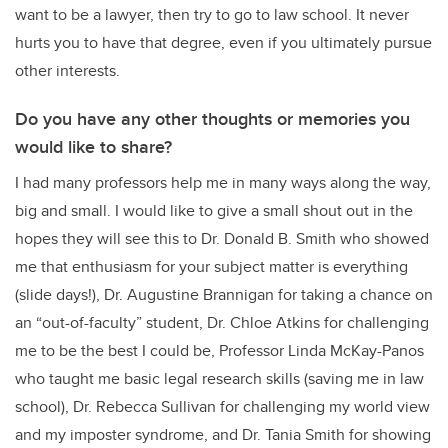
want to be a lawyer, then try to go to law school. It never
hurts you to have that degree, even if you ultimately pursue
other interests.
Do you have any other thoughts or memories you
would like to share?
I had many professors help me in many ways along the way,
big and small. I would like to give a small shout out in the
hopes they will see this to Dr. Donald B. Smith who showed
me that enthusiasm for your subject matter is everything
(slide days!), Dr. Augustine Brannigan for taking a chance on
an “out-of-faculty” student, Dr. Chloe Atkins for challenging
me to be the best I could be, Professor Linda McKay-Panos
who taught me basic legal research skills (saving me in law
school), Dr. Rebecca Sullivan for challenging my world view
and my imposter syndrome, and Dr. Tania Smith for showing