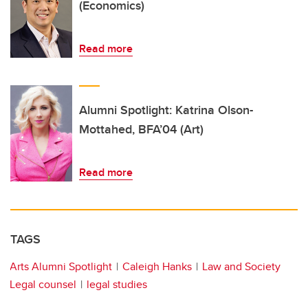
(Economics)
Read more
Alumni Spotlight: Katrina Olson-
Mottahed, BFA’04 (Art)
Read more
TAGS
Arts Alumni Spotlight
Caleigh Hanks
Law and Society
Legal counsel
legal studies