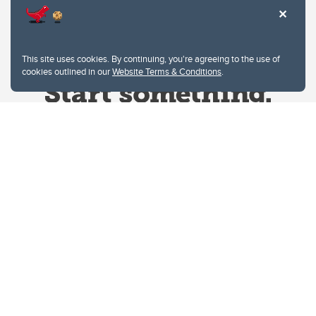
This site uses cookies. By continuing, you're agreeing to the use of
cookies outlined in our
Website Terms & Conditions
.
Website Terms & Conditions
Privacy Policy
Website feedback
University of Calgary
2500 University Drive NW
Calgary Alberta
T2N 1N4
CANADA
Copyright © 2026