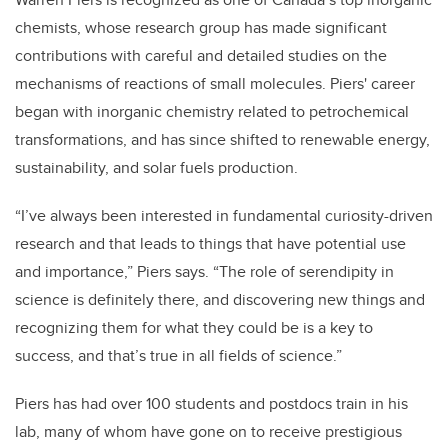
chemists, whose research group has made significant
contributions with careful and detailed studies on the
mechanisms of reactions of small molecules. Piers' career
began with inorganic chemistry related to petrochemical
transformations, and has since shifted to renewable energy,
sustainability, and solar fuels production.
“I’ve always been interested in fundamental curiosity-driven
research and that leads to things that have potential use
and importance,” Piers says. “The role of serendipity in
science is definitely there, and discovering new things and
recognizing them for what they could be is a key to
success, and that’s true in all fields of science.”
Piers has had over 100 students and postdocs train in his
lab, many of whom have gone on to receive prestigious