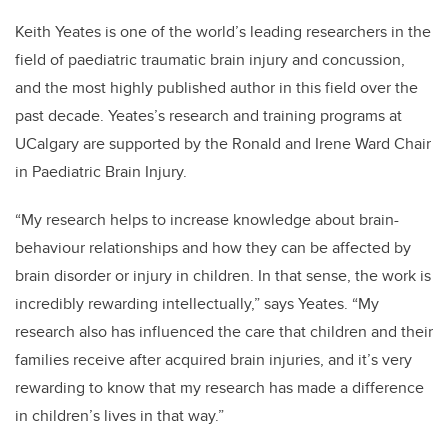
Keith Yeates is one of the world’s leading researchers in the
field of paediatric traumatic brain injury and concussion,
and the most highly published author in this field over the
past decade. Yeates’s research and training programs at
UCalgary are supported by the Ronald and Irene Ward Chair
in Paediatric Brain Injury.
“My research helps to increase knowledge about brain-
behaviour relationships and how they can be affected by
brain disorder or injury in children. In that sense, the work is
incredibly rewarding intellectually,” says Yeates. “My
research also has influenced the care that children and their
families receive after acquired brain injuries, and it’s very
rewarding to know that my research has made a difference
in children’s lives in that way.”