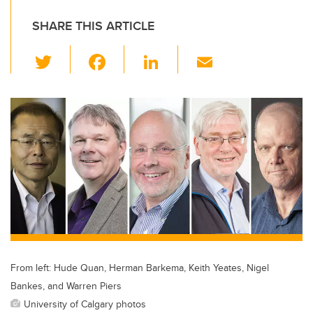
SHARE THIS ARTICLE
T
F
Li
E
wi
a
n
m
tt
c
k
ail
er
e
e
b
dI
o
n
o
k
From left: Hude Quan, Herman Barkema, Keith Yeates, Nigel
Bankes, and Warren Piers
University of Calgary photos