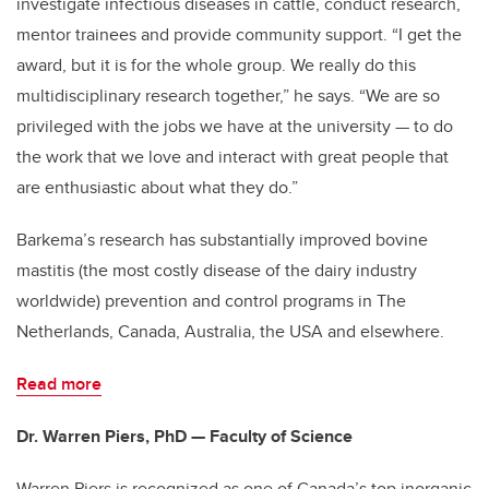
investigate infectious diseases in cattle, conduct research,
mentor trainees and provide community support. “I get the
award, but it is for the whole group. We really do this
multidisciplinary research together,” he says. “We are so
privileged with the jobs we have at the university — to do
the work that we love and interact with great people that
are enthusiastic about what they do.”
Barkema’s research has substantially improved bovine
mastitis (the most costly disease of the dairy industry
worldwide) prevention and control programs in The
Netherlands, Canada, Australia, the USA and elsewhere.
Read more
Dr. Warren Piers, PhD — Faculty of Science
Warren Piers is recognized as one of Canada’s top inorganic