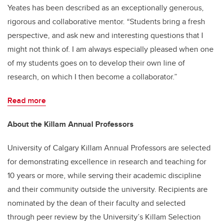
Yeates has been described as an exceptionally generous,
rigorous and collaborative mentor. “Students bring a fresh
perspective, and ask new and interesting questions that I
might not think of. I am always especially pleased when one
of my students goes on to develop their own line of
research, on which I then become a collaborator.”
Read more
About the Killam Annual Professors
University of Calgary Killam Annual Professors are selected
for demonstrating excellence in research and teaching for
10 years or more, while serving their academic discipline
and their community outside the university. Recipients are
nominated by the dean of their faculty and selected
through peer review by the University’s Killam Selection