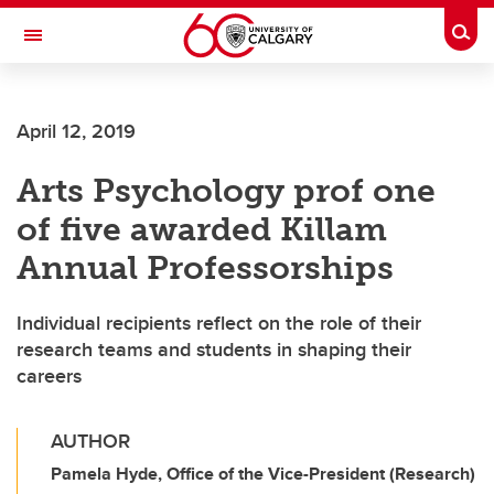
Skip to main content
Togg
Toggle Navigation
ALUMNI
April 12, 2019
Arts Psychology prof one
of five awarded Killam
Annual Professorships
Individual recipients reflect on the role of their
research teams and students in shaping their
careers
AUTHOR
Pamela Hyde, Office of the Vice-President (Research)