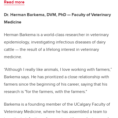
Read more
Dr. Herman Barkema, DVM, PhD — Faculty of Veterinary
Medicine
Herman Barkema is a world-class researcher in veterinary
epidemiology, investigating infectious diseases of dairy
cattle — the result of a lifelong interest in veterinary
medicine.
“Although I really like animals, I love working with farmers,”
Barkema says. He has prioritized a close relationship with
farmers since the beginning of his career, saying that his
research is "for the farmers, with the farmers."
Barkema is a founding member of the UCalgary Faculty of
Veterinary Medicine, where he has assembled a team to