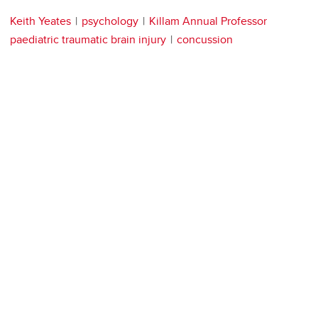
Keith Yeates
psychology
Killam Annual Professor
paediatric traumatic brain injury
concussion