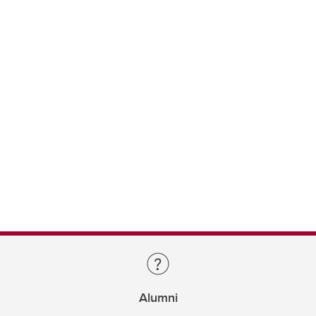
Alumni