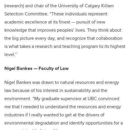
(research) and chair of the University of Calgary Killam
Selection Committee. “These individuals represent
academic excellence at its finest — pursuit of new
knowledge that improves peoples’ lives. They think about
the big picture every day, and recognize that collaboration
is what takes a research and teaching program to its highest
level.”
Nigel Bankes — Faculty of Law
Nigel Bankes was drawn to natural resources and energy
law because of his interest in sustainability and the
environment. “My graduate supervisor at UBC convinced
me that I needed to understand the resources and energy
industries if I really wanted to get at the drivers of
environmental degradation and identify opportunities for a