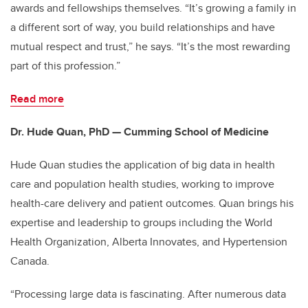
awards and fellowships themselves. “It’s growing a family in
a different sort of way, you build relationships and have
mutual respect and trust,” he says. “It’s the most rewarding
part of this profession.”
Read more
Dr. Hude Quan, PhD — Cumming School of Medicine
Hude Quan studies the application of big data in health
care and population health studies, working to improve
health-care delivery and patient outcomes. Quan brings his
expertise and leadership to groups including the World
Health Organization, Alberta Innovates, and Hypertension
Canada.
“Processing large data is fascinating. After numerous data