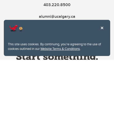
403.220.8500
alumni@ucalgary.ca
This site uses cookies. By continuing, you're agreeing to the use of
cookies outlined in our
Website Terms & Conditions
.
Website Terms & Conditions
Privacy Policy
Website feedback
University of Calgary