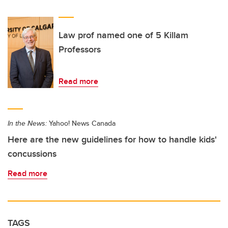
Law prof named one of 5 Killam
Professors
Read more
In the News:
Yahoo! News Canada
Here are the new guidelines for how to handle kids'
concussions
Read more
TAGS