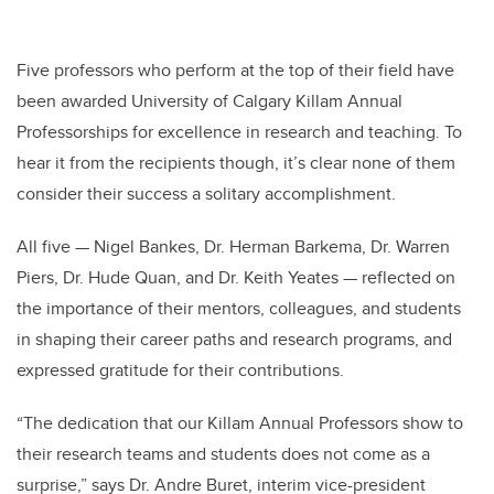
Five professors who perform at the top of their field have
been awarded University of Calgary Killam Annual
Professorships for excellence in research and teaching. To
hear it from the recipients though, it’s clear none of them
consider their success a solitary accomplishment.
All five — Nigel Bankes, Dr. Herman Barkema, Dr. Warren
Piers, Dr. Hude Quan, and Dr. Keith Yeates — reflected on
the importance of their mentors, colleagues, and students
in shaping their career paths and research programs, and
expressed gratitude for their contributions.
“The dedication that our Killam Annual Professors show to
their research teams and students does not come as a
surprise,” says Dr. Andre Buret, interim vice-president