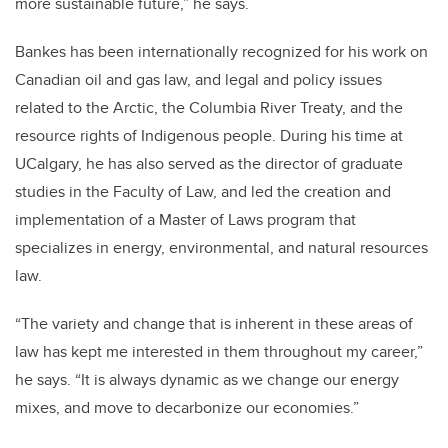
more sustainable future,” he says.
Bankes has been internationally recognized for his work on
Canadian oil and gas law, and legal and policy issues
related to the Arctic, the Columbia River Treaty, and the
resource rights of Indigenous people. During his time at
UCalgary, he has also served as the director of graduate
studies in the Faculty of Law, and led the creation and
implementation of a Master of Laws program that
specializes in energy, environmental, and natural resources
law.
“The variety and change that is inherent in these areas of
law has kept me interested in them throughout my career,”
he says. “It is always dynamic as we change our energy
mixes, and move to decarbonize our economies.”