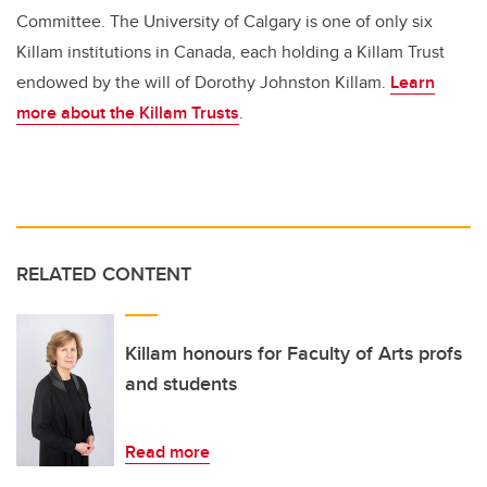
Committee. The University of Calgary is one of only six
Killam institutions in Canada, each holding a Killam Trust
endowed by the will of Dorothy Johnston Killam.
Learn
more about the Killam Trusts
.
RELATED CONTENT
Killam honours for Faculty of Arts profs
and students
Read more