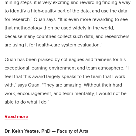
mining steps, it is very exciting and rewarding finding a way
to identify a high-quality part of the data, and use the data
for research,” Quan says. “It is even more rewarding to see
that methodology then be used widely in the world,
because many countries collect such data, and researchers
are using it for health-care system evaluation.”
Quan has been praised by colleagues and trainees for his
exceptional learning environment and team atmosphere. “I
feel that this award largely speaks to the team that I work
with,” says Quan. “They are amazing! Without their hard
work, encouragement, and team mentality, I would not be
able to do what I do.”
Read more
Dr. Keith Yeates, PhD — Faculty of Arts