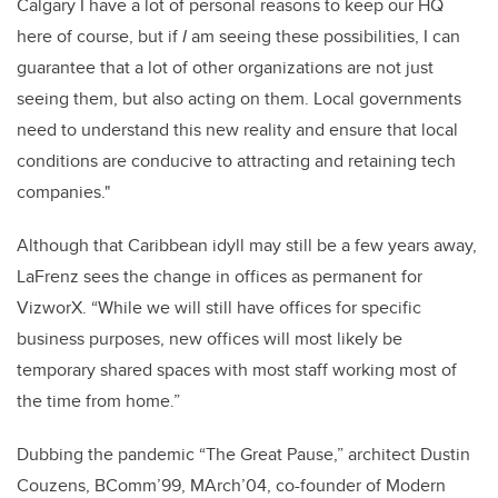
Calgary I have a lot of personal reasons to keep our HQ
here of course, but if
I
am seeing these possibilities, I can
guarantee that a lot of other organizations are not just
seeing them, but also acting on them. Local governments
need to understand this new reality and ensure that local
conditions are conducive to attracting and retaining tech
companies."
Although that Caribbean idyll may still be a few years away,
LaFrenz sees the change in offices as permanent for
VizworX. “While we will still have offices for specific
business purposes, new offices will most likely be
temporary shared spaces with most staff working most of
the time from home.”
Dubbing the pandemic “The Great Pause,” architect Dustin
Couzens, BComm’99, MArch’04, co-founder of Modern