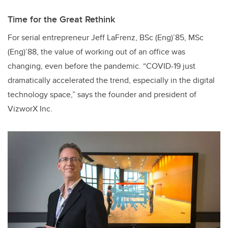
Time for the Great Rethink
For serial entrepreneur Jeff LaFrenz, BSc (Eng)’85, MSc
(Eng)’88, the value of working out of an office was
changing, even before the pandemic. “COVID-19 just
dramatically accelerated the trend, especially in the digital
technology space,” says the founder and president of
VizworX Inc.