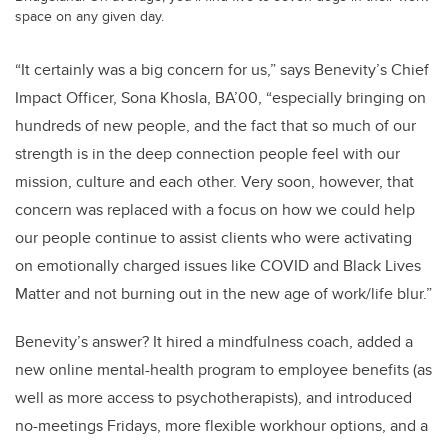
space on any given day.
“It certainly was a big concern for us,” says Benevity’s Chief
Impact Officer, Sona Khosla, BA’00, “especially bringing on
hundreds of new people, and the fact that so much of our
strength is in the deep connection people feel with our
mission, culture and each other. Very soon, however, that
concern was replaced with a focus on how we could help
our people continue to assist clients who were activating
on emotionally charged issues like COVID and Black Lives
Matter and not burning out in the new age of work/life blur.”
Benevity’s answer? It hired a mindfulness coach, added a
new online mental-health program to employee benefits (as
well as more access to psychotherapists), and introduced
no-meetings Fridays, more flexible workhour options, and a