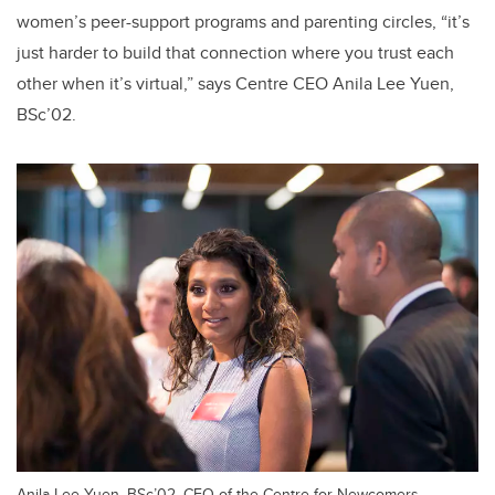
women’s peer-support programs and parenting circles, “it’s
just harder to build that connection where you trust each
other when it’s virtual,” says Centre CEO Anila Lee Yuen,
BSc’02.
Anila Lee Yuen, BSc’02, CEO of the Centre for Newcomers,