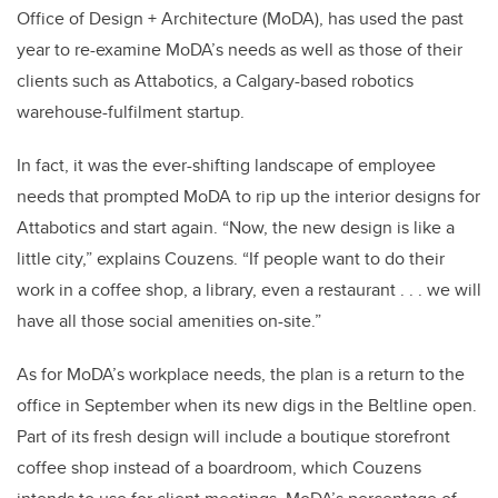
Office of Design + Architecture (MoDA), has used the past
year to re-examine MoDA’s needs as well as those of their
clients such as Attabotics, a Calgary-based robotics
warehouse-fulfilment startup.
In fact, it was the ever-shifting landscape of employee
needs that prompted MoDA to rip up the interior designs for
Attabotics and start again. “Now, the new design is like a
little city,” explains Couzens. “If people want to do their
work in a coffee shop, a library, even a restaurant . . . we will
have all those social amenities on-site.”
As for MoDA’s workplace needs, the plan is a return to the
office in September when its new digs in the Beltline open.
Part of its fresh design will include a boutique storefront
coffee shop instead of a boardroom, which Couzens