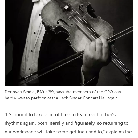
Donovan Seidle, BMus’99, says the members of the CPO can
hardly wait to perform at the Jack Singer Concert Hall again.
"It’s bound to take a bit of time to learn each other’s
rhythms again, both literally and figurately, so returning to
our workspace will take some getting used to,” explains the