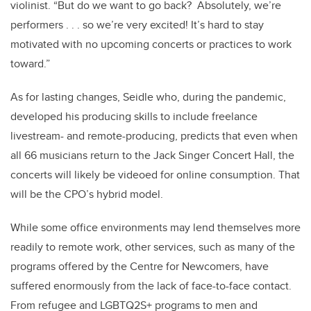
violinist. “But do we want to go back? Absolutely, we’re
performers . . . so we’re very excited! It’s hard to stay
motivated with no upcoming concerts or practices to work
toward.”
As for lasting changes, Seidle who, during the pandemic,
developed his producing skills to include freelance
livestream- and remote-producing, predicts that even when
all 66 musicians return to the Jack Singer Concert Hall, the
concerts will likely be videoed for online consumption. That
will be the CPO’s hybrid model.
While some office environments may lend themselves more
readily to remote work, other services, such as many of the
programs offered by the Centre for Newcomers, have
suffered enormously from the lack of face-to-face contact.
From refugee and LGBTQ2S+ programs to men and