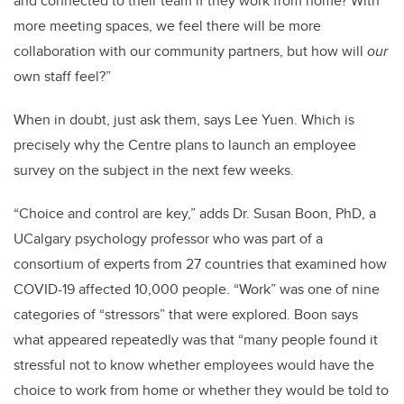
and connected to their team if they work from home? With
more meeting spaces, we feel there will be more
collaboration with our community partners, but how will
our
own staff feel?”
When in doubt, just ask them, says Lee Yuen. Which is
precisely why the Centre plans to launch an employee
survey on the subject in the next few weeks.
“Choice and control are key,” adds Dr. Susan Boon, PhD, a
UCalgary psychology professor who was part of a
consortium of experts from 27 countries that examined how
COVID-19 affected 10,000 people. “Work” was one of nine
categories of “stressors” that were explored. Boon says
what appeared repeatedly was that “many people found it
stressful not to know whether employees would have the
choice to work from home or whether they would be told to