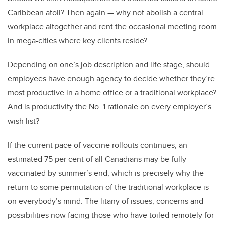
Caribbean atoll? Then again — why not abolish a central
workplace altogether and rent the occasional meeting room
in mega-cities where key clients reside?
Depending on one’s job description and life stage, should
employees have enough agency to decide whether they’re
most productive in a home office or a traditional workplace?
And is productivity the No. 1 rationale on every employer’s
wish list?
If the current pace of vaccine rollouts continues, an
estimated 75 per cent of all Canadians may be fully
vaccinated by summer’s end, which is precisely why the
return to some permutation of the traditional workplace is
on everybody’s mind. The litany of issues, concerns and
possibilities now facing those who have toiled remotely for