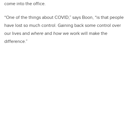
come into the office.
“One of the things about COVID,” says Boon, “is that people
have lost so much control. Gaining back some control over
our lives and
where
and
how
we work will make the
difference.”