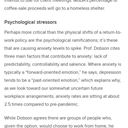
intends to use for client meetings. MoDA’s percentage of
coffee-sale proceeds will go to a homeless shelter.
Psychological stressors
Perhaps more critical than the physical shifts of a return-to-
work policy are the psychological ramifications; it’s these
that are causing anxiety levels to spike. Prof. Dobson cites
three main factors that contribute to anxiety: lack of
predictability, controllability and salience. Where anxiety is
typically a “forward-oriented emotion,” he says, depression
tends to be a “past-oriented emotion,” which explains why,
as we look toward our somewhat uncertain future
workplace arrangements, anxiety rates are sitting at about
2.5 times compared to pre-pandemic.
While Dobson agrees there are groups of people who,
given the option, would choose to work from home, he