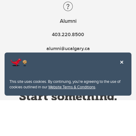
Alumni
403.220.8500
alumni@ucalgary.ca
This site uses cookies. By continuing, you're agreeing to the use of
cookies outlined in our
Website Terms & Conditions
.