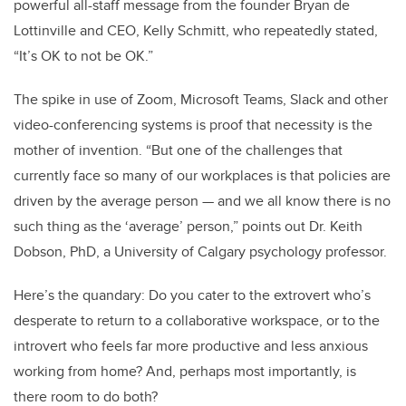
powerful all-staff message from the founder Bryan de
Lottinville and CEO, Kelly Schmitt, who repeatedly stated,
“It’s OK to not be OK.”
The spike in use of Zoom, Microsoft Teams, Slack and other
video-conferencing systems is proof that necessity is the
mother of invention. “But one of the challenges that
currently face so many of our workplaces is that policies are
driven by the average person — and we all know there is no
such thing as the ‘average’ person,” points out Dr. Keith
Dobson, PhD, a University of Calgary psychology professor.
Here’s the quandary: Do you cater to the extrovert who’s
desperate to return to a collaborative workspace, or to the
introvert who feels far more productive and less anxious
working from home? And, perhaps most importantly, is
there room to do both?