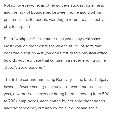
Not so for everyone, as other surveys suggest loneliness
and the lack of boundaries between home and work as
prime reasons for people wanting to return to a collective
physical space.
But a “workplace” is far more than just a physical space.
Most work environments spawn a “culture” of sorts that
begs the question — if you don’t return to a physical office,
how do you replicate that culture in a never-ending game
of
Hollywood Squares
?
This is the conundrum facing Benevity — the latest Calgary-
based software darling to achieve “unicorn” status. Last
year, it witnessed a massive hiring boom, growing from 500
to 700+ employees, accelerated by not only client needs
and the pandemic, but also by racial equity and social