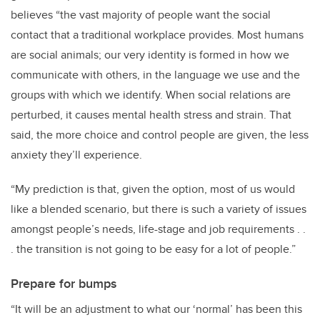
believes “the vast majority of people want the social
contact that a traditional workplace provides. Most humans
are social animals; our very identity is formed in how we
communicate with others, in the language we use and the
groups with which we identify. When social relations are
perturbed, it causes mental health stress and strain. That
said, the more choice and control people are given, the less
anxiety they’ll experience.
“My prediction is that, given the option, most of us would
like a blended scenario, but there is such a variety of issues
amongst people’s needs, life-stage and job requirements . .
. the transition is not going to be easy for a lot of people.”
Prepare for bumps
“It will be an adjustment to what our ‘normal’ has been this