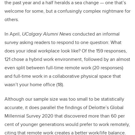
the past year and a half heralds a sea change — one that’s
welcome for some, but a confusingly complex nightmare for
others.
In April,
UCalgary Alumni News
conducted an informal
survey asking readers to respond to one question: What
does your ideal workplace look like? Of the 159 responses,
121 chose a hybrid work environment, followed by an almost
even split between full-time remote work (20 responses)
and full-time work in a collaborative physical space that
wasn’t your home office (18).
Although our sample size was too small to be statistically
accurate, it does parallel the findings of Deloitte’s Global
Millennial Survey 2020 that discovered more than 60 per
cent of younger generations would prefer to work remotely,
citing that remote work creates a better work/life balance.