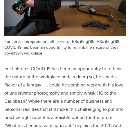
For serial entrepreneur Jeff LaFrenz, BSc (Eng)’85, MSc (Eng)’88,
COVID-19 has been an opportunity to rethink the nature of their
downtown workplace
For LaFrenz, COVID-19 has been an opportunity to rethink
the nature of the workplace and, in doing so, he’s had a
flicker of a fantasy . . . could he combine work with his love
of underwater photography and simply whisk HQ to the
Caribbean? While there are a number of business and
personal realities that still make this challenging to put into
practice right now, it is a feasible option for the future.
“What has become very apparent,” explains the 2020 Arch