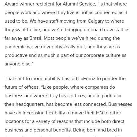
Award winner recipient for Alumni Service, “is that where
people work and where they live is not as connected as it
used to be. We have staff moving from Calgary to where
they want to live, and we’re bringing on board new staff as
far away as Brazil. Most people we’ve hired during the
pandemic we’ve never physically met, and they are as
productive and as much a part of our corporate culture as
anyone else."
That shift to more mobility has led LaFrenz to ponder the
future of offices. “Like people, where companies do
business and where they have offices, and in particular
their headquarters, has become less connected. Businesses
have an increasing flexibility to move their HQ to other
locations for a variety of reasons that include both direct
business and personal benefits. Being born and bred in