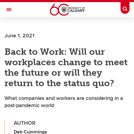
Skip to main content
Togg
Toggle Navigation
ALUMNI
June 1, 2021
Back to Work: Will our
workplaces change to meet
the future or will they
return to the status quo?
What companies and workers are considering in a
post-pandemic world
AUTHOR
Deb Cummings