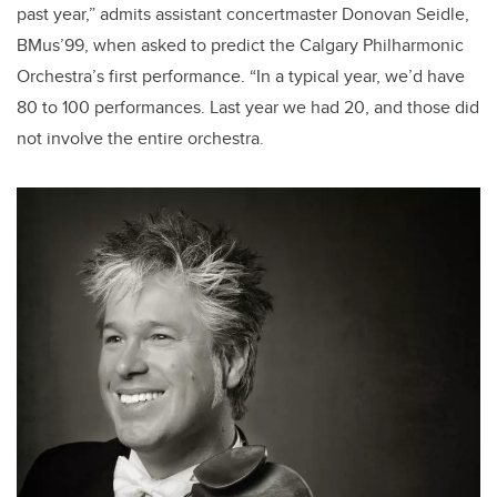
past year,” admits assistant concertmaster Donovan Seidle,
BMus’99, when asked to predict the Calgary Philharmonic
Orchestra’s first performance. “In a typical year, we’d have
80 to 100 performances. Last year we had 20, and those did
not involve the entire orchestra.