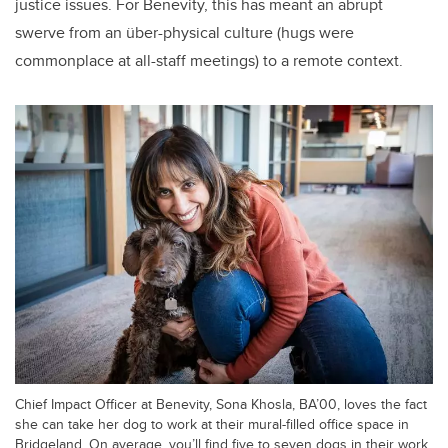
justice issues. For Benevity, this has meant an abrupt
swerve from an über-physical culture (hugs were
commonplace at all-staff meetings) to a remote context.
Chief Impact Officer at Benevity, Sona Khosla, BA’00, loves the fact
she can take her dog to work at their mural-filled office space in
Bridgeland. On average, you’ll find five to seven dogs in their work