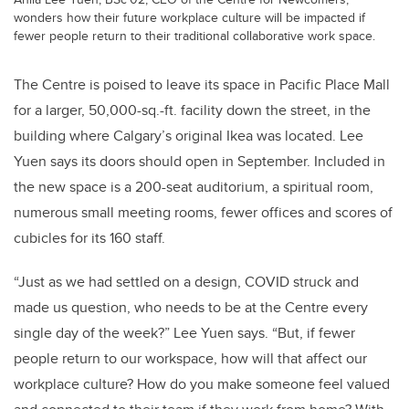
wonders how their future workplace culture will be impacted if
fewer people return to their traditional collaborative work space.
The Centre is poised to leave its space in Pacific Place Mall
for a larger, 50,000-sq.-ft. facility down the street, in the
building where Calgary’s original Ikea was located. Lee
Yuen says its doors should open in September. Included in
the new space is a 200-seat auditorium, a spiritual room,
numerous small meeting rooms, fewer offices and scores of
cubicles for its 160 staff.
“Just as we had settled on a design, COVID struck and
made us question, who needs to be at the Centre every
single day of the week?” Lee Yuen says. “But, if fewer
people return to our workspace, how will that affect our
workplace culture? How do you make someone feel valued