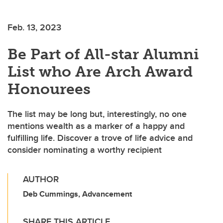
Feb. 13, 2023
Be Part of All-star Alumni
List who Are Arch Award
Honourees
The list may be long but, interestingly, no one
mentions wealth as a marker of a happy and
fulfilling life. Discover a trove of life advice and
consider nominating a worthy recipient
AUTHOR
Deb Cummings, Advancement
SHARE THIS ARTICLE