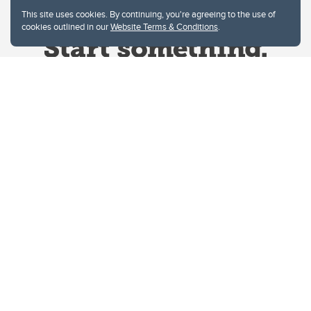
This site uses cookies. By continuing, you're agreeing to the use of
cookies outlined in our
Website Terms & Conditions
.
Website Terms & Conditions
Privacy Policy
Website feedback
University of Calgary
2500 University Drive NW
Calgary Alberta
T2N 1N4
CANADA
Copyright © 2026