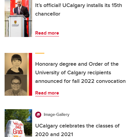
It’s official! UCalgary installs its 15th
chancellor
Read more
Honorary degree and Order of the
University of Calgary recipients
announced for fall 2022 convocation
Read more
Image-Gallery
UCalgary celebrates the classes of
2020 and 2021