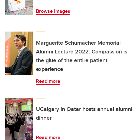
Browse Images
Marguerite Schumacher Memorial
Alumni Lecture 2022: Compassion is
the glue of the entire patient
experience
Read more
UCalgary in Qatar hosts annual alumni
dinner
Read more