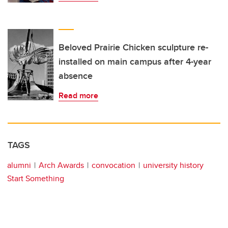
Beloved Prairie Chicken sculpture re-
installed on main campus after 4-year
absence
Read more
TAGS
alumni
Arch Awards
convocation
university history
Start Something