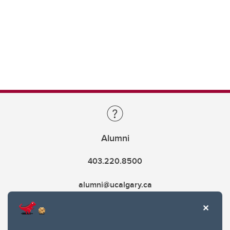
Alumni
403.220.8500
alumni@ucalgary.ca