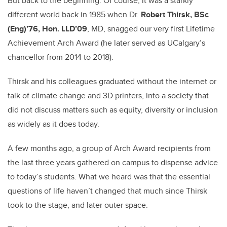
But back to the beginning: Of course, it was a starkly
different world back in 1985 when Dr.
Robert Thirsk, BSc
(Eng)’76, Hon. LLD’09
, MD, snagged our very first Lifetime
Achievement Arch Award (he later served as UCalgary’s
chancellor from 2014 to 2018).
Thirsk and his colleagues graduated without the internet or
talk of climate change and 3D printers, into a society that
did not discuss matters such as equity, diversity or inclusion
as widely as it does today.
A few months ago, a group of Arch Award recipients from
the last three years gathered on campus to dispense advice
to today’s students. What we heard was that the essential
questions of life haven’t changed that much since Thirsk
took to the stage, and later outer space.