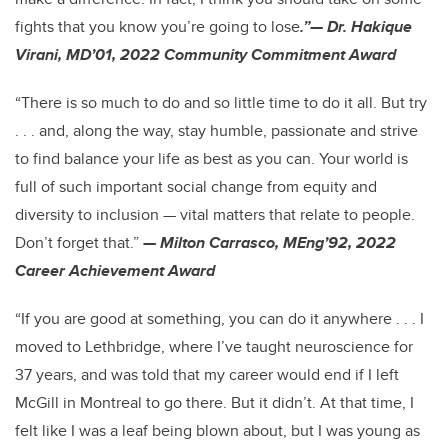
fights that you know you’re going to lose
.”— Dr. Hakique
Virani, MD’01, 2022 Community Commitment Award
“There is so much to do and so little time to do it all. But try
. . . and, along the way, stay humble, passionate and strive
to find balance your life as best as you can. Your world is
full of such important social change from equity and
diversity to inclusion — vital matters that relate to people.
Don’t forget that.”
— Milton Carrasco, MEng’92, 2022
Career Achievement Award
“If you are good at something, you can do it anywhere . . . I
moved to Lethbridge, where I’ve taught neuroscience for
37 years, and was told that my career would end if I left
McGill in Montreal to go there. But it didn’t. At that time, I
felt like I was a leaf being blown about, but I was young as