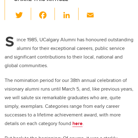
T
F
Li
E
wi
a
n
m
tt
c
k
ail
S
er
e
e
ince 1985, UCalgary Alumni has honoured outstanding
alumni for their exceptional careers, public service
b
dI
and significant contributions to their local, national and
o
n
global communities.
o
k
The nomination period for our 38th annual celebration of
visionary alumni runs until March 5, and, like previous years,
we will salute six remarkable graduates who are, quite
simply, exemplars. Categories range from early career
successes to a lifetime achievement award, with more
details on each category found
here
.