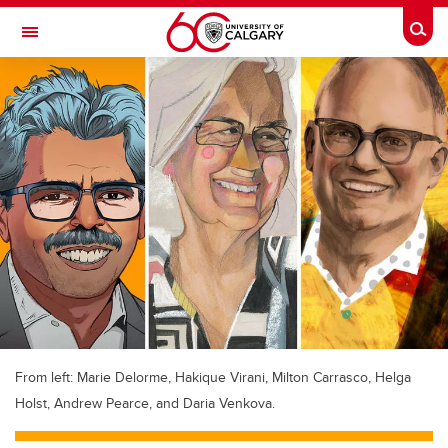
Skip to main content
Togg
Toggle Navigation
ALUMNI
From left: Marie Delorme, Hakique Virani, Milton Carrasco, Helga
Holst, Andrew Pearce, and Daria Venkova.