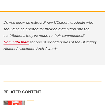
Do you know an extraordinary UCalgary graduate who
should be celebrated for their bold ambition and the
contributions they've made to their communities?
Nominate them
for one of six categories of the U
Calgary
Alumni Association Arch Awards.
RELATED CONTENT