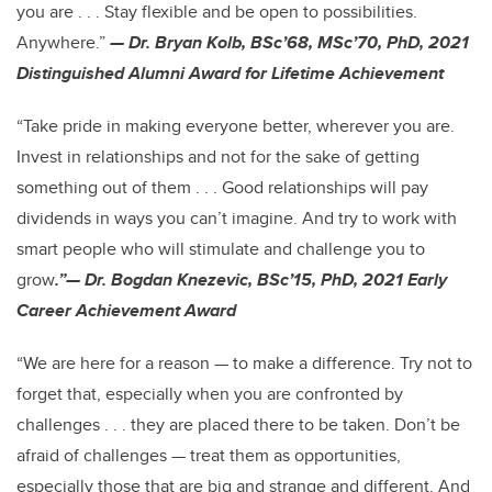
you are . . . Stay flexible and be open to possibilities.
Anywhere.”
— Dr. Bryan Kolb, BSc’68, MSc’70, PhD, 2021
Distinguished Alumni Award for Lifetime Achievement
“Take pride in making everyone better, wherever you are.
Invest in relationships and not for the sake of getting
something out of them . . . Good relationships will pay
dividends in ways you can’t imagine. And try to work with
smart people who will stimulate and challenge you to
grow
.”— Dr. Bogdan Knezevic, BSc’15, PhD, 2021 Early
Career Achievement Award
“We are here for a reason — to make a difference. Try not to
forget that, especially when you are confronted by
challenges . . . they are placed there to be taken. Don’t be
afraid of challenges — treat them as opportunities,
especially those that are big and strange and different. And