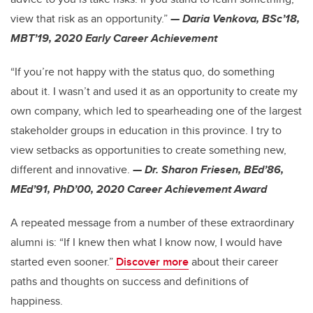
view that risk as an opportunity.”
— Daria Venkova, BSc’18,
MBT’19, 2020 Early Career Achievement
“If you’re not happy with the status quo, do something
about it. I wasn’t and used it as an opportunity to create my
own company, which led to spearheading one of the largest
stakeholder groups in education in this province. I try to
view setbacks as opportunities to create something new,
different and innovative.
— Dr. Sharon Friesen, BEd’86,
MEd’91, PhD’00, 2020 Career Achievement Award
A repeated message from a number of these extraordinary
alumni is: “If I knew then what I know now, I would have
started even sooner.”
Discover more
about their career
paths and thoughts on success and definitions of
happiness.