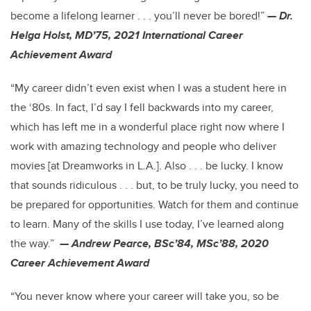
become a lifelong learner . . . you’ll never be bored!”
— Dr.
Helga Holst, MD’75, 2021 International Career
Achievement Award
“My career didn’t even exist when I was a student here in
the ‘80s. In fact, I’d say I fell backwards into my career,
which has left me in a wonderful place right now where I
work with amazing technology and people who deliver
movies [at Dreamworks in L.A.]. Also . . . be lucky. I know
that sounds ridiculous . . . but, to be truly lucky, you need to
be prepared for opportunities. Watch for them and continue
to learn. Many of the skills I use today, I’ve learned along
the way.”
— Andrew Pearce, BSc’84, MSc’88, 2020
Career Achievement Award
“You never know where your career will take you, so be