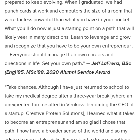
prepared to keep evolving. When I graduated, we had
punch cards at work and computers the size of a room that
were far less powerful than what you have in your pocket.
What you’ll do now is just a starting point on a path that will
likely veer in many directions. Learn to leverage and grow
and recognize that you have to be your own entrepreneur .
. . Everyone should manage their own careers and
directions in life. Set your own path
.” — Jeff LaFrenz, BSc
(Eng)’85, MSc’88, 2020 Alumni Service Award
“Take chances. Although I have just returned to school to
take my medical degree after a three-year break [where an
unexpected turn resulted in Venkova becoming the CEO of
a startup, Creative Protein Solutions], I learned what it takes
to become an entrepreneur and am so glad I chose that
path. I now have a broader sense of the world and so my
advice to you is take risks. If you stand to learn something,