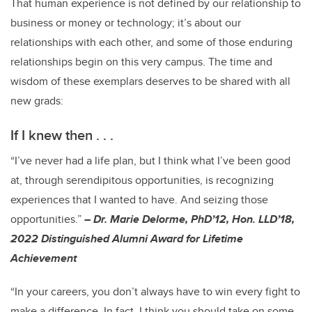
That human experience is not defined by our relationship to
business or money or technology; it’s about our
relationships with each other, and some of those enduring
relationships begin on this very campus. The time and
wisdom of these exemplars deserves to be shared with all
new grads:
If I knew then . . .
“I’ve never had a life plan, but I think what I’ve been good
at, through serendipitous opportunities, is recognizing
experiences that I wanted to have. And seizing those
opportunities.”
– Dr. Marie Delorme, PhD’12, Hon. LLD’18,
2022 Distinguished Alumni Award for Lifetime
Achievement
“In your careers, you don’t always have to win every fight to
make a difference. In fact, I think you should take on some